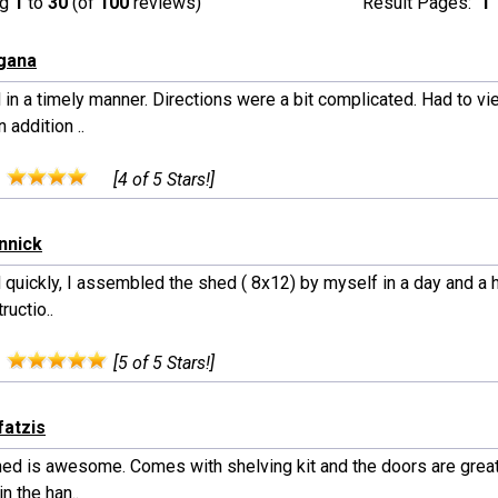
ng
1
to
30
(of
100
reviews)
Result Pages:
1
gana
 in a timely manner. Directions were a bit complicated. Had to v
n addition ..
:
[4 of 5 Stars!]
nnick
 quickly, I assembled the shed ( 8x12) by myself in a day and a 
ructio..
:
[5 of 5 Stars!]
fatzis
hed is awesome. Comes with shelving kit and the doors are great
in the han..