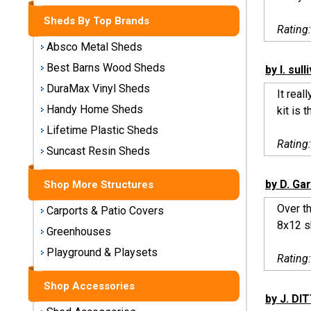
Storage
Sheds By Top Brands
Sheds
Rating
Absco Metal Sheds
Plastic
Best Barns Wood Sheds
by l. sull
Storage
DuraMax Vinyl Sheds
Sheds
It real
Handy Home Sheds
kit is t
Vinyl
Lifetime Plastic Sheds
Rating
Storage
Suncast Resin Sheds
Sheds
by D. Gar
Shop More Structures
Wood
Storage
Over th
Carports & Patio Covers
Sheds
8x12 sh
Greenhouses
Playground & Playsets
Shop
Rating
Sheds
By
Shop Accessories
Brand
by J. D