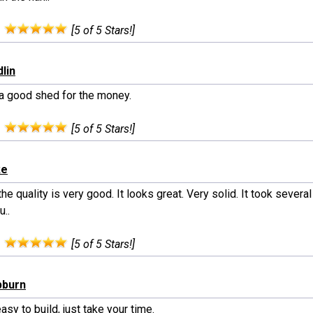
:
[5 of 5 Stars!]
lin
 a good shed for the money.
:
[5 of 5 Stars!]
ke
 the quality is very good. It looks great. Very solid. It took severa
u..
:
[5 of 5 Stars!]
pburn
easy to build, just take your time.