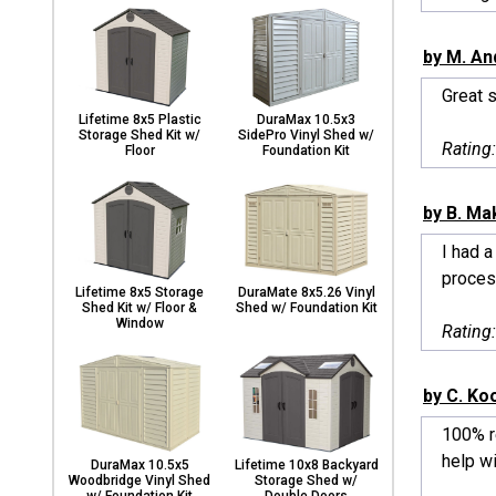
by M. An
Great s
Lifetime 8x5 Plastic
DuraMax 10.5x3
Storage Shed Kit w/
SidePro Vinyl Shed w/
Rating
Floor
Foundation Kit
by B. Ma
I had 
proces
Lifetime 8x5 Storage
DuraMate 8x5.26 Vinyl
Shed Kit w/ Floor &
Shed w/ Foundation Kit
Window
Rating
by C. Ko
100% re
help wi
DuraMax 10.5x5
Lifetime 10x8 Backyard
Woodbridge Vinyl Shed
Storage Shed w/