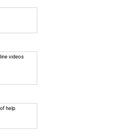
nline videos
of help.