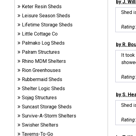
by J. Wil
Sheds
Keter Resin Sheds
Shed i
Leisure Season Sheds
Suncast
Lifetime Storage Sheds
Rating
Resin
Little Cottage Co
Sheds
Palmako Log Sheds
by R. Bo
Shop Shed
Palram Structures
It took
Accessories
Rhino MDM Shelters
showed
Rion Greenhouses
Rating
Rubbermaid Sheds
Shed
Accessories
Shelter Logic Sheds
by S. He
Sojag Structures
Shed is
Suncast Storage Sheds
Shop
Survive-A-Storm Shelters
Other
Rating
Structures
Swisher Shelters
Taverns-To-Go