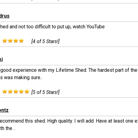
drus
hed and not too difficult to put up, watch YouTube
:
[4 of 5 Stars!]
ki
a good experience with my Lifetime Shed. The hardest part of th
s was making sure..
:
[5 of 5 Stars!]
ontz
commend this shed. High quality. I will add. Have at least one e
th the ..