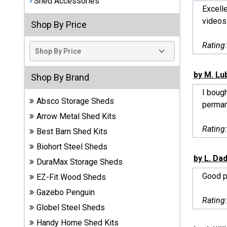
Shed Accessories
Excell
Best
videos.
Shop By Price
Barns
Wood
Rating
Sheds
DuraMax
by M. Lu
Shop By Brand
Vinyl
I boug
Sheds
Absco Storage Sheds
permane
Arrow Metal Shed Kits
EZ-Fit
Rating
Best Barn Shed Kits
Wood
Sheds
Biohort Steel Sheds
by L. Da
DuraMax Storage Sheds
Handy
Good p
EZ-Fit Wood Sheds
Home
Sheds
Gazebo Penguin
Rating
Globel Steel Sheds
Lifetime
Handy Home Shed Kits
Plastic