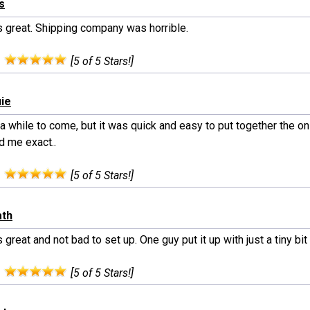
ls
s great. Shipping company was horrible.
:
[5 of 5 Stars!]
uie
 a while to come, but it was quick and easy to put together the o
 me exact..
:
[5 of 5 Stars!]
ath
 great and not bad to set up. One guy put it up with just a tiny bit 
:
[5 of 5 Stars!]