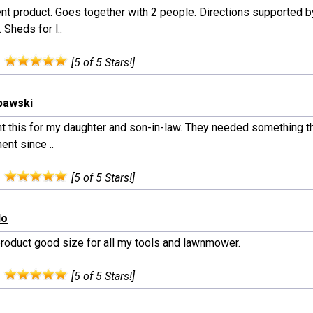
ent product. Goes together with 2 people. Directions supported b
 Sheds for l..
:
[5 of 5 Stars!]
bawski
ht this for my daughter and son-in-law. They needed something t
nt since ..
:
[5 of 5 Stars!]
do
roduct good size for all my tools and lawnmower.
:
[5 of 5 Stars!]