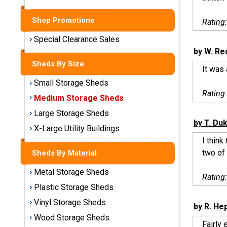
Sheds
Shop Promotions
Rating
Medium
Storage
Special Clearance Sales
Sheds
by W. Red
Sheds By Size
It was
Large
Small Storage Sheds
Storage
Rating
Sheds
Medium Storage Sheds
Large Storage Sheds
X-Large
by T. Du
Utility
X-Large Utility Buildings
Buildings
I think
two of 
Sheds By Material
Shop
Metal Storage Sheds
Sheds
Rating
By
Plastic Storage Sheds
Material
Vinyl Storage Sheds
by R. He
Wood Storage Sheds
Metal
Fairly 