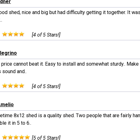
edner
good shed, nice and big but had difficulty getting it together. It wa
..
:
[4 of 5 Stars!]
llegrino
 price cannot beat it. Easy to install and somewhat sturdy.. Make
s sound and..
:
[4 of 5 Stars!]
Amelio
etime 8x12 shed is a quality shed. Two people that are fairly ha
e it in 5 to 6..
:
[5 of 5 Stars!]