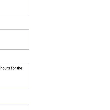
l hours for the