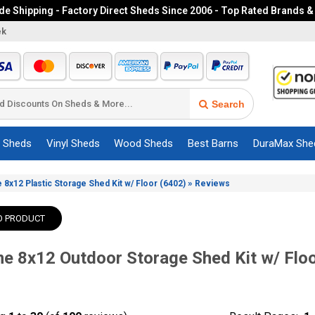
e Shipping - Factory Direct Sheds Since 2006 - Top Rated Brands &
ek
Search
c Sheds
Vinyl Sheds
Wood Sheds
Best Barns
DuraMax She
»
e 8x12 Plastic Storage Shed Kit w/ Floor (6402)
Reviews
O PRODUCT
me 8x12 Outdoor Storage Shed Kit w/ Flo