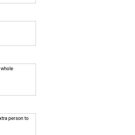
e whole
xtra person to