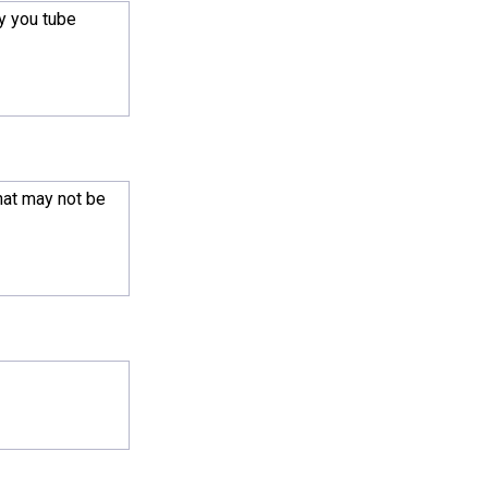
y you tube
hat may not be