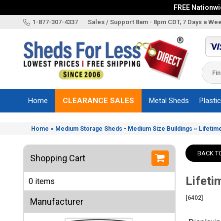
FREE Nationwid
X
1-877-307-4337
Sales / Support 8am - 8pm CDT, 7 Days a We
Categories
Shed
Brands
Home
CLEARANCE SALES
Metal Sheds
Plasti
Shed
Types
»
»
Home
Medium Storage Sheds - Medium Size Buildings
Lifetim
Shed
Sizes
BACK T
Shopping Cart
Shed
Accessories
Lifeti
0 items
Other
Structures
[6402]
Manufacturer
Information