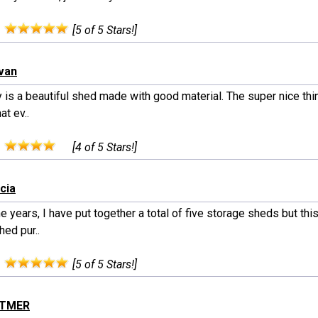
:
[5 of 5 Stars!]
ivan
ly is a beautiful shed made with good material. The super nice thi
hat ev..
:
[4 of 5 Stars!]
cia
e years, I have put together a total of five storage sheds but this
ed pur..
:
[5 of 5 Stars!]
ITTMER