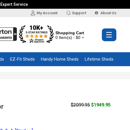
 Expert Service
My Account
Support
About Us
Shopping Cart
☰
0 Item(s) - $0
ds
EZ-Fit Sheds
Handy Home Sheds
Lifetime Sheds
$2099.95
$1949.95
or