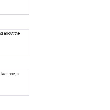
ng about the
 last one, a