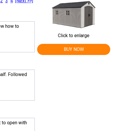
2
3
4
[Next >>]
iew how to
Click to enlarge
BUY NOW
half. Followed
 to open with