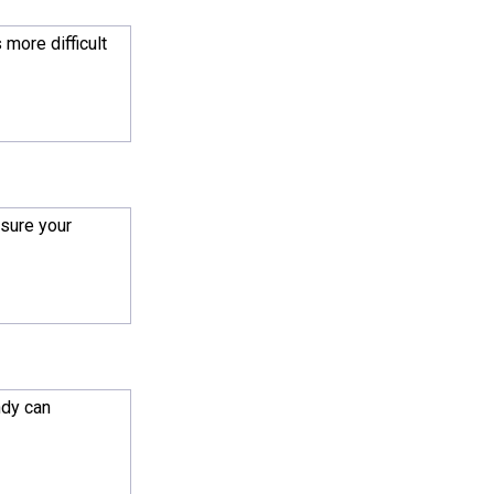
s more difficult
 sure your
ndy can