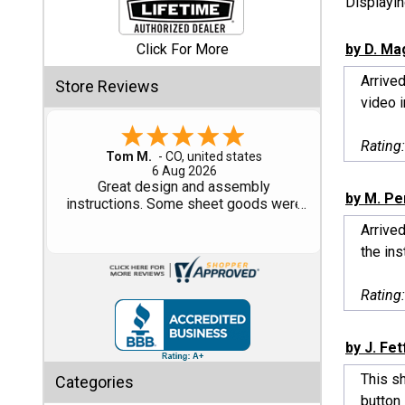
Displayi
Shed
Click For More
by D. Ma
Categories
Arrived
Store Reviews
video i
Shop
Sales
Rating
Gary M.
1 Aug 2026
Special
So far, so good...
by M. Pe
Clearance
Sales
Arrived
the inst
Shop
Sheds
Rating
By
Size
by J. Fet
Small
This s
Categories
Storage
button 