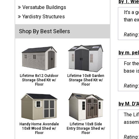
by T. Wi
Carports
Versatube Buildings
& Patio
It's a 
Covers
Yardistry Structures
than ex
Shop By Best Sellers
Rating
Greenhouses
by m. pe
For the
Playgrounds
& Playsets
base i
Lifetime 8x12 Outdoor
Lifetime 10x8 Garden
Storage Shed Kit w/
Storage Shed Kit w/
Floor
Floor
Rating
by M. D'
The Lif
assembl
Handy Home Avondale
Lifetime 10x8 Side
10x8 Wood Shed w/
Entry Storage Shed w/
Floor
Floor
Rating