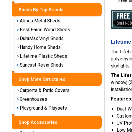
Storage
Sheds By Top Brands
Sheds
Absco Metal Sheds
Plastic
Best Barns Wood Sheds
Storage
DuraMax Vinyl Sheds
Sheds
Lifetime
Handy Home Sheds
The Lifeti
Vinyl
Lifetime Plastic Sheds
polyethyle
Storage
Suncast Resin Sheds
skylights,
Sheds
The Lifet
Shop More Structures
Wood
window, (2
Storage
installati
Carports & Patio Covers
Sheds
Features
Greenhouses
Playground & Playsets
Shop
Dual-Wa
Sheds
Custom
By
Shop Accessories
UV Pro
Brand
Low Ma