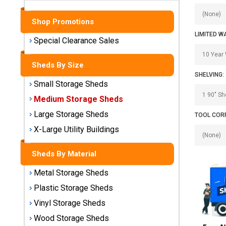
Sheds
Shop Promotions
Medium
LIMITED W
Storage
Special Clearance Sales
Sheds
Sheds By Size
Large
SHELVING:
Storage
Small Storage Sheds
Sheds
Medium Storage Sheds
Large Storage Sheds
TOOL COR
X-Large
Utility
X-Large Utility Buildings
Buildings
Sheds By Material
Shop
Metal Storage Sheds
Sheds
By
Plastic Storage Sheds
Material
Vinyl Storage Sheds
Wood Storage Sheds
Metal