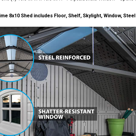
ime 8x10 Shed includes Floor, Shelf, Skylight, Window, Stee