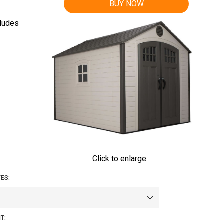
BUY NOW
cludes
Click to enlarge
ES:
T: