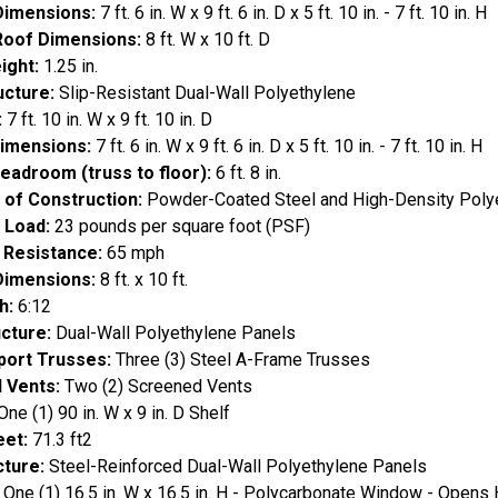
Dimensions:
7 ft. 6 in. W x 9 ft. 6 in. D x 5 ft. 10 in. - 7 ft. 10 in. H
Roof Dimensions:
8 ft. W x 10 ft. D
ight:
1.25 in.
ucture:
Slip-Resistant Dual-Wall Polyethylene
:
7 ft. 10 in. W x 9 ft. 10 in. D
Dimensions:
7 ft. 6 in. W x 9 ft. 6 in. D x 5 ft. 10 in. - 7 ft. 10 in. H
Headroom (truss to floor):
6 ft. 8 in.
 of Construction:
Powder-Coated Steel and High-Density Poly
 Load:
23 pounds per square foot (PSF)
 Resistance:
65 mph
Dimensions:
8 ft. x 10 ft.
h:
6:12
cture:
Dual-Wall Polyethylene Panels
port Trusses:
Three (3) Steel A-Frame Trusses
 Vents:
Two (2) Screened Vents
One (1) 90 in. W x 9 in. D Shelf
eet:
71.3 ft2
cture:
Steel-Reinforced Dual-Wall Polyethylene Panels
One (1) 16.5 in. W x 16.5 in. H - Polycarbonate Window - Opens