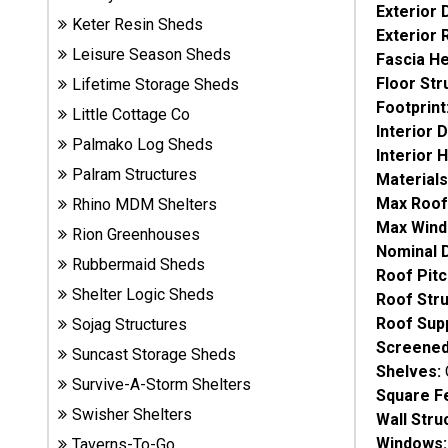
Exterior 
Sheds
Keter Resin Sheds
Exterior 
Leisure Season Sheds
Fascia He
Suncast
Floor Str
Lifetime Storage Sheds
Resin
Footprint
Sheds
Little Cottage Co
Interior 
Palmako Log Sheds
Interior 
Shop Shed
Palram Structures
Materials
Accessories
Max Roof
Rhino MDM Shelters
Max Wind
Rion Greenhouses
Nominal 
Rubbermaid Sheds
Shed
Roof Pitc
Accessories
Shelter Logic Sheds
Roof Stru
Roof Sup
Sojag Structures
Screened
Suncast Storage Sheds
Shop
Shelves:
Other
Survive-A-Storm Shelters
Square F
Structures
Swisher Shelters
Wall Stru
Windows:
Taverns-To-Go