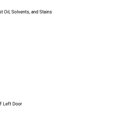
 Oil, Solvents, and Stains
f Left Door