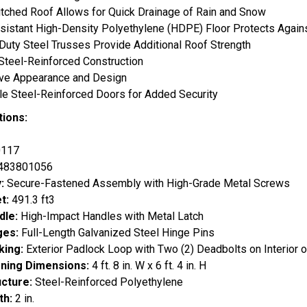
tched Roof Allows for Quick Drainage of Rain and Snow
sistant High-Density Polyethylene (HDPE) Floor Protects Against
uty Steel Trusses Provide Additional Roof Strength
Steel-Reinforced Construction
ive Appearance and Design
e Steel-Reinforced Doors for Added Security
tions:
117
483801056
:
Secure-Fastened Assembly with High-Grade Metal Screws
et:
491.3 ft3
dle:
High-Impact Handles with Metal Latch
ges:
Full-Length Galvanized Steel Hinge Pins
king:
Exterior Padlock Loop with Two (2) Deadbolts on Interior o
ning Dimensions:
4 ft. 8 in. W x 6 ft. 4 in. H
ucture:
Steel-Reinforced Polyethylene
th:
2 in.