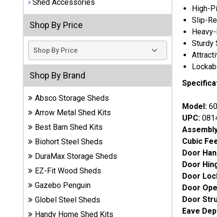
Shed Accessories
High-Pi
Best
Slip-Re
Shop By Price
Barns
Heavy-D
Wood
Sturdy 
Sheds
Attract
Lockabl
DuraMax
Shop By Brand
Vinyl
Specifica
Sheds
Absco Storage Sheds
Model:
60
Arrow Metal Shed Kits
EZ-Fit
UPC:
081
Wood
Best Barn Shed Kits
Assembly
Sheds
Cubic Fe
Biohort Steel Sheds
Door Han
DuraMax Storage Sheds
Handy
Door Hin
EZ-Fit Wood Sheds
Home
Door Loc
Sheds
Gazebo Penguin
Door Ope
Door Str
Globel Steel Sheds
Lifetime
Eave Dep
Handy Home Shed Kits
Plastic