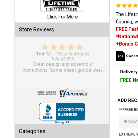
Shed
The Lifeti
Click For More
flooring, 
Categories
Store Reviews
FREE Fast
*Nationwi
Shop
+Bonus C
Sales
Gary M.
Owners
1 Aug 2026
Special
So far, so good...
Clearance
Delivery
Sales
FREE Na
Shop
Sheds
ADD REC
By
Size
***FREE B
Small
Categories
Storage
EXTREME W