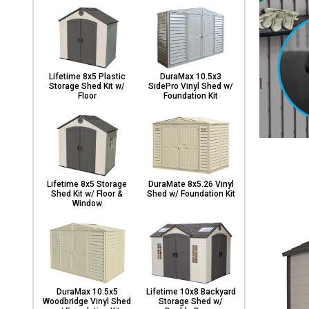
Lifetime 8x5 Plastic
DuraMax 10.5x3
Storage Shed Kit w/
SidePro Vinyl Shed w/
Floor
Foundation Kit
Lifetime 8x5 Storage
DuraMate 8x5.26 Vinyl
Shed Kit w/ Floor &
Shed w/ Foundation Kit
Window
DuraMax 10.5x5
Lifetime 10x8 Backyard
Woodbridge Vinyl Shed
Storage Shed w/