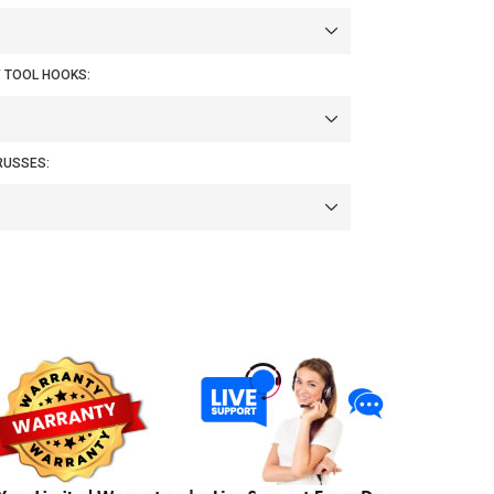
/ TOOL HOOKS:
RUSSES: