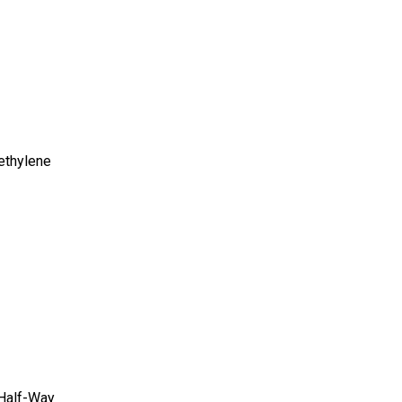
ethylene
 Half-Way