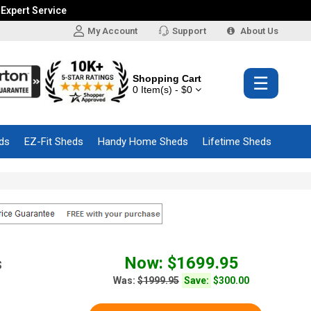
 Expert Service
My Account
Support
About Us
Shopping Cart
☰
0 Item(s) - $0
ds
EZ-Fit Sheds
Handy Home Sheds
Lifetime Sheds
Now: $1699.95
s
Was:
$1999.95
Save:
$300.00