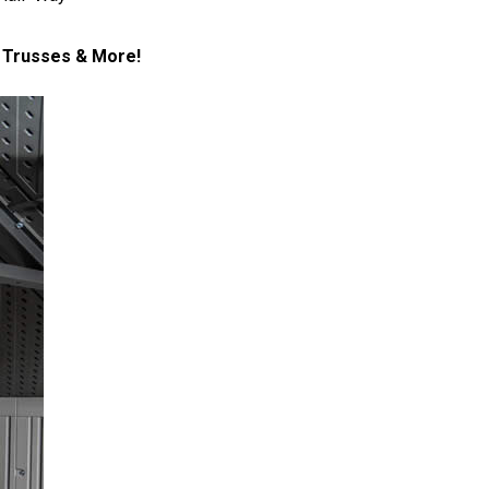
l Trusses & More!