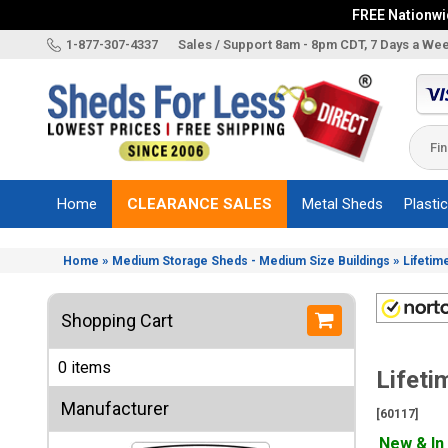
FREE Nationwid
X
1-877-307-4337
Sales / Support 8am - 8pm CDT, 7 Days a We
Categories
Shed
Brands
Home
CLEARANCE SALES
Metal Sheds
Plasti
Shed
Types
»
»
Home
Medium Storage Sheds - Medium Size Buildings
Lifetim
Shed
Sizes
Shopping Cart
Shed
Accessories
0 items
Lifeti
Other
Structures
Manufacturer
[60117]
Information
New & In