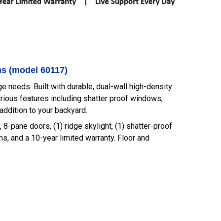
ms (model 60117)
 needs. Built with durable, dual-wall high-density
rious features including shatter proof windows,
addition to your backyard.
, 8-pane doors, (1) ridge skylight, (1) shatter-proof
ims, and a 10-year limited warranty. Floor and