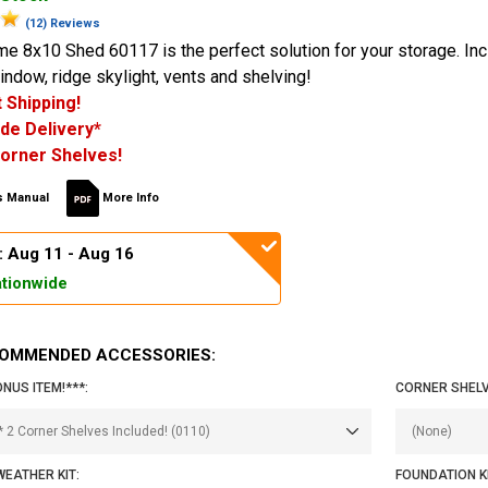
(12) Reviews
me 8x10 Shed 60117 is the perfect solution for your storage. In
window, ridge skylight, vents and shelving!
 Shipping!
de Delivery*
orner Shelves!
 Manual
More Info
: Aug 11 - Aug 16
tionwide
OMMENDED ACCESSORIES:
ONUS ITEM!***:
CORNER SHELV
EATHER KIT:
FOUNDATION KI