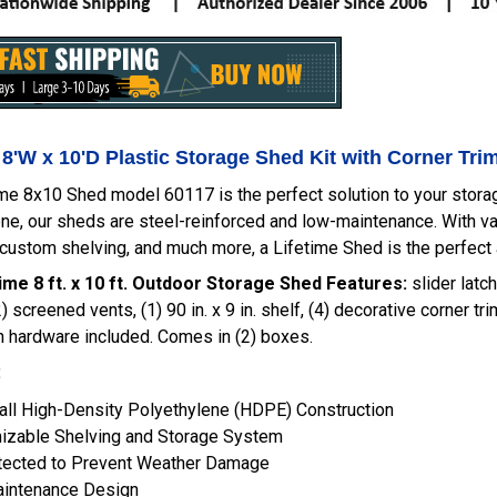
 8'W x 10'D Plastic Storage Shed Kit with Corner Tri
me 8x10 Shed model 60117 is the perfect solution to your storage
ne, our sheds are steel-reinforced and low-maintenance. With va
 custom shelving, and much more, a Lifetime Shed is the perfect 
ime 8 ft. x 10 ft. Outdoor Storage Shed Features:
slider latch
) screened vents, (1) 90 in. x 9 in. shelf, (4) decorative corner tr
on hardware included. Comes in (2) boxes.
:
ll High-Density Polyethylene (HDPE) Construction
izable Shelving and Storage System
tected to Prevent Weather Damage
intenance Design