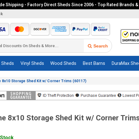
e Shipping - Factory Direct Sheds Since 2006 - Top Rated Brands &
ek
Search
c Sheds
Vinyl Sheds
Wood Sheds
Best Barns
DuraMax She
e 8x10 Storage Shed Kit w/ Corner Trims (60117)
me 8x10 Storage Shed Kit w/ Corner Trim
 Stock