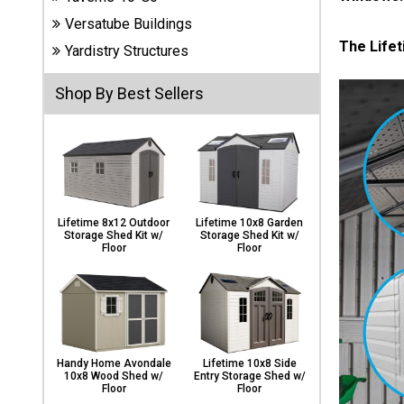
Carports
Versatube Buildings
& Patio
The Lifet
Covers
Yardistry Structures
Shop By Best Sellers
Greenhouses
Playgrounds
& Playsets
Lifetime 8x12 Outdoor
Lifetime 10x8 Garden
Storage Shed Kit w/
Storage Shed Kit w/
Floor
Floor
Handy Home Avondale
Lifetime 10x8 Side
10x8 Wood Shed w/
Entry Storage Shed w/
Floor
Floor