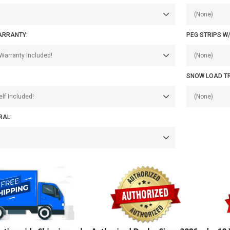
ARRANTY:
PEG STRIPS W
SNOW LOAD T
RAL: