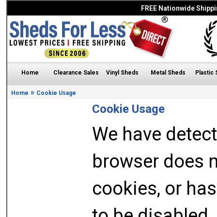
FREE Nationwide Shippi
Home
Clearance Sales
Vinyl Sheds
Metal Sheds
Plastic
»
Home
Cookie Usage
Cookie Usage
We have detect
browser does n
cookies, or has
to be disabled.