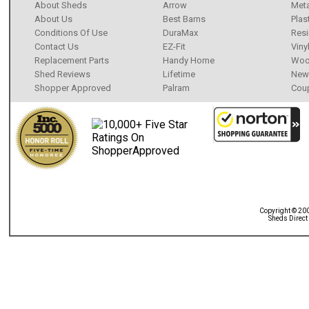
About Sheds
Arrow
Meta
About Us
Best Barns
Plas
Conditions Of Use
DuraMax
Resi
Contact Us
EZ-Fit
Viny
Replacement Parts
Handy Home
Wo
Shed Reviews
Lifetime
New 
Shopper Approved
Palram
Cou
Copyright © 20
Sheds Direct 