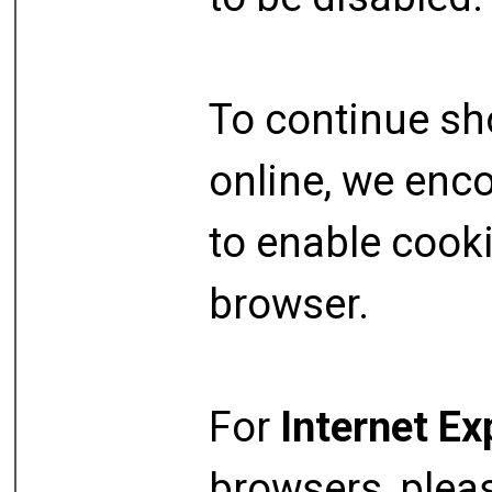
To continue s
online, we enc
to enable cook
browser.
For
Internet Ex
browsers, plea