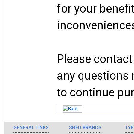
for your benefi
inconveniences
Please contact 
any questions r
to continue pur
GENERAL LINKS
SHED BRANDS
TYP