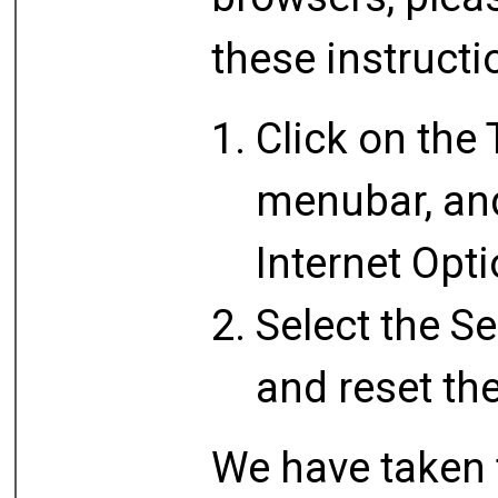
these instructi
Click on the 
menubar, and
Internet Opt
Select the Se
and reset th
We have taken 