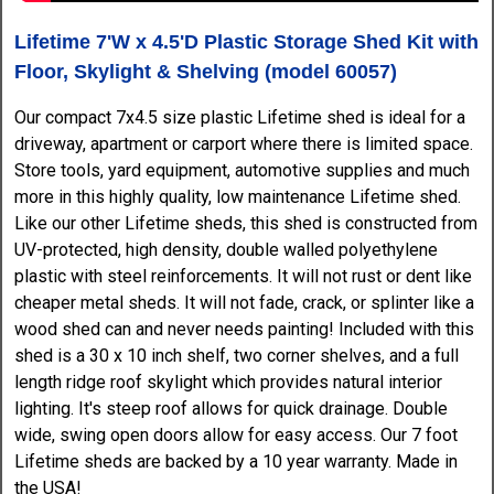
Lifetime 7'W x 4.5'D Plastic Storage Shed Kit with
Floor, Skylight & Shelving (model 60057)
Our compact 7x4.5 size plastic Lifetime shed is ideal for a
driveway, apartment or carport where there is limited space.
Store tools, yard equipment, automotive supplies and much
more in this highly quality, low maintenance Lifetime shed.
Like our other Lifetime sheds, this shed is constructed from
UV-protected, high density, double walled polyethylene
plastic with steel reinforcements. It will not rust or dent like
cheaper metal sheds. It will not fade, crack, or splinter like a
wood shed can and never needs painting! Included with this
shed is a 30 x 10 inch shelf, two corner shelves, and a full
length ridge roof skylight which provides natural interior
lighting. It's steep roof allows for quick drainage. Double
wide, swing open doors allow for easy access. Our 7 foot
Lifetime sheds are backed by a 10 year warranty. Made in
the USA!