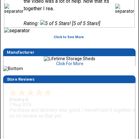
the video was a lot of help. Now that its
together I rea..
Rating:
[5 of 5 Stars!]
Click to See More
Manufacturer
Click For More
Store Reviews
Dimitry A.
7 Aug 2026
Purchase and delivery was good. I haven't put it together ye
so no review on that yet.