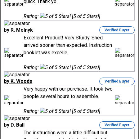
quick. Thank yo..
Rating:
[5 of 5 Stars!]
by R. Melnyk
Verified Buyer
Excellent Product! Very Sturdy. Shed
arrived sooner than expected. Instruction
booklet was excelle..
Rating:
[5 of 5 Stars!]
by K. Woods
Verified Buyer
Very happy with our purchase. It took two
people several hours to assemble.
Rating:
[5 of 5 Stars!]
by D. Ball
Verified Buyer
The instruction were a little difficult but