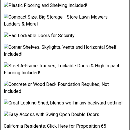
California Residents:
Click Here
for Proposition 65