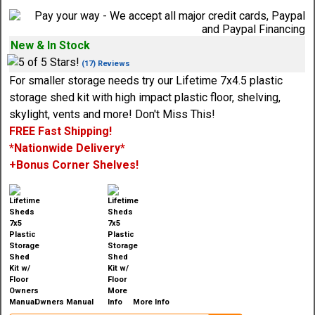
New & In Stock
(17) Reviews
For smaller storage needs try our Lifetime 7x4.5 plastic
storage shed kit with high impact plastic floor, shelving,
skylight, vents and more! Don't Miss This!
FREE Fast Shipping!
*Nationwide Delivery*
+Bonus Corner Shelves!
Owners Manual
More Info