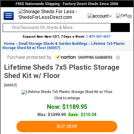
FREE Nationwide Shipping - Factory Direct Sheds Since 2006
(0)
Support 8am-8pm CDT, 7 Days a Week:
1-877-307-4337
Home
Small Storage Sheds & Garden Buildings
Lifetime 7x5 Plastic
»
»
Storage Shed Kit w/ Floor (60057)
Lifetime Sheds 7x5 Plastic Storage
Shed Kit w/ Floor
[60057]
Click to enlarge
Now: $1189.95
Was:
$1399.99
Save:
$210.04
BUY NOW