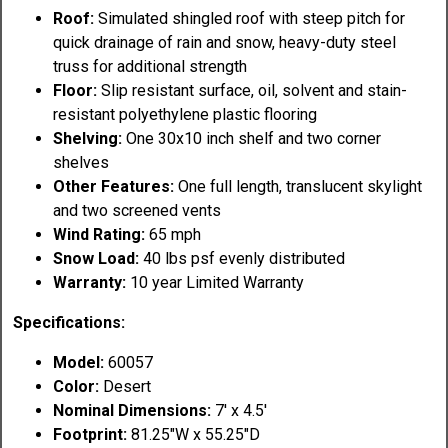
Roof:
Simulated shingled roof with steep pitch for
quick drainage of rain and snow, heavy-duty steel
truss for additional strength
Floor:
Slip resistant surface, oil, solvent and stain-
resistant polyethylene plastic flooring
Shelving:
One 30x10 inch shelf and two corner
shelves
Other Features:
One full length, translucent skylight
and two screened vents
Wind Rating:
65 mph
Snow Load:
40 lbs psf evenly distributed
Warranty:
10 year Limited Warranty
Specifications:
Model:
60057
Color:
Desert
Nominal Dimensions:
7' x 4.5'
Footprint:
81.25"W x 55.25"D