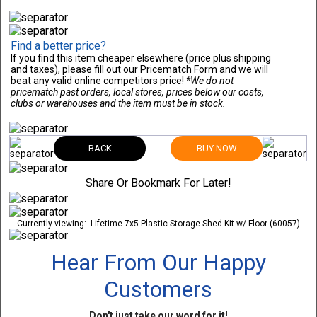
Find a better price?
If you find this item cheaper elsewhere (price plus shipping
and taxes), please fill out our Pricematch Form and we will
beat any valid online competitors price!
*We do not
pricematch past orders, local stores, prices below our costs,
clubs or warehouses and the item must be in stock.
BACK
BUY NOW
Share Or Bookmark For Later!
Currently viewing:
Lifetime 7x5 Plastic Storage Shed Kit w/ Floor (60057)
Hear From Our Happy
Customers
Don't just take our word for it!