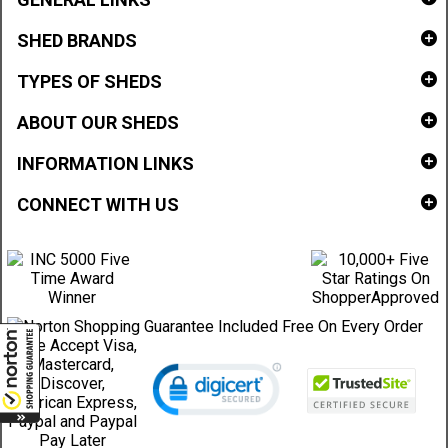
SHED BRANDS
TYPES OF SHEDS
ABOUT OUR SHEDS
INFORMATION LINKS
CONNECT WITH US