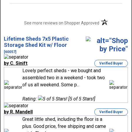
(opens in a new t
See more reviews on Shopper Approved
Lifetime Sheds 7x5 Plastic
Storage Shed Kit w/ Floor
[60057]
by C. Sinift
Verified Buyer
Lovely perfect sheds - we bought and
assembled two in a weekend - took two
of us all weekend. Some p..
Rating:
[5 of 5 Stars!]
by R. Mandell
Verified Buyer
Great little shed, including the floor is a
plus. Good price, free shipping and came