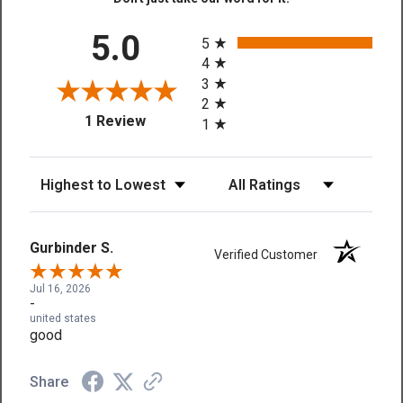
All ratings
5.0
5
4
3
2
(opens in a new tab)
1 Review
1
Sort Reviews
Filter Reviews by Rating
Gurbinder S.
Verified Customer
Jul 16, 2026
-
united states
good
Share