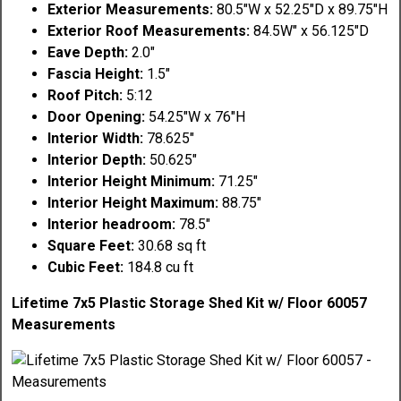
Exterior Measurements:
80.5"W x 52.25"D x 89.75"H
Exterior Roof Measurements:
84.5W" x 56.125"D
Eave Depth:
2.0"
Fascia Height:
1.5"
Roof Pitch:
5:12
Door Opening:
54.25"W x 76"H
Interior Width:
78.625"
Interior Depth:
50.625"
Interior Height Minimum:
71.25"
Interior Height Maximum:
88.75"
Interior headroom:
78.5"
Square Feet:
30.68 sq ft
Cubic Feet:
184.8 cu ft
Lifetime 7x5 Plastic Storage Shed Kit w/ Floor 60057
Measurements