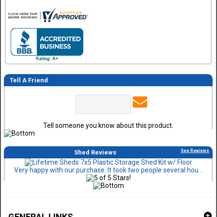
Tell A Friend
Tell someone you know about this product.
See Reviews
Shed Reviews
Very happy with our purchase. It took two people several hou ..
GENERAL LINKS