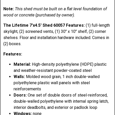
Note:
This shed must be built on a flat level foundation of
wood or concrete (purchased by owner).
The Lifetime 7'x4.5' Shed 60057 Features:
(1) full-length
skylight, (2) screened vents, (1) 30" x 10" shelf, (2) corner
shelves. Floor and installation hardware included. Comes in
(2) boxes.
Features:
Material:
High-density polyethylene (HDPE) plastic
and weather-resistant powder-coated steel
Walls:
Molded wood grain, 1 inch double-walled
polyethylene plastic wall panels with steel
reinforcements
Doors:
One set of double doors of steel-reinforced,
double-walled polyethylene with internal spring latch,
interior deadbolts, and exterior or padlock loop
Windows:
none