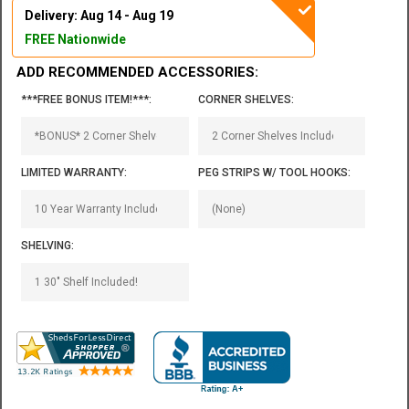
Delivery: Aug 14 - Aug 19
FREE Nationwide
ADD RECOMMENDED ACCESSORIES:
***FREE BONUS ITEM!***:
CORNER SHELVES:
LIMITED WARRANTY:
PEG STRIPS W/ TOOL HOOKS:
SHELVING: