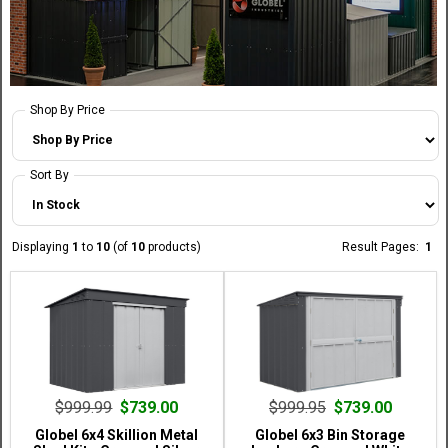
Shop By Price
Sort By
Displaying
1
to
10
(of
10
products)
Result Pages:
1
$999.99
$739.00
$999.95
$739.00
Globel 6x4 Skillion Metal
Globel 6x3 Bin Storage