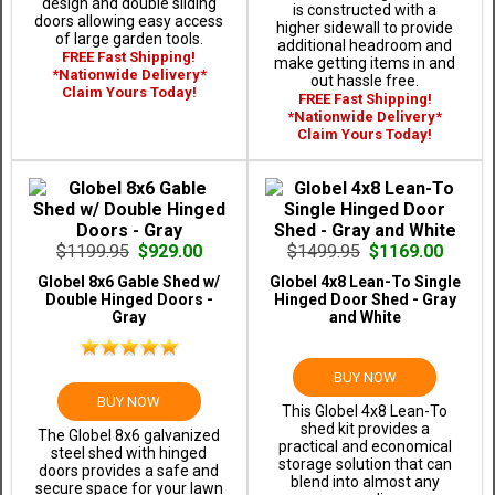
design and double sliding
is constructed with a
doors allowing easy access
higher sidewall to provide
of large garden tools.
additional headroom and
FREE Fast Shipping!
make getting items in and
*Nationwide Delivery*
out hassle free.
Claim Yours Today!
FREE Fast Shipping!
*Nationwide Delivery*
Claim Yours Today!
$1199.95
$929.00
$1499.95
$1169.00
Globel 8x6 Gable Shed w/
Globel 4x8 Lean-To Single
Double Hinged Doors -
Hinged Door Shed - Gray
Gray
and White
BUY NOW
BUY NOW
This Globel 4x8 Lean-To
shed kit provides a
The Globel 8x6 galvanized
practical and economical
steel shed with hinged
storage solution that can
doors provides a safe and
blend into almost any
secure space for your lawn