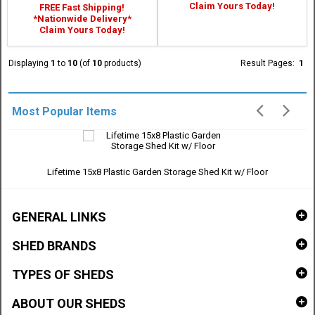
Claim Yours Today!
FREE Fast Shipping!
*Nationwide Delivery*
Claim Yours Today!
Displaying
1
to
10
(of
10
products)
Result Pages:
1
Most Popular Items
Lifetime 15x8 Plastic Garden Storage Shed Kit w/ Floor
GENERAL LINKS
SHED BRANDS
TYPES OF SHEDS
ABOUT OUR SHEDS