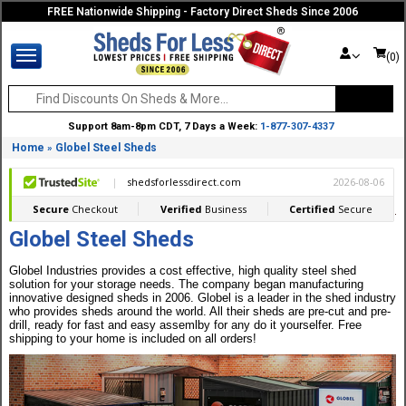
FREE Nationwide Shipping - Factory Direct Sheds Since 2006
(0)
Support 8am-8pm CDT, 7 Days a Week:
1-877-307-4337
Home
Globel Steel Sheds
»
Globel Steel Sheds
Globel Industries provides a cost effective, high quality steel shed
solution for your storage needs. The company began manufacturing
innovative designed sheds in 2006. Globel is a leader in the shed industry
who provides sheds around the world. All their sheds are pre-cut and pre-
drill, ready for fast and easy assemlby for any do it yourselfer. Free
shipping to your home is included on all orders!