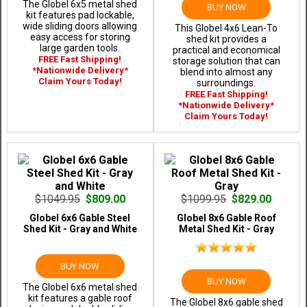
The Globel 6x5 metal shed
BUY NOW
kit features pad lockable,
wide sliding doors allowing
This Globel 4x6 Lean-To
easy access for storing
shed kit provides a
large garden tools.
practical and economical
FREE Fast Shipping!
storage solution that can
*Nationwide Delivery*
blend into almost any
Claim Yours Today!
surroundings.
FREE Fast Shipping!
*Nationwide Delivery*
Claim Yours Today!
$1049.95
$809.00
$1099.95
$829.00
Globel 6x6 Gable Steel
Globel 8x6 Gable Roof
Shed Kit - Gray and White
Metal Shed Kit - Gray
BUY NOW
BUY NOW
The Globel 6x6 metal shed
kit features a gable roof
The Globel 8x6 gable shed