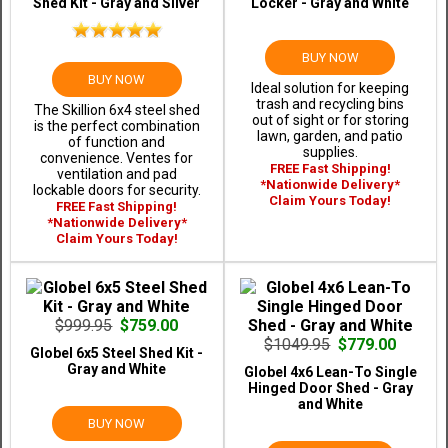
Shed Kit - Gray and Silver
Locker - Gray and White
BUY NOW
BUY NOW
Ideal solution for keeping
trash and recycling bins
The Skillion 6x4 steel shed
out of sight or for storing
is the perfect combination
lawn, garden, and patio
of function and
supplies.
convenience. Ventes for
FREE Fast Shipping!
ventilation and pad
*Nationwide Delivery*
lockable doors for security.
Claim Yours Today!
FREE Fast Shipping!
*Nationwide Delivery*
Claim Yours Today!
$999.95
$759.00
$1049.95
$779.00
Globel 6x5 Steel Shed Kit -
Gray and White
Globel 4x6 Lean-To Single
Hinged Door Shed - Gray
and White
BUY NOW