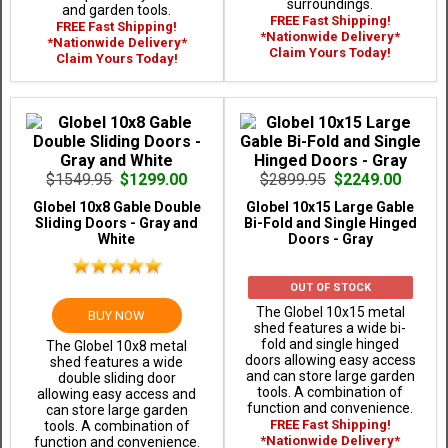
surroundings.
and garden tools.
FREE Fast Shipping!
FREE Fast Shipping!
*Nationwide Delivery*
*Nationwide Delivery*
Claim Yours Today!
Claim Yours Today!
$1549.95
$1299.00
$2899.95
$2249.00
Globel 10x8 Gable Double
Globel 10x15 Large Gable
Sliding Doors - Gray and
Bi-Fold and Single Hinged
White
Doors - Gray
OUT OF STOCK
The Globel 10x15 metal
BUY NOW
shed features a wide bi-
fold and single hinged
The Globel 10x8 metal
doors allowing easy access
shed features a wide
and can store large garden
double sliding door
tools. A combination of
allowing easy access and
function and convenience.
can store large garden
FREE Fast Shipping!
tools. A combination of
*Nationwide Delivery*
function and convenience.