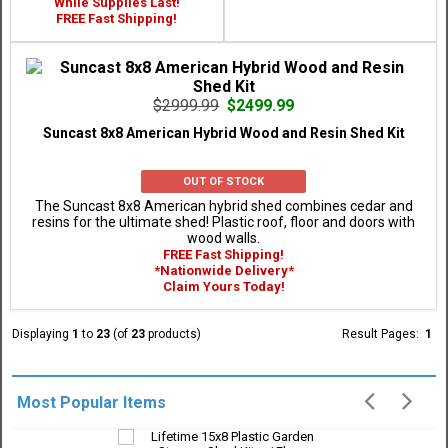
While Supplies Last!
FREE Fast Shipping!
$2999.99
$2499.99
Suncast 8x8 American Hybrid Wood and Resin Shed Kit
OUT OF STOCK
The Suncast 8x8 American hybrid shed combines cedar and
resins for the ultimate shed! Plastic roof, floor and doors with
wood walls.
FREE Fast Shipping!
*Nationwide Delivery*
Claim Yours Today!
Displaying
1
to
23
(of
23
products)
Result Pages:
1
Most Popular Items