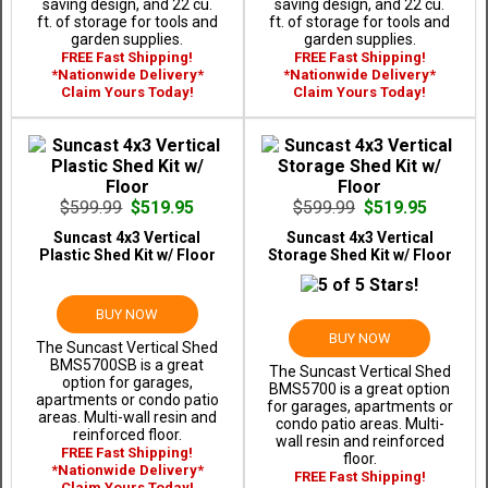
saving design, and 22 cu.
saving design, and 22 cu.
ft. of storage for tools and
ft. of storage for tools and
garden supplies.
garden supplies.
FREE Fast Shipping!
FREE Fast Shipping!
*Nationwide Delivery*
*Nationwide Delivery*
Claim Yours Today!
Claim Yours Today!
$599.99
$519.95
$599.99
$519.95
Suncast 4x3 Vertical
Suncast 4x3 Vertical
Plastic Shed Kit w/ Floor
Storage Shed Kit w/ Floor
BUY NOW
BUY NOW
The Suncast Vertical Shed
BMS5700SB is a great
The Suncast Vertical Shed
option for garages,
BMS5700 is a great option
apartments or condo patio
for garages, apartments or
areas. Multi-wall resin and
condo patio areas. Multi-
reinforced floor.
wall resin and reinforced
FREE Fast Shipping!
floor.
*Nationwide Delivery*
FREE Fast Shipping!
Claim Yours Today!