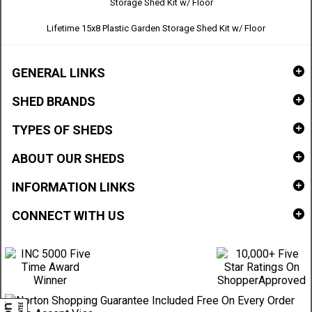
Lifetime 15x8 Plastic Garden Storage Shed Kit w/ Floor
GENERAL LINKS
SHED BRANDS
TYPES OF SHEDS
ABOUT OUR SHEDS
INFORMATION LINKS
CONNECT WITH US