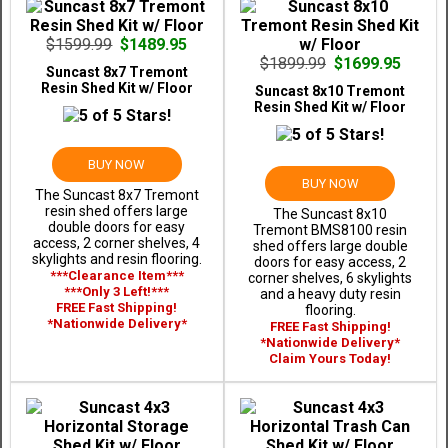
$1599.99
$1489.95
$1899.99
$1699.95
Suncast 8x7 Tremont
Resin Shed Kit w/ Floor
Suncast 8x10 Tremont
Resin Shed Kit w/ Floor
BUY NOW
BUY NOW
The Suncast 8x7 Tremont
resin shed offers large
The Suncast 8x10
double doors for easy
Tremont BMS8100 resin
access, 2 corner shelves, 4
shed offers large double
skylights and resin flooring.
doors for easy access, 2
***Clearance Item***
corner shelves, 6 skylights
***Only 3 Left!***
and a heavy duty resin
FREE Fast Shipping!
flooring.
*Nationwide Delivery*
FREE Fast Shipping!
*Nationwide Delivery*
Claim Yours Today!