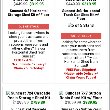
$449.99
$319.95
$449.99
$319.95
Suncast 4x3 Horizontal
Suncast 4x3 Horizontal
Storage Shed Kit w/ Floor
Trash Can Shed Kit w/
Floor
OUT OF STOCK
Looking for somewhere to
OUT OF STOCK
store your trash cans and
protect them from
Looking for somewhere to
raccoons, opossums and
store your trash cans and
other critters? Try our
protect them from
Horizontal Shed from
raccoons, opossums and
Suncast!
other critters? Try our
FREE Fast Shipping!
Horizontal Shed from
*Nationwide Delivery*
Suncast!
Claim Yours Today!
FREE Fast Shipping!
*Nationwide Delivery*
Claim Yours Today!
$1099.99
$789.89
$1099.99
$989.95
Suncast 7x4 Cascade
Suncast 7x7 Sutton Resin