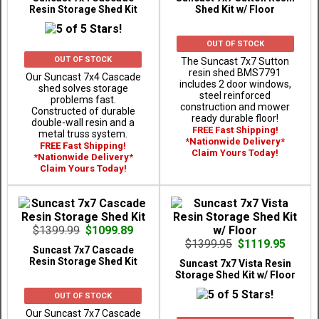
Resin Storage Shed Kit
Shed Kit w/ Floor
OUT OF STOCK
OUT OF STOCK
The Suncast 7x7 Sutton
resin shed BMS7791
Our Suncast 7x4 Cascade
includes 2 door windows,
shed solves storage
steel reinforced
problems fast.
construction and mower
Constructed of durable
ready durable floor!
double-wall resin and a
FREE Fast Shipping!
metal truss system.
*Nationwide Delivery*
FREE Fast Shipping!
Claim Yours Today!
*Nationwide Delivery*
Claim Yours Today!
$1399.99
$1099.89
$1399.95
$1119.95
Suncast 7x7 Cascade
Resin Storage Shed Kit
Suncast 7x7 Vista Resin
Storage Shed Kit w/ Floor
OUT OF STOCK
Our Suncast 7x7 Cascade