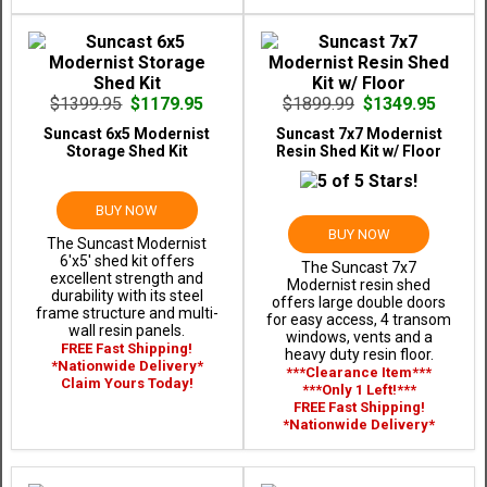
$1399.95
$1179.95
$1899.99
$1349.95
Suncast 6x5 Modernist
Suncast 7x7 Modernist
Storage Shed Kit
Resin Shed Kit w/ Floor
BUY NOW
BUY NOW
The Suncast Modernist
6'x5' shed kit offers
The Suncast 7x7
excellent strength and
Modernist resin shed
durability with its steel
offers large double doors
frame structure and multi-
for easy access, 4 transom
wall resin panels.
windows, vents and a
FREE Fast Shipping!
heavy duty resin floor.
*Nationwide Delivery*
***Clearance Item***
Claim Yours Today!
***Only 1 Left!***
FREE Fast Shipping!
*Nationwide Delivery*