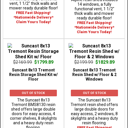
vent, 1 1/2" thick walls and
14 windows, a fully
mower ready durable floor!
functional vent, 1 1/2"
FREE Fast Shipping!
thick walls and mower
*Nationwide Delivery*
ready durable floor!
Claim Yours Today!
FREE Fast Shipping!
*Nationwide Delivery*
Claim Yours Today!
$2169.99
$1799.89
$2199.99
$1829.89
Suncast 8x13 Tremont
Suncast 8x13 Tremont
Resin Storage Shed Kit w/
Resin Shed w/ Floor & 2
Floor
Windows
OUT OF STOCK
OUT OF STOCK
The Suncast 8x13
The Suncast 8x13
Tremont BMS8130 resin
Tremont resin shed offers
shed offers large double
large double doors for
doors for easy access, 4
easy access, 2 windows, 8
corner shelves, 8 skylights
skylights and a heavy duty
and a heavy duty resin
resin flooring.
flooring.
FREE Fast Shipping!