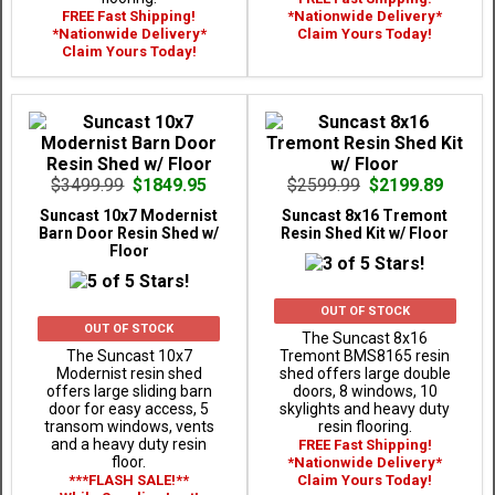
FREE Fast Shipping!
*Nationwide Delivery*
*Nationwide Delivery*
Claim Yours Today!
Claim Yours Today!
$3499.99
$1849.95
$2599.99
$2199.89
Suncast 10x7 Modernist
Suncast 8x16 Tremont
Barn Door Resin Shed w/
Resin Shed Kit w/ Floor
Floor
OUT OF STOCK
OUT OF STOCK
The Suncast 8x16
The Suncast 10x7
Tremont BMS8165 resin
Modernist resin shed
shed offers large double
offers large sliding barn
doors, 8 windows, 10
door for easy access, 5
skylights and heavy duty
transom windows, vents
resin flooring.
and a heavy duty resin
FREE Fast Shipping!
floor.
*Nationwide Delivery*
***FLASH SALE!**
Claim Yours Today!