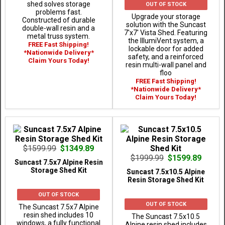
shed solves storage
OUT OF STOCK
problems fast.
Upgrade your storage
Constructed of durable
solution with the Suncast
double-wall resin and a
7'x7' Vista Shed. Featuring
metal truss system.
the IllumiVent system, a
FREE Fast Shipping!
lockable door for added
*Nationwide Delivery*
safety, and a reinforced
Claim Yours Today!
resin multi-wall panel and
floo
FREE Fast Shipping!
*Nationwide Delivery*
Claim Yours Today!
$1599.99
$1349.89
$1999.99
$1599.89
Suncast 7.5x7 Alpine Resin
Storage Shed Kit
Suncast 7.5x10.5 Alpine
Resin Storage Shed Kit
OUT OF STOCK
OUT OF STOCK
The Suncast 7.5x7 Alpine
resin shed includes 10
The Suncast 7.5x10.5
windows, a fully functional
Alpine resin shed includes