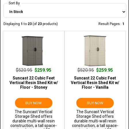
Sort By
Displaying
1
to
23
(of
23
products)
Result Pages:
1
$520.95
$259.95
$520.95
$259.95
Suncast 22 Cubic Feet
Suncast 22 Cubic Feet
Vertical Resin Shed Kit w/
Vertical Resin Shed Kit w/
Floor - Stoney
Floor - Vanilla
BUY NOW
BUY NOW
The Suncast Vertical
The Suncast Vertical
Storage Shed offers
Storage Shed offers
durable multi-wall resin
durable multi-wall resin
construction, a tall space-
construction, a tall space-