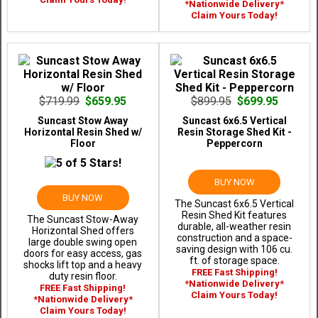
*Nationwide Delivery*
Claim Yours Today!
$719.99
$659.95
$899.95
$699.95
Suncast Stow Away
Suncast 6x6.5 Vertical
Horizontal Resin Shed w/
Resin Storage Shed Kit -
Floor
Peppercorn
BUY NOW
BUY NOW
The Suncast 6x6.5 Vertical
Resin Shed Kit features
The Suncast Stow-Away
durable, all-weather resin
Horizontal Shed offers
construction and a space-
large double swing open
saving design with 106 cu.
doors for easy access, gas
ft. of storage space.
shocks lift top and a heavy
FREE Fast Shipping!
duty resin floor.
*Nationwide Delivery*
FREE Fast Shipping!
Claim Yours Today!
*Nationwide Delivery*
Claim Yours Today!