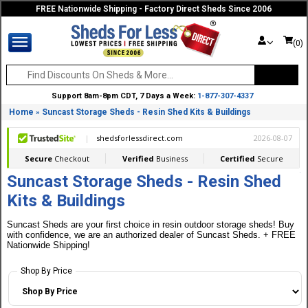
FREE Nationwide Shipping - Factory Direct Sheds Since 2006
(0)
Support 8am-8pm CDT, 7 Days a Week:
1-877-307-4337
Home
Suncast Storage Sheds - Resin Shed Kits & Buildings
»
Suncast Storage Sheds - Resin Shed
Kits & Buildings
Suncast Sheds are your first choice in resin outdoor storage sheds! Buy
with confidence, we are an authorized dealer of Suncast Sheds. + FREE
Nationwide Shipping!
Shop By Price