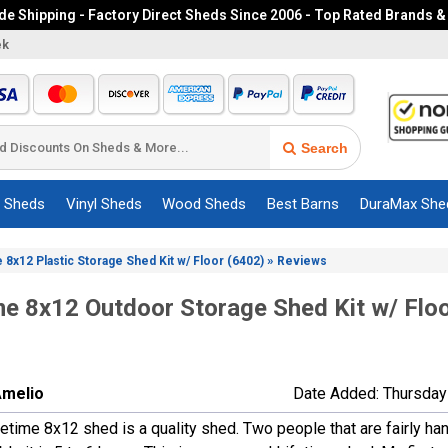
e Shipping - Factory Direct Sheds Since 2006 - Top Rated Brands &
ek
Search
c Sheds
Vinyl Sheds
Wood Sheds
Best Barns
DuraMax She
»
e 8x12 Plastic Storage Shed Kit w/ Floor (6402)
Reviews
me 8x12 Outdoor Storage Shed Kit w/ Flo
Amelio
Date Added: Thursday
etime 8x12 shed is a quality shed. Two people that are fairly ha