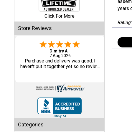
assembl
years o
Shed
Click For More
Categories
Rating
Store Reviews
Shop
Sales
Tom M.
-
CO
,
united states
6 Aug 2026
Special
Great design and assembly
Clearance
instructions. Some sheet goods were
Sales
slightly cut wrong. One drip edge
missing. Overall, very happy with the
product.
Shop
Sheds
By
Size
Small
Categories
Storage