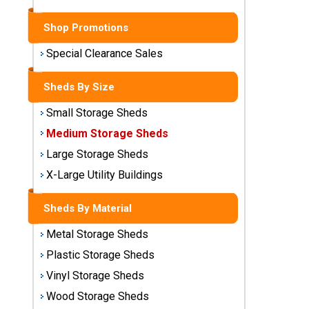
Sheds
Shop Promotions
Medium
Storage
Special Clearance Sales
Sheds
Sheds By Size
Large
Small Storage Sheds
Storage
Sheds
Medium Storage Sheds
Large Storage Sheds
X-Large
Utility
X-Large Utility Buildings
Buildings
Sheds By Material
Shop
Metal Storage Sheds
Sheds
By
Plastic Storage Sheds
Material
Vinyl Storage Sheds
Wood Storage Sheds
Metal