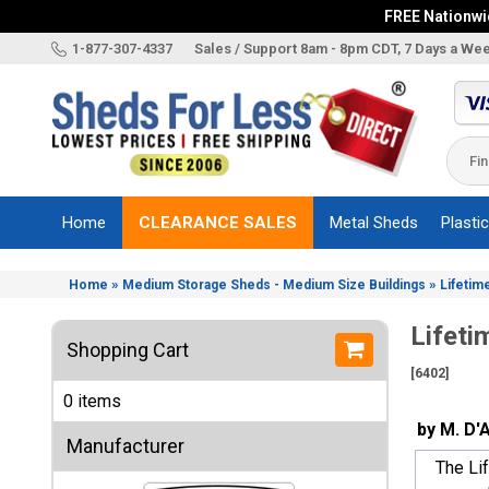
FREE Nationwid
X
1-877-307-4337
Sales / Support 8am - 8pm CDT, 7 Days a We
Categories
Shed
Brands
Home
CLEARANCE SALES
Metal Sheds
Plasti
Shed
Types
»
»
Home
Medium Storage Sheds - Medium Size Buildings
Lifetim
Shed
Sizes
Lifeti
Shopping Cart
Shed
[6402]
Accessories
0 items
Other
by M. D'
Structures
Manufacturer
The Lif
Information