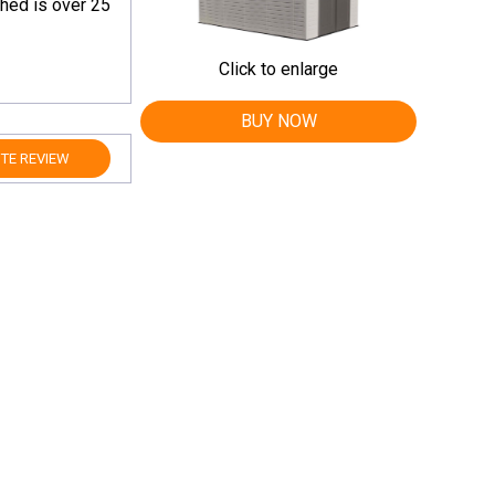
shed is over 25
Click to enlarge
BUY NOW
TE REVIEW