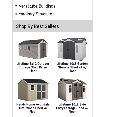
Carports
Versatube Buildings
& Patio
Covers
Yardistry Structures
Shop By Best Sellers
Greenhouses
Playgrounds
& Playsets
Lifetime 8x12 Outdoor
Lifetime 10x8 Garden
Storage Shed Kit w/
Storage Shed Kit w/
Floor
Floor
Handy Home Avondale
Lifetime 10x8 Side
10x8 Wood Shed w/
Entry Storage Shed w/
Floor
Floor