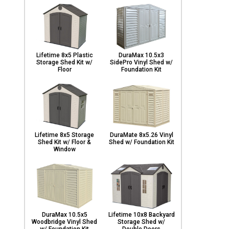
Lifetime 8x5 Plastic
DuraMax 10.5x3
Storage Shed Kit w/
SidePro Vinyl Shed w/
Floor
Foundation Kit
Lifetime 8x5 Storage
DuraMate 8x5.26 Vinyl
Shed Kit w/ Floor &
Shed w/ Foundation Kit
Window
DuraMax 10.5x5
Lifetime 10x8 Backyard
Woodbridge Vinyl Shed
Storage Shed w/