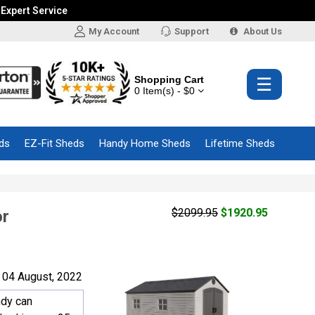
 Expert Service
My Account
Support
About Us
Shopping Cart
☰
0 Item(s) - $0
ds
EZ-Fit Sheds
Handy Home Sheds
Lifetime Sheds
$2099.95
$1920.95
or
 04 August, 2022
ndy can