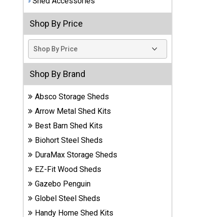
Shed Accessories
Best
Shop By Price
Barns
Wood
Sheds
DuraMax
Shop By Brand
Vinyl
Sheds
Absco Storage Sheds
Arrow Metal Shed Kits
EZ-Fit
Best Barn Shed Kits
Wood
Sheds
Biohort Steel Sheds
DuraMax Storage Sheds
Handy
EZ-Fit Wood Sheds
Home
Sheds
Gazebo Penguin
Globel Steel Sheds
Lifetime
Handy Home Shed Kits
Plastic