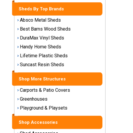
Storage
Sheds By Top Brands
Sheds
Absco Metal Sheds
Plastic
Best Barns Wood Sheds
Storage
DuraMax Vinyl Sheds
Sheds
Handy Home Sheds
Vinyl
Lifetime Plastic Sheds
Storage
Suncast Resin Sheds
Sheds
Shop More Structures
Wood
Storage
Carports & Patio Covers
Sheds
Greenhouses
Playground & Playsets
Shop
Sheds
By
Shop Accessories
Brand