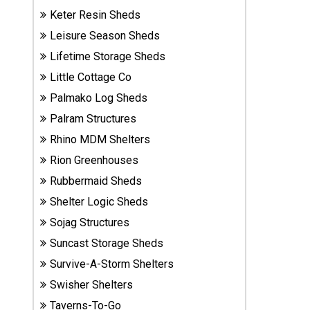
Sheds
Keter Resin Sheds
Leisure Season Sheds
Suncast
Lifetime Storage Sheds
Resin
Little Cottage Co
Sheds
Palmako Log Sheds
Shop Shed
Palram Structures
Accessories
Rhino MDM Shelters
Rion Greenhouses
Rubbermaid Sheds
Shed
Accessories
Shelter Logic Sheds
Sojag Structures
Suncast Storage Sheds
Shop
Survive-A-Storm Shelters
Other
Structures
Swisher Shelters
Taverns-To-Go