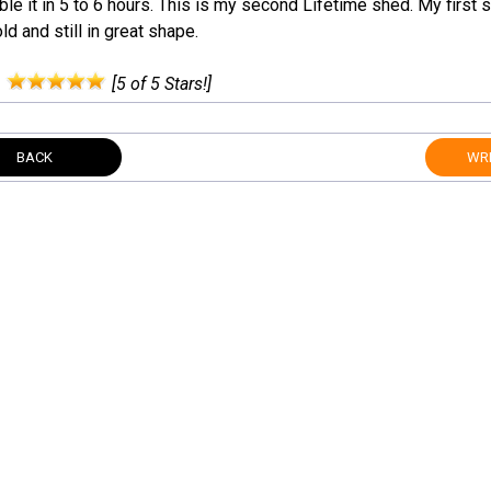
e it in 5 to 6 hours. This is my second Lifetime shed. My first 
ld and still in great shape.
:
[5 of 5 Stars!]
BACK
WRI