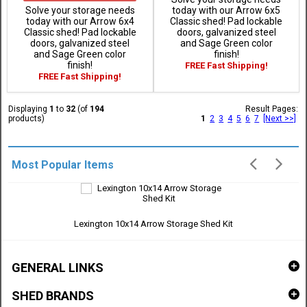
Solve your storage needs
today with our Arrow 6x5
today with our Arrow 6x4
Classic shed! Pad lockable
Classic shed! Pad lockable
doors, galvanized steel
doors, galvanized steel
and Sage Green color
and Sage Green color
finish!
finish!
FREE Fast Shipping!
FREE Fast Shipping!
Displaying
1
to
32
(of
194
Result Pages:
products)
1
2
3
4
5
6
7
[Next >>]
Most Popular Items
Lexington 10x14 Arrow Storage Shed Kit
GENERAL LINKS
SHED BRANDS