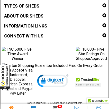
TYPES OF SHEDS
ABOUT OUR SHEDS
INFORMATION LINKS
CONNECT WITH US
Copyright © 2006 - 2026 ShedsForLessDirect.com
Sheds Direct Stores, LLC. All rights reserved.
0