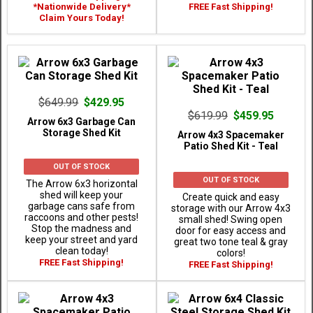
*Nationwide Delivery*
FREE Fast Shipping!
Claim Yours Today!
$649.99
$429.95
$619.99
$459.95
Arrow 6x3 Garbage Can
Storage Shed Kit
Arrow 4x3 Spacemaker
Patio Shed Kit - Teal
OUT OF STOCK
OUT OF STOCK
The Arrow 6x3 horizontal
shed will keep your
Create quick and easy
garbage cans safe from
storage with our Arrow 4x3
raccoons and other pests!
small shed! Swing open
Stop the madness and
door for easy access and
keep your street and yard
great two tone teal & gray
clean today!
colors!
FREE Fast Shipping!
FREE Fast Shipping!