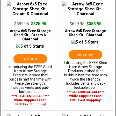
$699.95
$325.95
$699.95
$353.95
Arrow 6x5 Ezee Storage
Arrow 6x5 Ezee Storage
Shed Kit - Cream &
Shed Kit - Charcoal
Charcoal
BUY NOW
BUY NOW
Introducing the EZEE Shed
Introducing the EZEE Shed
from Arrow Storage
from Arrow Storage
Products, a shed that
Products, a shed that
builds in half the time with
builds in half the time with
twice the strength.
twice the strength.
Includes vents and pad-
Includes vents and pad-
lockable door.
lockable door.
***CLEARANCE SALE***
***CLEARANCE SALE***
While Supplies Last!
While Supplies Last!
FREE Fast Shipping!
FREE Fast Shipping!