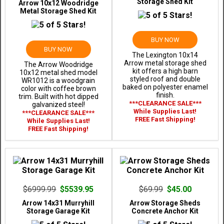
Storage Shed Kit
Arrow 10x12 Woodridge
Metal Storage Shed Kit
BUY NOW
BUY NOW
The Lexington 10x14
Arrow metal storage shed
The Arrow Woodridge
kit offers a high barn
10x12 metal shed model
styled roof and double
WR1012 is a woodgrain
baked on polyester enamel
color with coffee brown
finish.
trim. Built with hot dipped
***CLEARANCE SALE***
galvanized steel!
While Supplies Last!
***CLEARANCE SALE***
FREE Fast Shipping!
While Supplies Last!
FREE Fast Shipping!
$6999.99
$5539.95
$69.99
$45.00
Arrow 14x31 Murryhill
Arrow Storage Sheds
Storage Garage Kit
Concrete Anchor Kit