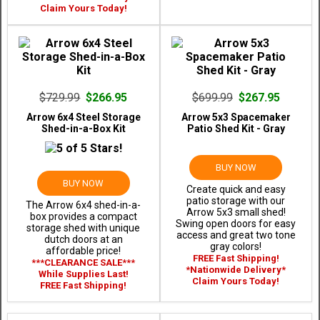
Claim Yours Today!
$729.99
$266.95
$699.99
$267.95
Arrow 6x4 Steel Storage
Arrow 5x3 Spacemaker
Shed-in-a-Box Kit
Patio Shed Kit - Gray
BUY NOW
BUY NOW
Create quick and easy
patio storage with our
The Arrow 6x4 shed-in-a-
Arrow 5x3 small shed!
box provides a compact
Swing open doors for easy
storage shed with unique
access and great two tone
dutch doors at an
gray colors!
affordable price!
FREE Fast Shipping!
***CLEARANCE SALE***
*Nationwide Delivery*
While Supplies Last!
Claim Yours Today!
FREE Fast Shipping!