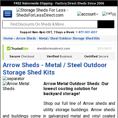
FREE Nationwide Shipping - Factory Direct Sheds Since 2006
(0)
Support 8am-8pm CDT, 7 Days a Week:
1-877-307-4337
Home
Arrow Sheds - Metal / Steel Outdoor Storage Shed Kits
»
Arrow Sheds - Metal / Steel Outdoor
Storage Shed Kits
Arrow Metal Outdoor Sheds: Our
lowest costing solution for
backyard storage!
Shop our full line of Arrow sheds and
utility storage buildings. Arrow sheds
and buildings come in galvanized metal and vinyl coated