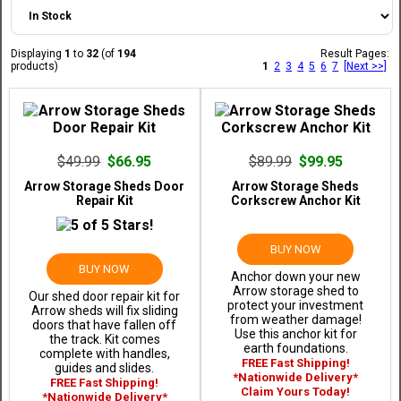
Displaying
1
to
32
(of
194
Result Pages:
products)
1
2
3
4
5
6
7
[Next >>]
$49.99
$66.95
$89.99
$99.95
Arrow Storage Sheds Door
Arrow Storage Sheds
Repair Kit
Corkscrew Anchor Kit
BUY NOW
BUY NOW
Anchor down your new
Arrow storage shed to
Our shed door repair kit for
protect your investment
Arrow sheds will fix sliding
from weather damage!
doors that have fallen off
Use this anchor kit for
the track. Kit comes
earth foundations.
complete with handles,
FREE Fast Shipping!
guides and slides.
*Nationwide Delivery*
FREE Fast Shipping!
Claim Yours Today!
*Nationwide Delivery*