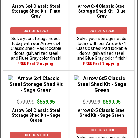
Arrow 6x4 Classic Steel
Arrow 6x4 Classic Steel
Storage Shed Kit - Flute
Storage Shed Kit - Blue
Gray
Gray
OUT OF STOCK
OUT OF STOCK
Solve your storage needs
Solve your storage needs
today with our Arrow 6x4
today with our Arrow 6x4
Classic shed! Pad lockable
Classic shed! Pad lockable
doors, galvanized steel
doors, galvanized steel
and Flute Gray color finish!
and Blue Gray color finish!
FREE Fast Shipping!
FREE Fast Shipping!
$799.99
$559.95
$799.99
$599.95
Arrow 6x4 Classic Steel
Arrow 6x5 Classic Steel
Storage Shed Kit - Sage
Shed Kit - Sage Green
Green
OUT OF STOCK
OUT OF STOCK
Solve your storage needs