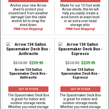
Anchor your new Arrow
Made for our 10 foot wide
shed to protect your
Arrow sheds, this kit will
investment from weather
help you easily create a
damage! Use this cable
work bench at waist level
anchor kit to strap the
or an extra over head
shed down.
storage attic.
FREE Fast Shipping!
FREE Fast Shipping!
$315.99
$239.95
$315.99
$239.95
Arrow 134 Gallon
Arrow 134 Gallon
Spacemaker Deck Box -
Spacemaker Deck Box -
Anthracite
Espresso
OUT OF STOCK
OUT OF STOCK
The Spacemaker Deck Box
The Spacemaker Deck Box
is great for indoor and
is great for indoor and
outdoor storage needs.
outdoor storage needs.
Whether you need storage
Whether you need storage