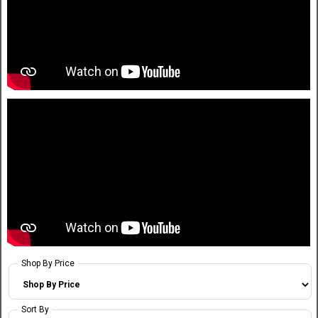
Shop By Price
Sort By