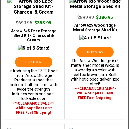
$899.99
$386.95
$699.95
$353.95
Arrow 6x5 Woodridge
Metal Storage Shed Kit
Arrow 6x5 Ezee Storage
Shed Kit - Charcoal &
Cream
BUY NOW
The Arrow Woodridge 6x5
BUY NOW
metal shed model WR65 is
a woodgrain color with
Introducing the EZEE Shed
coffee brown trim. Built
from Arrow Storage
with hot dipped galvanized
Products, a shed that
steel!
builds in half the time with
***CLEARANCE SALE***
twice the strength.
While Supplies Last!
Includes vents and pad-
FREE Fast Shipping!
lockable door.
***CLEARANCE SALE***
While Supplies Last!
FREE Fast Shipping!