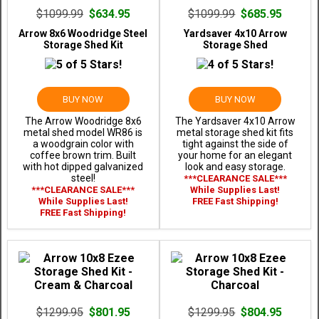
$1099.99
$634.95
$1099.99
$685.95
Arrow 8x6 Woodridge Steel
Yardsaver 4x10 Arrow
Storage Shed Kit
Storage Shed
BUY NOW
BUY NOW
The Arrow Woodridge 8x6
The Yardsaver 4x10 Arrow
metal shed model WR86 is
metal storage shed kit fits
a woodgrain color with
tight against the side of
coffee brown trim. Built
your home for an elegant
with hot dipped galvanized
look and easy storage.
steel!
***CLEARANCE SALE***
***CLEARANCE SALE***
While Supplies Last!
While Supplies Last!
FREE Fast Shipping!
FREE Fast Shipping!
$1299.95
$801.95
$1299.95
$804.95