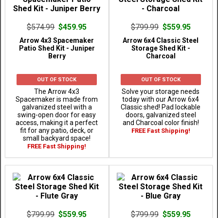
$574.99
$459.95
$799.99
$559.95
Arrow 4x3 Spacemaker
Arrow 6x4 Classic Steel
Patio Shed Kit - Juniper
Storage Shed Kit -
Berry
Charcoal
OUT OF STOCK
OUT OF STOCK
The Arrow 4x3
Solve your storage needs
Spacemaker is made from
today with our Arrow 6x4
galvanized steel with a
Classic shed! Pad lockable
swing-open door for easy
doors, galvanized steel
access, making it a perfect
and Charcoal color finish!
fit for any patio, deck, or
FREE Fast Shipping!
small backyard space!
FREE Fast Shipping!
$799.99
$559.95
$799.99
$559.95