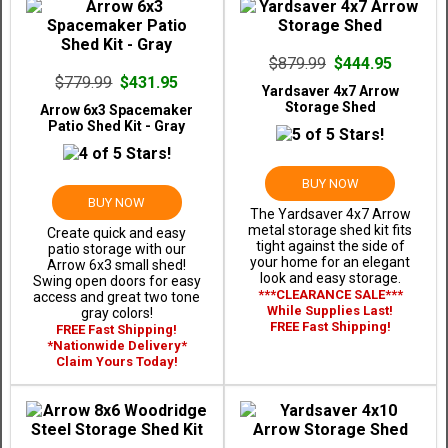
$879.99
$444.95
$779.99
$431.95
Yardsaver 4x7 Arrow
Storage Shed
Arrow 6x3 Spacemaker
Patio Shed Kit - Gray
BUY NOW
BUY NOW
The Yardsaver 4x7 Arrow
metal storage shed kit fits
Create quick and easy
tight against the side of
patio storage with our
your home for an elegant
Arrow 6x3 small shed!
look and easy storage.
Swing open doors for easy
***CLEARANCE SALE***
access and great two tone
While Supplies Last!
gray colors!
FREE Fast Shipping!
FREE Fast Shipping!
*Nationwide Delivery*
Claim Yours Today!