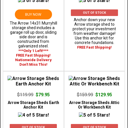
OUT OF STOCK
BUY NOW
Anchor down your new
The Arrow 14x31 Murryhill
Arrow storage shed to
storage shed includes a
protect your investment
garage roll up door, sliding
from weather damage!
side door and is
Use this anchor kit for
constructed from
concrete foundations.
galvanized steel.
FREE Fast Shipping!
***Only 1 Left!***
FREE Fast Shipping!
Nationwide Delivery
Don't Miss This!
$119.99
$79.95
$159.99
$129.95
Arrow Storage Sheds Earth
Arrow Storage Sheds Attic
Anchor Kit
Or Workbench Kit
OUT OF STOCK
OUT OF STOCK