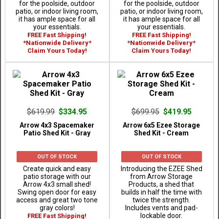
for the poolside, outdoor
for the poolside, outdoor
patio, or indoor living room,
patio, or indoor living room,
it has ample space for all
it has ample space for all
your essentials.
your essentials.
FREE Fast Shipping!
FREE Fast Shipping!
*Nationwide Delivery*
*Nationwide Delivery*
Claim Yours Today!
Claim Yours Today!
$619.99
$334.95
$699.95
$419.95
Arrow 4x3 Spacemaker
Arrow 6x5 Ezee Storage
Patio Shed Kit - Gray
Shed Kit - Cream
OUT OF STOCK
OUT OF STOCK
Create quick and easy
Introducing the EZEE Shed
patio storage with our
from Arrow Storage
Arrow 4x3 small shed!
Products, a shed that
Swing open door for easy
builds in half the time with
access and great two tone
twice the strength.
gray colors!
Includes vents and pad-
lockable door.
FREE Fast Shipping!