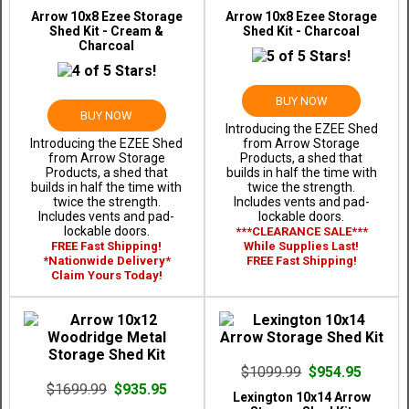
Arrow 10x8 Ezee Storage
Arrow 10x8 Ezee Storage
Shed Kit - Cream &
Shed Kit - Charcoal
Charcoal
BUY NOW
BUY NOW
Introducing the EZEE Shed
Introducing the EZEE Shed
from Arrow Storage
from Arrow Storage
Products, a shed that
Products, a shed that
builds in half the time with
builds in half the time with
twice the strength.
twice the strength.
Includes vents and pad-
Includes vents and pad-
lockable doors.
lockable doors.
***CLEARANCE SALE***
FREE Fast Shipping!
While Supplies Last!
*Nationwide Delivery*
FREE Fast Shipping!
Claim Yours Today!
$1099.99
$954.95
$1699.99
$935.95
Lexington 10x14 Arrow