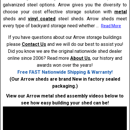
galvanized steel options. Arrow gives you the diversity to
choose your cost effective storage solution with
metal
sheds and
vinyl coated
steel sheds. Arrow sheds meet
every type of backyard storage need whether
...
Read More
If you have questions about our Arrow storage buildings
please
Contact Us
and we will do our best to assist you!
Did you know we are the original nationwide shed dealer
online since 2006? Read more
About Us
, our history and
awards won over the years!
Free FAST Nationwide Shipping & Warranty!
(Our Arrow sheds are brand New in factory sealed
packaging.)
View our Arrow metal shed assembly videos below to
see how easy building your shed can be!