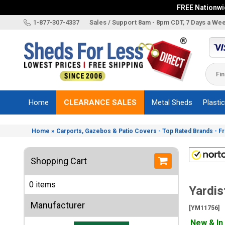
FREE Nationwid
X
1-877-307-4337
Sales / Support 8am - 8pm CDT, 7 Days a We
Categories
Shed
Brands
Home
CLEARANCE SALES
Metal Sheds
Plasti
Shed
Types
»
Home
Carports, Gazebos & Patio Covers - Top Rated Brands - F
Shed
Sizes
Shopping Cart
Shed
Accessories
0 items
Yardis
Other
Structures
Manufacturer
[YM11756]
Information
New & In