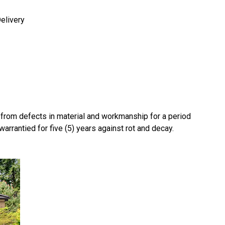
elivery
e from defects in material and workmanship for a period
 warrantied for five (5) years against rot and decay.