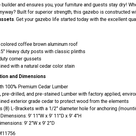
 builder and ensures you, your furniture and guests stay dry! Who
nyway? Built for superior strength, this gazebo is constructed w
ussets
. Get your gazebo life started today with the excellent qua
 colored coffee brown aluminum roof
5.5" Heavy duty posts with classic plinths
duty corner gussets
ined with a natural cedar color stain
tion and Dimensions
with 100% Premium Cedar Lumber
, pre-drilled, and pre-stained Lumber with factory applied, enviro
ined exterior grade cedar to protect wood from the elements
s (8) L-Brackets with a 1/2" diameter hole for anchoring
(mounti
 Dimensions: 9' 11"W x 9' 11"D x 9' 4"H
mensions: 9' 2"W x 9' 2"D
11756