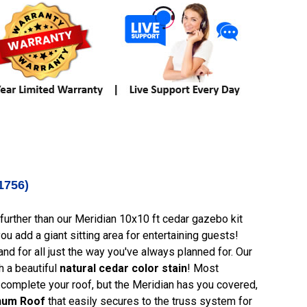
1756)
urther than our Meridian 10x10 ft cedar gazebo kit
u add a giant sitting area for entertaining guests!
 and for all just the way you've always planned for. Our
h a beautiful
natural cedar color stain
! Most
 complete your roof, but the Meridian has you covered,
inum Roof
that easily secures to the truss system for