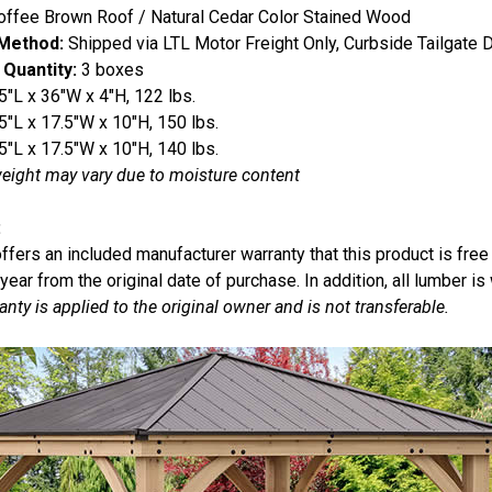
ffee Brown Roof / Natural Cedar Color Stained Wood
 Method:
Shipped via LTL Motor Freight Only, Curbside Tailgate D
 Quantity:
3 boxes
5"L x 36"W x 4"H, 122 lbs.
5"L x 17.5"W x 10"H, 150 lbs.
5"L x 17.5"W x 10"H, 140 lbs.
eight may vary due to moisture content
:
offers an included manufacturer warranty that this product is fre
 year from the original date of purchase. In addition, all lumber is
anty is applied to the original owner and is not transferable.