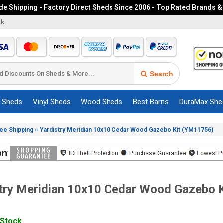
e Shipping - Factory Direct Sheds Since 2006 - Top Rated Brands &
ek
Search
c Sheds
Vinyl Sheds
Wood Sheds
Best Barns
DuraMax She
»
ree Shipping
Yardistry Meridian 10x10 Cedar Wood Gazebo Kit (YM11756)
try Meridian 10x10 Cedar Wood Gazebo K
 Stock