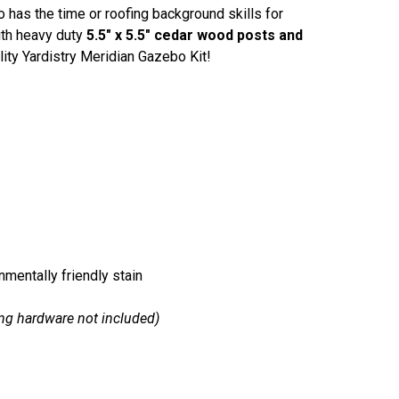
 has the time or roofing background skills for
ith heavy duty
5.5" x 5.5" cedar wood posts and
lity Yardistry Meridian Gazebo Kit!
nmentally friendly stain
ng hardware not included)