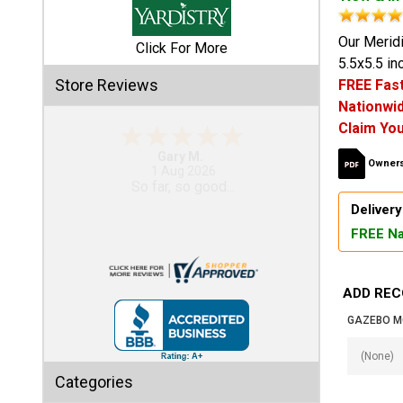
Shed
Our Meridi
Click For More
5.5x5.5 i
Categories
Store Reviews
FREE Fast
Nationwid
Shop
Claim You
Sales
Eddie C.
Owners
30 Jul 2026
Special
Easy
Clearance
Delivery
Sales
FREE Na
Shop
Sheds
ADD REC
By
Size
GAZEBO M
Small
Categories
Storage