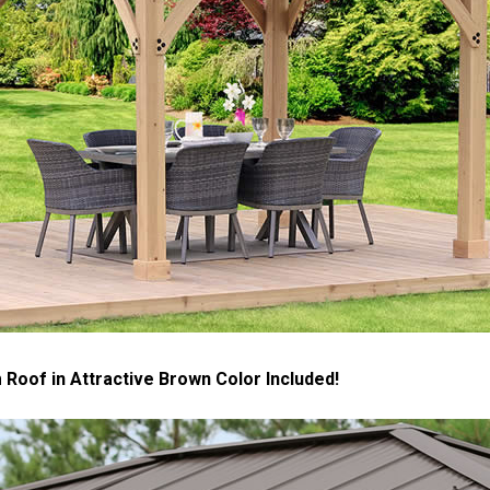
Roof in Attractive Brown Color Included!