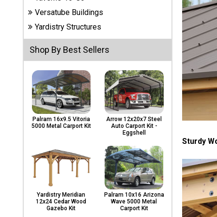
Carports
Versatube Buildings
& Patio
Covers
Yardistry Structures
Shop By Best Sellers
Greenhouses
Playgrounds
& Playsets
Palram 16x9.5 Vitoria
Arrow 12x20x7 Steel
5000 Metal Carport Kit
Auto Carport Kit -
Eggshell
Sturdy W
Yardistry Meridian
Palram 10x16 Arizona
12x24 Cedar Wood
Wave 5000 Metal
Gazebo Kit
Carport Kit