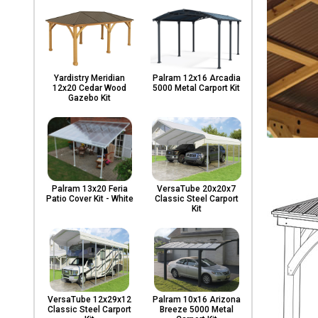
Yardistry Meridian
Palram 12x16 Arcadia
12x20 Cedar Wood
5000 Metal Carport Kit
Gazebo Kit
Palram 13x20 Feria
VersaTube 20x20x7
Patio Cover Kit - White
Classic Steel Carport
Kit
VersaTube 12x29x12
Palram 10x16 Arizona
Classic Steel Carport
Breeze 5000 Metal