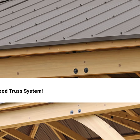
ood Truss System!