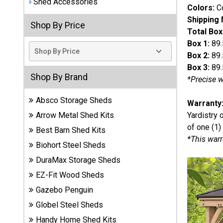
Shed Accessories
Colors:
Co
Best
Shipping
Shop By Price
Barns
Total Box
Wood
Box 1:
89.
Sheds
Box 2:
89.
Box 3:
89.
DuraMax
Shop By Brand
*Precise w
Vinyl
Sheds
Absco Storage Sheds
Warranty
Yardistry 
Arrow Metal Shed Kits
EZ-Fit
of one (1)
Best Barn Shed Kits
Wood
*This warr
Sheds
Biohort Steel Sheds
DuraMax Storage Sheds
Handy
EZ-Fit Wood Sheds
Home
Sheds
Gazebo Penguin
Globel Steel Sheds
Lifetime
Handy Home Shed Kits
Plastic