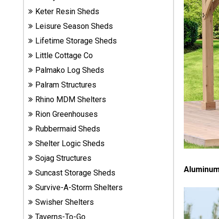
Sheds
Keter Resin Sheds
Leisure Season Sheds
Suncast
Lifetime Storage Sheds
Resin
Sheds
Little Cottage Co
Palmako Log Sheds
Shop Shed
Palram Structures
Accessories
Rhino MDM Shelters
Rion Greenhouses
Rubbermaid Sheds
Shed
Accessories
Shelter Logic Sheds
Sojag Structures
Aluminum 
Suncast Storage Sheds
Shop
Other
Survive-A-Storm Shelters
Structures
Swisher Shelters
Taverns-To-Go