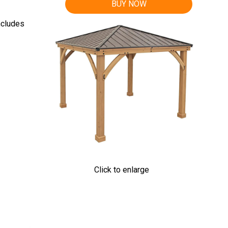
BUY NOW
ncludes
Click to enlarge