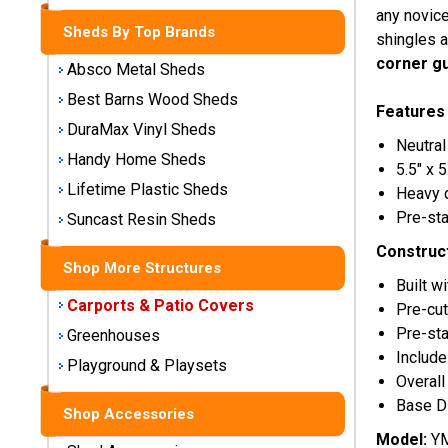
Storage
any novice
Sheds By Top Brands
Sheds
shingles a
corner g
Absco Metal Sheds
Plastic
Best Barns Wood Sheds
Storage
Features
DuraMax Vinyl Sheds
Sheds
Neutral
Handy Home Sheds
5.5" x 
Vinyl
Lifetime Plastic Sheds
Heavy 
Storage
Pre-sta
Suncast Resin Sheds
Sheds
Construc
Shop More Structures
Wood
Built 
Storage
Carports & Patio Covers
Pre-cut
Sheds
Pre-sta
Greenhouses
Include
Playground & Playsets
Shop
Overall
Sheds
Base Di
By
Shop Accessories
Brand
Model:
YM