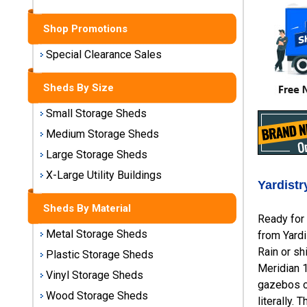
Sheds
Shop Promotions
Medium
Storage
Special Clearance Sales
Sheds
Sheds By Size
Large
Storage
Small Storage Sheds
Sheds
Medium Storage Sheds
Large Storage Sheds
X-Large
Utility
X-Large Utility Buildings
Yardist
Buildings
Sheds By Material
Ready for 
Shop
Metal Storage Sheds
from Yardi
Sheds
By
Rain or sh
Plastic Storage Sheds
Material
Meridian 
Vinyl Storage Sheds
gazebos on
Wood Storage Sheds
literally.
Metal