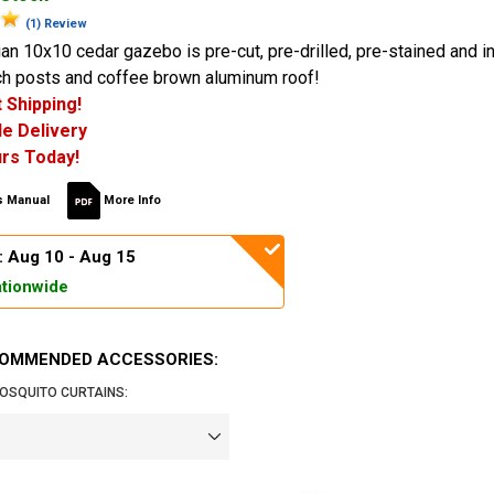
(1) Review
an 10x10 cedar gazebo is pre-cut, pre-drilled, pre-stained and i
nch posts and coffee brown aluminum roof!
 Shipping!
e Delivery
rs Today!
 Manual
More Info
: Aug 10 - Aug 15
tionwide
OMMENDED ACCESSORIES:
OSQUITO CURTAINS: