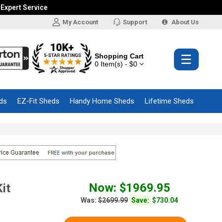
 Expert Service
My Account
Support
About Us
Shopping Cart
☰
0 Item(s) - $0
ds
EZ-Fit Sheds
Handy Home Sheds
Lifetime Sheds
Now: $1969.95
it
Was:
$2699.99
Save:
$730.04