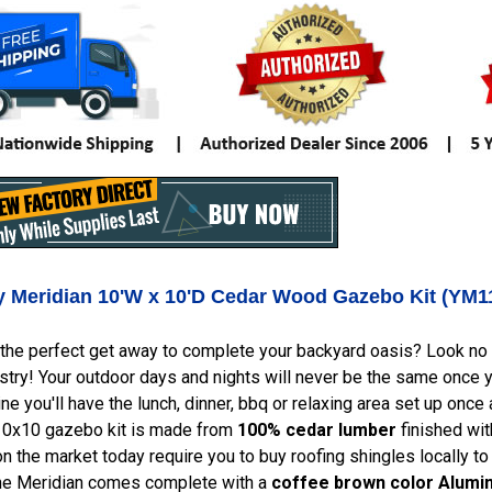
ry Meridian 10'W x 10'D Cedar Wood Gazebo Kit (YM1
the perfect get away to complete your backyard oasis? Look no f
stry! Your outdoor days and nights will never be the same once yo
ine you'll have the lunch, dinner, bbq or relaxing area set up once
10x10 gazebo kit is made from
100% cedar lumber
finished wit
 the market today require you to buy roofing shingles locally to
 The Meridian comes complete with a
coffee brown color Alum