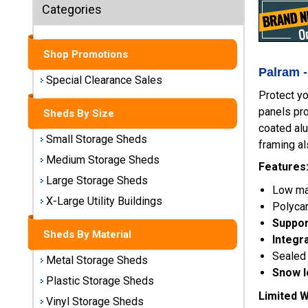
Sheds
Categories
Medium
Storage
Shop Promotions
Sheds
Palram -
Special Clearance Sales
Protect yo
Large
panels pro
Storage
Sheds By Size
Sheds
coated alu
Small Storage Sheds
framing al
X-Large
Medium Storage Sheds
Features
Utility
Large Storage Sheds
Buildings
Low mai
X-Large Utility Buildings
Polycar
Shop
Support
Sheds By Material
Sheds
Integr
By
Sealed 
Metal Storage Sheds
Material
Snow l
Plastic Storage Sheds
Limited W
Vinyl Storage Sheds
Metal