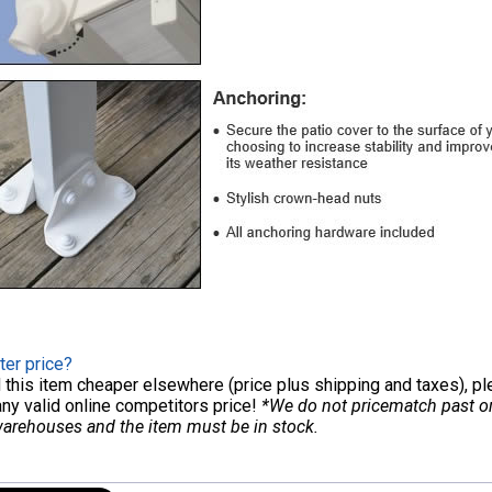
ter price?
nd this item cheaper elsewhere (price plus shipping and taxes), p
any valid online competitors price!
*We do not pricematch past ord
warehouses and the item must be in stock.