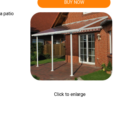
BUY NOW
a patio
Click to enlarge