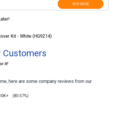
BUY NOW
ater!
over Kit - White (HG9214)
y Customers
r it!
antime, here are some company reviews from our
10K+
(80.57%)