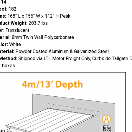
 14
eet:
182
ns:
168" L x 156" W x 112" H Peak
duct Weight:
283.7 lbs
r:
Translucent
rial:
8mm Twin Wall Polycarbonate
lor:
White
erial:
Powder Coated Aluminum & Galvanized Steel
 Method:
Shipped via LTL Motor Freight Only, Curbside Tailgate D
 boxes