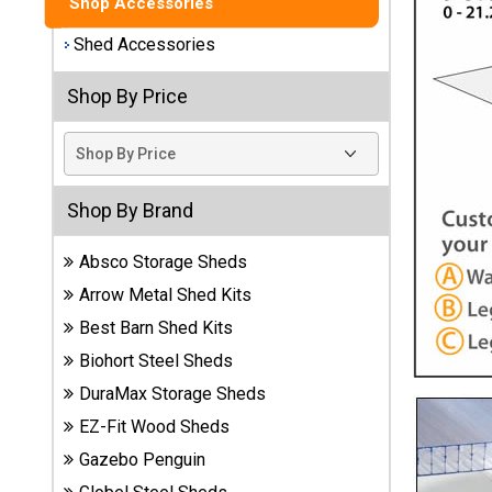
Shop Accessories
Best
Shed Accessories
Barns
Wood
Shop By Price
Sheds
DuraMax
Vinyl
Sheds
Shop By Brand
Absco Storage Sheds
EZ-Fit
Wood
Arrow Metal Shed Kits
Sheds
Best Barn Shed Kits
Biohort Steel Sheds
Handy
Home
DuraMax Storage Sheds
Sheds
EZ-Fit Wood Sheds
Gazebo Penguin
Lifetime
Plastic