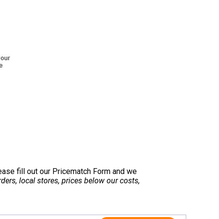
lease fill out our Pricematch Form and we
ers, local stores, prices below our costs,