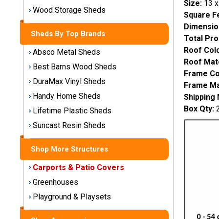
Size:
13 x
Storage
Wood Storage Sheds
Square F
Sheds
Dimensio
Sheds By Top Brands
Total Pro
Plastic
Roof Colo
Absco Metal Sheds
Storage
Roof Mate
Sheds
Best Barns Wood Sheds
Frame Co
DuraMax Vinyl Sheds
Frame Mat
Vinyl
Handy Home Sheds
Shipping
Storage
Box Qty:
2
Lifetime Plastic Sheds
Sheds
Suncast Resin Sheds
Wood
Storage
Shop More Structures
Sheds
Carports & Patio Covers
Shop
Greenhouses
Sheds
Playground & Playsets
By
Brand