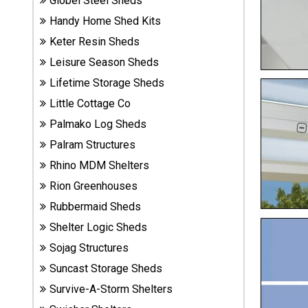
Globel Steel Sheds
Sheds
Handy Home Shed Kits
Keter Resin Sheds
Suncast
Leisure Season Sheds
Resin
Sheds
Lifetime Storage Sheds
Little Cottage Co
Shop Shed
Palmako Log Sheds
Accessories
Palram Structures
Rhino MDM Shelters
Shed
Rion Greenhouses
Accessories
Rubbermaid Sheds
Shelter Logic Sheds
Sojag Structures
Shop
Other
Suncast Storage Sheds
Structures
Survive-A-Storm Shelters