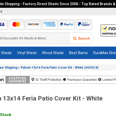
e Shipping - Factory Direct Sheds Since 2006 - Top Rated Brands &
ek
Search
c Sheds
Vinyl Sheds
Wood Sheds
Best Barns
DuraMax She
»
ree Shipping
Palram 13x14 Feria Patio Cover Kit - White (HG9214)
 13x14 Feria Patio Cover Kit - White
 Stock