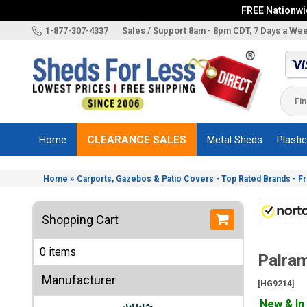
FREE Nationwid
X
1-877-307-4337
Sales / Support 8am - 8pm CDT, 7 Days a We
Categories
Shed
Brands
Home
CLEARANCE SALES
Metal Sheds
Plasti
Shed
Types
»
Home
Carports, Gazebos & Patio Covers - Top Rated Brands - F
Shed
Sizes
Shopping Cart
Shed
Accessories
0 items
Palram
Other
Structures
Manufacturer
[HG9214]
Information
New & In