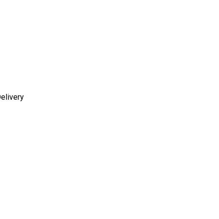
elivery