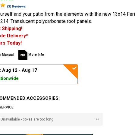
(3) Reviews
urself and your patio from the elements with the new 13x14 Feri
214. Translucent polycarbonate roof panels.
 Shipping!
de Delivery*
rs Today!
 Manual
More Info
: Aug 12 - Aug 17
tionwide
OMMENDED ACCESSORIES:
SERVICE: