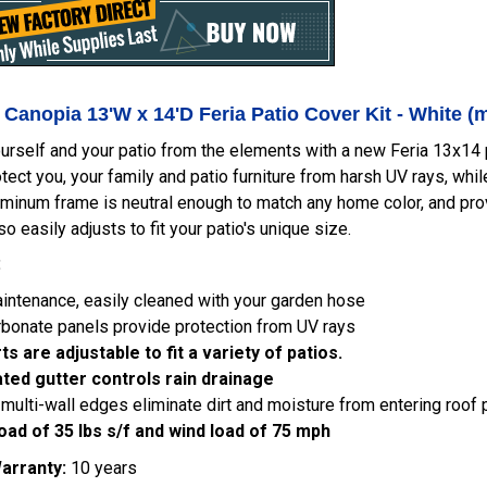
 Canopia 13'W x 14'D Feria Patio Cover Kit - White 
urself and your patio from the elements with a new Feria 13x14 p
tect you, your family and patio furniture from harsh UV rays, whil
minum frame is neutral enough to match any home color, and prov
so easily adjusts to fit your patio's unique size.
:
ntenance, easily cleaned with your garden hose
bonate panels provide protection from UV rays
s are adjustable to fit a variety of patios.
ated gutter controls rain drainage
multi-wall edges eliminate dirt and moisture from entering roof 
oad of 35 lbs s/f and wind load of 75 mph
arranty:
10 years