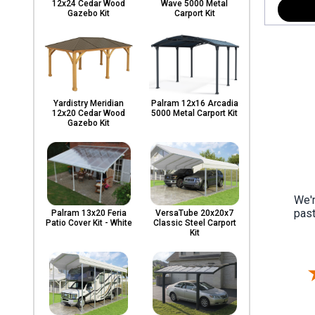
12x24 Cedar Wood
Wave 5000 Metal
Gazebo Kit
Carport Kit
Yardistry Meridian
Palram 12x16 Arcadia
12x20 Cedar Wood
5000 Metal Carport Kit
Gazebo Kit
We'r
past
Palram 13x20 Feria
VersaTube 20x20x7
Patio Cover Kit - White
Classic Steel Carport
Kit