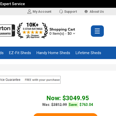
 Expert Service
My Account
Support
About Us
Shopping Cart
☰
0 Item(s) - $0
ds
EZ-Fit Sheds
Handy Home Sheds
Lifetime Sheds
Now: $3049.95
Was:
$3812.99
Save:
$763.04