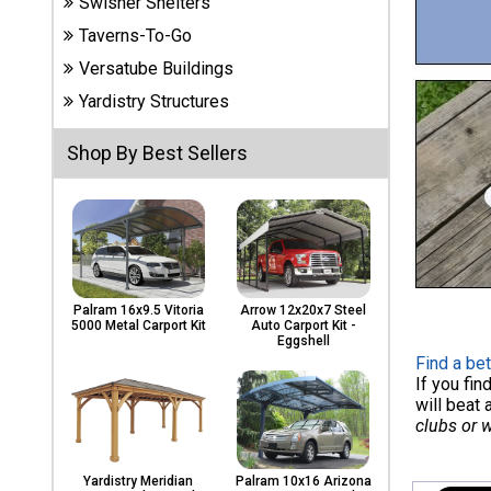
Swisher Shelters
Carports
& Patio
Taverns-To-Go
Covers
Versatube Buildings
Yardistry Structures
Greenhouses
Shop By Best Sellers
Playgrounds
& Playsets
Palram 16x9.5 Vitoria
Arrow 12x20x7 Steel
5000 Metal Carport Kit
Auto Carport Kit -
Eggshell
Find a bet
If you fi
will beat 
clubs or 
Yardistry Meridian
Palram 10x16 Arizona