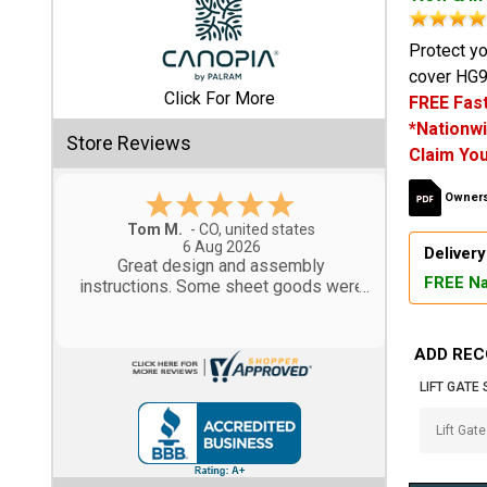
Shed
Protect yo
cover HG9
Categories
Click For More
FREE Fast
*Nationwi
Shop
Store Reviews
Claim You
Sales
Owners
Special
Gary M.
Clearance
1 Aug 2026
Delivery
Sales
So far, so good...
FREE Na
Shop
Sheds
ADD REC
By
Size
LIFT GATE 
Small
Storage