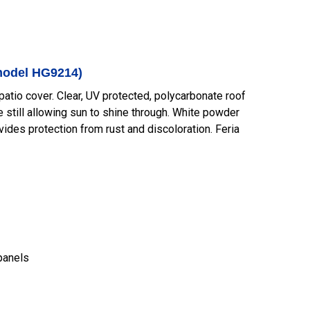
(model HG9214)
atio cover. Clear, UV protected, polycarbonate roof
e still allowing sun to shine through. White powder
ides protection from rust and discoloration. Feria
panels