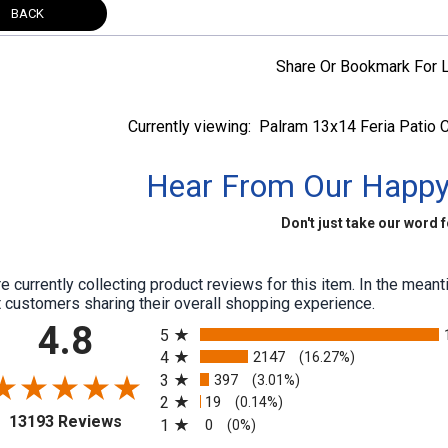
BACK
Share Or Bookmark For L
Currently viewing:
Palram 13x14 Feria Patio C
Hear From Our Happ
Don't just take our word fo
e currently collecting product reviews for this item. In the me
 customers sharing their overall shopping experience.
All ratings
4.8
5
4
2147
(16.27%)
3
397
(3.01%)
2
19
(0.14%)
(opens in a new tab)
13193 Reviews
1
0
(0%)