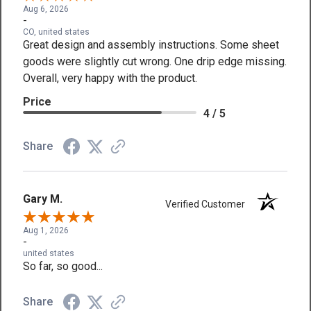
Aug 6, 2026
-
CO, united states
Great design and assembly instructions. Some sheet
goods were slightly cut wrong. One drip edge missing.
Overall, very happy with the product.
Price
4 / 5
Share
Gary M.
Verified Customer
Aug 1, 2026
-
united states
So far, so good...
Share