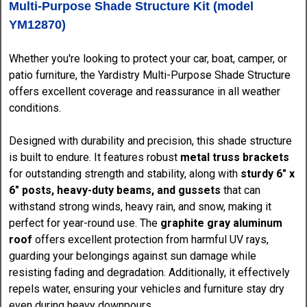
Multi-Purpose Shade Structure Kit (model
YM12870)
Whether you're looking to protect your car, boat, camper, or
patio furniture, the Yardistry Multi-Purpose Shade Structure
offers excellent coverage and reassurance in all weather
conditions.
Designed with durability and precision, this shade structure
is built to endure. It features robust
metal truss brackets
for outstanding strength and stability, along with
sturdy 6" x
6" posts, heavy-duty beams, and gussets
that can
withstand strong winds, heavy rain, and snow, making it
perfect for year-round use. The
graphite gray aluminum
roof
offers excellent protection from harmful UV rays,
guarding your belongings against sun damage while
resisting fading and degradation. Additionally, it effectively
repels water, ensuring your vehicles and furniture stay dry
even during heavy downpours.