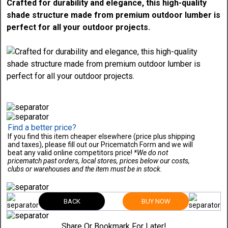
Crafted for durability and elegance, this high-quality
shade structure made from premium outdoor lumber is
perfect for all your outdoor projects.
Find a better price?
If you find this item cheaper elsewhere (price plus shipping
and taxes), please fill out our Pricematch Form and we will
beat any valid online competitors price!
*We do not
pricematch past orders, local stores, prices below our costs,
clubs or warehouses and the item must be in stock.
BACK
BUY NOW
Share Or Bookmark For Later!