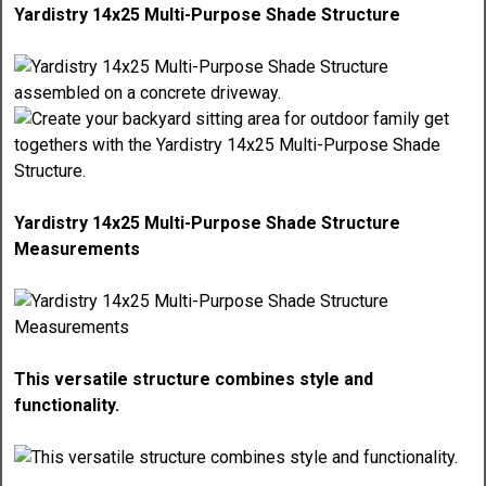
Yardistry 14x25 Multi-Purpose Shade Structure
Yardistry 14x25 Multi-Purpose Shade Structure
Measurements
This versatile structure combines style and
functionality.