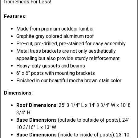
from Sheds For Less!
Features:
Made from premium outdoor lumber
Graphite gray colored aluminum roof
Pre-cut, pre-drilled, pre-stained for easy assembly
Metal truss brackets are not only aesthetically
appealing but also provide sturdy reinforcement
Heavy-duty gussets and beams
6" x 6" posts with mounting brackets
Finished in our beautiful mocha brown stain color
Dimensions:
Roof Dimensions:
25' 3 1/4" L x 14' 3 3/4" W x 10' 8
3/4" H
Base Dimensions
(outside to outside of posts): 24'
10 3/16" L x 13' W
Base Dimensions
(inside to inside of posts): 23' 10