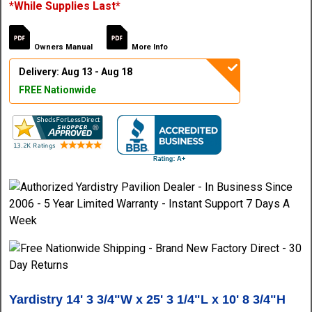
*While Supplies Last*
Owners Manual
More Info
Delivery: Aug 13 - Aug 18
FREE Nationwide
Yardistry 14' 3 3/4"W x 25' 3 1/4"L x 10' 8 3/4"H