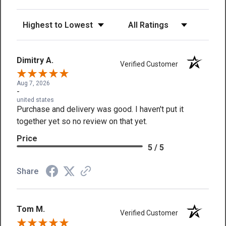
Sort Reviews
Filter Reviews by Rating
Dimitry A.
Verified Customer
Aug 7, 2026
-
united states
Purchase and delivery was good. I haven't put it
together yet so no review on that yet.
Price
5 / 5
Share
Tom M.
Verified Customer