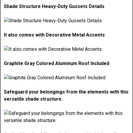
Shade Structure Heavy-Duty Gussets Details
It also comes with Decorative Metal Accents
Graphite Gray Colored Aluminum Roof Included
Safeguard your belongings from the elements with this
versatile shade structure.