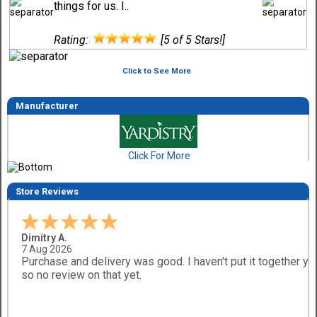
things for us. I..
Rating:
[5 of 5 Stars!]
Click to See More
Manufacturer
Click For More
Store Reviews
Dimitry A.
7 Aug 2026
Purchase and delivery was good. I haven't put it together ye
so no review on that yet.