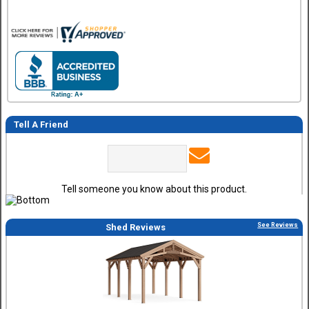
Tell A Friend
Tell someone you know about this product.
See Reviews
Shed Reviews