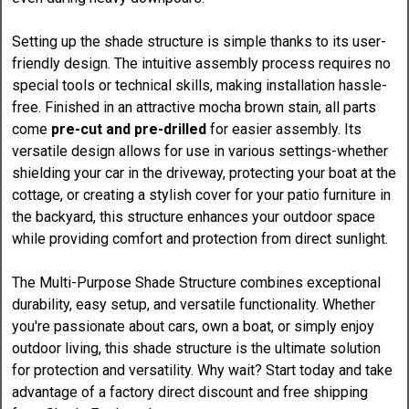
Setting up the shade structure is simple thanks to its user-
friendly design. The intuitive assembly process requires no
special tools or technical skills, making installation hassle-
free. Finished in an attractive mocha brown stain, all parts
come
pre-cut and pre-drilled
for easier assembly. Its
versatile design allows for use in various settings-whether
shielding your car in the driveway, protecting your boat at the
cottage, or creating a stylish cover for your patio furniture in
the backyard, this structure enhances your outdoor space
while providing comfort and protection from direct sunlight.
The Multi-Purpose Shade Structure combines exceptional
durability, easy setup, and versatile functionality. Whether
you're passionate about cars, own a boat, or simply enjoy
outdoor living, this shade structure is the ultimate solution
for protection and versatility. Why wait? Start today and take
advantage of a factory direct discount and free shipping