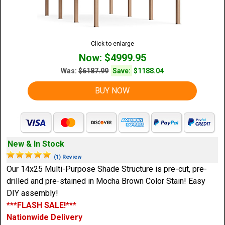
Click to enlarge
Now: $4999.95
Was:
$6187.99
Save:
$1188.04
BUY NOW
New & In Stock
(1) Review
Our 14x25 Multi-Purpose Shade Structure is pre-cut, pre-
drilled and pre-stained in Mocha Brown Color Stain! Easy
DIY assembly!
***FLASH SALE!***
Nationwide Delivery