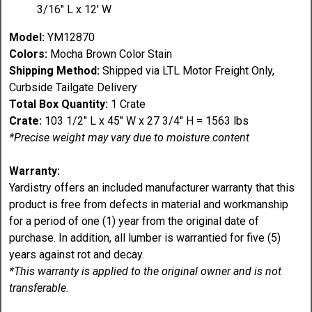
3/16" L x 12' W
Model:
YM12870
Colors:
Mocha Brown Color Stain
Shipping Method:
Shipped via LTL Motor Freight Only,
Curbside Tailgate Delivery
Total Box Quantity:
1 Crate
Crate:
103 1/2" L x 45" W x 27 3/4" H = 1563 lbs
*Precise weight may vary due to moisture content
Warranty:
Yardistry offers an included manufacturer warranty that this
product is free from defects in material and workmanship
for a period of one (1) year from the original date of
purchase. In addition, all lumber is warrantied for five (5)
years against rot and decay.
*This warranty is applied to the original owner and is not
transferable.