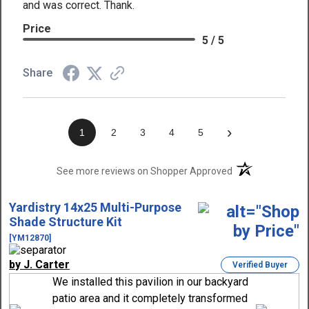
and was correct. Thank.
Price
5 / 5
Share
›
1
2
3
4
5
(opens in a new t
See more reviews on Shopper Approved
Yardistry 14x25 Multi-Purpose
Shade Structure Kit
[YM12870]
by J. Carter
Verified Buyer
We installed this pavilion in our backyard
patio area and it completely transformed