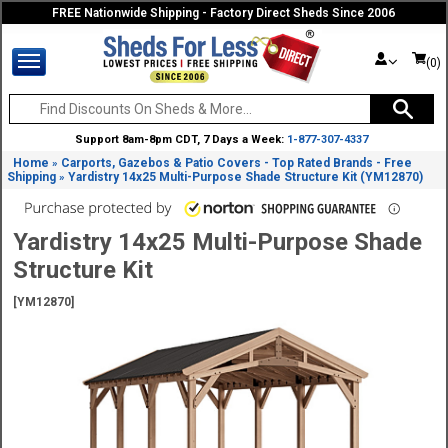
FREE Nationwide Shipping - Factory Direct Sheds Since 2006
(0)
Support 8am-8pm CDT, 7 Days a Week:
1-877-307-4337
Home
Carports, Gazebos & Patio Covers - Top Rated Brands - Free
»
Shipping
Yardistry 14x25 Multi-Purpose Shade Structure Kit (YM12870)
»
Yardistry 14x25 Multi-Purpose Shade
Structure Kit
[YM12870]