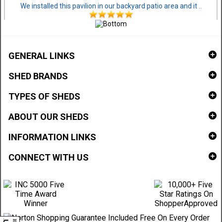
We installed this pavilion in our backyard patio area and it ..
GENERAL LINKS
SHED BRANDS
TYPES OF SHEDS
ABOUT OUR SHEDS
INFORMATION LINKS
CONNECT WITH US