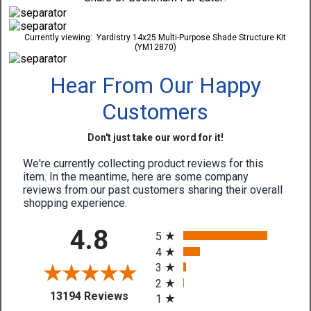
Currently viewing:
Yardistry 14x25 Multi-Purpose Shade Structure Kit
(YM12870)
Hear From Our Happy
Customers
Don't just take our word for it!
We're currently collecting product reviews for this
item. In the meantime, here are some company
reviews from our past customers sharing their overall
shopping experience.
All ratings
4.8
5
4
3
2
(opens in a new tab)
13194 Reviews
1