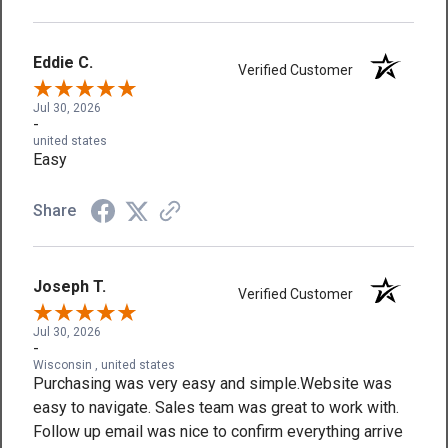
Eddie C.
Verified Customer
Jul 30, 2026
-
united states
Easy
Share
Joseph T.
Verified Customer
Jul 30, 2026
-
Wisconsin , united states
Purchasing was very easy and simple.Website was
easy to navigate. Sales team was great to work with.
Follow up email was nice to confirm everything arrive