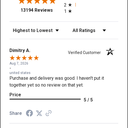
2
(opens in a new tab)
13194 Reviews
1
Sort Reviews
Filter Reviews by Rating
Dimitry A.
Verified Customer
Aug 7, 2026
-
united states
Purchase and delivery was good. I haven't put it
together yet so no review on that yet.
Price
5 / 5
Share