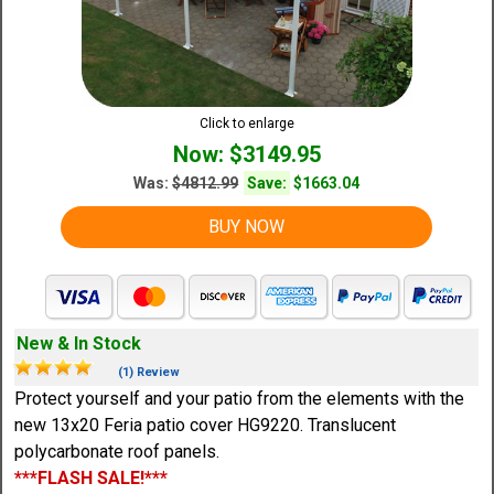
Click to enlarge
Now: $3149.95
Was:
$4812.99
Save:
$1663.04
BUY NOW
New & In Stock
(1) Review
Protect yourself and your patio from the elements with the
new 13x20 Feria patio cover HG9220. Translucent
polycarbonate roof panels.
***FLASH SALE!***