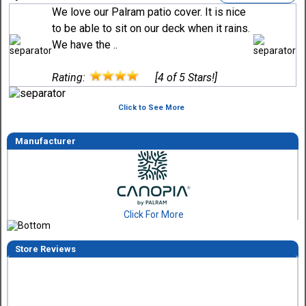
We love our Palram patio cover. It is nice
to be able to sit on our deck when it rains.
We have the ..
Rating:
[4 of 5 Stars!]
Click to See More
Manufacturer
Click For More
Store Reviews
Tom M.
-
CO
,
united states
6 Aug 2026