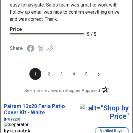
easy to navigate. Sales team was great to work with.
Follow up email was nice to confirm everything arrive
and was correct. Thank.
Price
5 / 5
Share
›
1
2
3
4
5
(opens in a new t
See more reviews on Shopper Approved
Palram 13x20 Feria Patio
Cover Kit - White
[HG9220]
by s. rostek
Verified Buyer