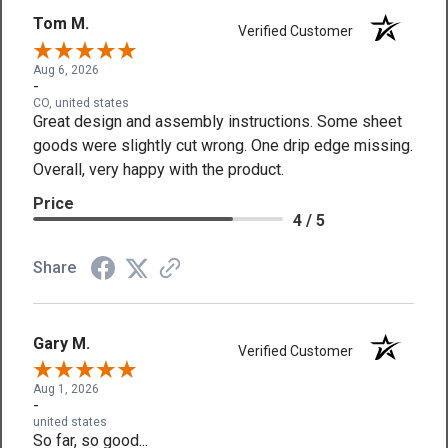
Tom M.
Verified Customer
Aug 6, 2026
-
CO, united states
Great design and assembly instructions. Some sheet
goods were slightly cut wrong. One drip edge missing.
Overall, very happy with the product.
Price
4 / 5
Share
Gary M.
Verified Customer
Aug 1, 2026
-
united states
So far, so good...