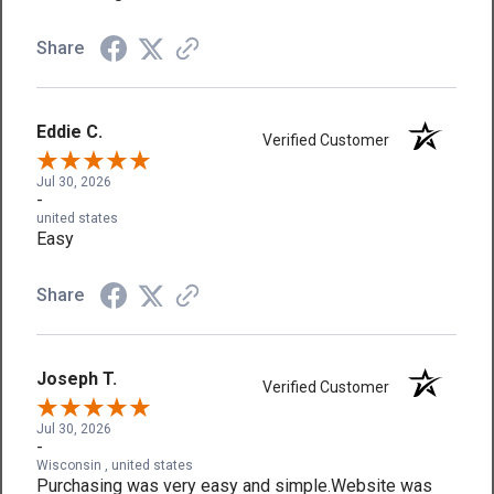
Share
Eddie C.
Verified Customer
Jul 30, 2026
-
united states
Easy
Share
Joseph T.
Verified Customer
Jul 30, 2026
-
Wisconsin , united states
Purchasing was very easy and simple.Website was