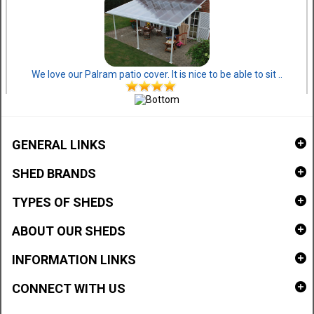
We love our Palram patio cover. It is nice to be able to sit ..
GENERAL LINKS
SHED BRANDS
TYPES OF SHEDS
ABOUT OUR SHEDS
INFORMATION LINKS
CONNECT WITH US