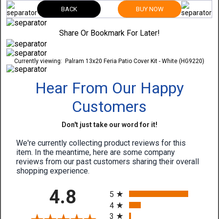
BACK
BUY NOW
Share Or Bookmark For Later!
Currently viewing:
Palram 13x20 Feria Patio Cover Kit - White (HG9220)
Hear From Our Happy
Customers
Don't just take our word for it!
We're currently collecting product reviews for this
item. In the meantime, here are some company
reviews from our past customers sharing their overall
shopping experience.
All ratings
4.8
5
4
3