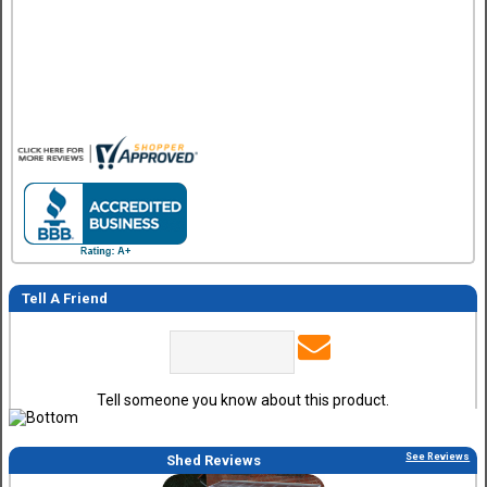
Great design and assembly instructions. Some sheet good
were slightly cut wrong. One drip edge missing. Overall, ver
happy with the product.
Tell A Friend
Tell someone you know about this product.
See Reviews
Shed Reviews