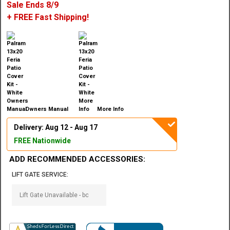
Sale Ends 8/9
+ FREE Fast Shipping!
Owners Manual
More Info
Delivery: Aug 12 - Aug 17
FREE Nationwide
ADD RECOMMENDED ACCESSORIES:
LIFT GATE SERVICE: