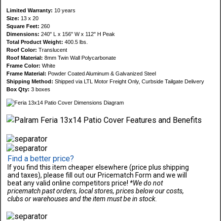
Limited Warranty:
10 years
Size:
13 x 20
Square Feet:
260
Dimensions:
240" L x 156" W x 112" H Peak
Total Product Weight:
400.5 lbs.
Roof Color:
Translucent
Roof Material:
8mm Twin Wall Polycarbonate
Frame Color:
White
Frame Material:
Powder Coated Aluminum & Galvanized Steel
Shipping Method:
Shipped via LTL Motor Freight Only, Curbside Tailgate Delivery
Box Qty:
3 boxes
Find a better price?
If you find this item cheaper elsewhere (price plus shipping
and taxes), please fill out our Pricematch Form and we will
beat any valid online competitors price!
*We do not
pricematch past orders, local stores, prices below our costs,
clubs or warehouses and the item must be in stock.