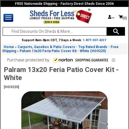
FREE Nationwide Shipping - Factory Direct Sheds Since 2006
(0)
Support 8am-8pm CDT, 7 Days a Week:
1-877-307-4337
Home
Carports, Gazebos & Patio Covers - Top Rated Brands - Free
»
Shipping
Palram 13x20 Feria Patio Cover Kit - White (HG9220)
»
Palram 13x20 Feria Patio Cover Kit -
White
[HG9220]