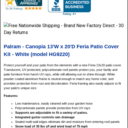
Palram - Canopia 13'W x 20'D Feria Patio Cover
Kit - White (model HG9220)
Protect yourself and your patio from the elements with a new Feria 13x20 patio cover.
Translucent, UV protected, polycarbonate roof panels protect you, your family and
patio furniture from harsh UV rays, while still allowing sun to shine through. White
powder coated aluminum frame is neutral enough to match any home color, and
provides protection from rust and discoloration. Feria framing also easily adjusts to fit
your patio's unique size.
Features:
Low maintenance, easily cleaned with your garden hose
Polycarbonate panels provide protection from UV rays
Supports are adjustable to fit a variety of patios.
Integrated gutter controls rain drainage
Sealed multi-wall edges eliminate dirt and moisture from entering roof panels
Snow load of 35 lbs s/f and wind load of 75 mph