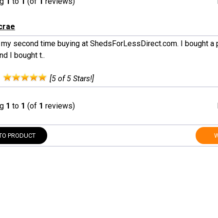
ng
1
to
1
(of
1
reviews)
crae
s my second time buying at ShedsForLessDirect.com. I bought a p
d I bought t..
:
[5 of 5 Stars!]
ng
1
to
1
(of
1
reviews)
TO PRODUCT
W