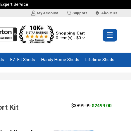
 Expert Service
My Account
Support
About Us
Shopping Cart
☰
0 Item(s) - $0
ds
EZ-Fit Sheds
Handy Home Sheds
Lifetime Sheds
s
$3899.99
$2499.00
rt Kit