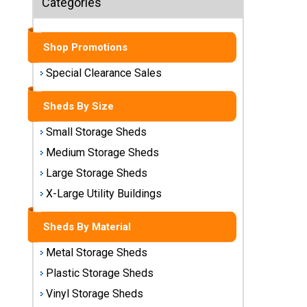
Categories
Sheds
Medium
Shop Promotions
Storage
Sheds
Special Clearance Sales
Large
Sheds By Size
Storage
Sheds
Small Storage Sheds
Medium Storage Sheds
X-Large
Utility
Large Storage Sheds
Buildings
X-Large Utility Buildings
Shop
Sheds By Material
Sheds
By
Metal Storage Sheds
Material
Plastic Storage Sheds
Vinyl Storage Sheds
Metal