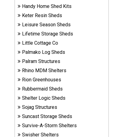
Sheds
Handy Home Shed Kits
Keter Resin Sheds
Suncast
Leisure Season Sheds
Resin
Lifetime Storage Sheds
Sheds
Little Cottage Co
Palmako Log Sheds
Shop Shed
Accessories
Palram Structures
Rhino MDM Shelters
Rion Greenhouses
Shed
Accessories
Rubbermaid Sheds
Shelter Logic Sheds
Sojag Structures
Shop
Suncast Storage Sheds
Other
Structures
Survive-A-Storm Shelters
Swisher Shelters