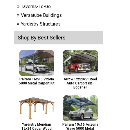
Carports
Taverns-To-Go
& Patio
Covers
Versatube Buildings
Yardistry Structures
Greenhouses
Shop By Best Sellers
Playgrounds
& Playsets
Palram 16x9.5 Vitoria
Arrow 12x20x7 Steel
5000 Metal Carport Kit
Auto Carport Kit -
Eggshell
Yardistry Meridian
Palram 10x16 Arizona
12x24 Cedar Wood
Wave 5000 Metal