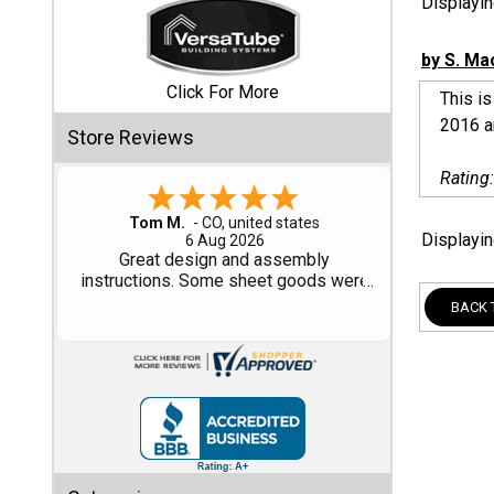
Displayi
Shed
by S. Ma
Categories
Click For More
This i
2016 an
Store Reviews
Shop
Sales
Rating
Special
Gary M.
Displayi
1 Aug 2026
Clearance
So far, so good...
Sales
BACK 
Shop
Sheds
By
Size
Small
Storage