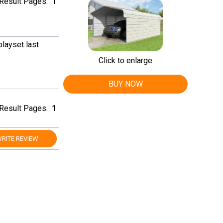
Result Pages:
1
layset last
Click to enlarge
BUY NOW
Result Pages:
1
RITE REVIEW