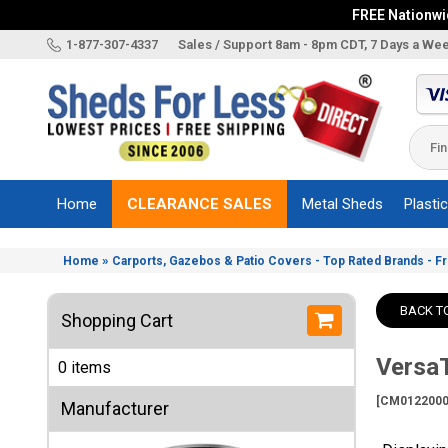
FREE Nationwid
X
1-877-307-4337
Sales / Support 8am - 8pm CDT, 7 Days a We
Categories
Shed
Brands
Home
CLEARANCE SALES
Metal Sheds
Plasti
Shed
Types
»
Home
Carports, Gazebos & Patio Covers - Top Rated Brands - F
Shed
Sizes
BACK T
Shopping Cart
Shed
Accessories
VersaT
0 items
Other
Structures
[CM0122000
Manufacturer
Information