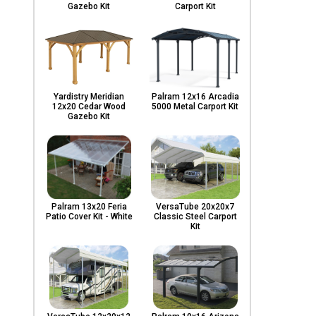
Gazebo Kit
Carport Kit
Yardistry Meridian
Palram 12x16 Arcadia
12x20 Cedar Wood
5000 Metal Carport Kit
Gazebo Kit
Palram 13x20 Feria
VersaTube 20x20x7
Patio Cover Kit - White
Classic Steel Carport
Kit