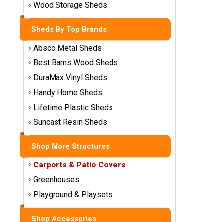
Wood Storage Sheds
Storage
Sheds
Sheds By Top Brands
Plastic
Absco Metal Sheds
Storage
Best Barns Wood Sheds
Sheds
DuraMax Vinyl Sheds
Handy Home Sheds
Vinyl
Storage
Lifetime Plastic Sheds
Sheds
Suncast Resin Sheds
Wood
Storage
Shop More Structures
Sheds
Carports & Patio Covers
Greenhouses
Shop
Sheds
Playground & Playsets
By
Brand
Shop Accessories