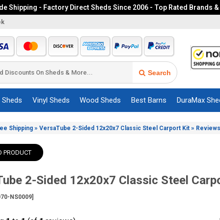
e Shipping - Factory Direct Sheds Since 2006 - Top Rated Brands &
ek
Search
c Sheds
Vinyl Sheds
Wood Sheds
Best Barns
DuraMax She
»
»
ree Shipping
VersaTube 2-Sided 12x20x7 Classic Steel Carport Kit
Review
O PRODUCT
ube 2-Sided 12x20x7 Classic Steel Carpo
70-NS0009]