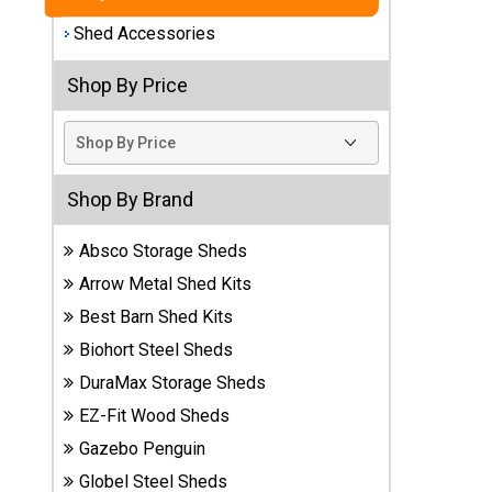
Shed Accessories
Best
Barns
Wood
Shop By Price
Sheds
DuraMax
Vinyl
Shop By Brand
Sheds
Absco Storage Sheds
EZ-Fit
Arrow Metal Shed Kits
Wood
Sheds
Best Barn Shed Kits
Biohort Steel Sheds
Handy
DuraMax Storage Sheds
Home
Sheds
EZ-Fit Wood Sheds
Gazebo Penguin
Lifetime
Globel Steel Sheds
Plastic