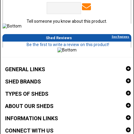
Tell someone you know about this product.
See Reviews
Shed Reviews
Be the first to write a review on this product!
GENERAL LINKS
SHED BRANDS
TYPES OF SHEDS
ABOUT OUR SHEDS
INFORMATION LINKS
CONNECT WITH US