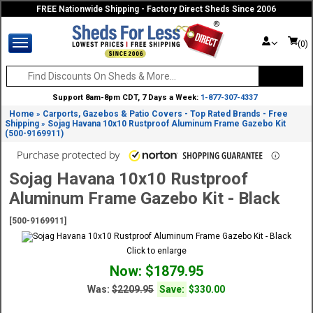
FREE Nationwide Shipping - Factory Direct Sheds Since 2006
(0)
Support 8am-8pm CDT, 7 Days a Week:
1-877-307-4337
Home
Carports, Gazebos & Patio Covers - Top Rated Brands - Free
»
Shipping
Sojag Havana 10x10 Rustproof Aluminum Frame Gazebo Kit
»
(500-9169911)
Sojag Havana 10x10 Rustproof
Aluminum Frame Gazebo Kit - Black
[500-9169911]
Click to enlarge
Now: $1879.95
Was:
$2209.95
Save:
$330.00