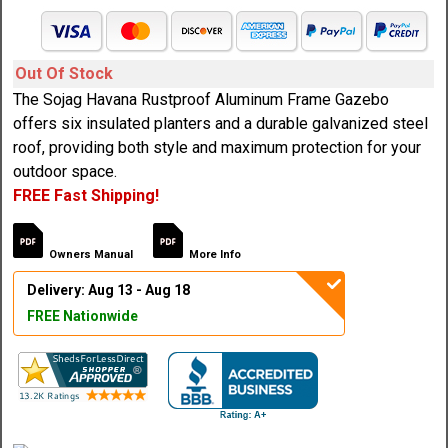
Out Of Stock
The Sojag Havana Rustproof Aluminum Frame Gazebo
offers six insulated planters and a durable galvanized steel
roof, providing both style and maximum protection for your
outdoor space.
FREE Fast Shipping!
Owners Manual
More Info
Delivery: Aug 13 - Aug 18
FREE Nationwide