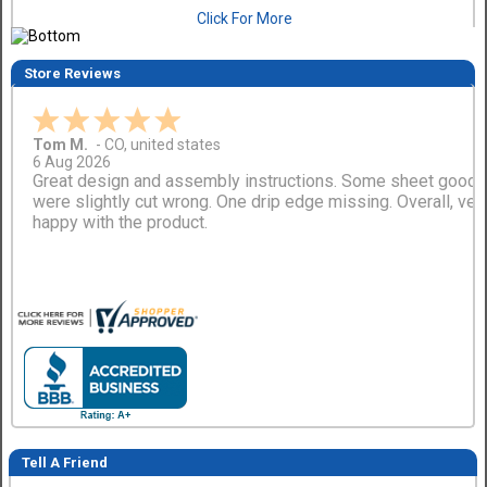
Click For More
Store Reviews
Tom M.
-
CO
,
united states
6 Aug 2026
Great design and assembly instructions. Some sheet good
were slightly cut wrong. One drip edge missing. Overall, ver
happy with the product.
Tell A Friend