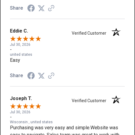
Share
Eddie C.
Verified Customer
Jul 30, 2026
-
united states
Easy
Share
Joseph T.
Verified Customer
Jul 30, 2026
-
Wisconsin , united states
Purchasing was very easy and simple.Website was
easy to navigate. Sales team was great to work with.