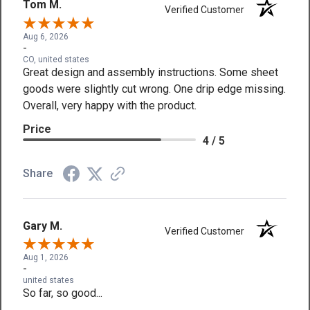
Tom M.
Verified Customer
Aug 6, 2026
-
CO, united states
Great design and assembly instructions. Some sheet
goods were slightly cut wrong. One drip edge missing.
Overall, very happy with the product.
Price
4 / 5
Share
Gary M.
Verified Customer
Aug 1, 2026
-
united states
So far, so good...