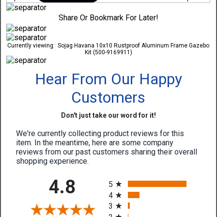
Share Or Bookmark For Later!
Currently viewing:
Sojag Havana 10x10 Rustproof Aluminum Frame Gazebo
Kit (500-9169911)
Hear From Our Happy
Customers
Don't just take our word for it!
We're currently collecting product reviews for this
item. In the meantime, here are some company
reviews from our past customers sharing their overall
shopping experience.
All ratings
4.8
5
4
3