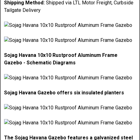
Shipping Method:
Shipped via LTL Motor Freight, Curbside
Tailgate Delivery
Sojag Havana 10x10 Rustproof Aluminum Frame
Gazebo - Schematic Diagrams
Sojag Havana Gazebo offers six insulated planters
The Sojag Havana Gazebo features a galvanized steel