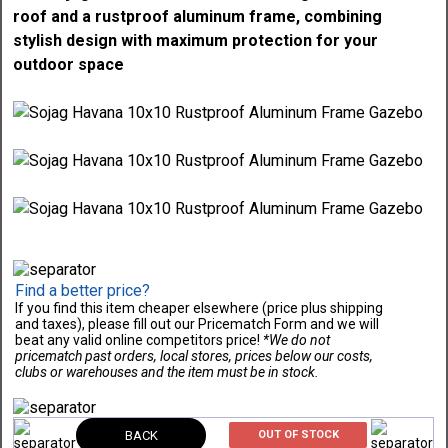
roof and a rustproof aluminum frame, combining
stylish design with maximum protection for your
outdoor space
Find a better price?
If you find this item cheaper elsewhere (price plus shipping
and taxes), please fill out our Pricematch Form and we will
beat any valid online competitors price!
*We do not
pricematch past orders, local stores, prices below our costs,
clubs or warehouses and the item must be in stock.
BACK
OUT OF STOCK