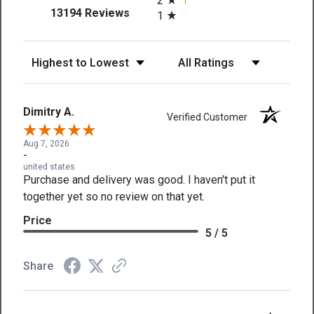
2
(opens in a new tab)
13194 Reviews
1
Sort Reviews
Filter Reviews by Rating
Dimitry A.
Verified Customer
Aug 7, 2026
-
united states
Purchase and delivery was good. I haven't put it
together yet so no review on that yet.
Price
5 / 5
Share