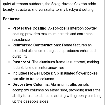
quiet afternoon outdoors, the Sojag Havana Gazebo adds
beauty, structure, and versatility to any backyard setting.
Features:
Protective Coating:
AkzoNobel's Interpon powder
coating provides maximum scratch and corrosion
resistance
Reinforced Contstructions:
Frame features an
extruded aluminum design that produces enhanced
durability
Rustproof:
The aluminum frame is rustproof, making
it durable and maintenance-free
Included Flower Boxes:
Six insulated flower boxes
can afix to trellis columns
Decorative Columns:
Aluminum trellis panels
acompany columns on either side, providing users the
ablilty to create a bucolic setting with greenry climbing
up the gazebo's sides.