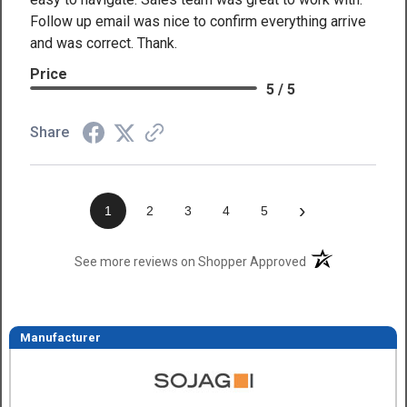
Follow up email was nice to confirm everything arrive
and was correct. Thank.
Price
5 / 5
Share
›
1
2
3
4
5
(opens in a new t
See more reviews on Shopper Approved
Manufacturer