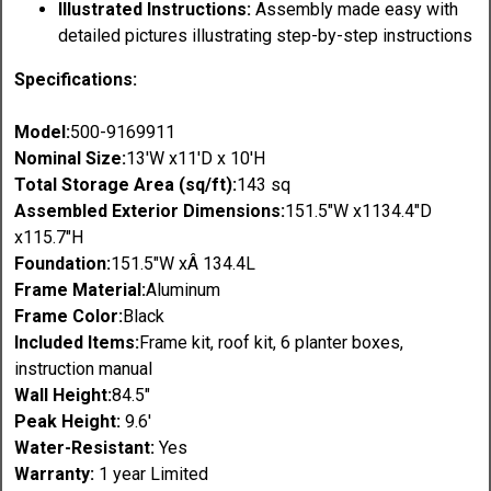
Illustrated Instructions:
Assembly made easy with
detailed pictures illustrating step-by-step instructions
Specifications:
Model:
500-9169911
Nominal Size:
13'W x11'D x 10'H
Total Storage Area (sq/ft):
143 sq
Assembled Exterior Dimensions:
151.5"
W x1134.4"D
x
115.7"
H
Foundation:
151.5"
W xÂ
134.4L
Frame Material:
Aluminum
Frame Color:
Black
Included Items:
Frame kit, roof kit, 6 planter boxes,
instruction manual
Wall Height:
84.5"
Peak Height:
9.6'
Water-Resistant:
Yes
Warranty:
1 year Limited