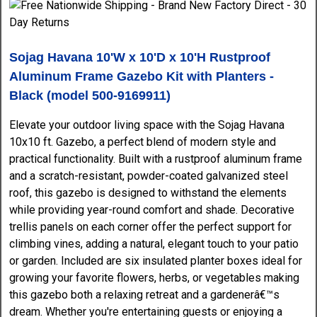
Sojag Havana 10'W x 10'D x 10'H Rustproof
Aluminum Frame Gazebo Kit with Planters -
Black (model 500-9169911)
Elevate your outdoor living space with the Sojag Havana
10x10 ft. Gazebo, a perfect blend of modern style and
practical functionality. Built with a rustproof aluminum frame
and a scratch-resistant, powder-coated galvanized steel
roof, this gazebo is designed to withstand the elements
while providing year-round comfort and shade. Decorative
trellis panels on each corner offer the perfect support for
climbing vines, adding a natural, elegant touch to your patio
or garden. Included are six insulated planter boxes ideal for
growing your favorite flowers, herbs, or vegetables making
this gazebo both a relaxing retreat and a gardenerâ€™s
dream. Whether you're entertaining guests or enjoying a