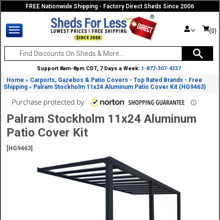
FREE Nationwide Shipping - Factory Direct Sheds Since 2006
(0)
Support 8am-8pm CDT, 7 Days a Week:
1-877-307-4337
Home
Carports, Gazebos & Patio Covers - Top Rated Brands - Free
»
Shipping
Palram Stockholm 11x24 Aluminum Patio Cover Kit (HG9463)
»
Palram Stockholm 11x24 Aluminum
Patio Cover Kit
[HG9463]