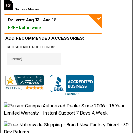
Owners Manual
Delivery: Aug 13 - Aug 18
FREE Nationwide
ADD RECOMMENDED ACCESSORIES:
RETRACTABLE ROOF BLINDS: