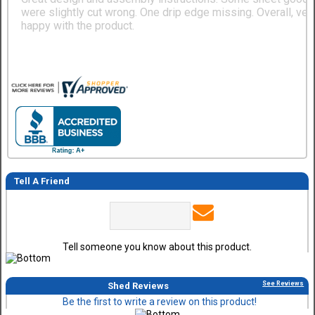
were slightly cut wrong. One drip edge missing. Overall, ver
happy with the product.
Tell A Friend
Tell someone you know about this product.
See Reviews
Shed Reviews
Be the first to write a review on this product!