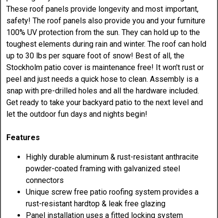
These roof panels provide longevity and most important,
safety! The roof panels also provide you and your furniture
100% UV protection from the sun. They can hold up to the
toughest elements during rain and winter. The roof can hold
up to 30 lbs per square foot of snow! Best of all, the
Stockholm patio cover is maintenance free! It won't rust or
peel and just needs a quick hose to clean. Assembly is a
snap with pre-drilled holes and all the hardware included.
Get ready to take your backyard patio to the next level and
let the outdoor fun days and nights begin!
Features
Highly durable aluminum & rust-resistant anthracite
powder-coated framing with galvanized steel
connectors
Unique screw free patio roofing system provides a
rust-resistant hardtop & leak free glazing
Panel installation uses a fitted locking system