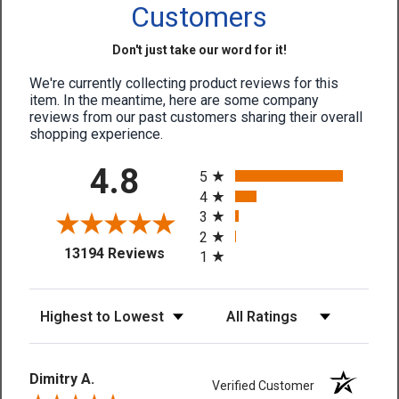
Customers
Don't just take our word for it!
We're currently collecting product reviews for this
item. In the meantime, here are some company
reviews from our past customers sharing their overall
shopping experience.
All ratings
4.8
5
4
3
2
(opens in a new tab)
13194 Reviews
1
Sort Reviews
Filter Reviews by Rating
Dimitry A.
Verified Customer