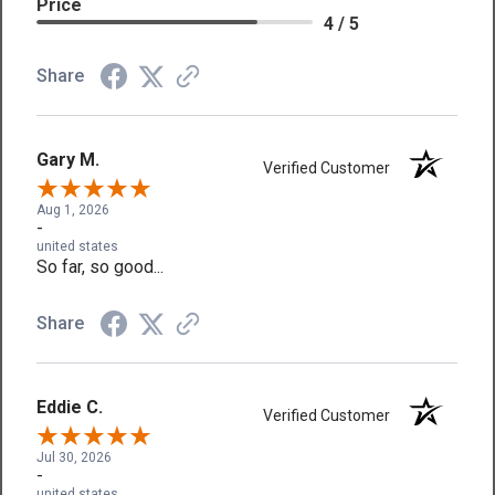
Price
4 / 5
Share
Gary M.
Verified Customer
Aug 1, 2026
-
united states
So far, so good...
Share
Eddie C.
Verified Customer
Jul 30, 2026
-
united states