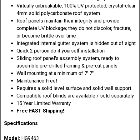
Virtually unbreakable, 100% UV protected, crystal-clear
4mm solid polycarbonate roof system
Roof panels maintain their integrity and provide
complete UV blockage; they do not discolor, fracture,
or become brittle over time
Integrated internal gutter system is hidden out of sight
Quick 2 person do it yourself installation
Sliding roof panel's assembly system, ready to
assemble pre-drilled framing & pre-cut panels
Wall mounting at a minimum of 7' 7"
Maintenance Free!
Requires a solid level surface and solid wall support
Compatible roof blinds are available / sold separately
15 Year Limited Warranty
Free FAST Shipping!
Specifications
Model:
HG9463