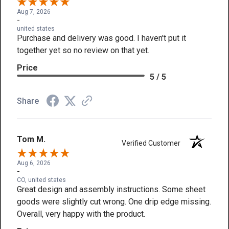
Aug 7, 2026
-
united states
Purchase and delivery was good. I haven't put it
together yet so no review on that yet.
Price
5 / 5
Share
Tom M.
Verified Customer
Aug 6, 2026
-
CO, united states
Great design and assembly instructions. Some sheet
goods were slightly cut wrong. One drip edge missing.
Overall, very happy with the product.