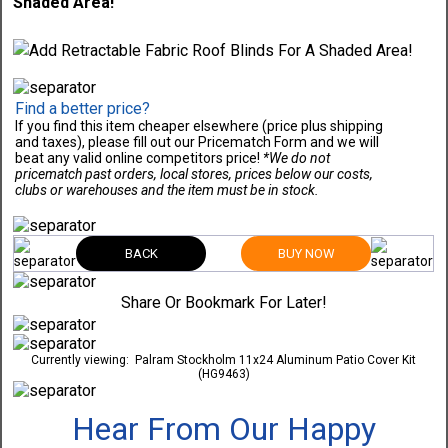
Shaded Area!
Find a better price?
If you find this item cheaper elsewhere (price plus shipping
and taxes), please fill out our Pricematch Form and we will
beat any valid online competitors price!
*We do not
pricematch past orders, local stores, prices below our costs,
clubs or warehouses and the item must be in stock.
BACK
BUY NOW
Share Or Bookmark For Later!
Currently viewing:
Palram Stockholm 11x24 Aluminum Patio Cover Kit
(HG9463)
Hear From Our Happy