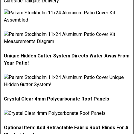
Curbside Tailgate Delivery
Unique Hidden Gutter System Directs Water Away From
Your Patio!
Crystal Clear 4mm Polycarbonate Roof Panels
Optional Item: Add Retractable Fabric Roof Blinds For A