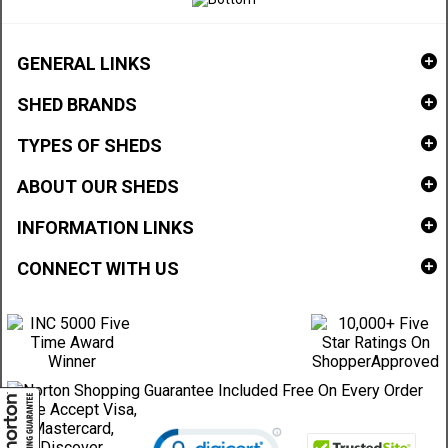
GENERAL LINKS
SHED BRANDS
TYPES OF SHEDS
ABOUT OUR SHEDS
INFORMATION LINKS
CONNECT WITH US