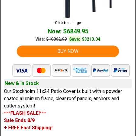
Click to enlarge
Now: $6849.95
Was:
$10062.99
Save:
$3213.04
BUY NOW
New & In Stock
Our Stockholm 11x24 Patio Cover is built with a powder
coated aluminum frame, clear roof panels, anchors and
gutter system!
***FLASH SALE!***
Sale Ends 8/9
+ FREE Fast Shipping!