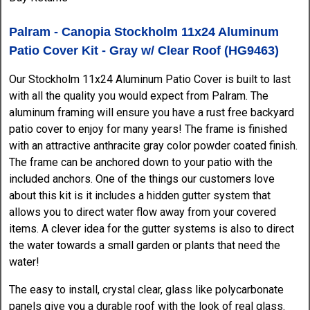
Palram - Canopia Stockholm 11x24 Aluminum
Patio Cover Kit - Gray w/ Clear Roof (HG9463)
Our Stockholm 11x24 Aluminum Patio Cover is built to last
with all the quality you would expect from Palram. The
aluminum framing will ensure you have a rust free backyard
patio cover to enjoy for many years! The frame is finished
with an attractive anthracite gray color powder coated finish.
The frame can be anchored down to your patio with the
included anchors. One of the things our customers love
about this kit is it includes a hidden gutter system that
allows you to direct water flow away from your covered
items. A clever idea for the gutter systems is also to direct
the water towards a small garden or plants that need the
water!
The easy to install, crystal clear, glass like polycarbonate
panels give you a durable roof with the look of real glass.