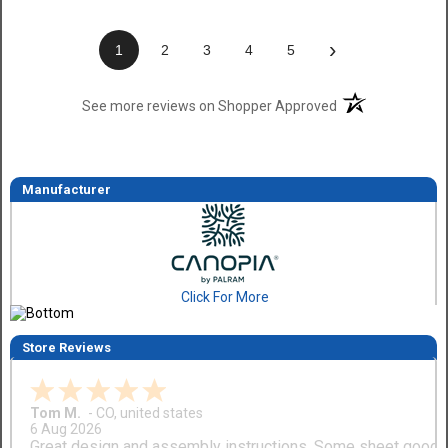
›
1
2
3
4
5
(opens in a new t
See more reviews on Shopper Approved
Manufacturer
Click For More
Store Reviews
Tom M.
-
CO
,
united states
6 Aug 2026
Great design and assembly instructions. Some sheet good