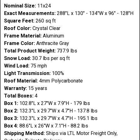
Nominal Size:
11x24
Exact Measurements:
288"L x 130" - 134"W x 96" - 128"H
Square Feet:
260 sq ft
Roof Color:
Crystal Clear
Frame Material:
Aluminum
Frame Color:
Anthracite Gray
Total Product Weight:
737.9 lbs
Snow Load:
30.7 lbs per sq ft
Wind Load:
75 mph
Light Transmission:
100%
Roof Material:
4mm Polycarbonate
Warranty:
15 years
Total Boxes:
4
Box 1:
102.8"L x 27"W x 7.9"H - 179 lbs
Box 2:
132.3"L x 29.7"W x 4.7"H - 137.8 lbs
Box 3:
132.3"L x 29.7"W x 4.7"H - 195.1 lbs
Box 4:
88.6"L x 26"W x 7.1"H - 88.2 lbs
Shipping Method:
Ships via LTL Motor Freight Only,