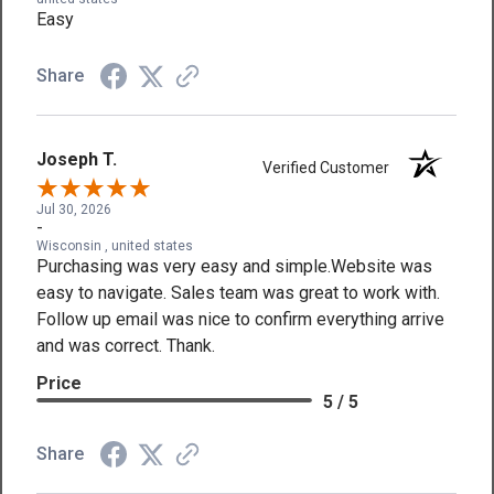
Easy
Share
Joseph T.
Verified Customer
Jul 30, 2026
-
Wisconsin , united states
Purchasing was very easy and simple.Website was
easy to navigate. Sales team was great to work with.
Follow up email was nice to confirm everything arrive
and was correct. Thank.
Price
5 / 5
Share