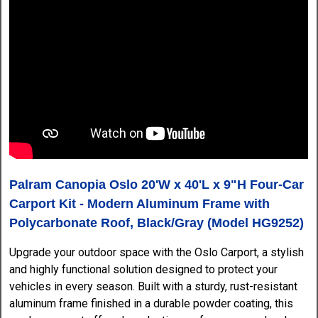
Palram Canopia Oslo 20'W x 40'L x 9"H Four-Car
Carport Kit - Modern Aluminum Frame with
Polycarbonate Roof, Black/Gray (Model HG9252)
Upgrade your outdoor space with the Oslo Carport, a stylish
and highly functional solution designed to protect your
vehicles in every season. Built with a sturdy, rust-resistant
aluminum frame finished in a durable powder coating, this