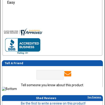
Easy
Tell A Friend
Tell someone you know about this product.
See Reviews
Shed Reviews
Be the first to write a review on this product!