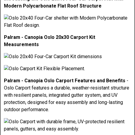
Modern Polycarbonate Flat Roof Structure
Palram - Canopia Oslo 20x30 Carport Kit
Measurements
Palram - Canopia Oslo Carport Features and Benefits
-
Oslo Carport features a durable, weather-resistant structure
with resilient panels, integrated gutter system, and UV
protection, designed for easy assembly and long-lasting
outdoor performance.