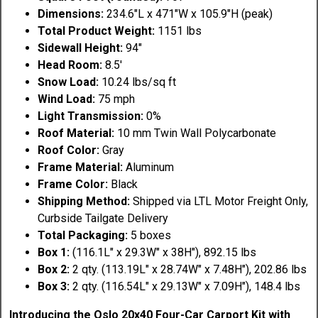
Dimensions:
234.6"L x 471"W x 105.9"H (peak)
Total Product Weight:
1151 lbs
Sidewall Height:
94"
Head Room:
8.5'
Snow Load:
10.24 lbs/sq ft
Wind Load:
75 mph
Light Transmission:
0%
Roof Material:
10 mm Twin Wall Polycarbonate
Roof Color:
Gray
Frame Material:
Aluminum
Frame Color:
Black
Shipping Method:
Shipped via LTL Motor Freight Only,
Curbside Tailgate Delivery
Total Packaging:
5 boxes
Box 1:
(116.1L" x 29.3W" x 38H"), 892.15 lbs
Box 2:
2 qty. (113.19L" x 28.74W" x 7.48H"), 202.86 lbs
Box 3:
2 qty. (116.54L" x 29.13W" x 7.09H"), 148.4 lbs
Introducing the Oslo 20x40 Four-Car Carport Kit with