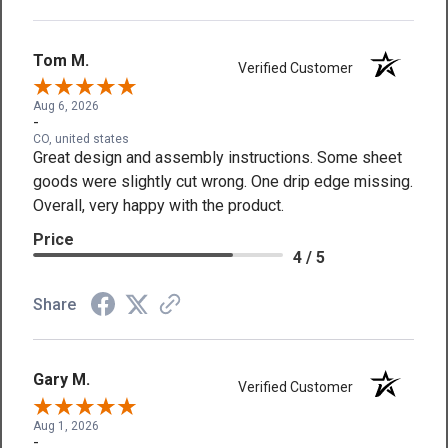
Tom M.
Verified Customer
Aug 6, 2026
-
CO, united states
Great design and assembly instructions. Some sheet
goods were slightly cut wrong. One drip edge missing.
Overall, very happy with the product.
Price
4 / 5
Share
Gary M.
Verified Customer
Aug 1, 2026
-