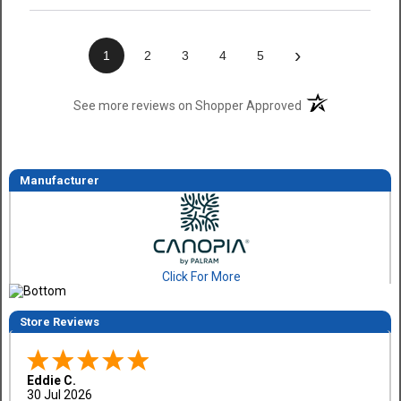
›
1
2
3
4
5
(opens in a new t
See more reviews on Shopper Approved
Manufacturer
Click For More
Store Reviews
Eddie C.
30 Jul 2026