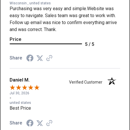
Wisconsin , united states
Purchasing was very easy and simple.Website was
easy to navigate. Sales team was great to work with.
Follow up email was nice to confirm everything arrive
and was correct. Thank.
Price
5 / 5
Share
Daniel M.
Verified Customer
Jul 30, 2026
-
united states
Best Price
Share