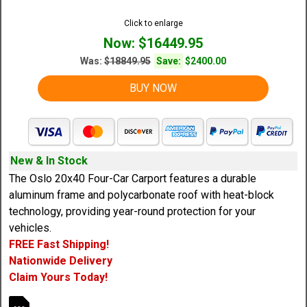
Click to enlarge
Now: $16449.95
Was:
$18849.95
Save:
$2400.00
BUY NOW
New & In Stock
The Oslo 20x40 Four-Car Carport features a durable
aluminum frame and polycarbonate roof with heat-block
technology, providing year-round protection for your
vehicles.
FREE Fast Shipping!
Nationwide Delivery
Claim Yours Today!