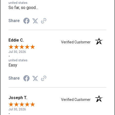
united states
So far, so good...
Share
Eddie C.
Verified Customer
Jul 30, 2026
-
united states
Easy
Share
Joseph T.
Verified Customer
Jul 30, 2026
-