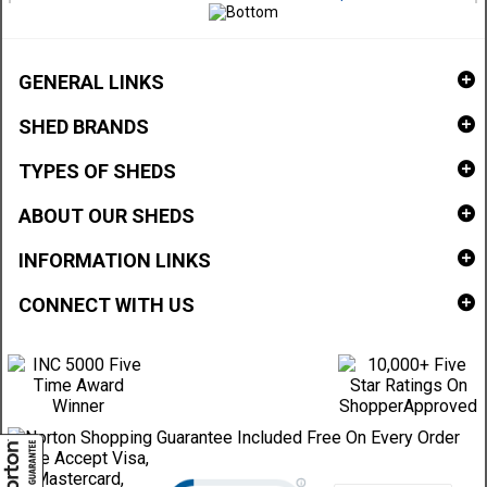
GENERAL LINKS
SHED BRANDS
TYPES OF SHEDS
ABOUT OUR SHEDS
INFORMATION LINKS
CONNECT WITH US