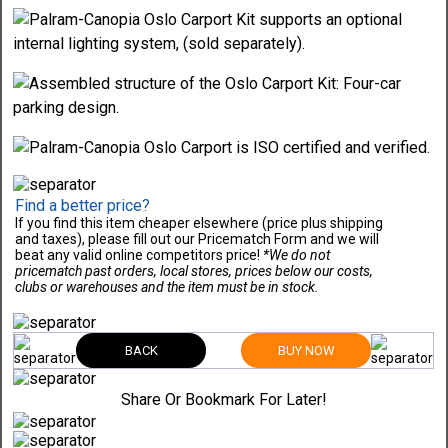
Find a better price?
If you find this item cheaper elsewhere (price plus shipping
and taxes), please fill out our Pricematch Form and we will
beat any valid online competitors price!
*We do not
pricematch past orders, local stores, prices below our costs,
clubs or warehouses and the item must be in stock.
BACK
BUY NOW
Share Or Bookmark For Later!