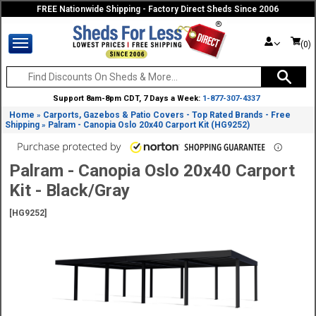
FREE Nationwide Shipping - Factory Direct Sheds Since 2006
(0)
Support 8am-8pm CDT, 7 Days a Week:
1-877-307-4337
Home
Carports, Gazebos & Patio Covers - Top Rated Brands - Free
»
Shipping
Palram - Canopia Oslo 20x40 Carport Kit (HG9252)
»
Palram - Canopia Oslo 20x40 Carport
Kit - Black/Gray
[HG9252]