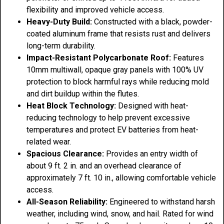
flexibility and improved vehicle access.
Heavy-Duty Build:
Constructed with a black, powder-
coated aluminum frame that resists rust and delivers
long-term durability.
Impact-Resistant Polycarbonate Roof:
Features
10mm multiwall, opaque gray panels with 100% UV
protection to block harmful rays while reducing mold
and dirt buildup within the flutes.
Heat Block Technology:
Designed with heat-
reducing technology to help prevent excessive
temperatures and protect EV batteries from heat-
related wear.
Spacious Clearance:
Provides an entry width of
about 9 ft. 2 in. and an overhead clearance of
approximately 7 ft. 10 in., allowing comfortable vehicle
access.
All-Season Reliability:
Engineered to withstand harsh
weather, including wind, snow, and hail. Rated for wind