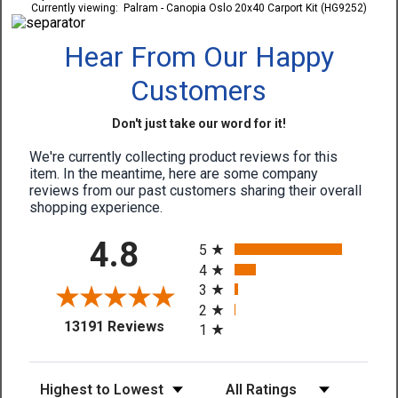
Currently viewing:
Palram - Canopia Oslo 20x40 Carport Kit (HG9252)
Hear From Our Happy
Customers
Don't just take our word for it!
We're currently collecting product reviews for this
item. In the meantime, here are some company
reviews from our past customers sharing their overall
shopping experience.
All ratings
4.8
5
4
3
2
(opens in a new tab)
13191 Reviews
1
Sort Reviews
Filter Reviews by Rating