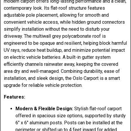
modern carport offers long-lasting performance and a clean,
contemporary look. Its flat-roof structure features
adjustable pole placement, allowing for smooth and
convenient vehicle access, while hidden ground connectors
simplify installation without the need to disturb your
driveway. The multiwall grey polycarbonate roof is
engineered to be opaque and resilient, helping block harmful
UV rays, reduce heat buildup, and minimize potential impact
on electric vehicle batteries. A built-in gutter system
efficiently channels rainwater away, keeping the covered
area dry and well-managed. Combining durability, ease of
installation, and sleek design, the Oslo Carport is a smart
upgrade for reliable vehicle protection.
Features:
Modern & Flexible Design:
Stylish flat-roof carport
offered in spacious size options, supported by sturdy
6" x 6" aluminum posts. Posts can be installed at the
perimeter or shifted up to 4 feet inward for added