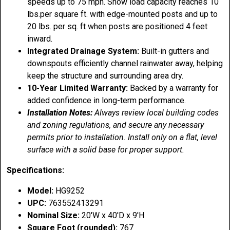
speeds up to 75 mph. Snow load capacity reaches 10
lbs.per square ft. with edge-mounted posts and up to
20 lbs. per sq. ft when posts are positioned 4 feet
inward.
Integrated Drainage System:
Built-in gutters and
downspouts efficiently channel rainwater away, helping
keep the structure and surrounding area dry.
10-Year Limited Warranty:
Backed by a warranty for
added confidence in long-term performance.
Installation Notes:
Always review local building codes
and zoning regulations, and secure any necessary
permits prior to installation. Install only on a flat, level
surface with a solid base for proper support.
Specifications:
Model:
HG9252
UPC:
763552413291
Nominal Size:
20'W x 40'D x 9'H
Square Foot (rounded):
767