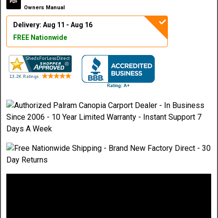
Owners Manual
Delivery: Aug 11 - Aug 16
FREE Nationwide