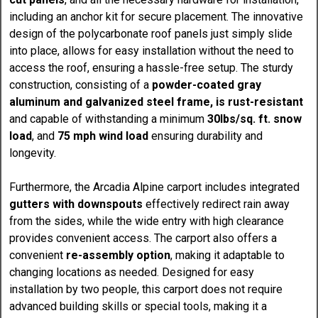
including an anchor kit for secure placement. The innovative
design of the polycarbonate roof panels just simply slide
into place, allows for easy installation without the need to
access the roof, ensuring a hassle-free setup. The sturdy
construction, consisting of a
powder-coated gray
aluminum and galvanized steel frame, is rust-resistant
and capable of withstanding a minimum
30lbs/sq. ft. snow
load
, and
75 mph wind load
ensuring durability and
longevity.
Furthermore, the Arcadia Alpine carport includes integrated
gutters with downspouts
effectively redirect rain away
from the sides, while the wide entry with high clearance
provides convenient access. The carport also offers a
convenient
re-assembly option
, making it adaptable to
changing locations as needed. Designed for easy
installation by two people, this carport does not require
advanced building skills or special tools, making it a