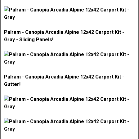
Palram - Canopia Arcadia Alpine 12x42 Carport Kit -
Gray - Sliding Panels!
Palram - Canopia Arcadia Alpine 12x42 Carport Kit -
Gutter!