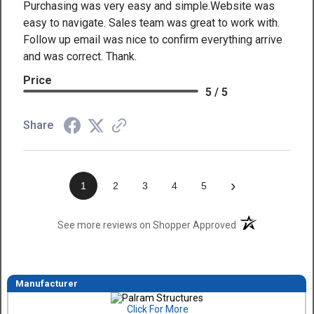
Purchasing was very easy and simple.Website was
easy to navigate. Sales team was great to work with.
Follow up email was nice to confirm everything arrive
and was correct. Thank.
Price
5 / 5
Share
›
1
2
3
4
5
(opens in a new t
See more reviews on Shopper Approved
Manufacturer
Click For More