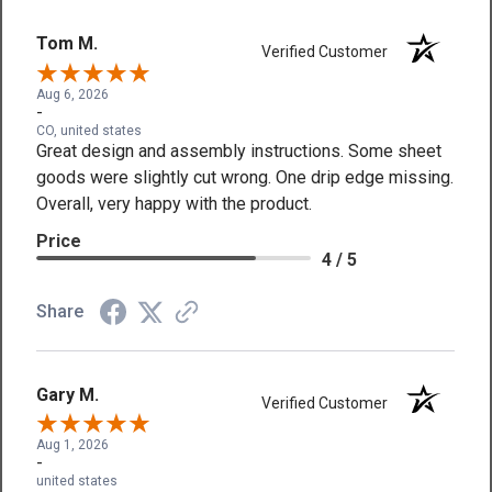
Tom M.
Verified Customer
Aug 6, 2026
-
CO, united states
Great design and assembly instructions. Some sheet
goods were slightly cut wrong. One drip edge missing.
Overall, very happy with the product.
Price
4 / 5
Share
Gary M.
Verified Customer
Aug 1, 2026
-
united states