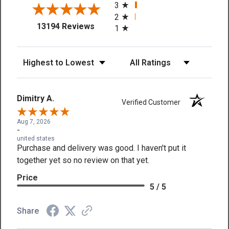
3
2
(opens in a new tab)
13194 Reviews
1
Sort Reviews
Filter Reviews by Rating
Dimitry A.
Verified Customer
Aug 7, 2026
-
united states
Purchase and delivery was good. I haven't put it
together yet so no review on that yet.
Price
5 / 5
Share