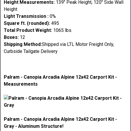
Height Measurements:
139" Peak Height, 120" Side Wall
Height
Light Transmission :
0%
Square ft. (rounded):
495
Total Product Weight:
1065 lbs.
Boxes:
12
Shipping Method:
Shipped via LTL Motor Freight Only,
Curbside Tailgate Delivery
Palram - Canopia Arcadia Alpine 12x42 Carport Kit -
Measurements
Palram - Canopia Arcadia Alpine 12x42 Carport Kit -
Gray - Aluminum Structure!