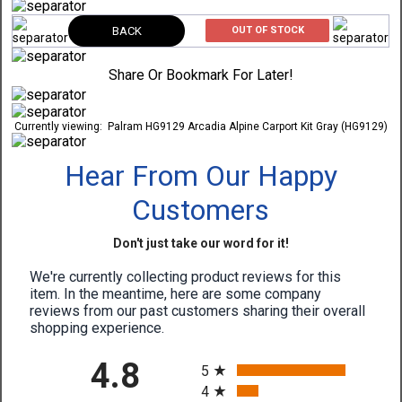
BACK
OUT OF STOCK
Share Or Bookmark For Later!
Currently viewing:
Palram HG9129 Arcadia Alpine Carport Kit Gray (HG9129)
Hear From Our Happy
Customers
Don't just take our word for it!
We're currently collecting product reviews for this
item. In the meantime, here are some company
reviews from our past customers sharing their overall
shopping experience.
All ratings
4.8
5
4