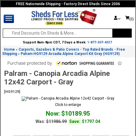
FREE Nationwide Shipping - Factory Direct Sheds Since 2006
(0)
Support 8am-8pm CDT, 7 Days a Week:
1-877-307-4337
Home
Carports, Gazebos & Patio Covers - Top Rated Brands - Free
»
Shipping
Palram HG9129 Arcadia Alpine Carport Kit Gray (HG9129)
»
Palram - Canopia Arcadia Alpine
12x42 Carport - Gray
[HG9129]
Click to enlarge
Now: $10189.95
Was:
$11986.99
Save:
$1797.04