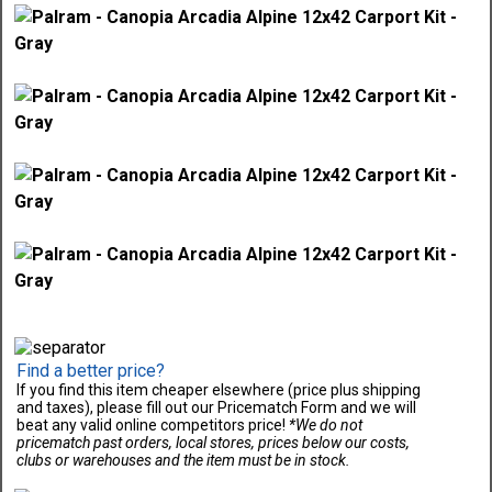
Find a better price?
If you find this item cheaper elsewhere (price plus shipping
and taxes), please fill out our Pricematch Form and we will
beat any valid online competitors price!
*We do not
pricematch past orders, local stores, prices below our costs,
clubs or warehouses and the item must be in stock.