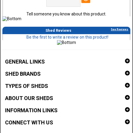
Tell someone you know about this product.
See Reviews
Shed Reviews
Be the first to write a review on this product!
GENERAL LINKS
SHED BRANDS
TYPES OF SHEDS
ABOUT OUR SHEDS
INFORMATION LINKS
CONNECT WITH US