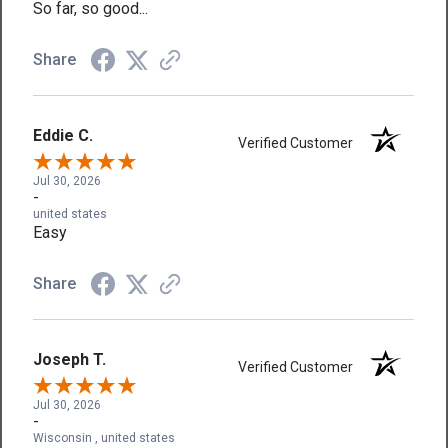
So far, so good...
Share
Eddie C.
Verified Customer
Jul 30, 2026
-
united states
Easy
Share
Joseph T.
Verified Customer
Jul 30, 2026
-
Wisconsin , united states