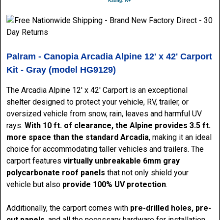
Palram - Canopia Arcadia Alpine 12' x 42' Carport
Kit - Gray (model HG9129)
The Arcadia Alpine 12' x 42' Carport is an exceptional
shelter designed to protect your vehicle, RV, trailer, or
oversized vehicle from snow, rain, leaves and harmful UV
rays.
With 10 ft. of clearance, the Alpine provides 3.5 ft.
more space than the standard Arcadia
, making it an ideal
choice for accommodating taller vehicles and trailers. The
carport features
virtually unbreakable 6mm gray
polycarbonate roof panels
that not only shield your
vehicle but also
provide 100% UV protection
.
Additionally, the carport comes with
pre-drilled holes, pre-
cut panels
, and all the necessary hardware for installation,