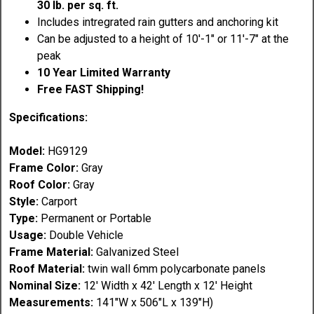
30 lb. per sq. ft.
Includes intregrated rain gutters and anchoring kit
Can be adjusted to a height of 10'-1" or 11'-7" at the
peak
10 Year Limited Warranty
Free FAST Shipping!
Specifications:
Model:
HG9129
Frame Color:
Gray
Roof Color:
Gray
Style:
Carport
Type:
Permanent or Portable
Usage:
Double Vehicle
Frame Material:
Galvanized Steel
Roof
Material
:
twin wall 6mm polycarbonate panels
Nominal Size:
12' Width x 42' Length x 12' Height
Measurements:
141"W x 506"L x 139"H)