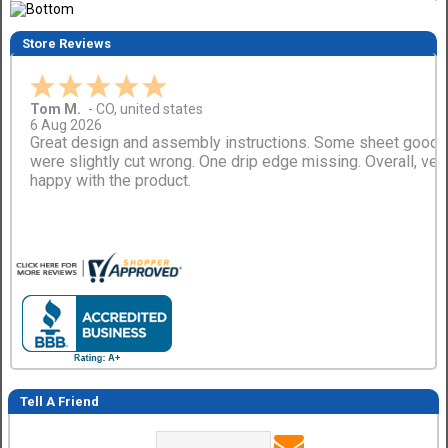
Store Reviews
Tom M.
-
CO
,
united states
6 Aug 2026
Great design and assembly instructions. Some sheet good
were slightly cut wrong. One drip edge missing. Overall, ver
happy with the product.
Tell A Friend