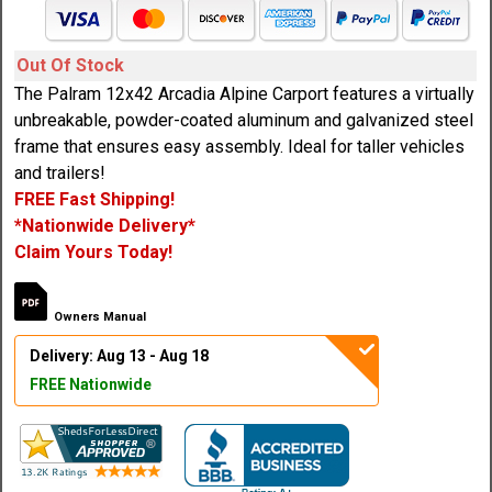
Out Of Stock
The Palram 12x42 Arcadia Alpine Carport features a virtually
unbreakable, powder-coated aluminum and galvanized steel
frame that ensures easy assembly. Ideal for taller vehicles
and trailers!
FREE Fast Shipping!
*Nationwide Delivery*
Claim Yours Today!
Owners Manual
Delivery: Aug 13 - Aug 18
FREE Nationwide