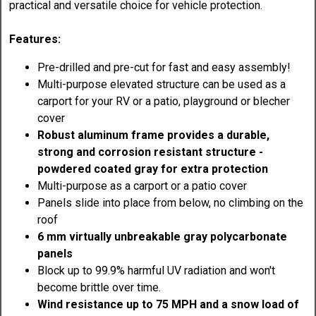
practical and versatile choice for vehicle protection.
Features:
Pre-drilled and pre-cut for fast and easy assembly!
Multi-purpose elevated structure can be used as a
carport for your RV or a patio, playground or blecher
cover
Robust aluminum frame provides a durable,
strong and corrosion resistant structure -
powdered coated gray for extra protection
Multi-purpose as a carport or a patio cover
Panels slide into place from below, no climbing on the
roof
6 mm virtually unbreakable gray polycarbonate
panels
Block up to 99.9% harmful UV radiation and won't
become brittle over time.
Wind resistance up to 75 MPH and a snow load of