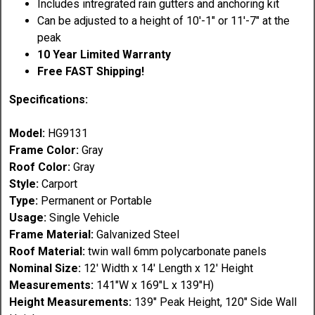
Includes intregrated rain gutters and anchoring kit
Can be adjusted to a height of 10'-1" or 11'-7" at the
peak
10 Year Limited Warranty
Free FAST Shipping!
Specifications:
Model:
HG9131
Frame Color:
Gray
Roof Color:
Gray
Style:
Carport
Type:
Permanent or Portable
Usage:
Single Vehicle
Frame Material:
Galvanized Steel
Roof
Material
:
twin wall 6mm polycarbonate panels
Nominal Size:
12' Width x 14' Length x 12' Height
Measurements:
141"W x 169"L x 139"H)
Height Measurements:
139" Peak Height, 120" Side Wall