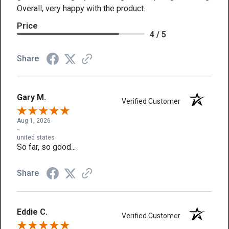
Overall, very happy with the product.
Price
4 / 5
Share
Gary M.
Verified Customer
Aug 1, 2026
-
united states
So far, so good...
Share
Eddie C.
Verified Customer