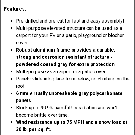
Features:
Pre-drilled and pre-cut for fast and easy assembly!
Multi-purpose elevated structure can be used as a
carport for your RV or a patio, playground or blecher
cover
Robust aluminum frame provides a durable,
strong and corrosion resistant structure -
powdered coated gray for extra protection
Multi-purpose as a carport or a patio cover
Panels slide into place from below, no climbing on the
roof
6 mm virtually unbreakable gray polycarbonate
panels
Block up to 99.9% harmful UV radiation and won't
become brittle over time.
Wind resistance up to 75 MPH and a snow load of
30 lb. per sq. ft.