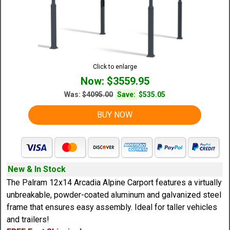
Click to enlarge
Now: $3559.95
Was:
$4095.00
Save:
$535.05
BUY NOW
New & In Stock
The Palram 12x14 Arcadia Alpine Carport features a virtually
unbreakable, powder-coated aluminum and galvanized steel
frame that ensures easy assembly. Ideal for taller vehicles
and trailers!