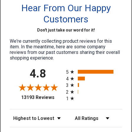
Hear From Our Happy
Customers
Don't just take our word for it!
We're currently collecting product reviews for this
item. In the meantime, here are some company
reviews from our past customers sharing their overall
shopping experience.
All ratings
4.8
5
4
3
2
(opens in a new tab)
13193 Reviews
1
Sort Reviews
Filter Reviews by Rating