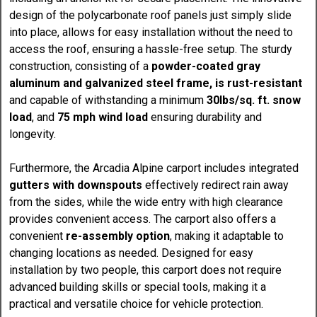
design of the polycarbonate roof panels just simply slide
into place, allows for easy installation without the need to
access the roof, ensuring a hassle-free setup. The sturdy
construction, consisting of a
powder-coated gray
aluminum and galvanized steel frame, is rust-resistant
and capable of withstanding a minimum
30lbs/sq. ft. snow
load
, and
75 mph wind load
ensuring durability and
longevity.
Furthermore, the Arcadia Alpine carport includes integrated
gutters with downspouts
effectively redirect rain away
from the sides, while the wide entry with high clearance
provides convenient access. The carport also offers a
convenient
re-assembly option
, making it adaptable to
changing locations as needed. Designed for easy
installation by two people, this carport does not require
advanced building skills or special tools, making it a
practical and versatile choice for vehicle protection.