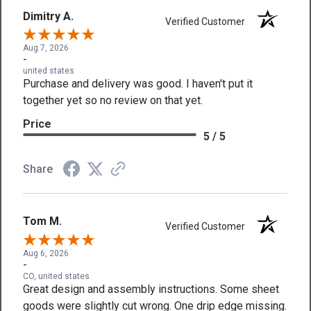
Dimitry A.
Verified Customer
Aug 7, 2026
-
united states
Purchase and delivery was good. I haven't put it
together yet so no review on that yet.
Price
5 / 5
Share
Tom M.
Verified Customer
Aug 6, 2026
-
CO, united states
Great design and assembly instructions. Some sheet
goods were slightly cut wrong. One drip edge missing.