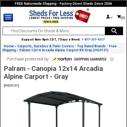
FREE Nationwide Shipping - Factory Direct Sheds Since 2006
(0)
Support 8am-8pm CDT, 7 Days a Week:
1-877-307-4337
Home
Carports, Gazebos & Patio Covers - Top Rated Brands - Free
»
Shipping
Palram 12x14 Arcadia Alpine Carport Kit Gray (HG9131)
»
Palram - Canopia 12x14 Arcadia
Alpine Carport - Gray
[HG9131]