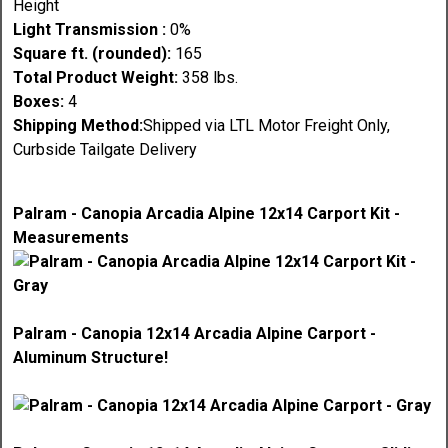
Height
Light Transmission :
0%
Square ft. (rounded):
165
Total Product Weight:
358 lbs.
Boxes:
4
Shipping Method:
Shipped via LTL Motor Freight Only,
Curbside Tailgate Delivery
Palram - Canopia Arcadia Alpine 12x14 Carport Kit -
Measurements
Palram - Canopia 12x14 Arcadia Alpine Carport -
Aluminum Structure!