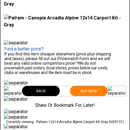
Find a better price?
If you find this item cheaper elsewhere (price plus shipping
and taxes), please fill out our Pricematch Form and we will
beat any valid online competitors price!
*We do not
pricematch past orders, local stores, prices below our costs,
clubs or warehouses and the item must be in stock.
BACK
BUY NOW
Share Or Bookmark For Later!
Currently viewing:
Palram 12x14 Arcadia Alpine Carport Kit Gray (HG9131)