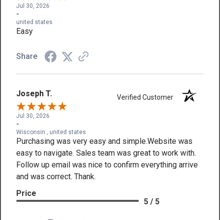
Jul 30, 2026
-
united states
Easy
Share
Joseph T.
Verified Customer
Jul 30, 2026
-
Wisconsin , united states
Purchasing was very easy and simple.Website was
easy to navigate. Sales team was great to work with.
Follow up email was nice to confirm everything arrive
and was correct. Thank.
Price
5 / 5