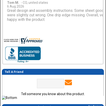
Tom M.
-
CO
,
united states
6 Aug 2026
Great design and assembly instructions. Some sheet good
were slightly cut wrong. One drip edge missing. Overall, ver
happy with the product.
Tell A Friend
Tell someone you know about this product.