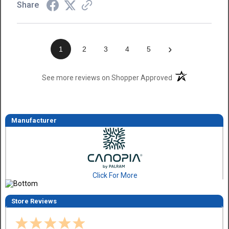
Share
›
1
2
3
4
5
(opens in a new t
See more reviews on Shopper Approved
Manufacturer
Click For More
Store Reviews