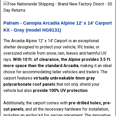
Palram - Canopia Arcadia Alpine 12' x 14' Carport
Kit - Gray (model HG9131)
The Arcadia Alpine 12' x 14' Carport is an exceptional
shelter designed to protect your vehicle, RV, trailer, or
oversized vehicle from snow, rain, leaves and harmful UV
rays.
With 10 ft. of clearance, the Alpine provides 3.5 ft.
more space than the standard Arcadia
, making it an ideal
choice for accommodating taller vehicles and trailers. The
carport features
virtually unbreakable 6mm gray
polycarbonate roof panels
that not only shield your
vehicle but also
provide 100% UV protection
.
Additionally, the carport comes with
pre-drilled holes, pre-
cut panels
, and all the necessary hardware for installation,
including an anchor kit for secure placement. The innovative