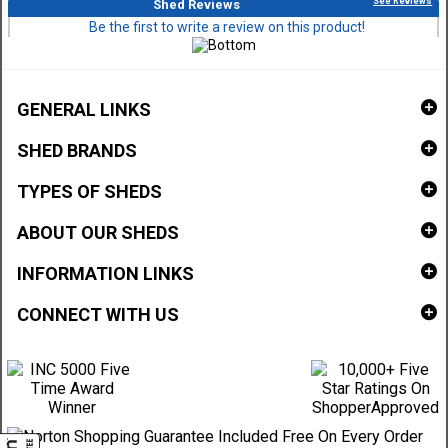
See Reviews
Shed Reviews
Be the first to write a review on this product!
GENERAL LINKS
SHED BRANDS
TYPES OF SHEDS
ABOUT OUR SHEDS
INFORMATION LINKS
CONNECT WITH US