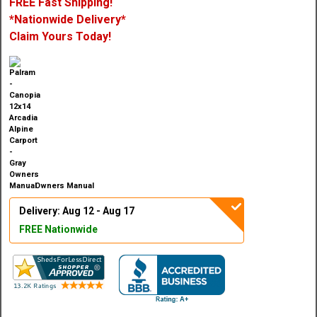
FREE Fast Shipping!
*Nationwide Delivery*
Claim Yours Today!
Owners Manual
Delivery: Aug 12 - Aug 17
FREE Nationwide