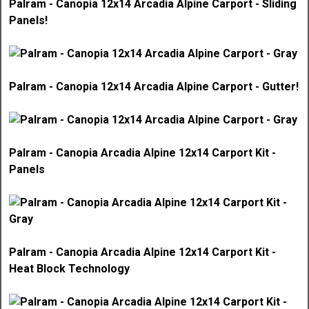
Palram - Canopia 12x14 Arcadia Alpine Carport - Sliding
Panels!
Palram - Canopia 12x14 Arcadia Alpine Carport - Gutter!
Palram - Canopia Arcadia Alpine 12x14 Carport Kit -
Panels
Palram - Canopia Arcadia Alpine 12x14 Carport Kit -
Heat Block Technology