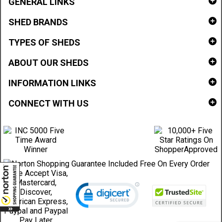
GENERAL LINKS
SHED BRANDS
TYPES OF SHEDS
ABOUT OUR SHEDS
INFORMATION LINKS
CONNECT WITH US