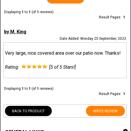
Displaying
1
to
1
(of
1
reviews)
Result Pages:
1
by M. King
Date Added: Monday 25 September, 2023
Very large, nice covered area over our patio now. Thanks!
Rating:
[5 of 5 Stars!]
Displaying
1
to
1
(of
1
reviews)
Result Pages:
1
BACK TO PRODUCT
WRITE REVIEW