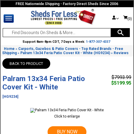
FREE Nationwide Shipping - Factory Direct Sheds Since 2006
(0)
Support 8am-8pm CDT, 7 Days a Week:
1-877-307-4337
Home
Carports, Gazebos & Patio Covers - Top Rated Brands - Free
»
Shipping
Palram 13x34 Feria Patio Cover Kit - White (HG9234)
Reviews
»
»
BACK TO PRODUCT
Palram 13x34 Feria Patio
$7993.99
$5199.95
Cover Kit - White
[HG9234]
Click to enlarge
BUY NOW