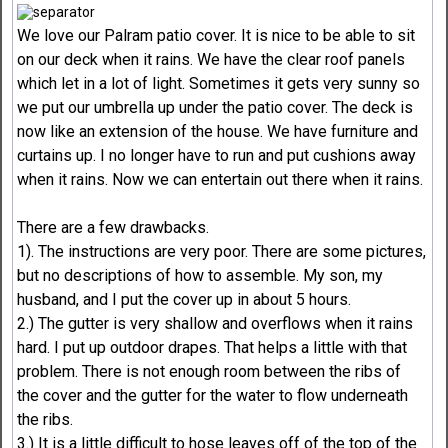
We love our Palram patio cover. It is nice to be able to sit
on our deck when it rains. We have the clear roof panels
which let in a lot of light. Sometimes it gets very sunny so
we put our umbrella up under the patio cover. The deck is
now like an extension of the house. We have furniture and
curtains up. I no longer have to run and put cushions away
when it rains. Now we can entertain out there when it rains.
There are a few drawbacks.
1). The instructions are very poor. There are some pictures,
but no descriptions of how to assemble. My son, my
husband, and I put the cover up in about 5 hours.
2.) The gutter is very shallow and overflows when it rains
hard. I put up outdoor drapes. That helps a little with that
problem. There is not enough room between the ribs of
the cover and the gutter for the water to flow underneath
the ribs.
3.) It is a little difficult to hose leaves off of the top of the