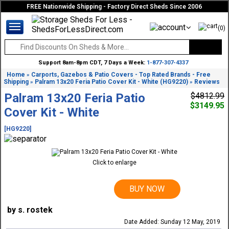
FREE Nationwide Shipping - Factory Direct Sheds Since 2006
(0)
Support 8am-8pm CDT, 7 Days a Week:
1-877-307-4337
Home
Carports, Gazebos & Patio Covers - Top Rated Brands - Free
»
Shipping
Palram 13x20 Feria Patio Cover Kit - White (HG9220)
Reviews
»
»
Palram 13x20 Feria Patio
$4812.99
$3149.95
Cover Kit - White
[HG9220]
Click to enlarge
BUY NOW
by s. rostek
Date Added: Sunday 12 May, 2019