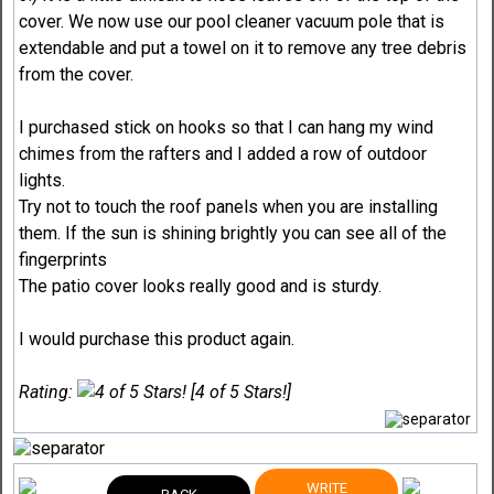
cover. We now use our pool cleaner vacuum pole that is
extendable and put a towel on it to remove any tree debris
from the cover.
I purchased stick on hooks so that I can hang my wind
chimes from the rafters and I added a row of outdoor
lights.
Try not to touch the roof panels when you are installing
them. If the sun is shining brightly you can see all of the
fingerprints
The patio cover looks really good and is sturdy.
I would purchase this product again.
Rating:
[4 of 5 Stars!]
WRITE