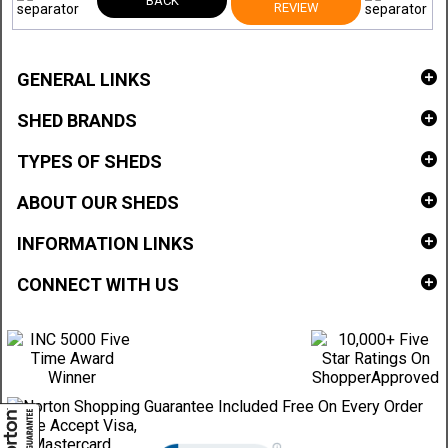
BACK
REVIEW
GENERAL LINKS
SHED BRANDS
TYPES OF SHEDS
ABOUT OUR SHEDS
INFORMATION LINKS
CONNECT WITH US