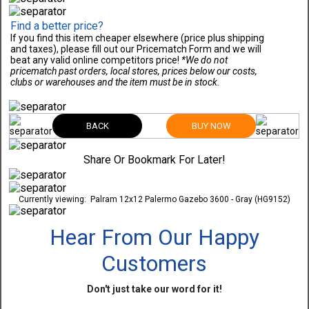
Find a better price?
If you find this item cheaper elsewhere (price plus shipping
and taxes), please fill out our Pricematch Form and we will
beat any valid online competitors price!
*We do not
pricematch past orders, local stores, prices below our costs,
clubs or warehouses and the item must be in stock.
BACK
BUY NOW
Share Or Bookmark For Later!
Currently viewing:
Palram 12x12 Palermo Gazebo 3600 - Gray (HG9152)
Hear From Our Happy
Customers
Don't just take our word for it!