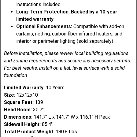
instructions included
Long-Term Protection: Backed by a 10-year
limited warranty
Optional Enhancements:
Compatible with add-on
curtains, netting, carbon fiber infrared heaters, and
interior or perimeter lighting (sold separately)
Before installation, please review local building regulations
and zoning requirements and secure any necessary permits.
For best results, install on a flat, level surface with a solid
foundation.
Limited Warranty:
10 Years
Size:
12x12x10
Square Feet:
139
Head Room:
30.7"
Dimensions:
141.7" L x 141.7" W x 116.1" H Peak
Sidewall Height:
85.4"
Total Product Weight:
180.8 Lbs