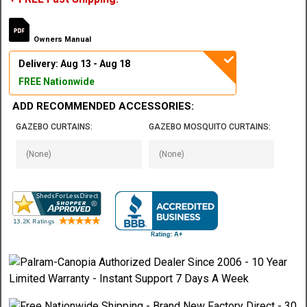
Owners Manual
Delivery: Aug 13 - Aug 18
FREE Nationwide
ADD RECOMMENDED ACCESSORIES:
GAZEBO CURTAINS:
GAZEBO MOSQUITO CURTAINS: