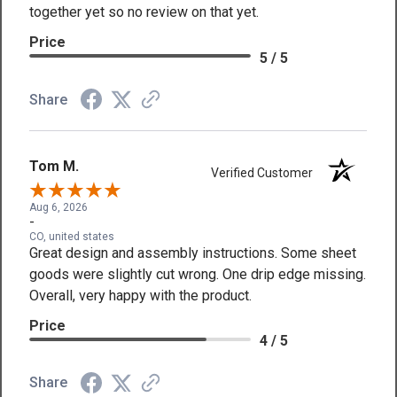
together yet so no review on that yet.
Price
5 / 5
Share
Tom M.
Verified Customer
Aug 6, 2026
-
CO, united states
Great design and assembly instructions. Some sheet
goods were slightly cut wrong. One drip edge missing.
Overall, very happy with the product.
Price
4 / 5
Share