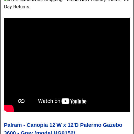
Palram - Canopia 12'W x 12'D Palermo Gazebo
3600 - Gray
(model HG9152)