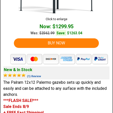
Click to enlarge
Now: $1299.95
Was:
$2562.99
Save:
$1263.04
BUY NOW
New & In Stock
(1) Review
The Palram 12x12 Palermo gazebo sets up quickly and
easily and can be attached to any surface with the included
anchors.
***FLASH SALE!***
Sale Ends 8/9
+ FREE Fast Shipping!