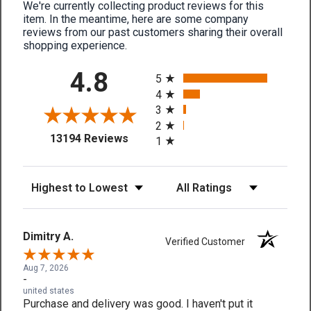
We're currently collecting product reviews for this
item. In the meantime, here are some company
reviews from our past customers sharing their overall
shopping experience.
All ratings
4.8
5
4
3
2
(opens in a new tab)
13194 Reviews
1
Sort Reviews
Filter Reviews by Rating
Dimitry A.
Verified Customer
Aug 7, 2026
-
united states
Purchase and delivery was good. I haven't put it