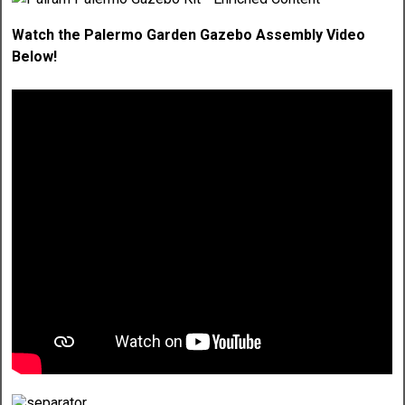
Watch the Palermo Garden Gazebo Assembly Video
Below!