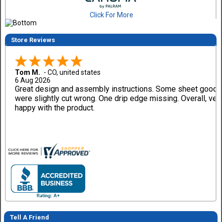
Click For More
Store Reviews
Tom M.
-
CO
,
united states
6 Aug 2026
Great design and assembly instructions. Some sheet good
were slightly cut wrong. One drip edge missing. Overall, ver
happy with the product.
Tell A Friend