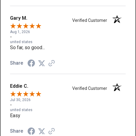
Gary M.
Verified Customer
Aug 1, 2026
-
united states
So far, so good...
Share
Eddie C.
Verified Customer
Jul 30, 2026
-
united states
Easy
Share