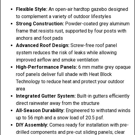
Flexible Style:
An open-air hardtop gazebo designed
to complement a variety of outdoor lifestyles
Strong Construction:
Powder-coated grey aluminum
frame that resists rust, supported by four posts with
anchors and foot pads
Advanced Roof Design:
Screw-free roof panel
system reduces the risk of leaks while allowing
improved airflow and smoke ventilation
High-Performance Panels:
6 mm matte grey opaque
roof panels deliver full shade with Heat Block
Technology to reduce heat and protect your outdoor
area
Integrated Gutter System:
Built-in gutters efficiently
direct rainwater away from the structure
All-Season Durability:
Engineered to withstand winds
up to 56 mph and a snow load of 20.5 psf.
DIY Assembly:
Comes ready for installation with pre-
drilled components and pre-cut sliding panels; clear