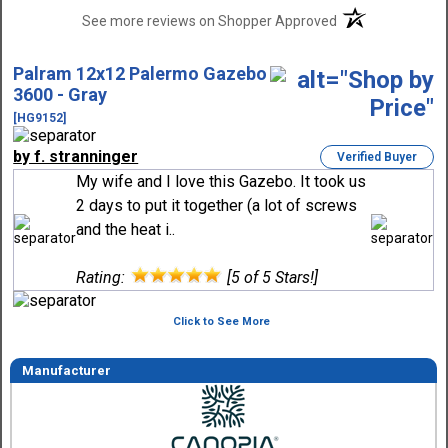
(opens in a new t
See more reviews on Shopper Approved
Palram 12x12 Palermo Gazebo
3600 - Gray
[HG9152]
by f. stranninger
Verified Buyer
My wife and I love this Gazebo. It took us
2 days to put it together (a lot of screws
and the heat i..
Rating:
[5 of 5 Stars!]
Click to See More
Manufacturer