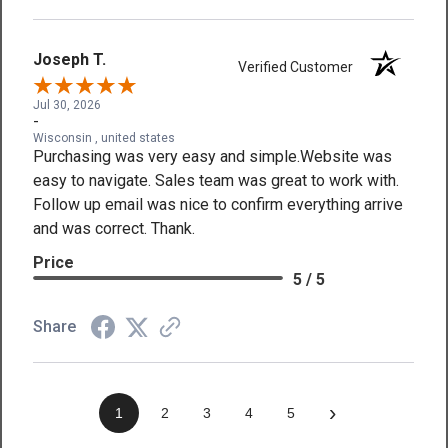
Joseph T.
Verified Customer
Jul 30, 2026
-
Wisconsin , united states
Purchasing was very easy and simple.Website was
easy to navigate. Sales team was great to work with.
Follow up email was nice to confirm everything arrive
and was correct. Thank.
Price
5 / 5
Share
›
1
2
3
4
5