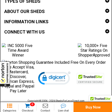
TYPES OF SHEDS
ABOUT OUR SHEDS
INFORMATION LINKS
CONNECT WITH US
Copyright © 2006 - 2026 ShedsForLessDirect.com
Sheds Direct Stores, LLC. All rights reserved.
0
Buy Now
Categories
Checkout
Contact
Live chat