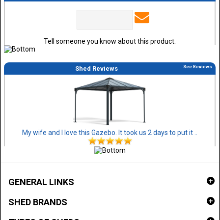
Tell someone you know about this product.
See Reviews
Shed Reviews
My wife and I love this Gazebo. It took us 2 days to put it ..
GENERAL LINKS
SHED BRANDS