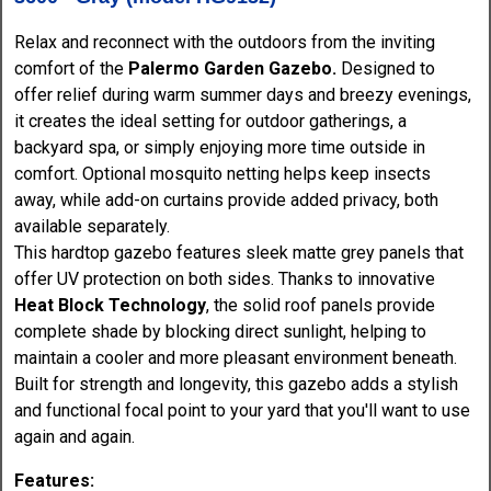
Relax and reconnect with the outdoors from the inviting
comfort of the
Palermo Garden Gazebo.
Designed to
offer relief during warm summer days and breezy evenings,
it creates the ideal setting for outdoor gatherings, a
backyard spa, or simply enjoying more time outside in
comfort. Optional mosquito netting helps keep insects
away, while add-on curtains provide added privacy, both
available separately.
This hardtop gazebo features sleek matte grey panels that
offer UV protection on both sides. Thanks to innovative
Heat Block Technology
, the solid roof panels provide
complete shade by blocking direct sunlight, helping to
maintain a cooler and more pleasant environment beneath.
Built for strength and longevity, this gazebo adds a stylish
and functional focal point to your yard that you'll want to use
again and again.
Features: