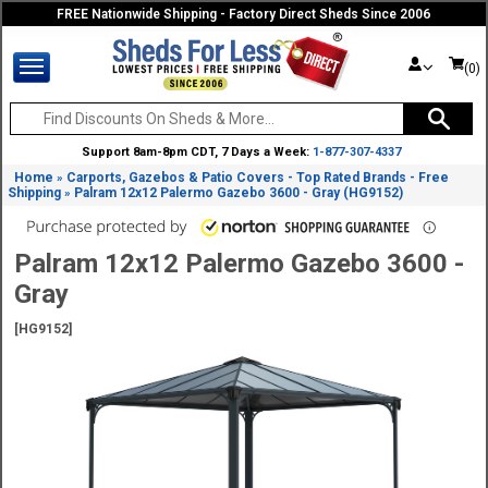
FREE Nationwide Shipping - Factory Direct Sheds Since 2006
(0)
Support 8am-8pm CDT, 7 Days a Week:
1-877-307-4337
Home
Carports, Gazebos & Patio Covers - Top Rated Brands - Free
»
Shipping
Palram 12x12 Palermo Gazebo 3600 - Gray (HG9152)
»
Palram 12x12 Palermo Gazebo 3600 -
Gray
[HG9152]