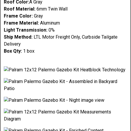
Roof Color:
Â Gray
Roof Material:
6mm Twin Wall
Frame Color:
Gray
Frame Material:
Aluminum
Light Transmission:
0%
Ship Method:
LTL Motor Freight Only, Curbside Tailgate
Delivery
Box Qty:
1 box