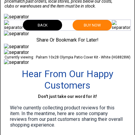
pricematch past orders, local stores, prices below our costs,
clubs or warehouses and the item must be in stock.
BACK
BUY NOW
Share Or Bookmark For Later!
Currently viewing:
Palram 10x28 Olympia Patio Cover Kit - White (HG8828W)
Hear From Our Happy
Customers
Don't just take our word for it!
We're currently collecting product reviews for this
item. In the meantime, here are some company
reviews from our past customers sharing their overall
shopping experience.
All ratings