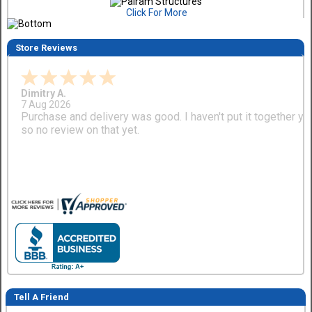
Click For More
Store Reviews
Dimitry A.
7 Aug 2026
Purchase and delivery was good. I haven't put it together ye
so no review on that yet.
Tell A Friend