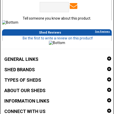
Tell someone you know about this product.
See Reviews
Shed Reviews
Be the first to write a review on this product!
GENERAL LINKS
SHED BRANDS
TYPES OF SHEDS
ABOUT OUR SHEDS
INFORMATION LINKS
CONNECT WITH US