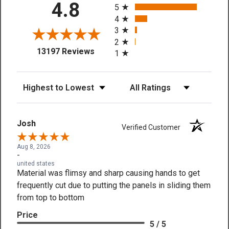
4.8
5
4
3
2
(opens in a new tab)
13197 Reviews
1
Sort Reviews
Filter Reviews by Rating
Josh
Verified Customer
Aug 8, 2026
-
united states
Material was flimsy and sharp causing hands to get
frequently cut due to putting the panels in sliding them
from top to bottom
Price
5 / 5