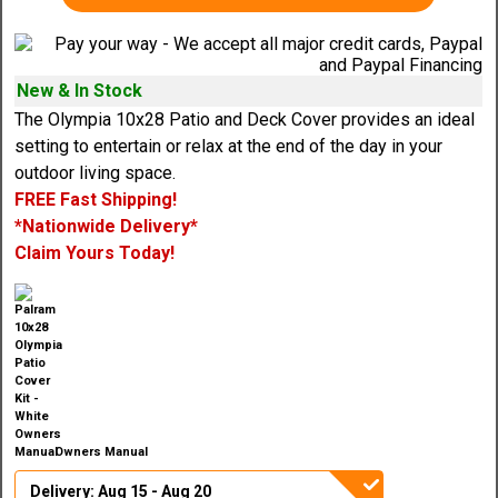
New & In Stock
The Olympia 10x28 Patio and Deck Cover provides an ideal
setting to entertain or relax at the end of the day in your
outdoor living space.
FREE Fast Shipping!
*Nationwide Delivery*
Claim Yours Today!
Owners Manual
Delivery: Aug 15 - Aug 20