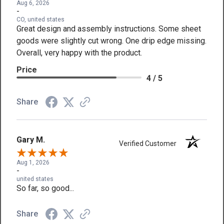
Aug 6, 2026
-
CO, united states
Great design and assembly instructions. Some sheet
goods were slightly cut wrong. One drip edge missing.
Overall, very happy with the product.
Price
4 / 5
Share
Gary M.
Verified Customer
Aug 1, 2026
-
united states
So far, so good...
Share