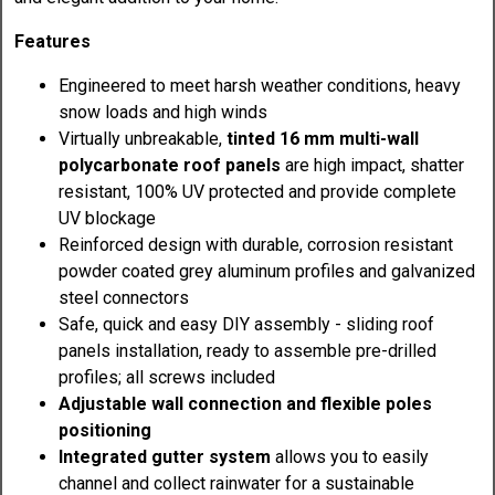
Features
Engineered to meet harsh weather conditions, heavy
snow loads and high winds
Virtually unbreakable,
tinted 16 mm multi-wall
polycarbonate roof panels
are high impact, shatter
resistant, 100% UV protected and provide complete
UV blockage
Reinforced design with durable, corrosion resistant
powder coated grey aluminum profiles and galvanized
steel connectors
Safe, quick and easy DIY assembly - sliding roof
panels installation, ready to assemble pre-drilled
profiles; all screws included
Adjustable wall connection and flexible poles
positioning
Integrated gutter system
allows you to easily
channel and collect rainwater for a sustainable