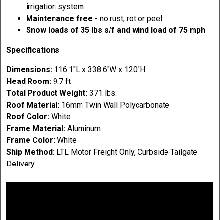
irrigation system
Maintenance free
- no rust, rot or peel
Snow loads of 35 lbs s/f and wind load of 75 mph
Specifications
Dimensions:
116.1"L x 338.6"W x 120"H
Head Room:
9.7 ft
Total Product Weight:
371 lbs.
Roof Material:
16mm Twin Wall Polycarbonate
Roof Color:
White
Frame Material:
Aluminum
Frame Color:
White
Ship Method:
LTL Motor Freight Only, Curbside Tailgate
Delivery