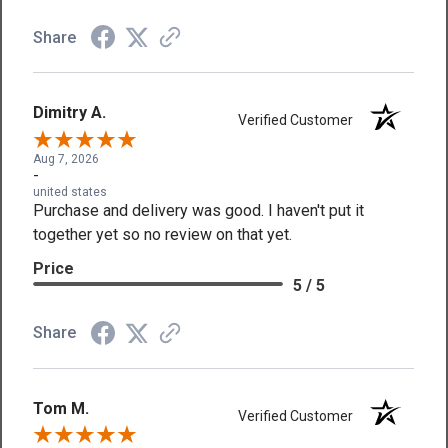
Share
Dimitry A.
Verified Customer
Aug 7, 2026
-
united states
Purchase and delivery was good. I haven't put it
together yet so no review on that yet.
Price
5 / 5
Share
Tom M.
Verified Customer