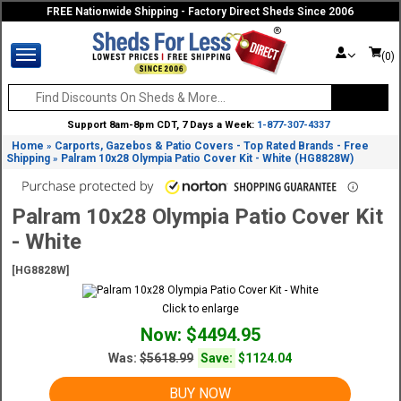
FREE Nationwide Shipping - Factory Direct Sheds Since 2006
(0)
Support 8am-8pm CDT, 7 Days a Week:
1-877-307-4337
Home
Carports, Gazebos & Patio Covers - Top Rated Brands - Free
»
Shipping
Palram 10x28 Olympia Patio Cover Kit - White (HG8828W)
»
Palram 10x28 Olympia Patio Cover Kit
- White
[HG8828W]
Click to enlarge
Now: $4494.95
Was:
$5618.99
Save:
$1124.04
BUY NOW