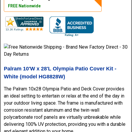
FREE Nationwide
Palram 10'W x 28'L Olympia Patio Cover Kit -
White (model HG8828W)
The Palram 10x28 Olympia Patio and Deck Cover provides
an ideal setting to entertain or relax at the end of the day in
your outdoor living space. The frame is manufactured with
corrosion resistant aluminum and the twin-wall
polycarbonate roof panels are virtually unbreakable while
delivering 100% UV protection, providing you with a durable
and elegant addition to your home.