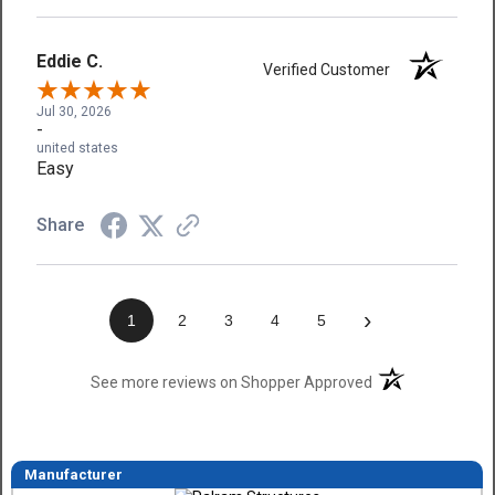
Eddie C.
Verified Customer
Jul 30, 2026
-
united states
Easy
Share
›
1
2
3
4
5
(opens in a new t
See more reviews on Shopper Approved
Manufacturer