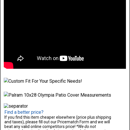
Find a better price?
If you find this item cheaper elsewhere (price plus shipping
and taxes), please fill out our Pricematch Form and we will
beat any valid online competitors price!
*We do not