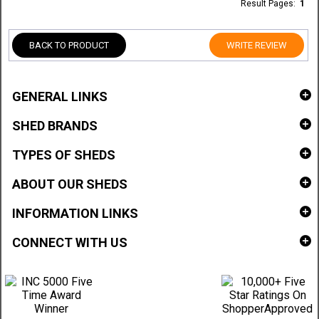
Result Pages:
1
BACK TO PRODUCT
WRITE REVIEW
GENERAL LINKS
SHED BRANDS
TYPES OF SHEDS
ABOUT OUR SHEDS
INFORMATION LINKS
CONNECT WITH US