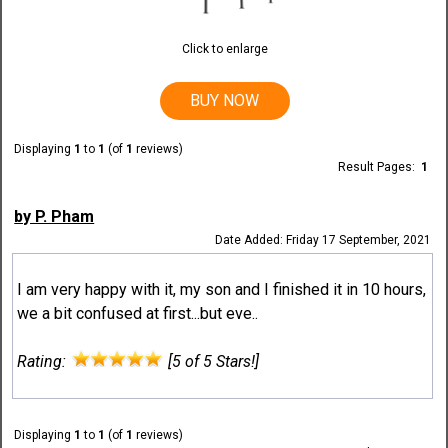
Click to enlarge
BUY NOW
Displaying
1
to
1
(of
1
reviews)
Result Pages:
1
by P. Pham
Date Added: Friday 17 September, 2021
I am very happy with it, my son and I finished it in 10 hours,
we a bit confused at first...but eve..
Rating:
[5 of 5 Stars!]
Displaying
1
to
1
(of
1
reviews)