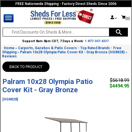
FREE Nationwide Shipping - Factory Direct Sheds Since 2006
(0)
Support 8am-8pm CDT, 7 Days a Week:
1-877-307-4337
Home
Carports, Gazebos & Patio Covers - Top Rated Brands - Free
»
Shipping
Palram 10x28 Olympia Patio Cover Kit - Gray Bronze (HG8828)
»
»
Reviews
BACK TO PRODUCT
Palram 10x28 Olympia Patio
$5618.99
$4494.95
Cover Kit - Gray Bronze
[HG8828]