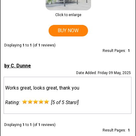
Click to enlarge
BUY NOW
Displaying
1
to
1
(of
1
reviews)
Result Pages:
1
by C. Dunne
Date Added: Friday 09 May, 2025
Works great, looks great, thank you
Rating:
[5 of 5 Stars!]
Displaying
1
to
1
(of
1
reviews)
Result Pages:
1