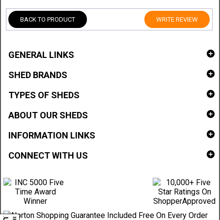
BACK TO PRODUCT
WRITE REVIEW
GENERAL LINKS
SHED BRANDS
TYPES OF SHEDS
ABOUT OUR SHEDS
INFORMATION LINKS
CONNECT WITH US