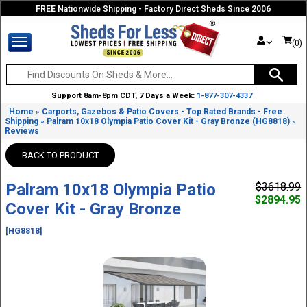
FREE Nationwide Shipping - Factory Direct Sheds Since 2006
(0)
Support 8am-8pm CDT, 7 Days a Week:
1-877-307-4337
Home
Carports, Gazebos & Patio Covers - Top Rated Brands - Free
»
Shipping
Palram 10x18 Olympia Patio Cover Kit - Gray Bronze (HG8818)
»
»
Reviews
BACK TO PRODUCT
Palram 10x18 Olympia Patio
$3618.99
$2894.95
Cover Kit - Gray Bronze
[HG8818]