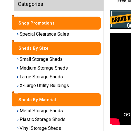
Sheds
Categories
Medium
Storage
Shop Promotions
Sheds
Special Clearance Sales
Large
Storage
Sheds By Size
Sheds
Small Storage Sheds
X-Large
Medium Storage Sheds
Utility
Large Storage Sheds
Buildings
X-Large Utility Buildings
Shop
Sheds By Material
Sheds
By
Metal Storage Sheds
Material
Plastic Storage Sheds
Vinyl Storage Sheds
Metal