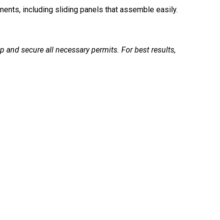
nts, including sliding panels that assemble easily.
p and secure all necessary permits. For best results,