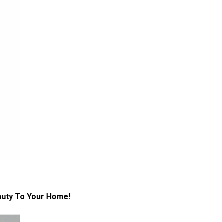
auty To Your Home!