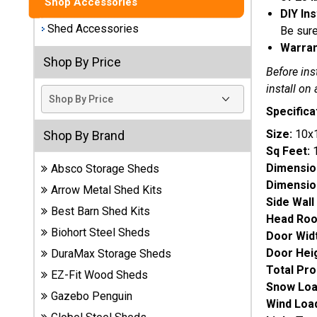
Shop Accessories
DIY Ins
Best
Shed Accessories
Be sure
Barns
Warran
Wood
Shop By Price
Sheds
Before ins
install on 
DuraMax
Specifica
Vinyl
Sheds
Size:
10x
Shop By Brand
Sq Feet:
Dimensio
Absco Storage Sheds
EZ-Fit
Dimension
Wood
Arrow Metal Shed Kits
Sheds
Side Wall
Best Barn Shed Kits
Head Ro
Biohort Steel Sheds
Door Widt
Handy
Home
Door Heig
DuraMax Storage Sheds
Sheds
Total Pro
EZ-Fit Wood Sheds
Snow Loa
Gazebo Penguin
Lifetime
Wind Load
Plastic