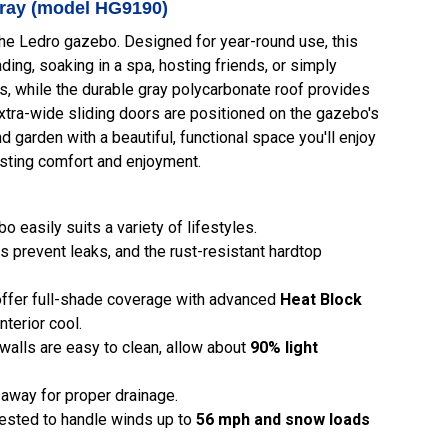
Gray (model HG9190)
the Ledro gazebo. Designed for year-round use, this
ing, soaking in a spa, hosting friends, or simply
s, while the durable gray polycarbonate roof provides
xtra-wide sliding doors are positioned on the gazebo's
garden with a beautiful, functional space you'll enjoy
lasting comfort and enjoyment.
easily suits a variety of lifestyles.
 prevent leaks, and the rust-resistant hardtop
ffer full-shade coverage with advanced
Heat Block
nterior cool.
 walls are easy to clean, allow about
90% light
r away for proper drainage.
tested to handle winds up to
56 mph and snow loads