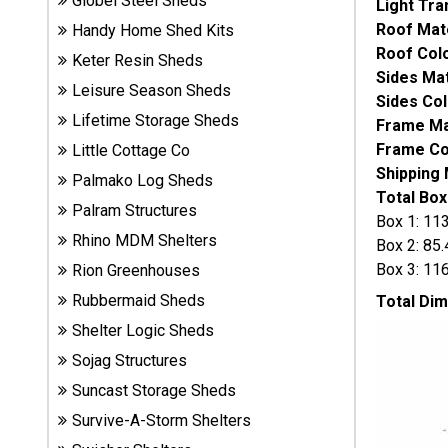
Globel Steel Sheds
Light Tra
Sheds
Roof Mat
Handy Home Shed Kits
Roof Col
Keter Resin Sheds
Suncast
Sides Mat
Leisure Season Sheds
Resin
Sides Col
Sheds
Lifetime Storage Sheds
Frame Mat
Frame Co
Little Cottage Co
Shop Shed
Shipping
Palmako Log Sheds
Accessories
Total Box
Palram Structures
Box 1: 11
Rhino MDM Shelters
Box 2: 85
Shed
Box 3: 116
Rion Greenhouses
Accessories
Rubbermaid Sheds
Total Di
Shelter Logic Sheds
Sojag Structures
Shop
Other
Suncast Storage Sheds
Structures
Survive-A-Storm Shelters