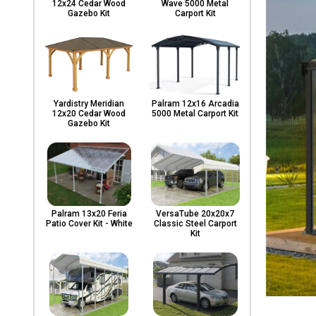
12x24 Cedar Wood
Wave 5000 Metal
Gazebo Kit
Carport Kit
Yardistry Meridian
Palram 12x16 Arcadia
12x20 Cedar Wood
5000 Metal Carport Kit
Gazebo Kit
Palram 13x20 Feria
VersaTube 20x20x7
Patio Cover Kit - White
Classic Steel Carport
Kit