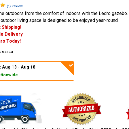
(1) Review
he outdoors from the comfort of indoors with the Ledro gazebo.
outdoor living space is designed to be enjoyed year-round.
 Shipping!
e Delivery
rs Today!
 Manual
: Aug 13 - Aug 18
tionwide