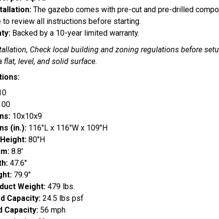
tallation:
The gazebo comes with pre-cut and pre-drilled compone
 to review all instructions before starting.
ty:
Backed by a 10-year limited warranty.
tallation, Check local building and zoning regulations before setu
a flat, level, and solid surface.
tions:
10
100
ns:
10x10x9
s (in.):
116"L x 116"W x 109"H
 Height:
80"H
om:
8.8'
h:
47.6"
ht:
79.9"
duct Weight:
479 lbs.
d Capacity:
24.5 lbs psf
 Capacity:
56 mph