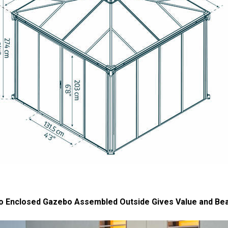
o Enclosed Gazebo Assembled Outside Gives Value and Be