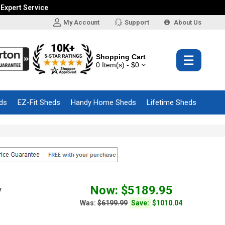
 Expert Service
My Account
Support
About Us
Shopping Cart
☰
0 Item(s) - $0
ds
EZ-Fit Sheds
Handy Home Sheds
Lifetime Sheds
Now: $5189.95
y
Was:
$6199.99
Save:
$1010.04