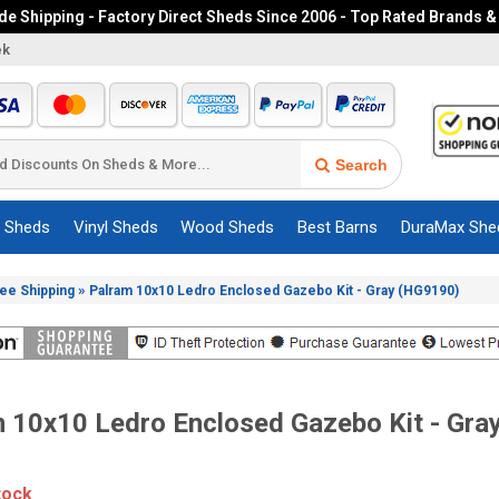
e Shipping - Factory Direct Sheds Since 2006 - Top Rated Brands &
ek
Search
c Sheds
Vinyl Sheds
Wood Sheds
Best Barns
DuraMax She
»
ree Shipping
Palram 10x10 Ledro Enclosed Gazebo Kit - Gray (HG9190)
 10x10 Ledro Enclosed Gazebo Kit - Gra
tock