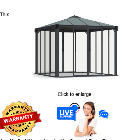
 This
Click to enlarge