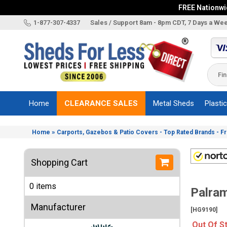
FREE Nationwid
X
1-877-307-4337
Sales / Support 8am - 8pm CDT, 7 Days a We
Categories
Shed
Brands
Home
CLEARANCE SALES
Metal Sheds
Plasti
Shed
Types
»
Home
Carports, Gazebos & Patio Covers - Top Rated Brands - F
Shed
Sizes
Shopping Cart
Shed
Accessories
0 items
Palram
Other
Structures
Manufacturer
[HG9190]
Information
Out Of S