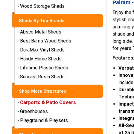
Palram 
Storage
Wood Storage Sheds
Sheds
Enjoy the 
stylish en
Sheds By Top Brands
admiring y
Plastic
Absco Metal Sheds
Storage
shade and 
Sheds
Best Barns Wood Sheds
long side.
for years.
DuraMax Vinyl Sheds
Vinyl
Features
Handy Home Sheds
Storage
Lifetime Plastic Sheds
Versat
Sheds
Innova
Suncast Resin Sheds
Wood
include
Storage
Durabl
Shop More Structures
Sheds
Techn
Carports & Patio Covers
Impact
Shop
transm
Greenhouses
Sheds
Integr
Playground & Playsets
By
All-Se
Brand
of 25 l