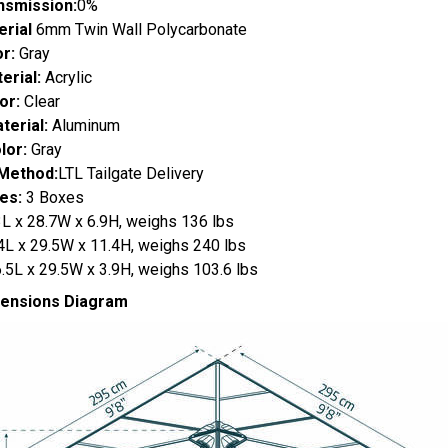
nsmission:
0%
erial
6mm Twin Wall Polycarbonate
or:
Gray
erial:
Acrylic
or:
Clear
erial:
Aluminum
lor:
Gray
 Method:
LTL Tailgate Delivery
es:
3 Boxes
3L x 28.7W x 6.9H, weighs 136 lbs
.4L x 29.5W x 11.4H, weighs 240 lbs
.5L x 29.5W x 3.9H, weighs 103.6 lbs
mensions Diagram