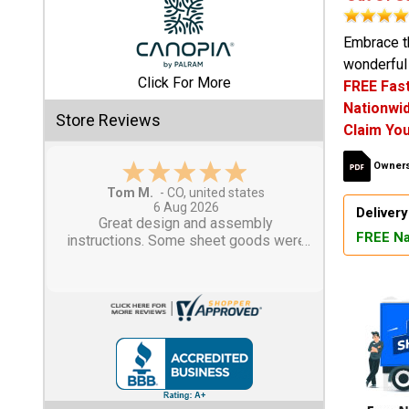
Shed
Embrace t
wonderful 
Categories
Click For More
FREE Fast
Nationwid
Shop
Store Reviews
Claim You
Sales
Owners
Special
Tom M.
-
CO
,
united states
Clearance
6 Aug 2026
Delivery
Sales
Great design and assembly
FREE Na
instructions. Some sheet goods were
slightly cut wrong. One drip edge
Shop
missing. Overall, very happy with the
Sheds
product.
By
Size
Small
Storage