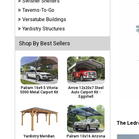
Swisher Shelters
Carports
& Patio
Taverns-To-Go
Covers
Versatube Buildings
Yardistry Structures
Greenhouses
Shop By Best Sellers
Playgrounds
& Playsets
Palram 16x9.5 Vitoria
Arrow 12x20x7 Steel
5000 Metal Carport Kit
Auto Carport Kit -
Eggshell
The Ledr
Yardistry Meridian
Palram 10x16 Arizona