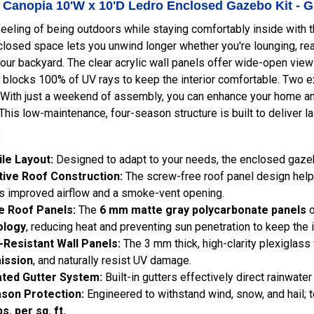
- Canopia 10'W x 10'D Ledro Enclosed Gazebo Kit - 
feeling of being outdoors while staying comfortably inside with 
closed space lets you unwind longer whether you're lounging, read
our backyard. The clear acrylic wall panels offer wide-open view
blocks 100% of UV rays to keep the interior comfortable. Two e
 With just a weekend of assembly, you can enhance your home and 
 This low-maintenance, four-season structure is built to deliver 
:
ile Layout:
Designed to adapt to your needs, the enclosed gazebo 
tive Roof Construction:
The screw-free roof panel design helps
s improved airflow and a smoke-vent opening.
e Roof Panels:
The
6 mm matte gray polycarbonate panels
o
ology
, reducing heat and preventing sun penetration to keep the i
-Resistant Wall Panels:
The 3 mm thick, high-clarity plexiglass
ission
, and naturally resist UV damage.
ated Gutter System:
Built-in gutters effectively direct rainwate
ason Protection:
Engineered to withstand wind, snow, and hail; 
bs. per sq. ft.