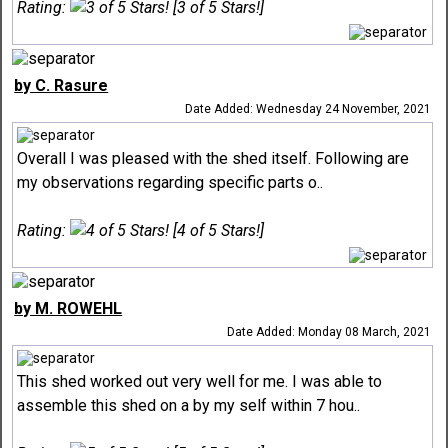
Rating:
[3 of 5 Stars!]
by C. Rasure
Date Added: Wednesday 24 November, 2021
Overall I was pleased with the shed itself. Following are
my observations regarding specific parts o..
Rating:
[4 of 5 Stars!]
by M. ROWEHL
Date Added: Monday 08 March, 2021
This shed worked out very well for me. I was able to
assemble this shed on a by my self within 7 hou..