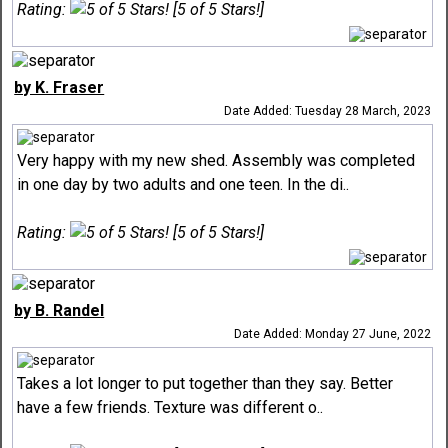
Rating:
[5 of 5 Stars!]
by K. Fraser
Date Added: Tuesday 28 March, 2023
Very happy with my new shed. Assembly was completed
in one day by two adults and one teen. In the di..
Rating:
[5 of 5 Stars!]
by B. Randel
Date Added: Monday 27 June, 2022
Takes a lot longer to put together than they say. Better
have a few friends. Texture was different o..