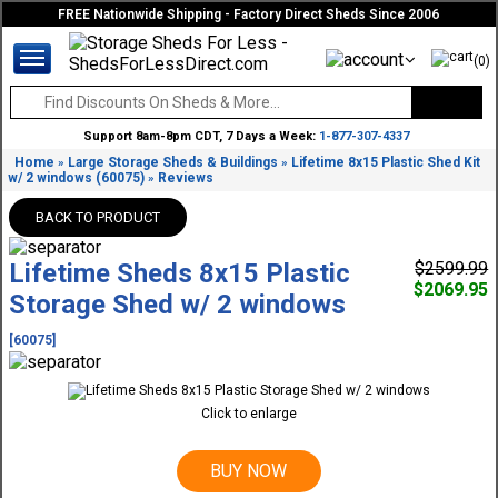
FREE Nationwide Shipping - Factory Direct Sheds Since 2006
(0)
Support 8am-8pm CDT, 7 Days a Week:
1-877-307-4337
Home
Large Storage Sheds & Buildings
Lifetime 8x15 Plastic Shed Kit
»
»
w/ 2 windows (60075)
Reviews
»
BACK TO PRODUCT
Lifetime Sheds 8x15 Plastic
$2599.99
$2069.95
Storage Shed w/ 2 windows
[60075]
Click to enlarge
BUY NOW