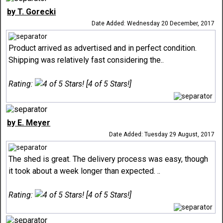
by T. Gorecki
Date Added: Wednesday 20 December, 2017
Product arrived as advertised and in perfect condition.
Shipping was relatively fast considering the..
Rating:
[4 of 5 Stars!]
by E. Meyer
Date Added: Tuesday 29 August, 2017
The shed is great. The delivery process was easy, though
it took about a week longer than expected. ..
Rating:
[4 of 5 Stars!]