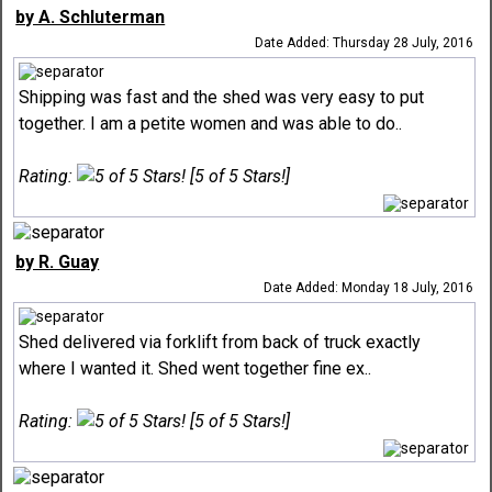
by A. Schluterman
Date Added: Thursday 28 July, 2016
Shipping was fast and the shed was very easy to put
together. I am a petite women and was able to do..
Rating:
[5 of 5 Stars!]
by R. Guay
Date Added: Monday 18 July, 2016
Shed delivered via forklift from back of truck exactly
where I wanted it. Shed went together fine ex..
Rating:
[5 of 5 Stars!]