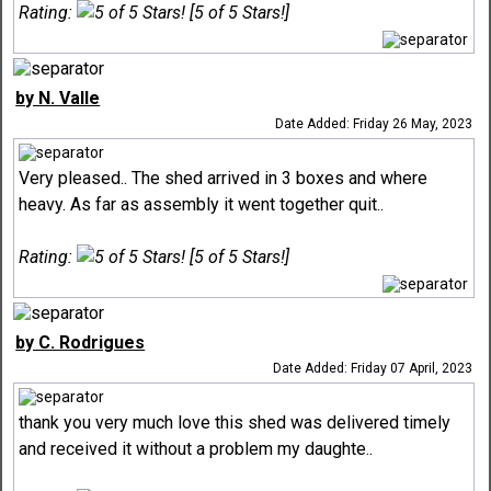
Rating:
[5 of 5 Stars!]
by N. Valle
Date Added: Friday 26 May, 2023
Very pleased.. The shed arrived in 3 boxes and where
heavy. As far as assembly it went together quit..
Rating:
[5 of 5 Stars!]
by C. Rodrigues
Date Added: Friday 07 April, 2023
thank you very much love this shed was delivered timely
and received it without a problem my daughte..