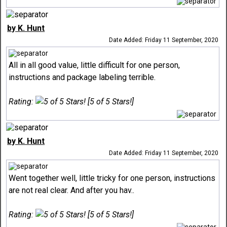
by K. Hunt
Date Added: Friday 11 September, 2020
All in all good value, little difficult for one person,
instructions and package labeling terrible.
Rating:
[5 of 5 Stars!]
by K. Hunt
Date Added: Friday 11 September, 2020
Went together well, little tricky for one person, instructions
are not real clear. And after you hav..
Rating:
[5 of 5 Stars!]