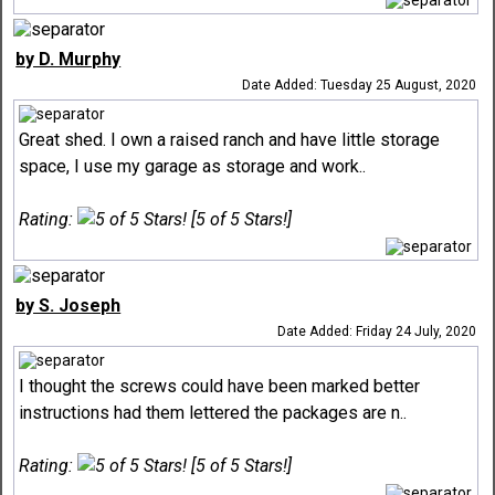
by D. Murphy
Date Added: Tuesday 25 August, 2020
Great shed. I own a raised ranch and have little storage
space, I use my garage as storage and work..
Rating:
[5 of 5 Stars!]
by S. Joseph
Date Added: Friday 24 July, 2020
I thought the screws could have been marked better
instructions had them lettered the packages are n..
Rating:
[5 of 5 Stars!]