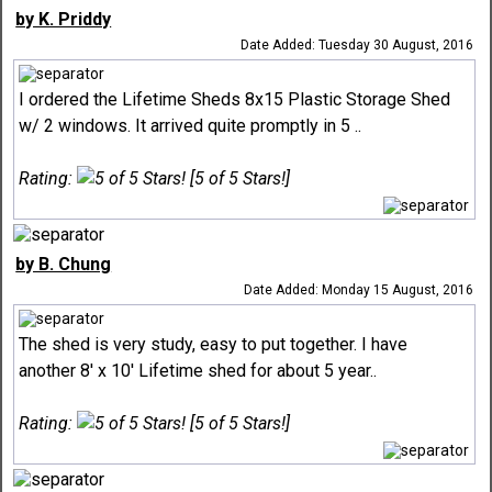
by K. Priddy
Date Added: Tuesday 30 August, 2016
I ordered the Lifetime Sheds 8x15 Plastic Storage Shed
w/ 2 windows. It arrived quite promptly in 5 ..
Rating:
[5 of 5 Stars!]
by B. Chung
Date Added: Monday 15 August, 2016
The shed is very study, easy to put together. I have
another 8' x 10' Lifetime shed for about 5 year..
Rating:
[5 of 5 Stars!]