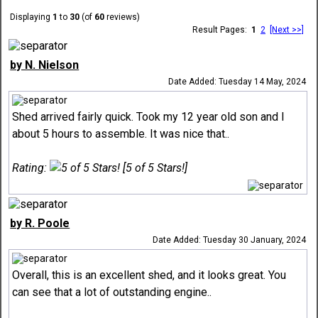
Displaying
1
to
30
(of
60
reviews)
Result Pages:
1
2
[Next >>]
by N. Nielson
Date Added: Tuesday 14 May, 2024
Shed arrived fairly quick. Took my 12 year old son and I
about 5 hours to assemble. It was nice that..
Rating:
[5 of 5 Stars!]
by R. Poole
Date Added: Tuesday 30 January, 2024
Overall, this is an excellent shed, and it looks great. You
can see that a lot of outstanding engine..