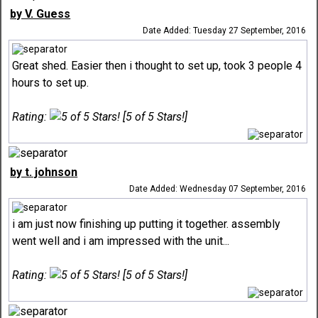
by V. Guess
Date Added: Tuesday 27 September, 2016
Great shed. Easier then i thought to set up, took 3 people 4
hours to set up.
Rating:
[5 of 5 Stars!]
by t. johnson
Date Added: Wednesday 07 September, 2016
i am just now finishing up putting it together. assembly
went well and i am impressed with the unit...
Rating:
[5 of 5 Stars!]