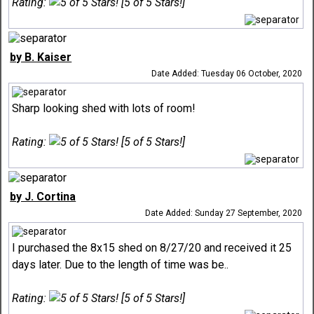
Rating:
[5 of 5 Stars!]
by B. Kaiser
Date Added: Tuesday 06 October, 2020
Sharp looking shed with lots of room!
Rating:
[5 of 5 Stars!]
by J. Cortina
Date Added: Sunday 27 September, 2020
I purchased the 8x15 shed on 8/27/20 and received it 25
days later. Due to the length of time was be..
Rating:
[5 of 5 Stars!]