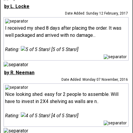
by L. Locke
Date Added: Sunday 12 February, 2017
I received my shed 8 days after placing the order. It was
well packaged and arrived with no damage...
Rating:
[5 of 5 Stars!]
by R. Neeman
Date Added: Monday 07 November, 2016
Nice looking shed. easy for 2 people to assemble. Will
have to invest in 2X4 shelving as walls are n..
Rating:
[4 of 5 Stars!]