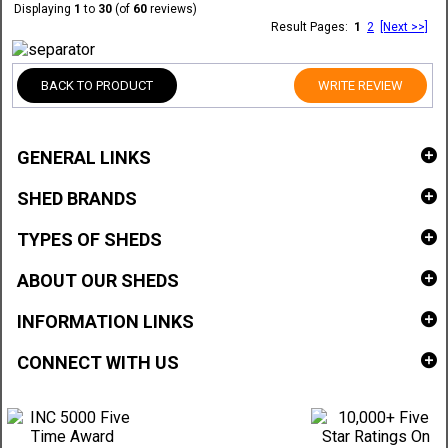
Displaying
1
to
30
(of
60
reviews)
Result Pages:
1
2
[Next >>]
BACK TO PRODUCT
WRITE REVIEW
GENERAL LINKS
SHED BRANDS
TYPES OF SHEDS
ABOUT OUR SHEDS
INFORMATION LINKS
CONNECT WITH US