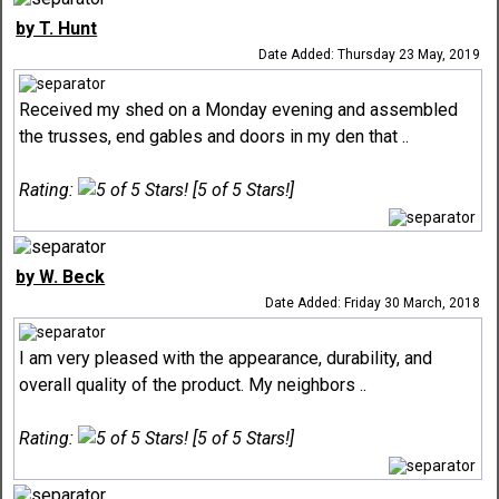
by T. Hunt
Date Added: Thursday 23 May, 2019
Received my shed on a Monday evening and assembled
the trusses, end gables and doors in my den that ..
Rating:
[5 of 5 Stars!]
by W. Beck
Date Added: Friday 30 March, 2018
I am very pleased with the appearance, durability, and
overall quality of the product. My neighbors ..
Rating:
[5 of 5 Stars!]