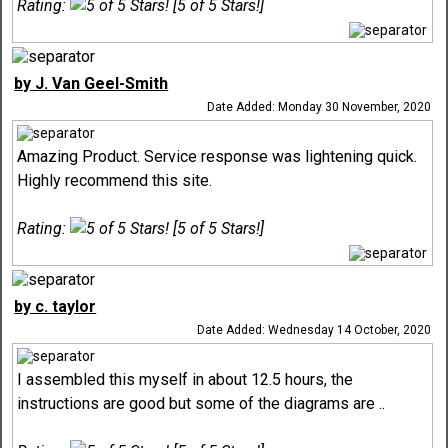
Rating:
[5 of 5 Stars!]
by J. Van Geel-Smith
Date Added: Monday 30 November, 2020
Amazing Product. Service response was lightening quick.
Highly recommend this site.
Rating:
[5 of 5 Stars!]
by c. taylor
Date Added: Wednesday 14 October, 2020
I assembled this myself in about 12.5 hours, the
instructions are good but some of the diagrams are ..