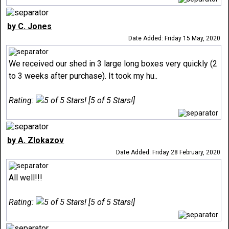
by C. Jones
Date Added: Friday 15 May, 2020
We received our shed in 3 large long boxes very quickly (2
to 3 weeks after purchase). It took my hu..
Rating:
[5 of 5 Stars!]
by A. Zlokazov
Date Added: Friday 28 February, 2020
All well!!!
Rating:
[5 of 5 Stars!]