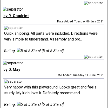
by R. Coudriet
Date Added: Tuesday 06 July, 2021
Quick shipping. All parts were included. Directions were
very simple to understand. Assembly and pro..
Rating:
[5 of 5 Stars!]
by D. May
Date Added: Tuesday 01 June, 2021
Very happy with this playground. Looks great and feels
sturdy. My kids love it. Definitely recommend..
Rating:
[5 of 5 Stars!]