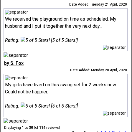
Date Added: Tuesday 21 April, 2020
We received the playground on time as scheduled. My
husband and I put it together the very next day...
Rating:
[5 of 5 Stars!]
by S. Fox
Date Added: Monday 20 April, 2020
My girls have lived on this swing set for 2 weeks now.
Could not be happier.
Rating:
[5 of 5 Stars!]
Displaying
1
to
30
(of
114
reviews)