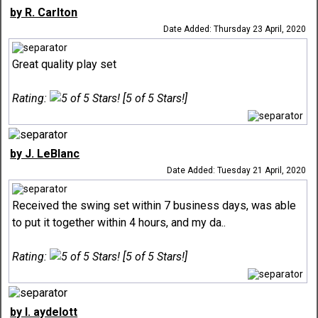
by R. Carlton
Date Added: Thursday 23 April, 2020
Great quality play set
Rating:
[5 of 5 Stars!]
by J. LeBlanc
Date Added: Tuesday 21 April, 2020
Received the swing set within 7 business days, was able
to put it together within 4 hours, and my da..
Rating:
[5 of 5 Stars!]
by l. aydelott