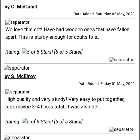
by C. McCahill
Date Added: Saturday 02 May, 2020
We love this set! Have had wooden ones that have fallen
apart. This is sturdy enough for adults to s..
Rating:
[5 of 5 Stars!]
by S. McElroy
Date Added: Friday 01 May, 2020
High quality and very sturdy! Very easy to put together,
took maybe 3-4 hours total. It was also del..
Rating:
[5 of 5 Stars!]