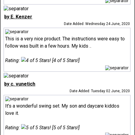
by E. Kenzer
Date Added: Wednesday 24 June, 2020
This is a very nice product. The instructions were easy to
follow was built in a few hours. My kids ..
Rating:
[4 of 5 Stars!]
by c. vunetich
Date Added: Tuesday 02 June, 2020
It's a wonderful swing set. My son and daycare kiddos
love it.
Rating:
[5 of 5 Stars!]