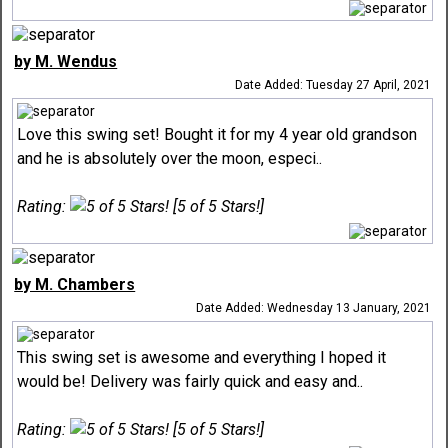
by M. Wendus
Date Added: Tuesday 27 April, 2021
Love this swing set! Bought it for my 4 year old grandson
and he is absolutely over the moon, especi..
Rating:
[5 of 5 Stars!]
by M. Chambers
Date Added: Wednesday 13 January, 2021
This swing set is awesome and everything I hoped it
would be! Delivery was fairly quick and easy and..
Rating:
[5 of 5 Stars!]