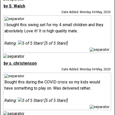
by S. Walsh
Date Added: Monday 04 May, 2020
I bought this swing set for my 4 small children and they
absolutely Love it! It is high quality mate..
Rating:
[5 of 5 Stars!]
by s. christenson
Date Added: Monday 04 May, 2020
Bought this during the COVID crisis so my kids would
have something to play on. Was delivered rather..
Rating:
[5 of 5 Stars!]