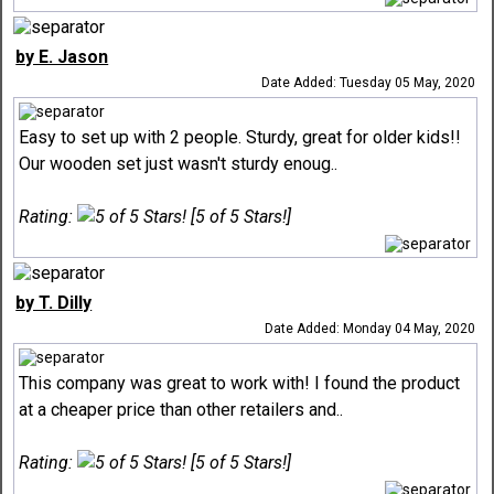
by E. Jason
Date Added: Tuesday 05 May, 2020
Easy to set up with 2 people. Sturdy, great for older kids!!
Our wooden set just wasn't sturdy enoug..
Rating:
[5 of 5 Stars!]
by T. Dilly
Date Added: Monday 04 May, 2020
This company was great to work with! I found the product
at a cheaper price than other retailers and..
Rating:
[5 of 5 Stars!]