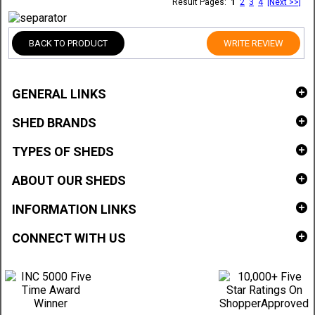
Result Pages:
1
2
3
4
[Next >>]
BACK TO PRODUCT
WRITE REVIEW
GENERAL LINKS
SHED BRANDS
TYPES OF SHEDS
ABOUT OUR SHEDS
INFORMATION LINKS
CONNECT WITH US