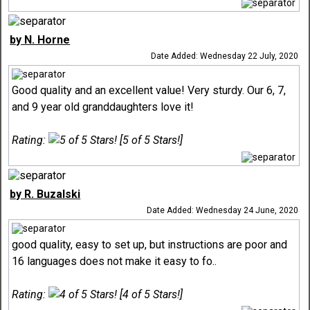
by N. Horne
Date Added: Wednesday 22 July, 2020
Good quality and an excellent value! Very sturdy. Our 6, 7,
and 9 year old granddaughters love it!
Rating:
[5 of 5 Stars!]
by R. Buzalski
Date Added: Wednesday 24 June, 2020
good quality, easy to set up, but instructions are poor and
16 languages does not make it easy to fo..
Rating:
[4 of 5 Stars!]