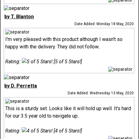
by T. Blanton
Date Added: Monday 18 May, 2020
I'm very pleased with this product although I wasn't so
happy with the delivery. They did not follow..
Rating:
[5 of 5 Stars!]
by D. Perretta
Date Added: Wednesday 13 May, 2020
This is a sturdy set. Looks like it will hold up well. It's hard
for our 3.5 year old to navigate up..
Rating:
[4 of 5 Stars!]