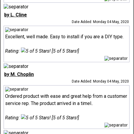
by L. Cline
Date Added: Monday 04 May, 2020
Excellent, well made. Easy to install if you are a DIY type.
Rating:
[5 of 5 Stars!]
by M. Choplin
Date Added: Monday 04 May, 2020
Ordered product with ease and great help from a customer
service rep. The product arrived in a timel..
Rating:
[5 of 5 Stars!]