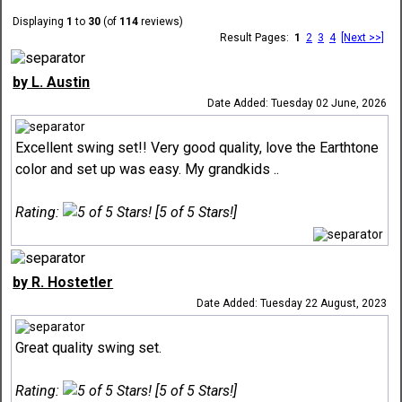
Displaying
1
to
30
(of
114
reviews)
Result Pages:
1
2
3
4
[Next >>]
by L. Austin
Date Added: Tuesday 02 June, 2026
Excellent swing set!! Very good quality, love the Earthtone
color and set up was easy. My grandkids ..
Rating:
[5 of 5 Stars!]
by R. Hostetler
Date Added: Tuesday 22 August, 2023
Great quality swing set.
Rating:
[5 of 5 Stars!]