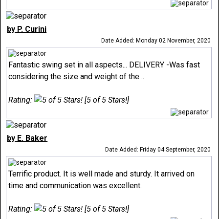
by P. Curini
Date Added: Monday 02 November, 2020
Fantastic swing set in all aspects... DELIVERY -Was fast
considering the size and weight of the ..
Rating:
[5 of 5 Stars!]
by E. Baker
Date Added: Friday 04 September, 2020
Terrific product. It is well made and sturdy. It arrived on
time and communication was excellent.
Rating:
[5 of 5 Stars!]