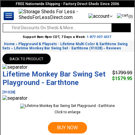
FREE Nationwide Shipping - Factory Direct Sheds Since 2006
(0)
Support 8am-8pm CDT, 7 Days a Week:
1-877-307-4337
Home
Playground & Playsets - Lifetime Multi Color & Earthtone Swing
»
Sets
Lifetime Monkey Bar Swing Set - Earthtone (91028)
Reviews
»
»
BACK TO PRODUCT
Lifetime Monkey Bar Swing Set
$1799.99
$1579.95
Playground - Earthtone
[91028]
Click to enlarge
BUY NOW