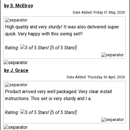
by S. McElroy
Date Added: Friday 01 May, 2020
High quality and very sturdy! It was also delivered super
quick. Very happy with this swing set!!
Rating:
[5 of 5 Stars!]
by J. Grace
Date Added: Thursday 30 April, 2020
Product arrived very well packaged. Very clear install
instructions. This set is very sturdy and I a..
Rating:
[5 of 5 Stars!]