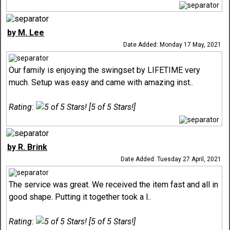
by M. Lee
Date Added: Monday 17 May, 2021
Our family is enjoying the swingset by LIFETIME very
much. Setup was easy and came with amazing inst..
Rating:
[5 of 5 Stars!]
by R. Brink
Date Added: Tuesday 27 April, 2021
The service was great. We received the item fast and all in
good shape. Putting it together took a l..
Rating:
[5 of 5 Stars!]