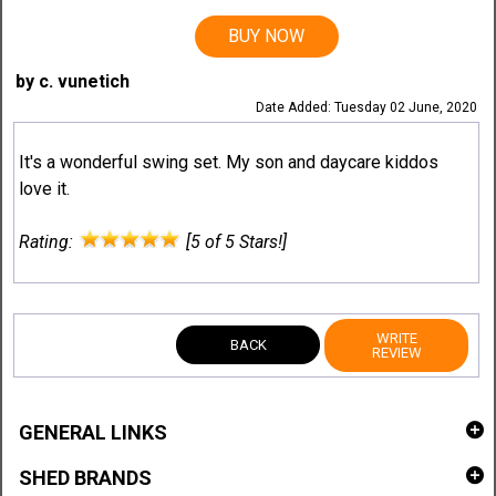
BUY NOW
by c. vunetich
Date Added: Tuesday 02 June, 2020
It's a wonderful swing set. My son and daycare kiddos
love it.
Rating:
[5 of 5 Stars!]
WRITE
BACK
REVIEW
GENERAL LINKS
SHED BRANDS