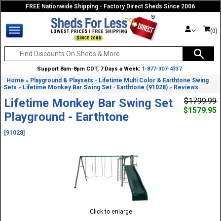
FREE Nationwide Shipping - Factory Direct Sheds Since 2006
(0)
Support 8am-8pm CDT, 7 Days a Week:
1-877-307-4337
Home
Playground & Playsets - Lifetime Multi Color & Earthtone Swing
»
Sets
Lifetime Monkey Bar Swing Set - Earthtone (91028)
Reviews
»
»
Lifetime Monkey Bar Swing Set
$1799.99
$1579.95
Playground - Earthtone
[91028]
Click to enlarge