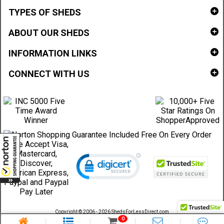
TYPES OF SHEDS
ABOUT OUR SHEDS
INFORMATION LINKS
CONNECT WITH US
Copyright © 2006 - 2026 ShedsForLessDirect.com
Sheds Direct Stores, LLC. All rights reserved.
0