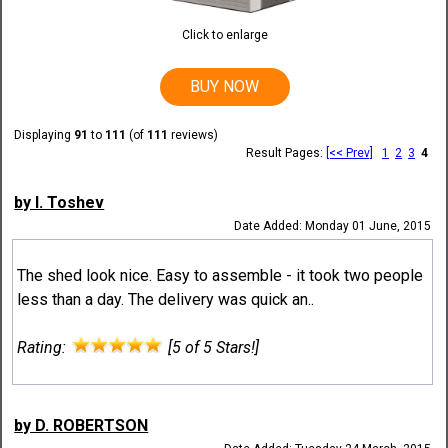
Click to enlarge
BUY NOW
Displaying
91
to
111
(of
111
reviews)
Result Pages:
[<< Prev]
1
2
3
4
by I. Toshev
Date Added: Monday 01 June, 2015
The shed look nice. Easy to assemble - it took two people
less than a day. The delivery was quick an..
Rating:
[5 of 5 Stars!]
by D. ROBERTSON