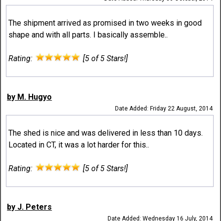
The shipment arrived as promised in two weeks in good
shape and with all parts. I basically assemble..
Rating:
[5 of 5 Stars!]
by M. Hugyo
Date Added: Friday 22 August, 2014
The shed is nice and was delivered in less than 10 days.
Located in CT, it was a lot harder for this..
Rating:
[5 of 5 Stars!]
by J. Peters
Date Added: Wednesday 16 July, 2014