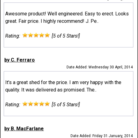
Awesome product! Well engineered. Easy to erect. Looks
great. Fair price. I highly recommend! J. Pe..
Rating:
[5 of 5 Stars!]
by C. Ferraro
Date Added: Wednesday 30 April, 2014
It's a great shed for the price. I am very happy with the
quality. It was delivered as promised. The..
Rating:
[5 of 5 Stars!]
by B. MacFarlane
Date Added: Friday 31 January, 2014