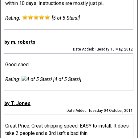
within 10 days. Instructions are mostly just pi..
Rating:
[5 of 5 Stars!]
by m. roberts
Date Added: Tuesday 15 May, 2012
Good shed.
Rating:
[4 of 5 Stars!]
by T. Jones
Date Added: Tuesday 04 October, 2011
Great Price. Great shipping speed. EASY to install. It does
take 2 people and a 3rd isn't a bad thin..