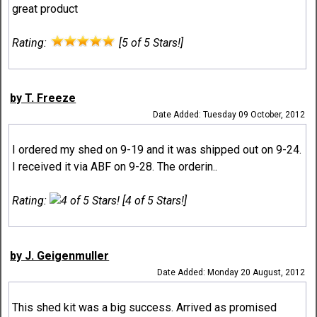
great product
Rating:
[5 of 5 Stars!]
by T. Freeze
Date Added: Tuesday 09 October, 2012
I ordered my shed on 9-19 and it was shipped out on 9-24.
I received it via ABF on 9-28. The orderin..
Rating:
[4 of 5 Stars!]
by J. Geigenmuller
Date Added: Monday 20 August, 2012
This shed kit was a big success. Arrived as promised