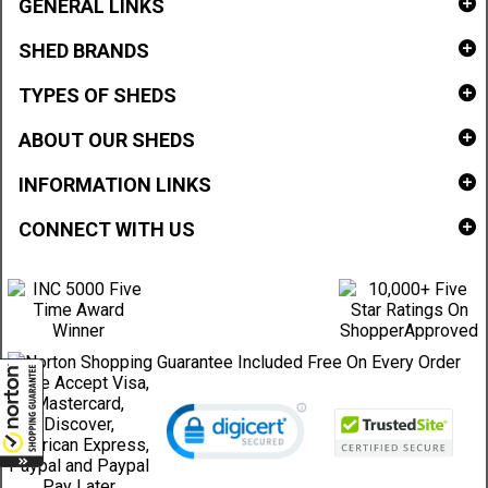
GENERAL LINKS
SHED BRANDS
TYPES OF SHEDS
ABOUT OUR SHEDS
INFORMATION LINKS
CONNECT WITH US