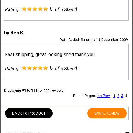
Rating:
[5 of 5 Stars!]
by Ben K.
Date Added: Saturday 19 December, 2009
Fast shipping, great looking shed thank you.
Rating:
[5 of 5 Stars!]
Displaying
91
to
111
(of
111
reviews)
Result Pages:
[<< Prev]
1
2
3
4
BACK TO PRODUCT
WRITE REVIEW