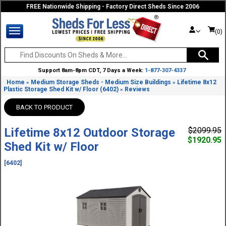
FREE Nationwide Shipping - Factory Direct Sheds Since 2006
(0)
Support 8am-8pm CDT, 7 Days a Week:
1-877-307-4337
Home
Medium Storage Sheds - Medium Size Buildings
Lifetime 8x12
»
»
Plastic Storage Shed Kit w/ Floor (6402)
Reviews
»
BACK TO PRODUCT
Lifetime 8x12 Outdoor Storage
$2099.95
$1920.95
Shed Kit w/ Floor
[6402]