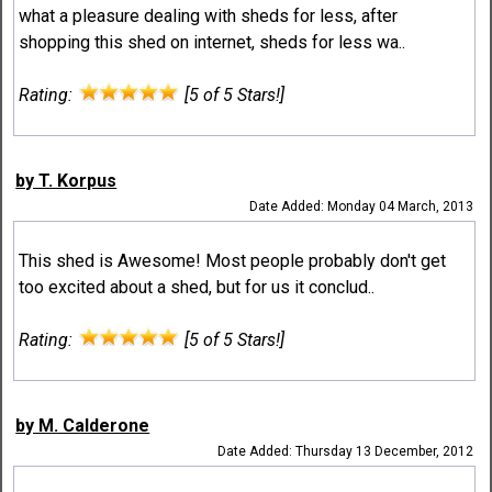
what a pleasure dealing with sheds for less, after
shopping this shed on internet, sheds for less wa..
Rating:
[5 of 5 Stars!]
by T. Korpus
Date Added: Monday 04 March, 2013
This shed is Awesome! Most people probably don't get
too excited about a shed, but for us it conclud..
Rating:
[5 of 5 Stars!]
by M. Calderone
Date Added: Thursday 13 December, 2012