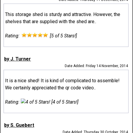
This storage shed is sturdy and attractive. However, the
shelves that are supplied with the shed are..
Rating:
[5 of 5 Stars!]
by J. Turner
Date Added: Friday 14 November, 2014
It is a nice shed! It is kind of complicated to assemble!
We certainly appreciated the qr code video..
Rating:
[4 of 5 Stars!]
by S. Guebert
Date Added: Thursday 30 October, 2014