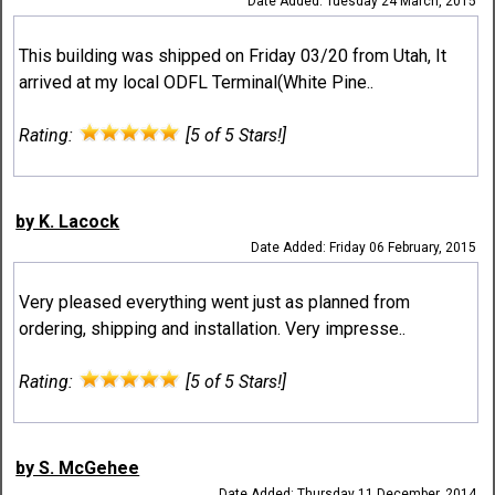
Date Added: Tuesday 24 March, 2015
This building was shipped on Friday 03/20 from Utah, It
arrived at my local ODFL Terminal(White Pine..
Rating:
[5 of 5 Stars!]
by K. Lacock
Date Added: Friday 06 February, 2015
Very pleased everything went just as planned from
ordering, shipping and installation. Very impresse..
Rating:
[5 of 5 Stars!]
by S. McGehee
Date Added: Thursday 11 December, 2014