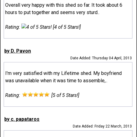
Overall very happy with this shed so far. It took about 6
hours to put together and seems very sturd..
Rating:
[4 of 5 Stars!]
by D. Pavon
Date Added: Thursday 04 April, 2013
I'm very satisfied with my Lifetime shed. My boyfriend
was unavailable when it was time to assemble,..
Rating:
[5 of 5 Stars!]
by c. papataros
Date Added: Friday 22 March, 2013