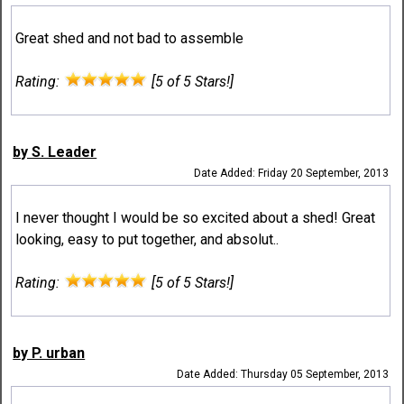
Great shed and not bad to assemble
Rating:
[5 of 5 Stars!]
by S. Leader
Date Added: Friday 20 September, 2013
I never thought I would be so excited about a shed! Great
looking, easy to put together, and absolut..
Rating:
[5 of 5 Stars!]
by P. urban
Date Added: Thursday 05 September, 2013