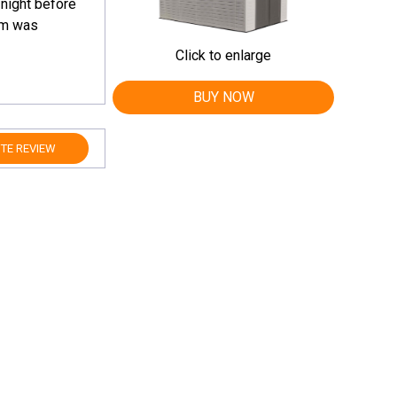
 night before
orm was
Click to enlarge
BUY NOW
TE REVIEW