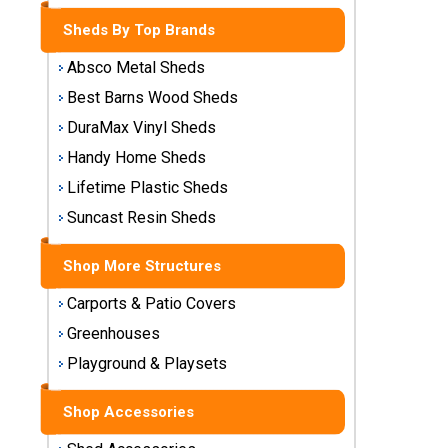
Storage
Sheds By Top Brands
Sheds
Absco Metal Sheds
Plastic
Best Barns Wood Sheds
Storage
DuraMax Vinyl Sheds
Sheds
Handy Home Sheds
Vinyl
Lifetime Plastic Sheds
Storage
Suncast Resin Sheds
Sheds
Shop More Structures
Wood
Storage
Carports & Patio Covers
Sheds
Greenhouses
Playground & Playsets
Shop
Sheds
By
Shop Accessories
Brand