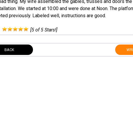
a bad thing. My wife assembled the gables, trusses and doors the
stallation. We started at 10:00 and were done at Noon. The platf
ed previously. Labeled well, instructions are good.
:
[5 of 5 Stars!]
BACK
WRI