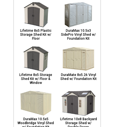
Lifetime 8x5 Plastic
DuraMax 10.5x3
Storage Shed Kit w/
SidePro Vinyl Shed w/
Floor
Foundation Kit
Lifetime 8x5 Storage
DuraMate 8x5.26 Vinyl
Shed Kit w/ Floor &
Shed w/ Foundation Kit
Window
DuraMax 10.5x5
Lifetime 10x8 Backyard
Woodbridge Vinyl Shed
Storage Shed w/