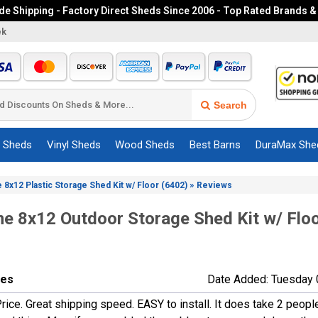
e Shipping - Factory Direct Sheds Since 2006 - Top Rated Brands &
ek
Search
c Sheds
Vinyl Sheds
Wood Sheds
Best Barns
DuraMax She
»
e 8x12 Plastic Storage Shed Kit w/ Floor (6402)
Reviews
me 8x12 Outdoor Storage Shed Kit w/ Flo
nes
Date Added: Tuesday 
rice. Great shipping speed. EASY to install. It does take 2 peopl