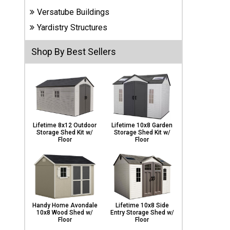
Carports
Versatube Buildings
& Patio
Covers
Yardistry Structures
Shop By Best Sellers
Greenhouses
Playgrounds
& Playsets
Lifetime 8x12 Outdoor
Lifetime 10x8 Garden
Storage Shed Kit w/
Storage Shed Kit w/
Floor
Floor
Handy Home Avondale
Lifetime 10x8 Side
10x8 Wood Shed w/
Entry Storage Shed w/
Floor
Floor