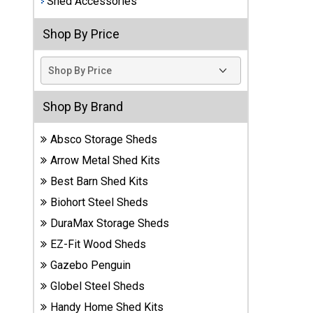
Shed Accessories
Best
Shop By Price
Barns
Wood
Sheds
DuraMax
Shop By Brand
Vinyl
Sheds
Absco Storage Sheds
Arrow Metal Shed Kits
EZ-Fit
Best Barn Shed Kits
Wood
Sheds
Biohort Steel Sheds
DuraMax Storage Sheds
Handy
EZ-Fit Wood Sheds
Home
Sheds
Gazebo Penguin
Globel Steel Sheds
Lifetime
Handy Home Shed Kits
Plastic