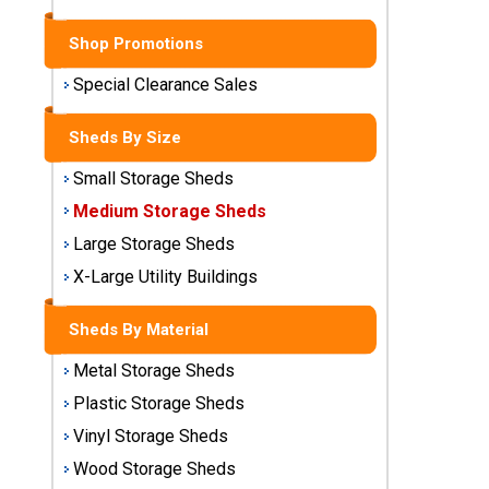
Sheds
Shop Promotions
Medium
Storage
Special Clearance Sales
Sheds
Sheds By Size
Large
Small Storage Sheds
Storage
Sheds
Medium Storage Sheds
Large Storage Sheds
X-Large
Utility
X-Large Utility Buildings
Buildings
Sheds By Material
Shop
Metal Storage Sheds
Sheds
By
Plastic Storage Sheds
Material
Vinyl Storage Sheds
Wood Storage Sheds
Metal