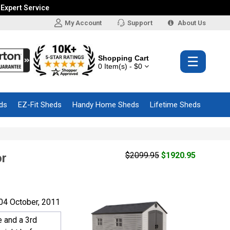
 Expert Service
My Account
Support
About Us
Shopping Cart
☰
0 Item(s) - $0
ds
EZ-Fit Sheds
Handy Home Sheds
Lifetime Sheds
$2099.95
$1920.95
or
04 October, 2011
e and a 3rd