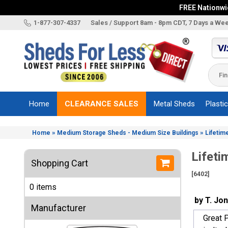
FREE Nationwid
X
1-877-307-4337
Sales / Support 8am - 8pm CDT, 7 Days a We
Categories
Shed
Brands
Home
CLEARANCE SALES
Metal Sheds
Plasti
Shed
Types
»
»
Home
Medium Storage Sheds - Medium Size Buildings
Lifetim
Shed
Sizes
Lifeti
Shopping Cart
Shed
[6402]
Accessories
0 items
Other
by T. Jo
Structures
Manufacturer
Great P
Information