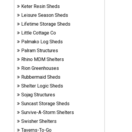
Sheds
Keter Resin Sheds
Leisure Season Sheds
Suncast
Lifetime Storage Sheds
Resin
Little Cottage Co
Sheds
Palmako Log Sheds
Shop Shed
Palram Structures
Accessories
Rhino MDM Shelters
Rion Greenhouses
Rubbermaid Sheds
Shed
Accessories
Shelter Logic Sheds
Sojag Structures
Suncast Storage Sheds
Shop
Survive-A-Storm Shelters
Other
Structures
Swisher Shelters
Taverns-To-Go