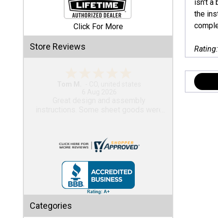
isn't 
the in
Shed
complet
Click For More
Categories
Store Reviews
Rating
Shop
Sales
Gary M.
1 Aug 2026
Special
So far, so good...
Clearance
Sales
Shop
Sheds
By
Size
Small
Categories
Storage