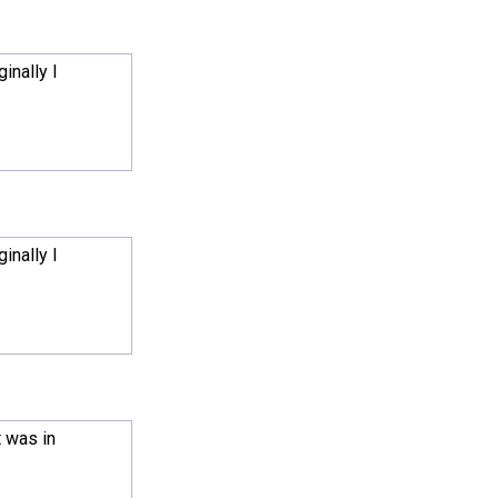
inally I
inally I
t was in