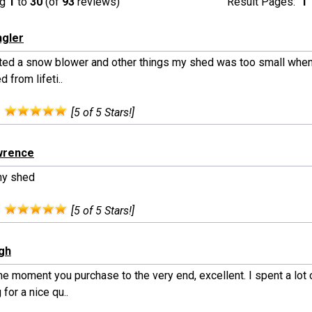
ng
1
to
30
(of
93
reviews)
Result Pages:
1
ngler
rited a snow blower and other things my shed was too small when
 from lifeti..
:
[5 of 5 Stars!]
wrence
my shed
:
[5 of 5 Stars!]
ngh
e moment you purchase to the very end, excellent. I spent a lot 
 for a nice qu..