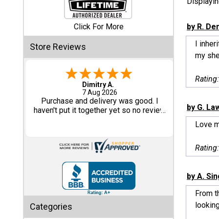
Displayi
Shed
Click For More
by R. De
Categories
I inhe
Store Reviews
my shed
Shop
Sales
Rating
Tom M.
-
CO
,
united states
6 Aug 2026
Special
Great design and assembly
by G. La
Clearance
instructions. Some sheet goods were
Sales
slightly cut wrong. One drip edge
Love 
missing. Overall, very happy with the
product.
Shop
Rating
Sheds
By
Size
by A. Si
From th
Small
looking
Categories
Storage