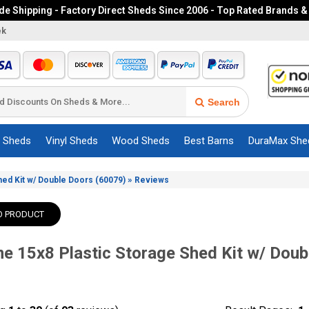
e Shipping - Factory Direct Sheds Since 2006 - Top Rated Brands &
ek
Search
c Sheds
Vinyl Sheds
Wood Sheds
Best Barns
DuraMax She
»
Shed Kit w/ Double Doors (60079)
Reviews
O PRODUCT
me 15x8 Plastic Storage Shed Kit w/ Doub