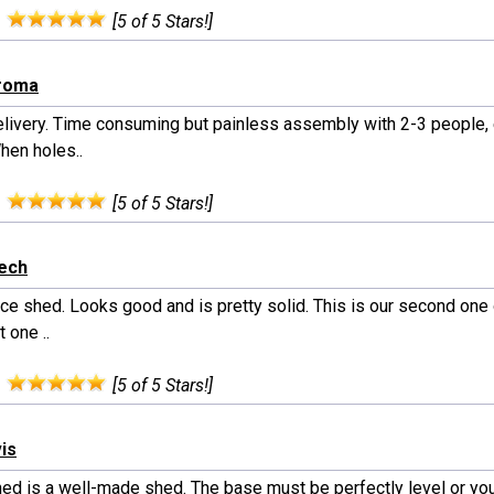
:
[5 of 5 Stars!]
iroma
elivery. Time consuming but painless assembly with 2-3 people, 
hen holes..
:
[5 of 5 Stars!]
rech
nice shed. Looks good and is pretty solid. This is our second one
t one ..
:
[5 of 5 Stars!]
vis
hed is a well-made shed. The base must be perfectly level or you