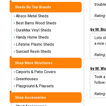
Storage
trouble
Sheds By Top Brands
Sheds
Rating
Absco Metal Sheds
Plastic
Best Barns Wood Sheds
Storage
by M. Bi
DuraMax Vinyl Sheds
Sheds
Handy Home Sheds
Lots of
a nice 
Vinyl
Lifetime Plastic Sheds
Storage
Suncast Resin Sheds
Sheds
Rating
Shop More Structures
Wood
by M. Wo
Storage
Carports & Patio Covers
Sheds
Took a 
Greenhouses
follow 
Playground & Playsets
Shop
Sheds
Rating
By
Shop Accessories
Brand