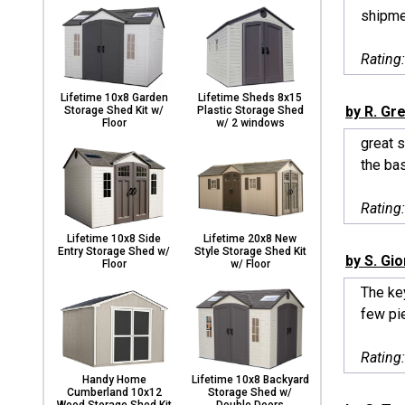
shipme
Rating
Lifetime 10x8 Garden
Lifetime Sheds 8x15
by R. Gr
Storage Shed Kit w/
Plastic Storage Shed
Floor
w/ 2 windows
great s
the bas
Rating
Lifetime 10x8 Side
Lifetime 20x8 New
Entry Storage Shed w/
Style Storage Shed Kit
by S. Gi
Floor
w/ Floor
The key
few pie
Rating
Handy Home
Lifetime 10x8 Backyard
Cumberland 10x12
Storage Shed w/