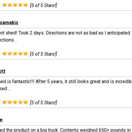
:
[5 of 5 Stars!]
tsamakis
nt shed! Took 2 days. Directions are not as bad as I anticipated.
ections ..
:
[5 of 5 Stars!]
ott
ed is fantastic!!! After 5 years, it still looks great and is incredibl
ed ..
:
[5 of 5 Stars!]
le
ed the product on a big truck. Contents weighed 650+ pounds in