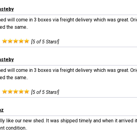
nsteby
ed will come in 3 boxes via freight delivery which was great. Orig
red the same..
:
[5 of 5 Stars!]
nsteby
ed will come in 3 boxes via freight delivery which was great. Orig
red the same..
:
[5 of 5 Stars!]
nz
ly like our new shed. It was shipped timely and when it arrived i
nt condition..