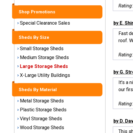
Sheds
Rating
Shop Promotions
Medium
Storage
by E. Sh
Special Clearance Sales
Sheds
Fast d
Sheds By Size
roof. W
Large
Small Storage Sheds
Storage
Rating
Sheds
Medium Storage Sheds
Large Storage Sheds
X-Large
by G. St
Utility
X-Large Utility Buildings
Buildings
It's a 
our firs
Sheds By Material
Shop
Metal Storage Sheds
Sheds
Rating
By
Plastic Storage Sheds
Material
Vinyl Storage Sheds
by D. Da
Wood Storage Sheds
Metal
This s