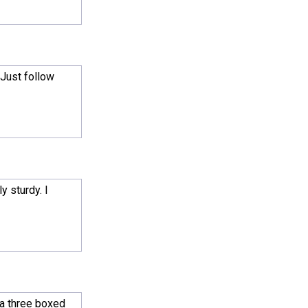
 Just follow
y sturdy. I
 a three boxed