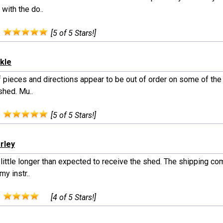
 with the do..
:
[5 of 5 Stars!]
ckle
 pieces and directions appear to be out of order on some of the 
shed. Mu..
:
[5 of 5 Stars!]
rley
little longer than expected to receive the shed. The shipping co
my instr..
:
[4 of 5 Stars!]