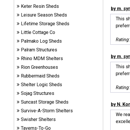
Sheds
Keter Resin Sheds
by m. sy
Leisure Season Sheds
This sh
Suncast
Lifetime Storage Sheds
prefer
Resin
Little Cottage Co
Sheds
Rating
Palmako Log Sheds
Shop Shed
Palram Structures
Accessories
by m. sy
Rhino MDM Shelters
This sh
Rion Greenhouses
prefer
Rubbermaid Sheds
Shed
Accessories
Shelter Logic Sheds
Rating
Sojag Structures
Suncast Storage Sheds
by N. Ko
Shop
Survive-A-Storm Shelters
Other
We real
Structures
Swisher Shelters
excelle
Taverns-To-Go