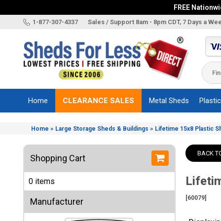
FREE Nationwid
X
1-877-307-4337
Sales / Support 8am - 8pm CDT, 7 Days a We
Categories
Shed
Brands
Home
CLEARANCE SALES
Metal Sheds
Plasti
Shed
Types
»
»
Home
Large Storage Sheds & Buildings
Lifetime 15x8 Plastic 
Shed
Sizes
BACK T
Shopping Cart
Shed
Accessories
Lifeti
0 items
Other
Structures
[60079]
Manufacturer
Information