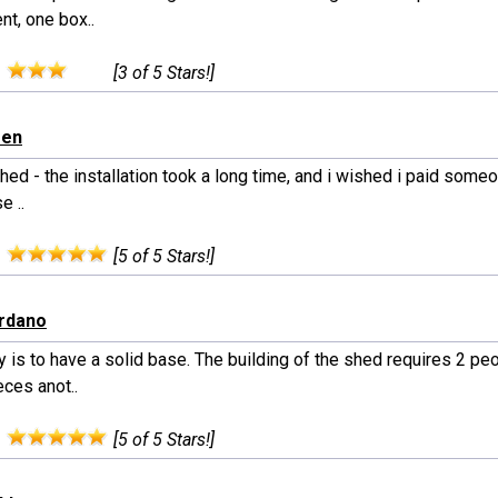
nt, one box..
:
[3 of 5 Stars!]
een
hed - the installation took a long time, and i wished i paid someone
e ..
:
[5 of 5 Stars!]
ordano
 is to have a solid base. The building of the shed requires 2 pe
ces anot..
:
[5 of 5 Stars!]