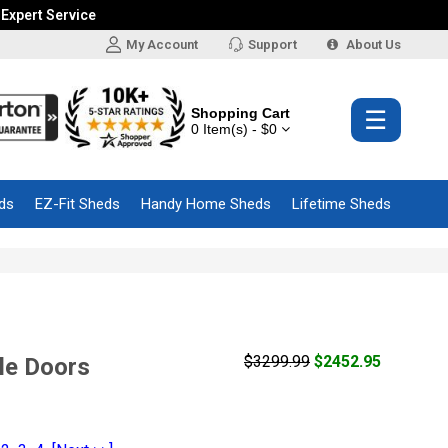
 Expert Service
My Account
Support
About Us
Shopping Cart
☰
0 Item(s) - $0
ds
EZ-Fit Sheds
Handy Home Sheds
Lifetime Sheds
$3299.99
$2452.95
le Doors