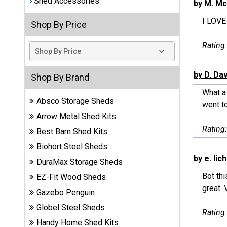
Shed Accessories
by M. Mc
Best
I LOVE
Shop By Price
Barns
Wood
Rating
Sheds
DuraMax
by D. Da
Shop By Brand
Vinyl
What a 
Sheds
Absco Storage Sheds
went to
Arrow Metal Shed Kits
EZ-Fit
Rating
Best Barn Shed Kits
Wood
Sheds
Biohort Steel Sheds
by e. lic
DuraMax Storage Sheds
Handy
Bot thi
EZ-Fit Wood Sheds
Home
great. 
Sheds
Gazebo Penguin
Globel Steel Sheds
Rating
Lifetime
Handy Home Shed Kits
Plastic