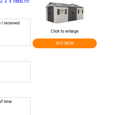
2
3
4
[Next >>]
 I received
Click to enlarge
BUY NOW
of time