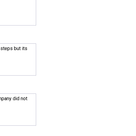
steps but its
mpany did not