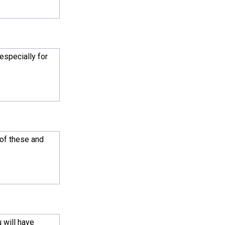
especially for
 of these and
 will have