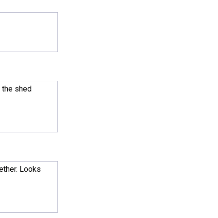
l the shed
gether. Looks