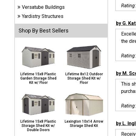
Carports
Rating
Versatube Buildings
& Patio
Covers
Yardistry Structures
by G. Ka
Shop By Best Sellers
Excelle
Greenhouses
the dir
Rating
Playgrounds
& Playsets
by M. Sc
Lifetime 15x8 Plastic
Lifetime 8x12 Outdoor
Garden Storage Shed
Storage Shed Kit w/
Kit w/ Floor
Floor
This sh
purchas
Rating
Lifetime 15x8 Plastic
Lexington 10x14 Arrow
by L. Ing
Storage Shed Kit w/
Storage Shed Kit
Double Doors
Receiv