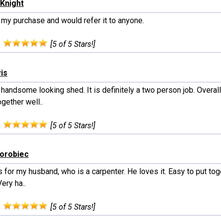
Knight
 my purchase and would refer it to anyone.
:
[5 of 5 Stars!]
vis
handsome looking shed. It is definitely a two person job. Overal
gether well..
:
[5 of 5 Stars!]
horobiec
s for my husband, who is a carpenter. He loves it. Easy to put to
Very ha..
:
[5 of 5 Stars!]