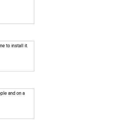
 to install it.
ople and on a