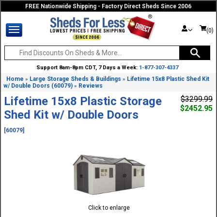
FREE Nationwide Shipping - Factory Direct Sheds Since 2006
(0)
Support 8am-8pm CDT, 7 Days a Week:
1-877-307-4337
Home
Large Storage Sheds & Buildings
Lifetime 15x8 Plastic Shed Kit
»
»
w/ Double Doors (60079)
Reviews
»
Lifetime 15x8 Plastic Storage
$3299.99
$2452.95
Shed Kit w/ Double Doors
[60079]
Click to enlarge