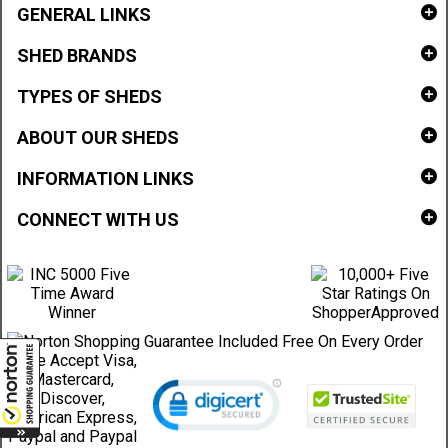
GENERAL LINKS
SHED BRANDS
TYPES OF SHEDS
ABOUT OUR SHEDS
INFORMATION LINKS
CONNECT WITH US