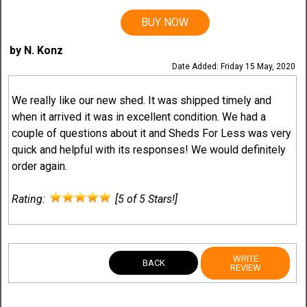
BUY NOW
by N. Konz
Date Added: Friday 15 May, 2020
We really like our new shed. It was shipped timely and
when it arrived it was in excellent condition. We had a
couple of questions about it and Sheds For Less was very
quick and helpful with its responses! We would definitely
order again.
Rating:
[5 of 5 Stars!]
WRITE
BACK
REVIEW