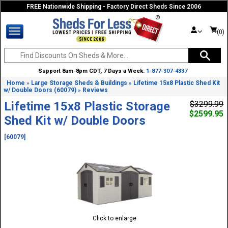
FREE Nationwide Shipping - Factory Direct Sheds Since 2006
(0)
Support 8am-8pm CDT, 7 Days a Week:
1-877-307-4337
Home
Large Storage Sheds & Buildings
Lifetime 15x8 Plastic Shed Kit
»
»
w/ Double Doors (60079)
Reviews
»
Lifetime 15x8 Plastic Storage
$3299.99
$2599.95
Shed Kit w/ Double Doors
[60079]
Click to enlarge