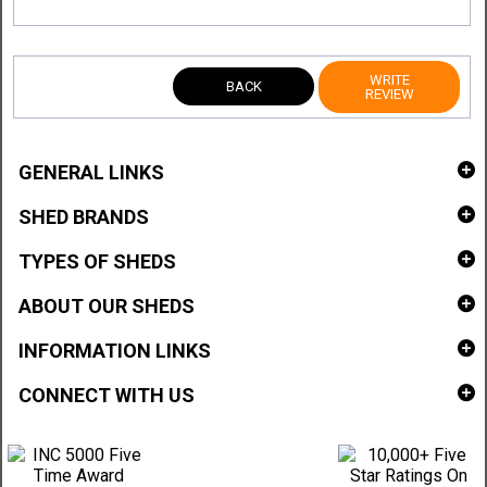
WRITE
BACK
REVIEW
GENERAL LINKS
SHED BRANDS
TYPES OF SHEDS
ABOUT OUR SHEDS
INFORMATION LINKS
CONNECT WITH US