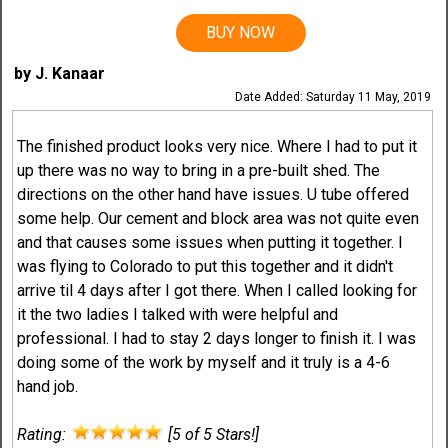
BUY NOW
by J. Kanaar
Date Added: Saturday 11 May, 2019
The finished product looks very nice. Where I had to put it
up there was no way to bring in a pre-built shed. The
directions on the other hand have issues. U tube offered
some help. Our cement and block area was not quite even
and that causes some issues when putting it together. I
was flying to Colorado to put this together and it didn't
arrive til 4 days after I got there. When I called looking for
it the two ladies I talked with were helpful and
professional. I had to stay 2 days longer to finish it. I was
doing some of the work by myself and it truly is a 4-6
hand job.
Rating:
[5 of 5 Stars!]