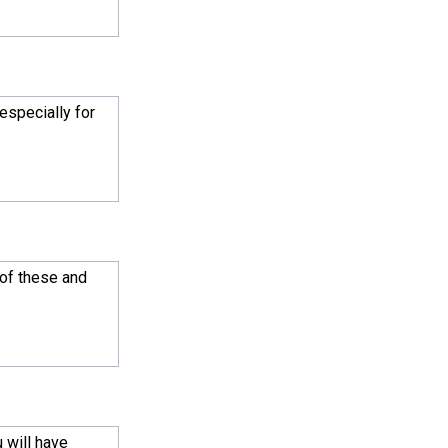
especially for
 of these and
 will have