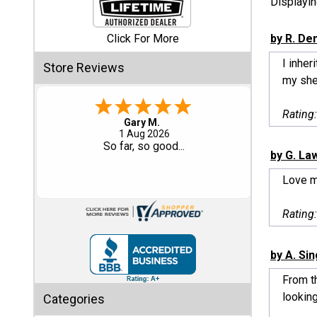
Displayi
Shed
Click For More
by R. De
Categories
I inhe
Store Reviews
my shed
Shop
Sales
Rating
Eddie C.
30 Jul 2026
Special
Easy
by G. La
Clearance
Sales
Love 
Shop
Rating
Sheds
By
Size
by A. Si
From th
Small
looking
Categories
Storage