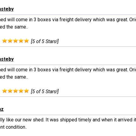
nsteby
ed will come in 3 boxes via freight delivery which was great. Orig
red the same..
:
[5 of 5 Stars!]
nsteby
ed will come in 3 boxes via freight delivery which was great. Orig
red the same..
:
[5 of 5 Stars!]
nz
ly like our new shed. It was shipped timely and when it arrived i
nt condition..