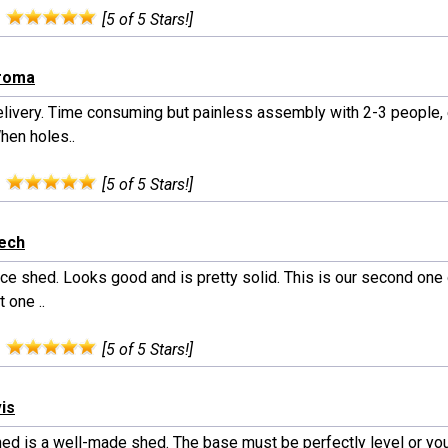
:
[5 of 5 Stars!]
iroma
elivery. Time consuming but painless assembly with 2-3 people, 
hen holes..
:
[5 of 5 Stars!]
rech
nice shed. Looks good and is pretty solid. This is our second one
t one ..
:
[5 of 5 Stars!]
vis
hed is a well-made shed. The base must be perfectly level or you