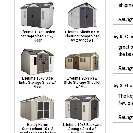
shipme
Rating
Lifetime 10x8 Garden
Lifetime Sheds 8x15
by R. Gr
Storage Shed Kit w/
Plastic Storage Shed
Floor
w/ 2 windows
great s
the bas
Rating
Lifetime 10x8 Side
Lifetime 20x8 New
Entry Storage Shed w/
Style Storage Shed Kit
by S. Gi
Floor
w/ Floor
The key
few pie
Rating
Handy Home
Lifetime 10x8 Backyard
Cumberland 10x12
Storage Shed w/