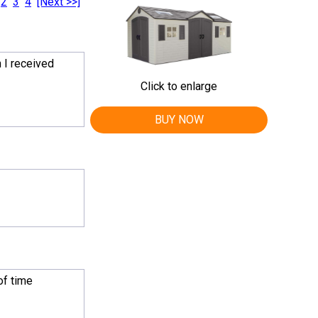
2
3
4
[Next >>]
 I received
Click to enlarge
BUY NOW
of time