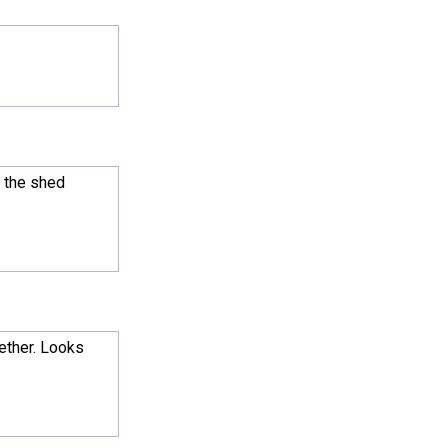
l the shed
gether. Looks