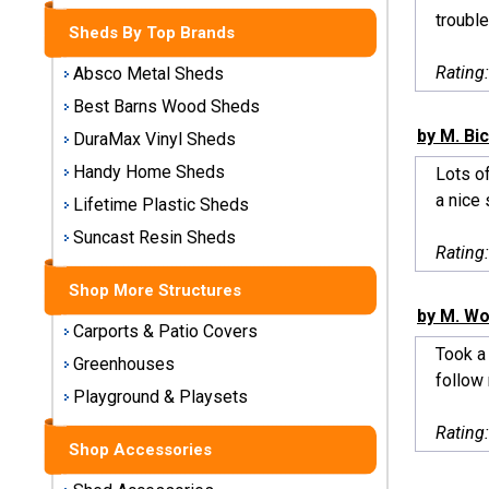
Storage
trouble
Sheds By Top Brands
Sheds
Rating
Absco Metal Sheds
Plastic
Best Barns Wood Sheds
Storage
by M. Bi
DuraMax Vinyl Sheds
Sheds
Handy Home Sheds
Lots of
a nice 
Vinyl
Lifetime Plastic Sheds
Storage
Suncast Resin Sheds
Sheds
Rating
Shop More Structures
Wood
by M. Wo
Storage
Carports & Patio Covers
Sheds
Took a 
Greenhouses
follow 
Playground & Playsets
Shop
Sheds
Rating
By
Shop Accessories
Brand