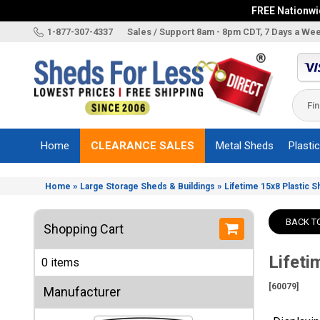
FREE Nationwid
X
1-877-307-4337
Sales / Support 8am - 8pm CDT, 7 Days a We
Categories
Shed
Brands
Home
CLEARANCE SALES
Metal Sheds
Plasti
Shed
Types
»
»
Home
Large Storage Sheds & Buildings
Lifetime 15x8 Plastic 
Shed
Sizes
BACK T
Shopping Cart
Shed
Accessories
Lifeti
0 items
Other
Structures
[60079]
Manufacturer
Information