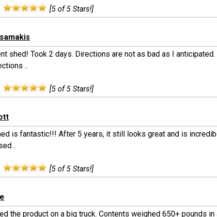
:
[5 of 5 Stars!]
tsamakis
nt shed! Took 2 days. Directions are not as bad as I anticipated.
ections ..
:
[5 of 5 Stars!]
ott
ed is fantastic!!! After 5 years, it still looks great and is incredibl
ed ..
:
[5 of 5 Stars!]
le
ed the product on a big truck. Contents weighed 650+ pounds in