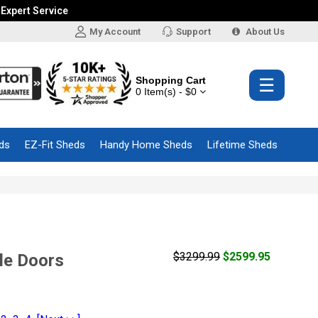
 Expert Service
My Account
Support
About Us
Shopping Cart
☰
0 Item(s) - $0
ds
EZ-Fit Sheds
Handy Home Sheds
Lifetime Sheds
$3299.99
$2599.95
le Doors