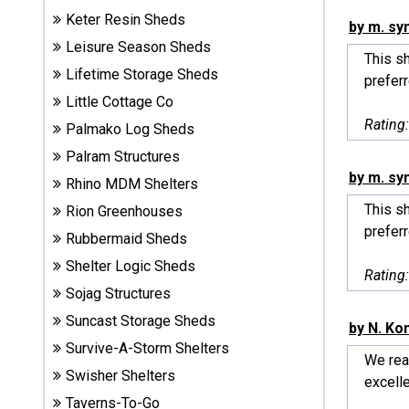
Sheds
Keter Resin Sheds
by m. sy
Leisure Season Sheds
This sh
Suncast
Lifetime Storage Sheds
prefer
Resin
Little Cottage Co
Sheds
Rating
Palmako Log Sheds
Shop Shed
Palram Structures
Accessories
by m. sy
Rhino MDM Shelters
This sh
Rion Greenhouses
prefer
Rubbermaid Sheds
Shed
Accessories
Shelter Logic Sheds
Rating
Sojag Structures
Suncast Storage Sheds
by N. Ko
Shop
Survive-A-Storm Shelters
Other
We real
Structures
Swisher Shelters
excelle
Taverns-To-Go