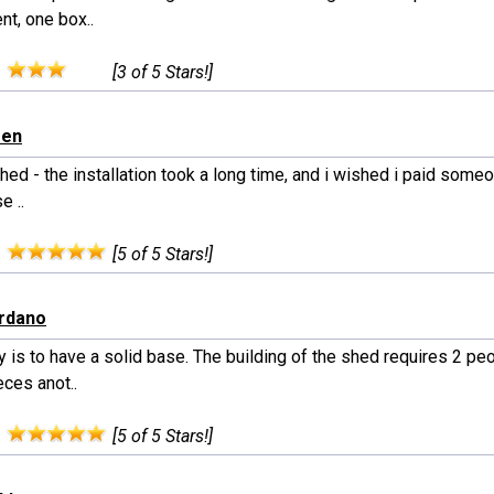
nt, one box..
:
[3 of 5 Stars!]
een
hed - the installation took a long time, and i wished i paid someone
e ..
:
[5 of 5 Stars!]
ordano
 is to have a solid base. The building of the shed requires 2 pe
ces anot..
:
[5 of 5 Stars!]