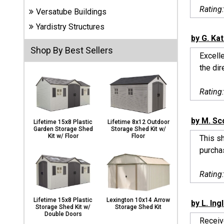
Carports
Rating
Versatube Buildings
& Patio
Covers
Yardistry Structures
by G. Ka
Shop By Best Sellers
Excelle
Greenhouses
the dir
Rating
Playgrounds
& Playsets
by M. Sc
Lifetime 15x8 Plastic
Lifetime 8x12 Outdoor
Garden Storage Shed
Storage Shed Kit w/
Kit w/ Floor
Floor
This sh
purchas
Rating
Lifetime 15x8 Plastic
Lexington 10x14 Arrow
by L. Ing
Storage Shed Kit w/
Storage Shed Kit
Double Doors
Receiv