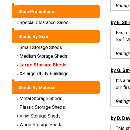
Sheds
Rating
Shop Promotions
Medium
Storage
by E. Sh
Special Clearance Sales
Sheds
Fast d
Sheds By Size
roof. W
Large
Small Storage Sheds
Storage
Rating
Sheds
Medium Storage Sheds
Large Storage Sheds
X-Large
by G. St
Utility
X-Large Utility Buildings
Buildings
It's a 
our firs
Sheds By Material
Shop
Metal Storage Sheds
Sheds
Rating
By
Plastic Storage Sheds
Material
Vinyl Storage Sheds
by D. Da
Wood Storage Sheds
Metal
This s