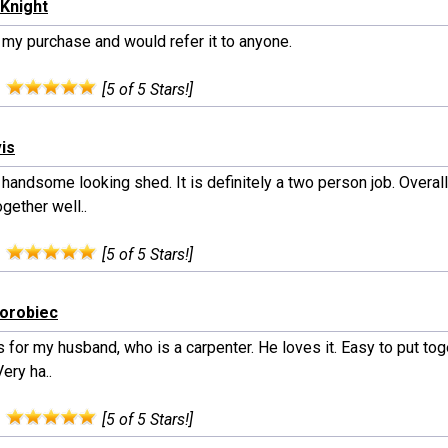
Knight
 my purchase and would refer it to anyone.
:
[5 of 5 Stars!]
vis
handsome looking shed. It is definitely a two person job. Overal
gether well..
:
[5 of 5 Stars!]
horobiec
s for my husband, who is a carpenter. He loves it. Easy to put to
Very ha..
:
[5 of 5 Stars!]