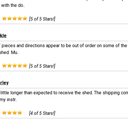
 with the do..
:
[5 of 5 Stars!]
ckle
 pieces and directions appear to be out of order on some of the 
shed. Mu..
:
[5 of 5 Stars!]
rley
little longer than expected to receive the shed. The shipping co
my instr..
:
[4 of 5 Stars!]