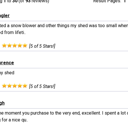
ng
1
to
30
(of
93
reviews)
Result Pages:
1
ngler
rited a snow blower and other things my shed was too small when
 from lifeti..
:
[5 of 5 Stars!]
wrence
my shed
:
[5 of 5 Stars!]
ngh
e moment you purchase to the very end, excellent. I spent a lot 
 for a nice qu..