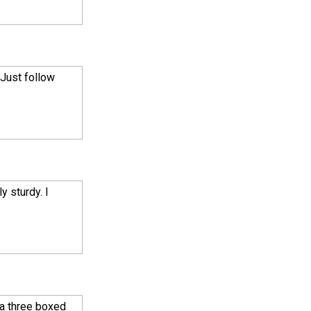
 Just follow
y sturdy. I
 a three boxed