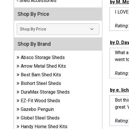
Shed Accessories
by M. Mc
Best
I LOVE
Shop By Price
Barns
Wood
Rating
Sheds
DuraMax
by D. Da
Shop By Brand
Vinyl
What a 
Sheds
Absco Storage Sheds
went to
Arrow Metal Shed Kits
EZ-Fit
Rating
Best Barn Shed Kits
Wood
Sheds
Biohort Steel Sheds
by e. lic
DuraMax Storage Sheds
Handy
Bot thi
EZ-Fit Wood Sheds
Home
great. 
Sheds
Gazebo Penguin
Globel Steel Sheds
Rating
Lifetime
Handy Home Shed Kits
Plastic