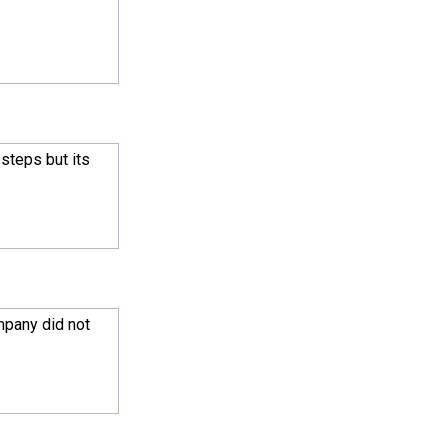
steps but its
mpany did not