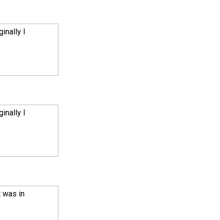
inally I
inally I
t was in