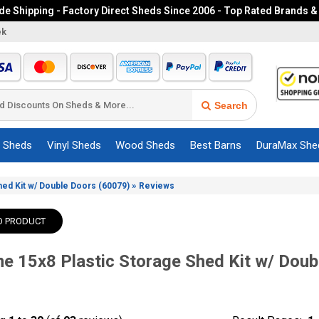
e Shipping - Factory Direct Sheds Since 2006 - Top Rated Brands &
ek
Search
c Sheds
Vinyl Sheds
Wood Sheds
Best Barns
DuraMax She
»
Shed Kit w/ Double Doors (60079)
Reviews
O PRODUCT
me 15x8 Plastic Storage Shed Kit w/ Doub