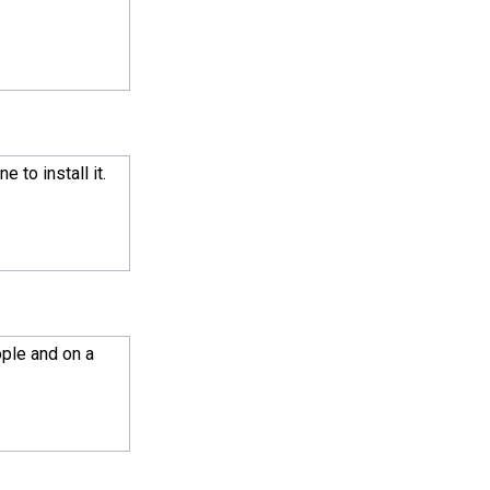
 to install it.
ople and on a