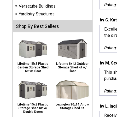
Carports
Rating
Versatube Buildings
& Patio
Covers
Yardistry Structures
by G. Ka
Shop By Best Sellers
Excelle
Greenhouses
the dir
Rating
Playgrounds
& Playsets
by M. Sc
Lifetime 15x8 Plastic
Lifetime 8x12 Outdoor
Garden Storage Shed
Storage Shed Kit w/
Kit w/ Floor
Floor
This sh
purchas
Rating
Lifetime 15x8 Plastic
Lexington 10x14 Arrow
by L. Ing
Storage Shed Kit w/
Storage Shed Kit
Double Doors
Receiv