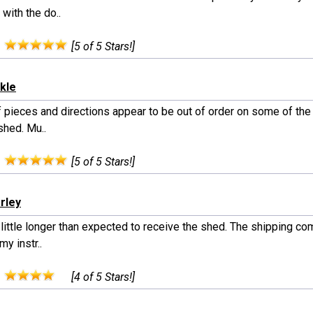
 with the do..
:
[5 of 5 Stars!]
ckle
 pieces and directions appear to be out of order on some of the 
shed. Mu..
:
[5 of 5 Stars!]
rley
little longer than expected to receive the shed. The shipping co
my instr..
:
[4 of 5 Stars!]