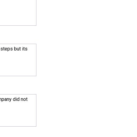
steps but its
mpany did not