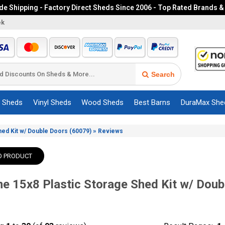
e Shipping - Factory Direct Sheds Since 2006 - Top Rated Brands &
ek
Search
c Sheds
Vinyl Sheds
Wood Sheds
Best Barns
DuraMax She
»
Shed Kit w/ Double Doors (60079)
Reviews
O PRODUCT
me 15x8 Plastic Storage Shed Kit w/ Doub