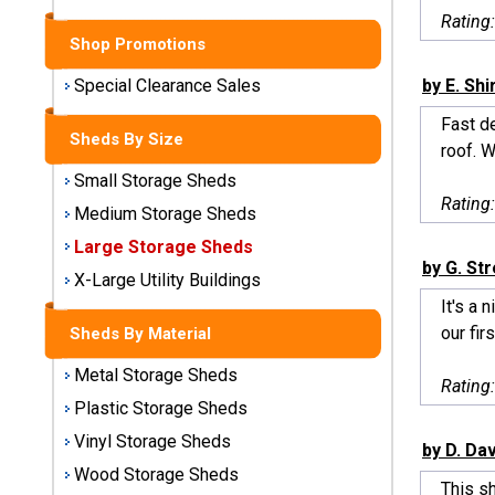
Sheds
Rating
Shop Promotions
Medium
Storage
by E. Sh
Special Clearance Sales
Sheds
Fast d
Sheds By Size
roof. W
Large
Small Storage Sheds
Storage
Rating
Sheds
Medium Storage Sheds
Large Storage Sheds
X-Large
by G. St
Utility
X-Large Utility Buildings
Buildings
It's a 
our firs
Sheds By Material
Shop
Metal Storage Sheds
Sheds
Rating
By
Plastic Storage Sheds
Material
Vinyl Storage Sheds
by D. Da
Wood Storage Sheds
Metal
This s