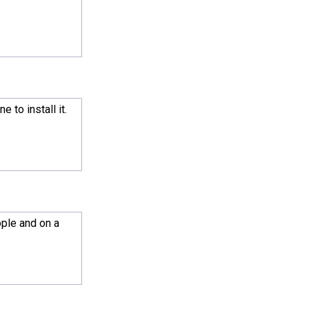
 to install it.
ople and on a