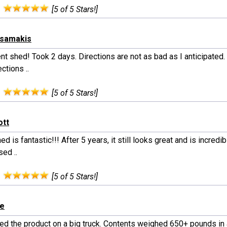
:
[5 of 5 Stars!]
tsamakis
nt shed! Took 2 days. Directions are not as bad as I anticipated.
ections ..
:
[5 of 5 Stars!]
ott
ed is fantastic!!! After 5 years, it still looks great and is incredibl
ed ..
:
[5 of 5 Stars!]
le
ed the product on a big truck. Contents weighed 650+ pounds in