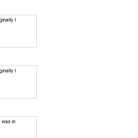
inally I
inally I
t was in