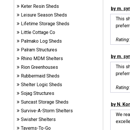
Sheds
Keter Resin Sheds
by m. sy
Leisure Season Sheds
This sh
Suncast
Lifetime Storage Sheds
prefer
Resin
Little Cottage Co
Sheds
Rating
Palmako Log Sheds
Shop Shed
Palram Structures
Accessories
by m. sy
Rhino MDM Shelters
This sh
Rion Greenhouses
prefer
Rubbermaid Sheds
Shed
Accessories
Shelter Logic Sheds
Rating
Sojag Structures
Suncast Storage Sheds
by N. Ko
Shop
Survive-A-Storm Shelters
Other
We real
Structures
Swisher Shelters
excelle
Taverns-To-Go