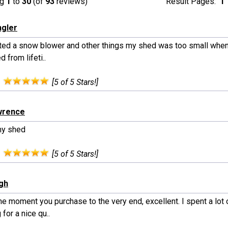
ng
1
to
30
(of
93
reviews)
Result Pages:
1
ngler
rited a snow blower and other things my shed was too small when
 from lifeti..
:
[5 of 5 Stars!]
wrence
my shed
:
[5 of 5 Stars!]
ngh
e moment you purchase to the very end, excellent. I spent a lot 
 for a nice qu..