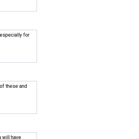
especially for
 of these and
 will have