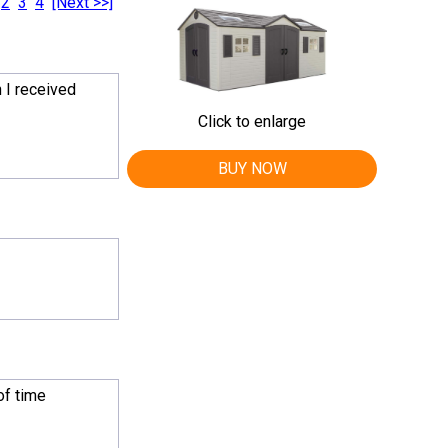
2
3
4
[Next >>]
 I received
Click to enlarge
BUY NOW
of time