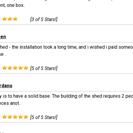
nt, one box..
:
[3 of 5 Stars!]
een
hed - the installation took a long time, and i wished i paid someone
e ..
:
[5 of 5 Stars!]
ordano
 is to have a solid base. The building of the shed requires 2 pe
ces anot..
:
[5 of 5 Stars!]