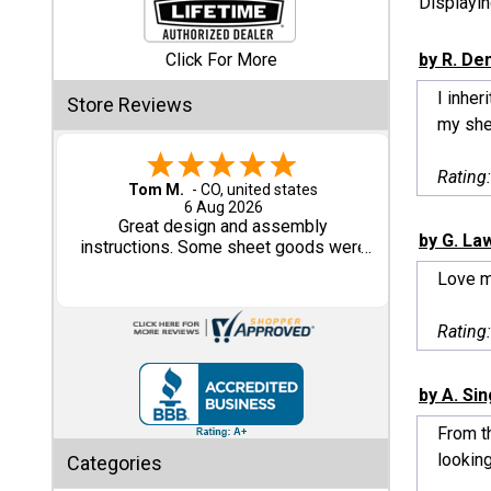
Displayi
Shed
Click For More
by R. De
Categories
I inhe
Store Reviews
my shed
Shop
Sales
Rating
Tom M.
-
CO
,
united states
6 Aug 2026
Special
Great design and assembly
by G. La
Clearance
instructions. Some sheet goods were
Sales
slightly cut wrong. One drip edge
Love 
missing. Overall, very happy with the
product.
Shop
Rating
Sheds
By
Size
by A. Si
From th
Small
looking
Categories
Storage