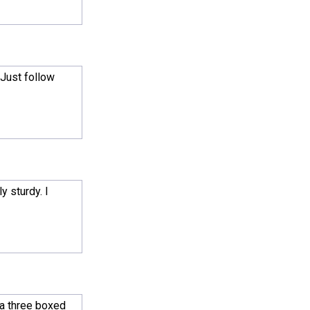
 Just follow
y sturdy. I
 a three boxed