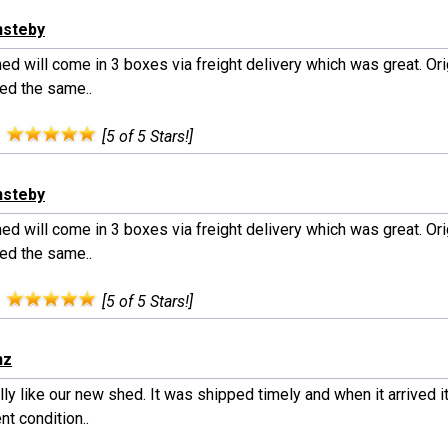
nsteby
ed will come in 3 boxes via freight delivery which was great. Orig
red the same..
:
[5 of 5 Stars!]
nsteby
ed will come in 3 boxes via freight delivery which was great. Orig
red the same..
:
[5 of 5 Stars!]
nz
ly like our new shed. It was shipped timely and when it arrived i
nt condition..