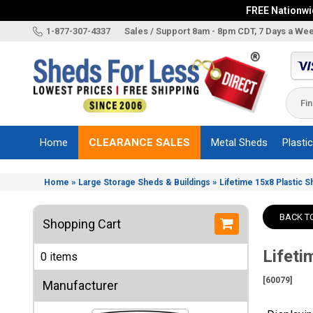
FREE Nationwid
X
1-877-307-4337
Sales / Support 8am - 8pm CDT, 7 Days a We
Categories
Shed
Brands
Home
CLEARANCE SALES
Metal Sheds
Plasti
Shed
Types
»
»
Home
Large Storage Sheds & Buildings
Lifetime 15x8 Plastic 
Shed
Sizes
BACK T
Shopping Cart
Shed
Accessories
Lifeti
0 items
Other
Structures
[60079]
Manufacturer
Information