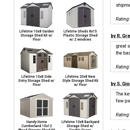
shipme
Rating
Lifetime 10x8 Garden
Lifetime Sheds 8x15
by R. Gr
Storage Shed Kit w/
Plastic Storage Shed
Floor
w/ 2 windows
great s
the bas
Rating
Lifetime 10x8 Side
Lifetime 20x8 New
Entry Storage Shed w/
Style Storage Shed Kit
by S. Gi
Floor
w/ Floor
The key
few pie
Rating
Handy Home
Lifetime 10x8 Backyard
Cumberland 10x12
Storage Shed w/