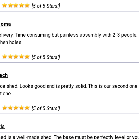
:
[5 of 5 Stars!]
iroma
elivery. Time consuming but painless assembly with 2-3 people, 
hen holes..
:
[5 of 5 Stars!]
rech
nice shed. Looks good and is pretty solid. This is our second one
t one ..
:
[5 of 5 Stars!]
vis
hed is a well-made shed. The base must be perfectly level or you