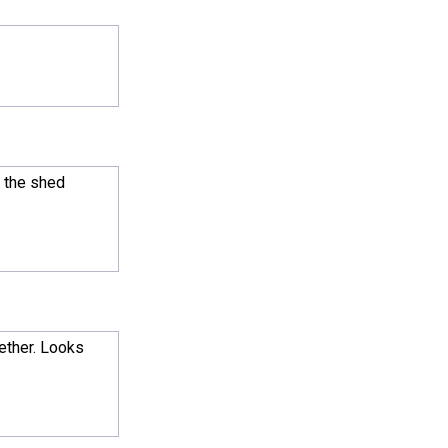
l the shed
gether. Looks