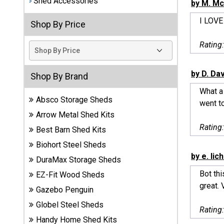
Shed Accessories
by M. Mc
Best
I LOVE
Shop By Price
Barns
Wood
Rating
Sheds
DuraMax
by D. Da
Shop By Brand
Vinyl
What a 
Sheds
Absco Storage Sheds
went to
Arrow Metal Shed Kits
EZ-Fit
Rating
Best Barn Shed Kits
Wood
Sheds
Biohort Steel Sheds
by e. lic
DuraMax Storage Sheds
Handy
Bot thi
EZ-Fit Wood Sheds
Home
great. 
Sheds
Gazebo Penguin
Globel Steel Sheds
Rating
Lifetime
Handy Home Shed Kits
Plastic