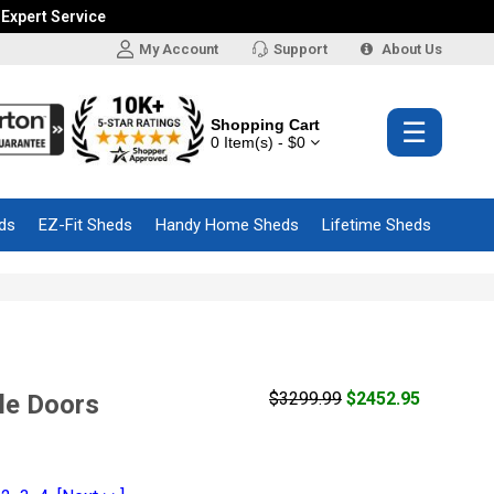
 Expert Service
My Account
Support
About Us
Shopping Cart
☰
0 Item(s) - $0
ds
EZ-Fit Sheds
Handy Home Sheds
Lifetime Sheds
$3299.99
$2452.95
le Doors