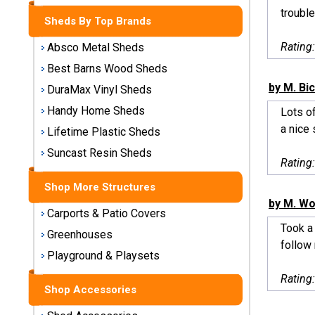
Storage
trouble
Sheds By Top Brands
Sheds
Rating
Absco Metal Sheds
Plastic
Best Barns Wood Sheds
Storage
by M. Bi
DuraMax Vinyl Sheds
Sheds
Handy Home Sheds
Lots of
a nice 
Vinyl
Lifetime Plastic Sheds
Storage
Suncast Resin Sheds
Sheds
Rating
Shop More Structures
Wood
by M. Wo
Storage
Carports & Patio Covers
Sheds
Took a 
Greenhouses
follow 
Playground & Playsets
Shop
Sheds
Rating
By
Shop Accessories
Brand