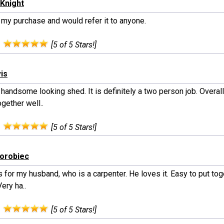
Knight
 my purchase and would refer it to anyone.
:
[5 of 5 Stars!]
vis
handsome looking shed. It is definitely a two person job. Overal
gether well..
:
[5 of 5 Stars!]
horobiec
s for my husband, who is a carpenter. He loves it. Easy to put to
Very ha..
:
[5 of 5 Stars!]