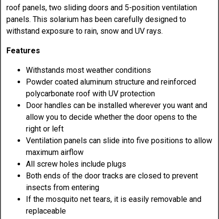
roof panels, two sliding doors and 5-position ventilation
panels. This solarium has been carefully designed to
withstand exposure to rain, snow and UV rays.
Features
Withstands most weather conditions
Powder coated aluminum structure and reinforced
polycarbonate roof with UV protection
Door handles can be installed wherever you want and
allow you to decide whether the door opens to the
right or left
Ventilation panels can slide into five positions to allow
maximum airflow
All screw holes include plugs
Both ends of the door tracks are closed to prevent
insects from entering
If the mosquito net tears, it is easily removable and
replaceable