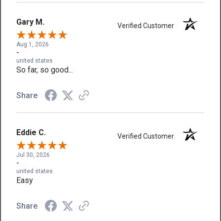
Gary M.
Verified Customer
Aug 1, 2026
-
united states
So far, so good...
Share
Eddie C.
Verified Customer
Jul 30, 2026
-
united states
Easy
Share