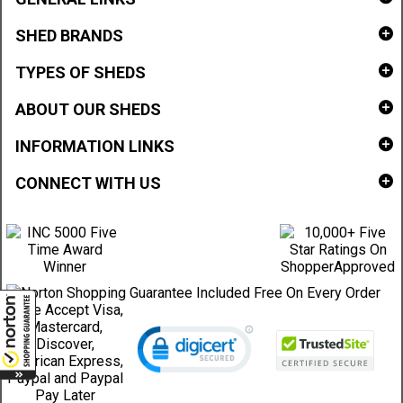
SHED BRANDS
TYPES OF SHEDS
ABOUT OUR SHEDS
INFORMATION LINKS
CONNECT WITH US