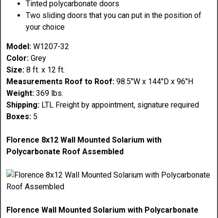
Tinted polycarbonate doors
Two sliding doors that you can put in the position of
your choice
Model:
W1207-32
Color:
Grey
Size:
8 ft. x 12 ft.
Measurements Roof to Roof:
98.5"W x 144"D x 96"H
Weight:
369 lbs.
Shipping:
LTL Freight by appointment, signature required
Boxes:
5
Florence 8x12 Wall Mounted Solarium with
Polycarbonate Roof Assembled
Florence Wall Mounted Solarium with Polycarbonate