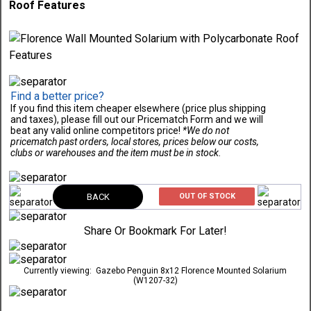
Roof Features
Find a better price?
If you find this item cheaper elsewhere (price plus shipping
and taxes), please fill out our Pricematch Form and we will
beat any valid online competitors price!
*We do not
pricematch past orders, local stores, prices below our costs,
clubs or warehouses and the item must be in stock.
BACK
OUT OF STOCK
Share Or Bookmark For Later!
Currently viewing:
Gazebo Penguin 8x12 Florence Mounted Solarium
(W1207-32)