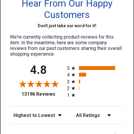
Hear From Our Happy
Customers
Don't just take our word for it!
We're currently collecting product reviews for this
item. In the meantime, here are some company
reviews from our past customers sharing their overall
shopping experience.
All ratings
4.8
5
4
3
2
(opens in a new tab)
13196 Reviews
1
Sort Reviews
Filter Reviews by Rating