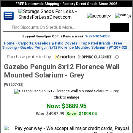
FREE Nationwide Shipping - Factory Direct Sheds Since 2006
(0)
Support 8am-8pm CDT, 7 Days a Week:
1-877-307-4337
Home
Carports, Gazebos & Patio Covers - Top Rated Brands - Free
»
Shipping
Gazebo Penguin 8x12 Florence Mounted Solarium (W1207-32)
»
Gazebo Penguin 8x12 Florence Wall
Mounted Solarium - Grey
[W1207-32]
Click to enlarge
Now: $3889.95
Was:
$4987.99
Save:
$1098.04