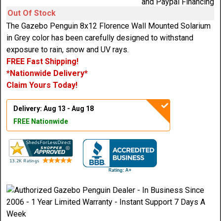
Out Of Stock
The Gazebo Penguin 8x12 Florence Wall Mounted Solarium
in Grey color has been carefully designed to withstand
exposure to rain, snow and UV rays.
FREE Fast Shipping!
*Nationwide Delivery*
Claim Yours Today!
Delivery: Aug 13 - Aug 18
FREE Nationwide