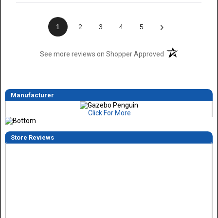
›
1
2
3
4
5
(opens in a new t
See more reviews on Shopper Approved
Manufacturer
Click For More
Store Reviews
Dimitry A.
7 Aug 2026
Purchase and delivery was good. I haven't put it together ye
so no review on that yet.