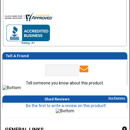
Tell A Friend
Tell someone you know about this product.
See Reviews
Shed Reviews
Be the first to write a review on this product!
GENERAL LINKS