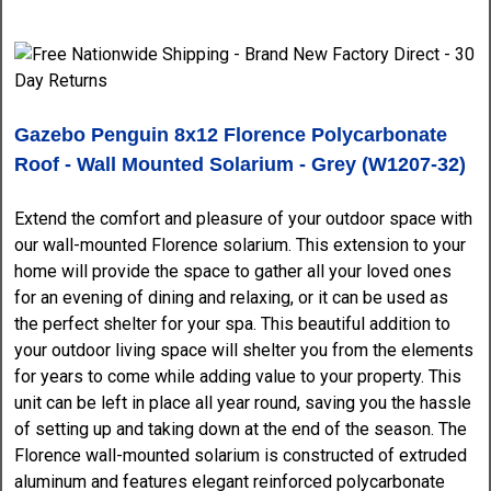
Gazebo Penguin 8x12 Florence Polycarbonate
Roof - Wall Mounted Solarium - Grey (W1207-32)
Extend the comfort and pleasure of your outdoor space with
our wall-mounted Florence solarium. This extension to your
home will provide the space to gather all your loved ones
for an evening of dining and relaxing, or it can be used as
the perfect shelter for your spa. This beautiful addition to
your outdoor living space will shelter you from the elements
for years to come while adding value to your property. This
unit can be left in place all year round, saving you the hassle
of setting up and taking down at the end of the season. The
Florence wall-mounted solarium is constructed of extruded
aluminum and features elegant reinforced polycarbonate