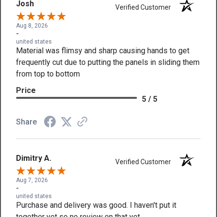
Josh
Verified Customer
Aug 8, 2026
-
united states
Material was flimsy and sharp causing hands to get
frequently cut due to putting the panels in sliding them
from top to bottom
Price
5 / 5
Share
Dimitry A.
Verified Customer
Aug 7, 2026
-
united states
Purchase and delivery was good. I haven't put it
together yet so no review on that yet.