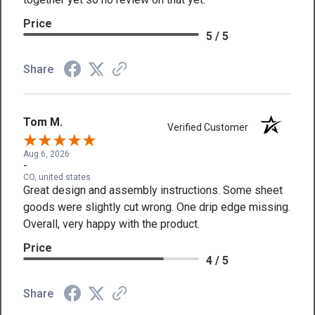
Price
5 / 5
Share
Tom M.
Verified Customer
Aug 6, 2026
-
CO, united states
Great design and assembly instructions. Some sheet
goods were slightly cut wrong. One drip edge missing.
Overall, very happy with the product.
Price
4 / 5
Share