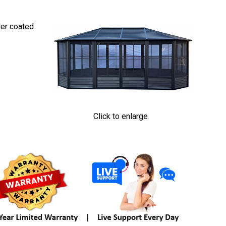
der coated
Click to enlarge