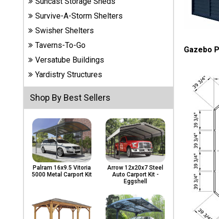
Suncast Storage Sheds
Carports
& Patio
Survive-A-Storm Shelters
Covers
Swisher Shelters
Taverns-To-Go
Gazebo P
Versatube Buildings
Greenhouses
Yardistry Structures
Shop By Best Sellers
Playgrounds
& Playsets
Palram 16x9.5 Vitoria
Arrow 12x20x7 Steel
5000 Metal Carport Kit
Auto Carport Kit -
Eggshell