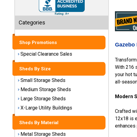
Sheds
Medium
Categories
Storage
Sheds
Shop Promotions
Large
Gazebo 
Storage
Special Clearance Sales
Sheds
Transform 
With 216 s
Sheds By Size
X-Large
your hot t
Utility
Small Storage Sheds
all-season 
Buildings
Medium Storage Sheds
Modern So
Large Storage Sheds
Shop
Sheds
X-Large Utility Buildings
Crafted w
By
Material
12x18 is e
Sheds By Material
enhances p
Metal Storage Sheds
Metal