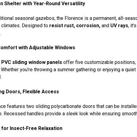
n Shelter with Year-Round Versatility
ditional seasonal gazebos, the Florence is a permanent, all-seas
l climates. Designed to
resist rust, corrosion,
and
UV rays
, it
.
omfort with Adjustable Windows
d
PVC sliding window panels
offer five customizable positions, a
 Whether you're throwing a summer gathering or enjoying a quiet
.
ing Doors, Flexible Access
ce features two sliding polycarbonate doors that can be installed i
e. Recessed handles provide a sleek look while ensuring smooth
for Insect-Free Relaxation