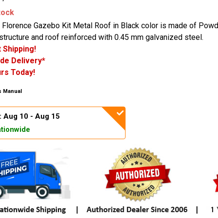
tock
 Florence Gazebo Kit Metal Roof in Black color is made of Pow
tructure and roof reinforced with 0.45 mm galvanized steel.
 Shipping!
de Delivery*
rs Today!
 Manual
: Aug 10 - Aug 15
tionwide