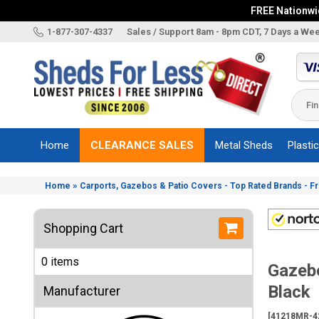
FREE Nationwid
X
1-877-307-4337
Sales / Support 8am - 8pm CDT, 7 Days a We
Categories
Shed
Brands
Home
CLEARANCE SALES
Metal Sheds
Plasti
Shed
Types
»
Home
Carports, Gazebos & Patio Covers - Top Rated Brands - F
Shed
Sizes
Shopping Cart
Shed
Accessories
0 items
Gazebo
Other
Structures
Black
Manufacturer
Information
[41218MR-4