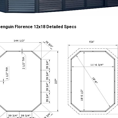
enguin Florence 12x18 Detailed Specs