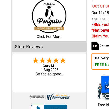
Out Of S
Shed
Our 12x18
Categories
aluminum s
FREE Fast
*Nationwi
Shop
Claim You
Sales
Click For More
Store Reviews
Owners
Special
Clearance
Delivery
Sales
FREE Na
Eddie C.
30 Jul 2026
Shop
Easy
Sheds
By
Size
Small
Storage