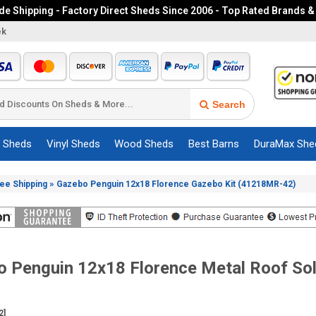
e Shipping - Factory Direct Sheds Since 2006 - Top Rated Brands &
ek
Search
c Sheds
Vinyl Sheds
Wood Sheds
Best Barns
DuraMax She
»
ree Shipping
Gazebo Penguin 12x18 Florence Gazebo Kit (41218MR-42)
 Penguin 12x18 Florence Metal Roof Sola
2]