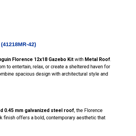
k (41218MR-42)
guin Florence 12x18 Gazebo Kit
with
Metal Roof
.
m to entertain, relax, or create a sheltered haven for
combine spacious design with architectural style and
d 0.45 mm galvanized steel roof
, the Florence
k finish offers a bold, contemporary aesthetic that