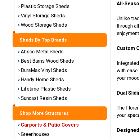
All-Seaso
Storage
Plastic Storage Sheds
Sheds
Vinyl Storage Sheds
Unlike tra
Wood Storage Sheds
through al
Plastic
enjoyment
Storage
Sheds By Top Brands
Sheds
Custom C
Absco Metal Sheds
Vinyl
Best Barns Wood Sheds
Integrate
Storage
DuraMax Vinyl Sheds
with ease.
Sheds
your mood
Handy Home Sheds
Wood
Lifetime Plastic Sheds
Storage
Dual Slid
Sheds
Suncast Resin Sheds
The Floren
Shop More Structures
Shop
your spac
Sheds
Carports & Patio Covers
By
Designed 
Brand
Greenhouses