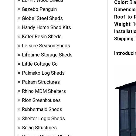
EZ-Fit Wood Sheds
Color:
Bl
Sheds
Gazebo Penguin
Dimensio
Roof-to-
Globel Steel Sheds
Suncast
Weight:
1
Handy Home Shed Kits
Resin
Installati
Sheds
Keter Resin Sheds
Shipping:
Leisure Season Sheds
Shop Shed
Introduci
Lifetime Storage Sheds
Accessories
Little Cottage Co
Palmako Log Sheds
Shed
Palram Structures
Accessories
Rhino MDM Shelters
Rion Greenhouses
Rubbermaid Sheds
Shop
Other
Shelter Logic Sheds
Structures
Sojag Structures