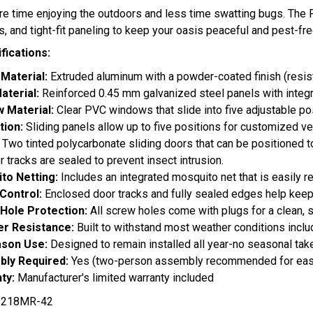
 time enjoying the outdoors and less time swatting bugs. The F
s, and tight-fit paneling to keep your oasis peaceful and pest-fre
fications:
Material:
Extruded aluminum with a powder-coated finish (resist
aterial:
Reinforced 0.45 mm galvanized steel panels with integ
 Material:
Clear PVC windows that slide into five adjustable pos
tion:
Sliding panels allow up to five positions for customized ve
:
Two tinted polycarbonate sliding doors that can be positioned to
r tracks are sealed to prevent insect intrusion.
to Netting:
Includes an integrated mosquito net that is easily r
 Control:
Enclosed door tracks and fully sealed edges help kee
Hole Protection:
All screw holes come with plugs for a clean, s
r Resistance:
Built to withstand most weather conditions inclu
ason Use:
Designed to remain installed all year-no seasonal ta
ly Required:
Yes (two-person assembly recommended for ea
ty:
Manufacturer's limited warranty included
218MR-42