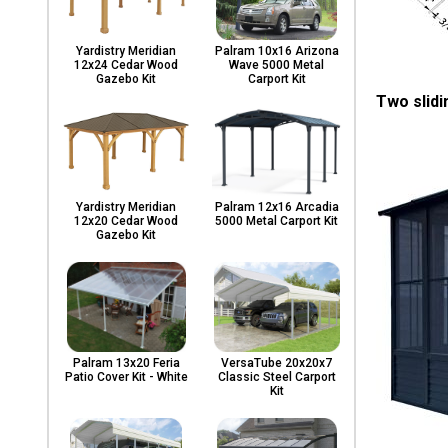
Yardistry Meridian
Palram 10x16 Arizona
12x24 Cedar Wood
Wave 5000 Metal
Gazebo Kit
Carport Kit
Two slidi
Yardistry Meridian
Palram 12x16 Arcadia
12x20 Cedar Wood
5000 Metal Carport Kit
Gazebo Kit
Palram 13x20 Feria
VersaTube 20x20x7
Patio Cover Kit - White
Classic Steel Carport
Kit