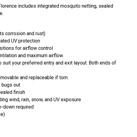
lorence includes integrated mosquito netting, sealed
e.
s corrosion and rust)
rated UV protection
itions for airflow control
ntilation and maximum airflow.
 suit your preferred entry and exit layout. Both ends of
emovable and replaceable if torn.
p bugs out
ealed finish
ding wind, rain, snow, and UV exposure
ke-down required
se)