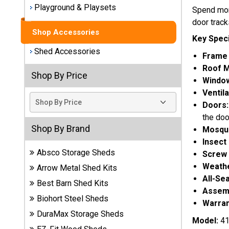
Playground & Playsets
Spend more
Best
door track
Barns
Shop Accessories
Wood
Key Speci
Sheds
Shed Accessories
Frame 
Roof M
DuraMax
Shop By Price
Window
Vinyl
Ventila
Sheds
Doors
the doo
EZ-Fit
Shop By Brand
Mosqui
Wood
Insect
Sheds
Absco Storage Sheds
Screw 
Weathe
Arrow Metal Shed Kits
Handy
All-Se
Home
Best Barn Shed Kits
Assemb
Sheds
Biohort Steel Sheds
Warran
DuraMax Storage Sheds
Lifetime
Model:
41
Plastic