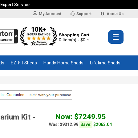
 Expert Service
My Account
Support
About Us
Shopping Cart
☰
0 Item(s) - $0
ds
EZ-Fit Sheds
Handy Home Sheds
Lifetime Sheds
Now: $7249.95
rium Kit -
Was:
$9312.99
Save:
$2063.04