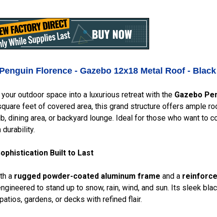
Penguin Florence - Gazebo 12x18 Metal Roof - Blac
your outdoor space into a luxurious retreat with the
Gazebo Pen
quare feet of covered area, this grand structure offers ample roo
ub, dining area, or backyard lounge. Ideal for those who want to 
durability.
phistication Built to Last
ith a
rugged powder-coated aluminum frame
and a
reinforce
ngineered to stand up to snow, rain, wind, and sun. Its sleek blac
atios, gardens, or decks with refined flair.