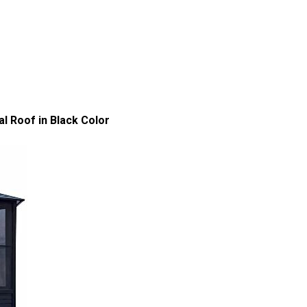
l Roof in Black Color