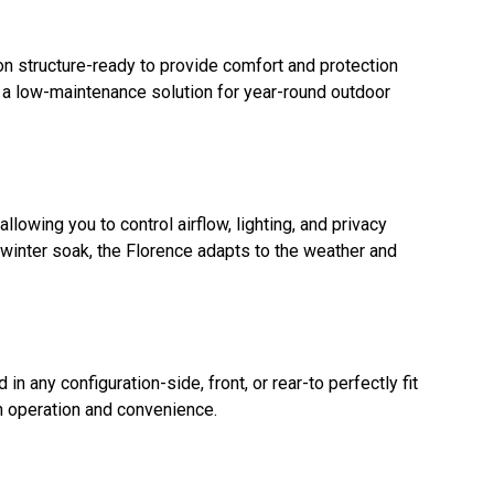
on structure-ready to provide comfort and protection
's a low-maintenance solution for year-round outdoor
llowing you to control airflow, lighting, and privacy
 winter soak, the Florence adapts to the weather and
n any configuration-side, front, or rear-to perfectly fit
 operation and convenience.