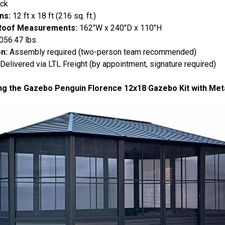
ack
ns:
12 ft x 18 ft (216 sq. ft.)
Roof Measurements:
162"W x 240"D x 110"H
056.47 lbs.
on:
Assembly required (two-person team recommended)
Delivered via LTL Freight (by appointment, signature required)
ng the Gazebo Penguin Florence 12x18 Gazebo Kit with Meta