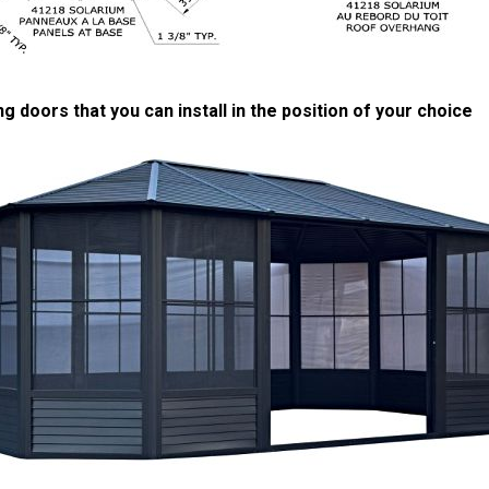
ng doors that you can install in the position of your choice