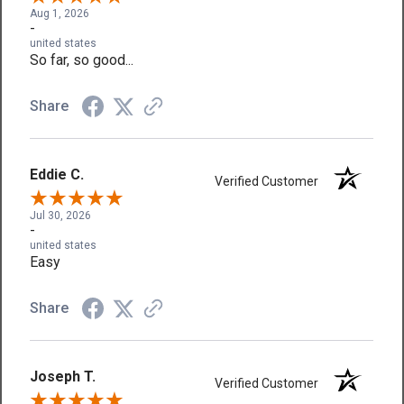
Aug 1, 2026
-
united states
So far, so good...
Share
Eddie C.
Verified Customer
Jul 30, 2026
-
united states
Easy
Share
Joseph T.
Verified Customer