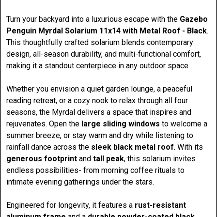
Turn your backyard into a luxurious escape with the
Gazebo
Penguin Myrdal Solarium 11x14 with Metal Roof - Black
.
This thoughtfully crafted solarium blends contemporary
design, all-season durability, and multi-functional comfort,
making it a standout centerpiece in any outdoor space.
Whether you envision a quiet garden lounge, a peaceful
reading retreat, or a cozy nook to relax through all four
seasons, the Myrdal delivers a space that inspires and
rejuvenates. Open the
large sliding windows
to welcome a
summer breeze, or stay warm and dry while listening to
rainfall dance across the
sleek black metal roof
. With its
generous footprint
and
tall peak
, this solarium invites
endless possibilities- from morning coffee rituals to
intimate evening gatherings under the stars.
Engineered for longevity, it features a
rust-resistant
aluminum frame
and a
durable powder-coated black