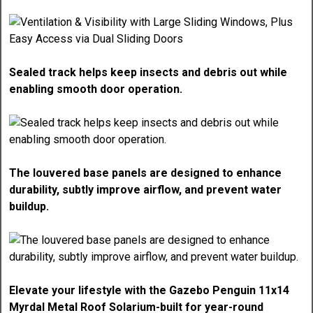
Sealed track helps keep insects and debris out while
enabling smooth door operation.
The louvered base panels are designed to enhance
durability, subtly improve airflow, and prevent water
buildup.
Elevate your lifestyle with the Gazebo Penguin 11x14
Myrdal Metal Roof Solarium-built for year-round