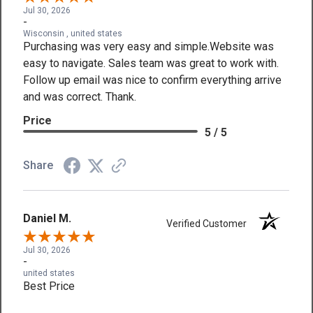
Jul 30, 2026
-
Wisconsin , united states
Purchasing was very easy and simple.Website was
easy to navigate. Sales team was great to work with.
Follow up email was nice to confirm everything arrive
and was correct. Thank.
Price
5 / 5
Share
Daniel M.
Verified Customer
Jul 30, 2026
-
united states
Best Price