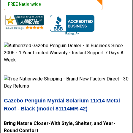
FREE Nationwide
Gazebo Penguin Myrdal Solarium 11x14 Metal
Roof - Black (model 81114MR-42)
Bring Nature Closer-With Style, Shelter, and Year-
Round Comfort