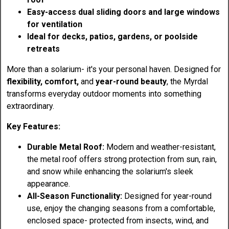
Easy-access dual sliding doors and large windows
for ventilation
Ideal for decks, patios, gardens, or poolside
retreats
More than a solarium- it's your personal haven. Designed for
flexibility, comfort,
and
year-round beauty
, the Myrdal
transforms everyday outdoor moments into something
extraordinary.
Key Features:
Durable Metal Roof:
Modern and weather-resistant,
the metal roof offers strong protection from sun, rain,
and snow while enhancing the solarium's sleek
appearance.
All-Season Functionality:
Designed for year-round
use, enjoy the changing seasons from a comfortable,
enclosed space- protected from insects, wind, and