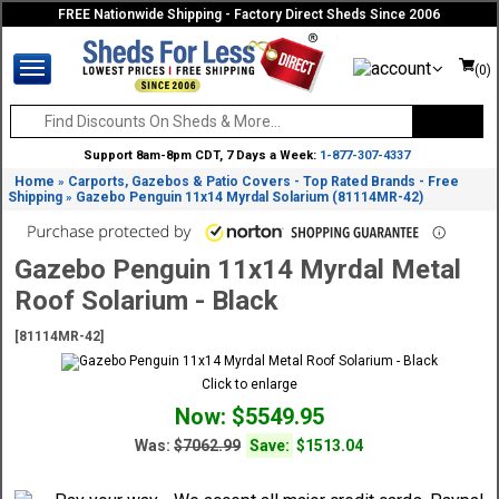
FREE Nationwide Shipping - Factory Direct Sheds Since 2006
(0)
Support 8am-8pm CDT, 7 Days a Week:
1-877-307-4337
Home
Carports, Gazebos & Patio Covers - Top Rated Brands - Free
»
Shipping
Gazebo Penguin 11x14 Myrdal Solarium (81114MR-42)
»
Gazebo Penguin 11x14 Myrdal Metal
Roof Solarium - Black
[81114MR-42]
Click to enlarge
Now: $5549.95
Was:
$7062.99
Save:
$1513.04