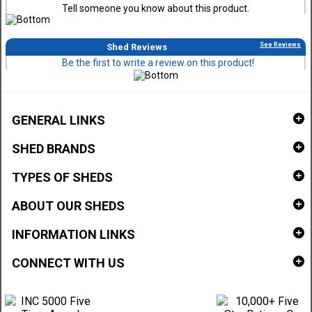
Tell someone you know about this product.
See Reviews
Shed Reviews
Be the first to write a review on this product!
GENERAL LINKS
SHED BRANDS
TYPES OF SHEDS
ABOUT OUR SHEDS
INFORMATION LINKS
CONNECT WITH US