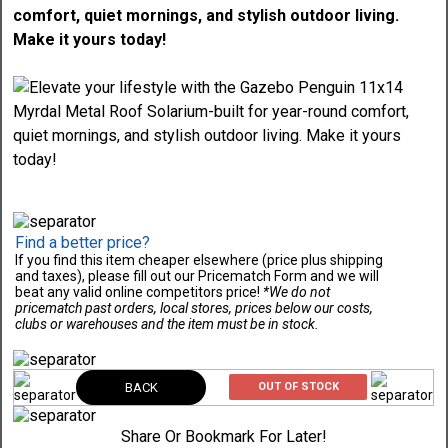
comfort, quiet mornings, and stylish outdoor living.
Make it yours today!
Find a better price?
If you find this item cheaper elsewhere (price plus shipping
and taxes), please fill out our Pricematch Form and we will
beat any valid online competitors price!
*We do not
pricematch past orders, local stores, prices below our costs,
clubs or warehouses and the item must be in stock.
BACK
OUT OF STOCK
Share Or Bookmark For Later!