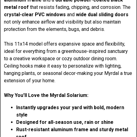
metal roof
that resists fading, chipping, and corrosion. The
crystal-clear PVC windows
and
wide dual sliding doors
not only enhance airflow and visibility but also maintain
protection from the elements, bugs, and debris.
This 11x14 model offers expansive space and flexibility,
ideal for everything from a greenhouse-inspired sanctuary
to a creative workspace or cozy outdoor dining room.
Ceiling hooks make it easy to personalize with lighting,
hanging plants, or seasonal decor-making your Myrdal a true
extension of your home.
Why You'll Love the Myrdal Solarium:
Instantly upgrades your yard with bold, modern
style
Designed for all-season use, rain or shine
Rust-resistant aluminum frame and sturdy metal
roof