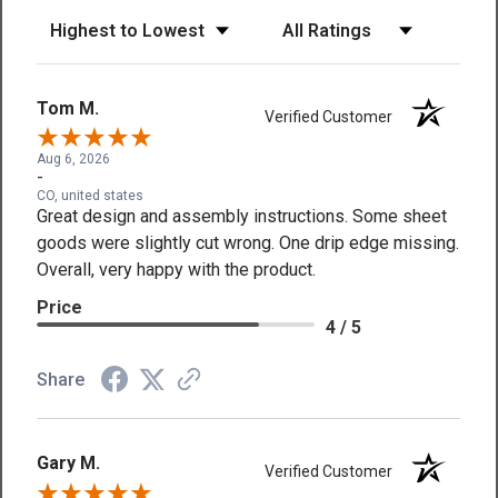
Sort Reviews
Filter Reviews by Rating
Tom M.
Verified Customer
Aug 6, 2026
-
CO, united states
Great design and assembly instructions. Some sheet
goods were slightly cut wrong. One drip edge missing.
Overall, very happy with the product.
Price
4 / 5
Share
Gary M.
Verified Customer