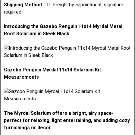
Shipping Method:
LTL Freight by appointment, signature
required
Introducing the Gazebo Penguin 11x14 Myrdal Metal
Roof Solarium in Sleek Black
Gazebo Penguin Myrdal 11x14 Solarium Kit
Measurements
The Myrdal Solarium offers a bright, airy space-
perfect for relaxing, light entertaining, and adding cozy
furnishings or decor.