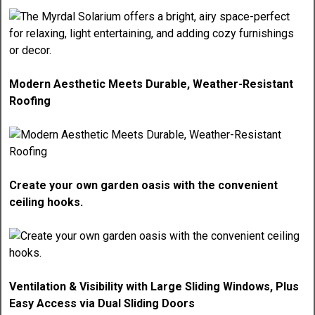
Modern Aesthetic Meets Durable, Weather-Resistant
Roofing
Create your own garden oasis with the convenient
ceiling hooks.
Ventilation & Visibility with Large Sliding Windows, Plus
Easy Access via Dual Sliding Doors