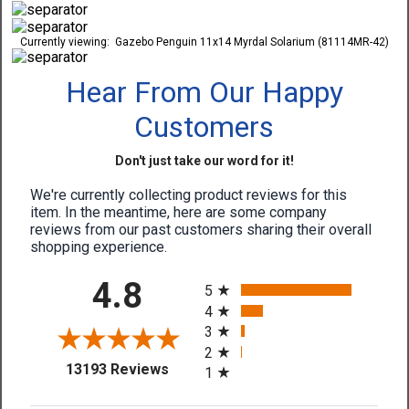
Currently viewing:
Gazebo Penguin 11x14 Myrdal Solarium (81114MR-42)
Hear From Our Happy
Customers
Don't just take our word for it!
We're currently collecting product reviews for this
item. In the meantime, here are some company
reviews from our past customers sharing their overall
shopping experience.
All ratings
4.8
5
4
3
2
(opens in a new tab)
13193 Reviews
1