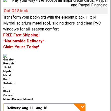
Out Of Stock
Transform your backyard with the elegant black 11x14
Myrdal solarium-metal roof, sliding doors, and clear PVC
windows for all-season comfort.
FREE Fast Shipping!
*Nationwide Delivery*
Claim Yours Today!
Owners Manual
Delivery: Aug 11 - Aug 16