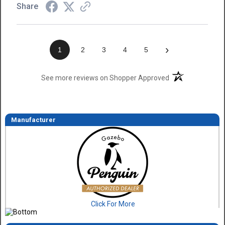
Share
›
1
2
3
4
5
(opens in a new t
See more reviews on Shopper Approved
Manufacturer
Click For More