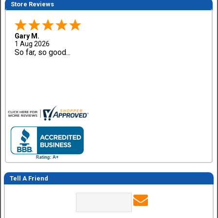
Store Reviews
Gary M.
1 Aug 2026
So far, so good...
Tell A Friend