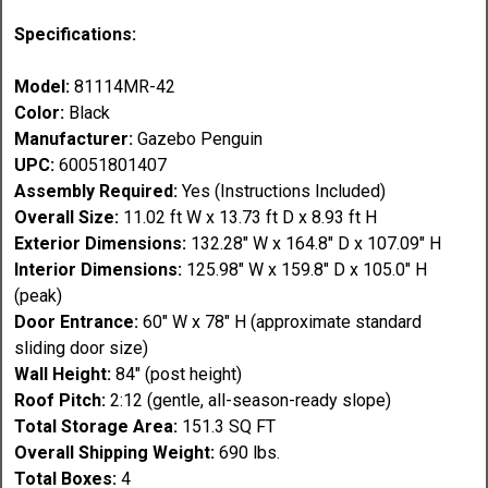
Specifications:
Model:
81114MR-42
Color:
Black
Manufacturer:
Gazebo Penguin
UPC:
60051801407
Assembly Required:
Yes (Instructions Included)
Overall Size:
11.02 ft W x 13.73 ft D x 8.93 ft H
Exterior Dimensions:
132.28" W x 164.8" D x 107.09" H
Interior Dimensions:
125.98" W x 159.8" D x 105.0" H
(peak)
Door Entrance:
60" W x 78" H (approximate standard
sliding door size)
Wall Height:
84" (post height)
Roof Pitch:
2:12 (gentle, all-season-ready slope)
Total Storage Area:
151.3 SQ FT
Overall Shipping Weight:
690 lbs.
Total Boxes:
4