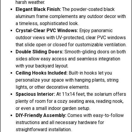
harsh weather.
Elegant Black Finish:
The powder-coated black
aluminum frame complements any outdoor decor with
a timeless, sophisticated look.
Crystal-Clear PVC Windows:
Enjoy panoramic
outdoor views with UV-protected, clear PVC windows
that slide open or closed for customizable ventilation.
Double Sliding Doors:
Smooth-gliding doors on both
sides allow easy access and seamless integration
with your backyard layout.
Ceiling Hooks Included:
Built-in hooks let you
personalize your space with hanging plants, string
lights, or other decorative elements.
Spacious Interior:
At 11x14 feet, the solarium offers
plenty of room for a cozy seating area, reading nook,
or even a small indoor garden setup.
DIY-Friendly Assembly:
Comes with easy-to-follow
instructions and all necessary hardware for
straightforward installation.