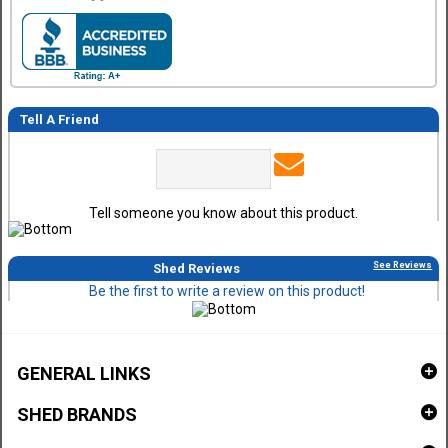
Tell A Friend
Tell someone you know about this product.
See Reviews
Shed Reviews
Be the first to write a review on this product!
GENERAL LINKS
SHED BRANDS