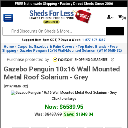
FREE Nationwide Shipping - Factory Direct Sheds Since 2006
(0)
Support 8am-8pm CDT, 7 Days a Week:
1-877-307-4337
Home
Carports, Gazebos & Patio Covers - Top Rated Brands - Free
»
Shipping
Gazebo Penguin 10x16 Wall-Mounted Solarium (W1610MR-32)
»
Gazebo Penguin 10x16 Wall Mounted
Metal Roof Solarium - Grey
[W1610MR-32]
Click to enlarge
Now: $6589.95
Was:
$8437.99
Save:
$1848.04