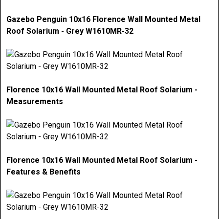
Gazebo Penguin 10x16 Florence Wall Mounted Metal
Roof Solarium - Grey W1610MR-32
Florence 10x16 Wall Mounted Metal Roof Solarium -
Measurements
Florence 10x16 Wall Mounted Metal Roof Solarium -
Features & Benefits