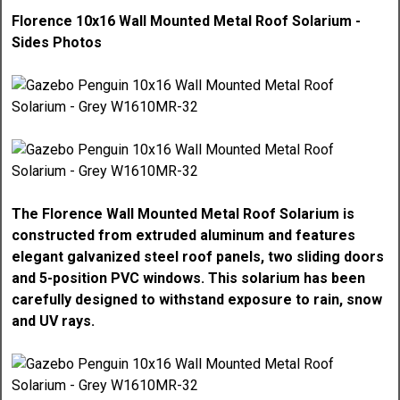
Florence 10x16 Wall Mounted Metal Roof Solarium -
Sides Photos
The Florence Wall Mounted Metal Roof Solarium is
constructed from extruded aluminum and features
elegant galvanized steel roof panels, two sliding doors
and 5-position PVC windows. This solarium has been
carefully designed to withstand exposure to rain, snow
and UV rays.