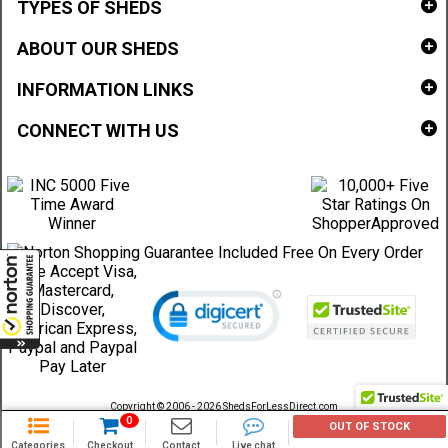
TYPES OF SHEDS
ABOUT OUR SHEDS
INFORMATION LINKS
CONNECT WITH US
Copyright © 2006 - 2026 ShedsForLessDirect.com
Sheds Direct Stores, LLC. All rights reserved.
0
OUT OF STOCK
Categories
Checkout
Contact
Live chat