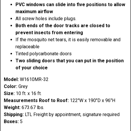
PVC windows can slide into five positions to allow
maximum airflow
All screw holes include plugs.
Both ends of the door tracks are closed to
prevent insects from entering
If the mosquito net tears, it is easily removable and
replaceable
Tinted polycarbonate doors
Two sliding doors that you can put in the position
of your choice
Model:
W1610MR-32
Color:
Grey
Size:
10 ft. x 16 ft.
Measurements Roof to Roof:
122"W x 190"D x 96"H
Weight:
673.67 lbs.
Shipping:
LTL Freight by appointment, signature required
Boxes:
5