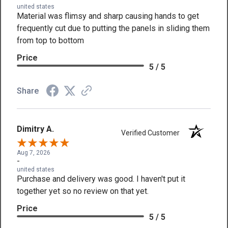
united states
Material was flimsy and sharp causing hands to get
frequently cut due to putting the panels in sliding them
from top to bottom
Price
5 / 5
Share
Dimitry A.
Verified Customer
Aug 7, 2026
-
united states
Purchase and delivery was good. I haven't put it
together yet so no review on that yet.
Price
5 / 5