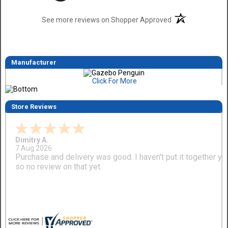
(opens in a new t
See more reviews on Shopper Approved
Manufacturer
Click For More
Store Reviews
Dimitry A.
7 Aug 2026
Purchase and delivery was good. I haven't put it together ye
so no review on that yet.