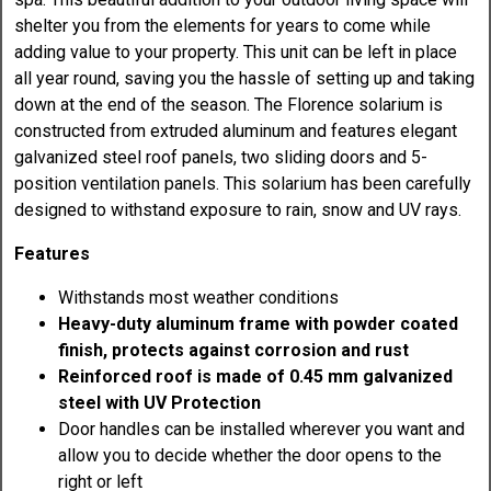
shelter you from the elements for years to come while
adding value to your property. This unit can be left in place
all year round, saving you the hassle of setting up and taking
down at the end of the season. The Florence solarium is
constructed from extruded aluminum and features elegant
galvanized steel roof panels, two sliding doors and 5-
position ventilation panels. This solarium has been carefully
designed to withstand exposure to rain, snow and UV rays.
Features
Withstands most weather conditions
Heavy-duty aluminum frame with powder coated
finish, protects against corrosion and rust
Reinforced roof is made of 0.45 mm galvanized
steel with UV Protection
Door handles can be installed wherever you want and
allow you to decide whether the door opens to the
right or left