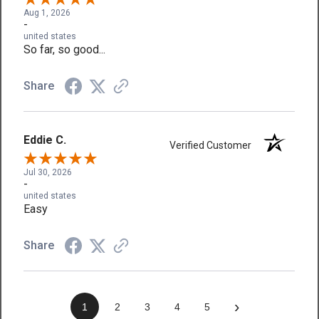
Aug 1, 2026
-
united states
So far, so good...
Share
Eddie C.
Verified Customer
Jul 30, 2026
-
united states
Easy
Share
›
1
2
3
4
5