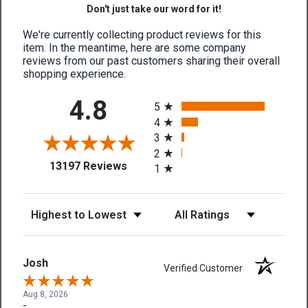
Don't just take our word for it!
We're currently collecting product reviews for this
item. In the meantime, here are some company
reviews from our past customers sharing their overall
shopping experience.
All ratings
4.8
5
4
3
2
(opens in a new tab)
13197 Reviews
1
Sort Reviews
Filter Reviews by Rating
Josh
Verified Customer
Aug 8, 2026
-