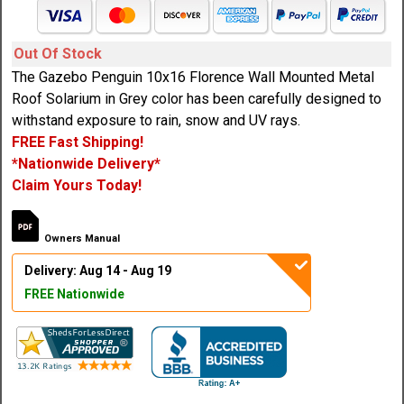
Out Of Stock
The Gazebo Penguin 10x16 Florence Wall Mounted Metal
Roof Solarium in Grey color has been carefully designed to
withstand exposure to rain, snow and UV rays.
FREE Fast Shipping!
*Nationwide Delivery*
Claim Yours Today!
Owners Manual
Delivery: Aug 14 - Aug 19
FREE Nationwide