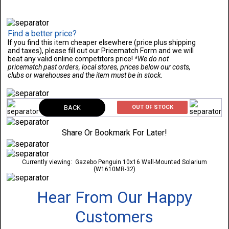
Find a better price?
If you find this item cheaper elsewhere (price plus shipping
and taxes), please fill out our Pricematch Form and we will
beat any valid online competitors price!
*We do not
pricematch past orders, local stores, prices below our costs,
clubs or warehouses and the item must be in stock.
BACK
OUT OF STOCK
Share Or Bookmark For Later!
Currently viewing:
Gazebo Penguin 10x16 Wall-Mounted Solarium
(W1610MR-32)
Hear From Our Happy
Customers