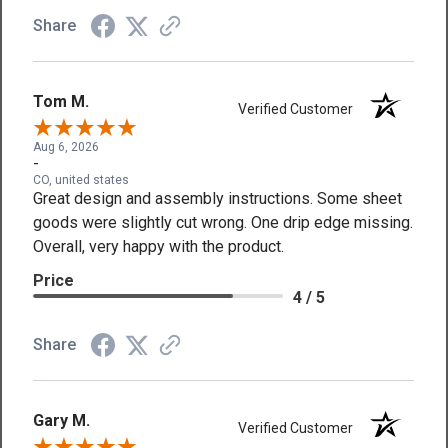
Share
Tom M.
Verified Customer
Aug 6, 2026
-
CO, united states
Great design and assembly instructions. Some sheet
goods were slightly cut wrong. One drip edge missing.
Overall, very happy with the product.
Price
4 / 5
Share
Gary M.
Verified Customer