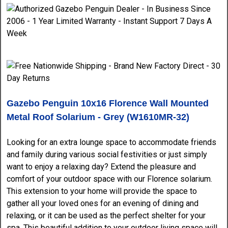
Gazebo Penguin 10x16 Florence Wall Mounted
Metal Roof
Solarium - Grey (W1610MR-32)
Looking for an extra lounge space to accommodate friends
and family during various social festivities or just simply
want to enjoy a relaxing day? Extend the pleasure and
comfort of your outdoor space with our Florence solarium.
This extension to your home will provide the space to
gather all your loved ones for an evening of dining and
relaxing, or it can be used as the perfect shelter for your
spa. This beautiful addition to your outdoor living space will