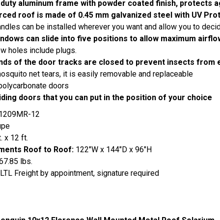
duty aluminum frame with powder coated finish, protects a
rced roof is made of 0.45 mm galvanized steel with UV Pro
ndles can be installed wherever you want and allow you to decide
ndows can slide into five positions to allow maximum airflo
ew holes include plugs.
nds of the door tracks are closed to prevent insects from 
mosquito net tears, it is easily removable and replaceable
polycarbonate doors
iding doors that you can put in the position of your choice
1209MR-12
upe
. x 12 ft.
ents Roof to Roof:
122"W x 144"D x 96"H
67.85 lbs.
LTL Freight by appointment, signature required