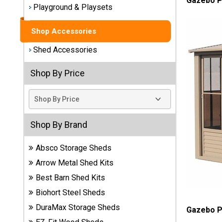
Gazebo P
Playground & Playsets
Best
Barns
Shop Accessories
Wood
Sheds
Shed Accessories
DuraMax
Shop By Price
Vinyl
Sheds
EZ-Fit
Shop By Brand
Wood
Sheds
Absco Storage Sheds
Arrow Metal Shed Kits
Handy
Home
Best Barn Shed Kits
Sheds
Biohort Steel Sheds
DuraMax Storage Sheds
Gazebo P
Lifetime
Plastic