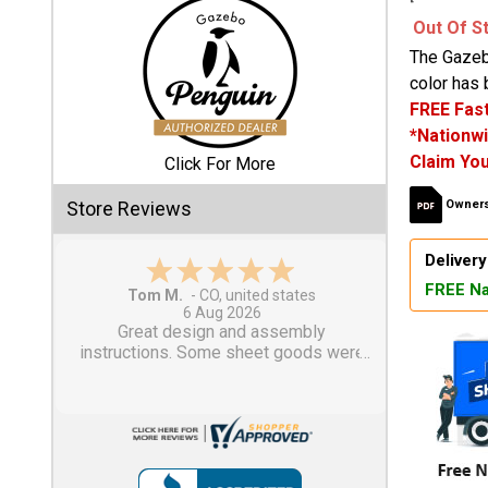
Out Of S
Shed
The Gazeb
Categories
color has 
FREE Fast
*Nationwi
Shop
Claim You
Sales
Click For More
Store Reviews
Owners
Special
Clearance
Delivery
Sales
FREE Na
Gary M.
1 Aug 2026
Shop
So far, so good...
Sheds
By
Size
Small
Storage