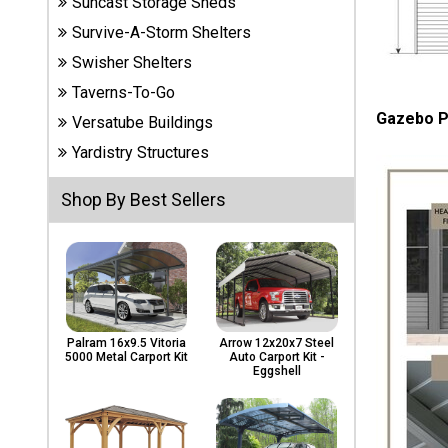
Suncast Storage Sheds
Carports
& Patio
Survive-A-Storm Shelters
Covers
Swisher Shelters
Taverns-To-Go
Gazebo P
Versatube Buildings
Greenhouses
Yardistry Structures
Shop By Best Sellers
Playgrounds
& Playsets
Palram 16x9.5 Vitoria
Arrow 12x20x7 Steel
5000 Metal Carport Kit
Auto Carport Kit -
Eggshell