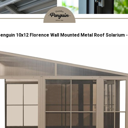
enguin 10x12 Florence Wall Mounted Metal Roof Solarium -