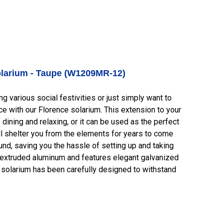
larium - Taupe (W1209MR-12)
 various social festivities or just simply want to
e with our Florence solarium. This extension to your
dining and relaxing, or it can be used as the perfect
ill shelter you from the elements for years to come
round, saving you the hassle of setting up and taking
 extruded aluminum and features elegant galvanized
is solarium has been carefully designed to withstand