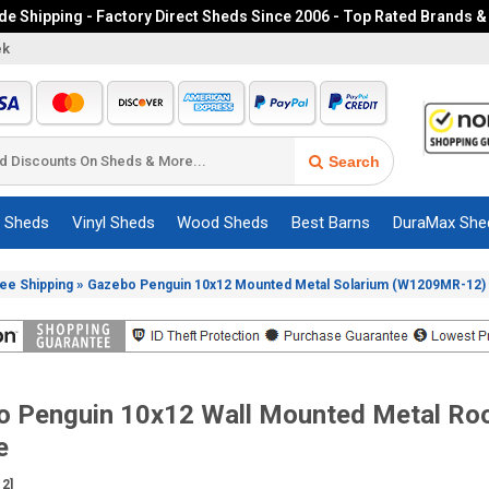
e Shipping - Factory Direct Sheds Since 2006 - Top Rated Brands &
ek
Search
c Sheds
Vinyl Sheds
Wood Sheds
Best Barns
DuraMax She
»
ree Shipping
Gazebo Penguin 10x12 Mounted Metal Solarium (W1209MR-12)
o Penguin 10x12 Wall Mounted Metal Roo
e
2]