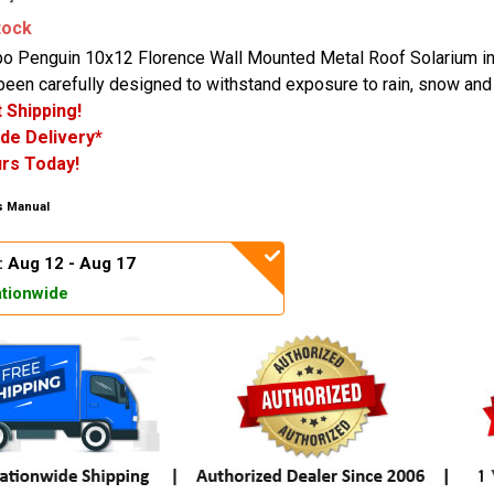
tock
o Penguin 10x12 Florence Wall Mounted Metal Roof Solarium i
been carefully designed to withstand exposure to rain, snow and
 Shipping!
de Delivery*
rs Today!
 Manual
: Aug 12 - Aug 17
tionwide