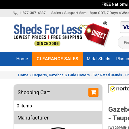
FREE Nationwid
X
1-877-307-4337
Sales / Support 8am - 8pm CDT, 7 Days a We
Categories
Shed
Brands
Home
CLEARANCE SALES
Metal Sheds
Plasti
Shed
Types
»
Home
Carports, Gazebos & Patio Covers - Top Rated Brands - F
Shed
Sizes
Shopping Cart
Shed
Accessories
0 items
Gazeb
Other
Structures
- Taup
Manufacturer
Information
[W1209MR-1