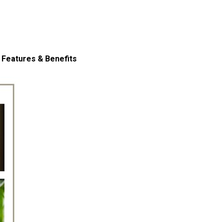
 Features & Benefits