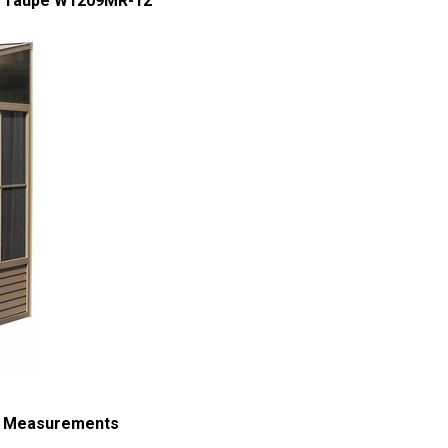
 - Taupe W1209MR-12
 - Measurements