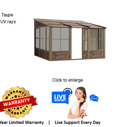
n Taupe
 UV rays.
Click to enlarge