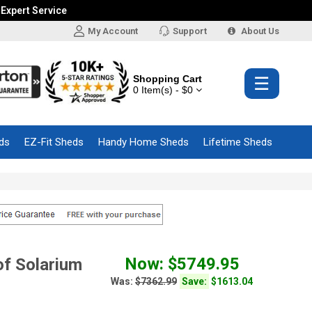
 Expert Service
My Account
Support
About Us
Shopping Cart
☰
0 Item(s) - $0
ds
EZ-Fit Sheds
Handy Home Sheds
Lifetime Sheds
Now: $5749.95
f Solarium
Was:
$7362.99
Save:
$1613.04