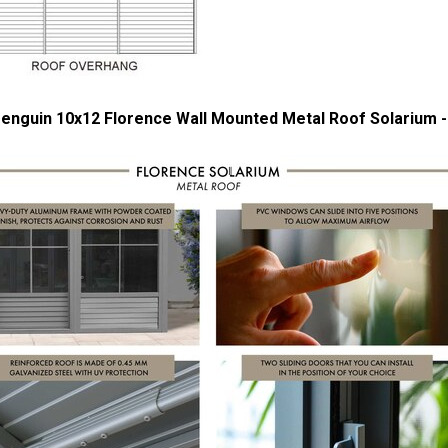
enguin 10x12 Florence Wall Mounted Metal Roof Solarium -