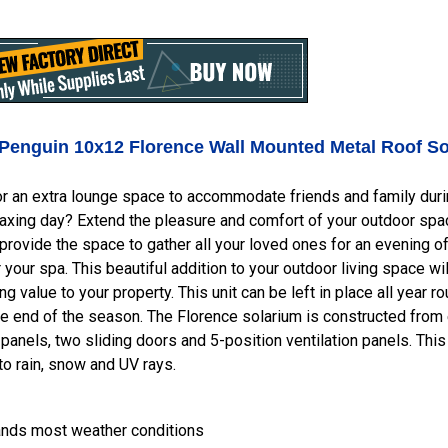
Penguin 10x12 Florence Wall Mounted
Metal Roof
So
r an extra lounge space to accommodate friends and family during
laxing day? Extend the pleasure and comfort of your outdoor spac
provide the space to gather all your loved ones for an evening of 
r your spa. This beautiful addition to your outdoor living space w
ng value to your property. This unit can be left in place all year 
he end of the season. The Florence solarium is constructed from
 panels, two sliding doors and 5-position ventilation panels. Th
o rain, snow and UV rays.
ands most weather conditions