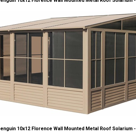
enguin 10x12 Florence Wall Mounted Metal Roof Solarium
enguin 10x12 Florence Wall Mounted Metal Roof Solarium