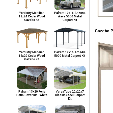
Yardistry Meridian
Palram 10x16 Arizona
12x24 Cedar Wood
Wave 5000 Metal
Gazebo Kit
Carport Kit
Gazebo P
Yardistry Meridian
Palram 12x16 Arcadia
12x20 Cedar Wood
5000 Metal Carport Kit
Gazebo Kit
Palram 13x20 Feria
VersaTube 20x20x7
Patio Cover Kit - White
Classic Steel Carport
Kit