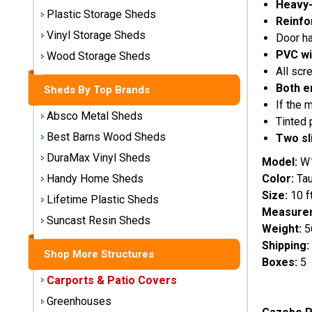
Heavy-
Storage
Plastic Storage Sheds
Reinfo
Sheds
Vinyl Storage Sheds
Door ha
PVC wi
Wood Storage Sheds
Plastic
All scr
Storage
Both e
Sheds By Top Brands
Sheds
If the 
Absco Metal Sheds
Tinted 
Vinyl
Best Barns Wood Sheds
Two sl
Storage
DuraMax Vinyl Sheds
Sheds
Model:
W
Color:
Ta
Handy Home Sheds
Wood
Size:
10 ft
Lifetime Plastic Sheds
Storage
Measurem
Sheds
Suncast Resin Sheds
Weight:
5
Shipping:
Shop More Structures
Shop
Boxes:
5
Sheds
Carports & Patio Covers
By
Brand
Greenhouses