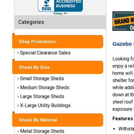
Sheds
Medium
Categories
Storage
Sheds
Shop Promotions
Large
Gazebo 
Storage
Special Clearance Sales
Sheds
Looking fo
enjoy a re
Sheds By Size
X-Large
home will 
Utility
Small Storage Sheds
shelter fo
Buildings
while addi
Medium Storage Sheds
down at t
Large Storage Sheds
Shop
steel roof
Sheds
X-Large Utility Buildings
exposure t
By
Material
Features
Sheds By Material
Withst
Metal Storage Sheds
Metal