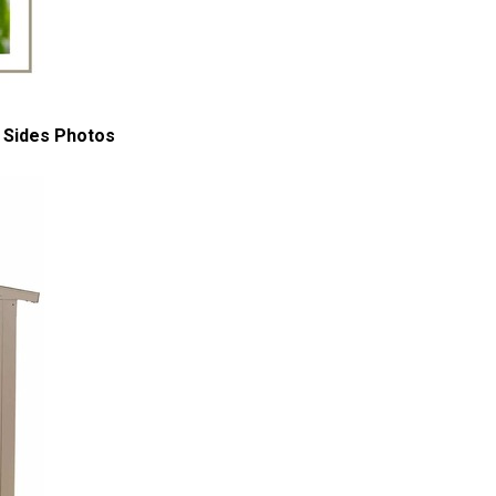
 Sides Photos