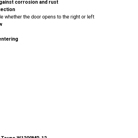
gainst corrosion and rust
tection
 whether the door opens to the right or left
w
entering