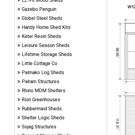
EZ-Fit Wood Sheds
Sheds
Gazebo Penguin
Globel Steel Sheds
Suncast
Handy Home Shed Kits
Resin
Sheds
Keter Resin Sheds
Leisure Season Sheds
Shop Shed
Lifetime Storage Sheds
Accessories
Little Cottage Co
Palmako Log Sheds
Shed
Palram Structures
Accessories
Rhino MDM Shelters
Rion Greenhouses
Rubbermaid Sheds
Shop
Other
Shelter Logic Sheds
Structures
Sojag Structures