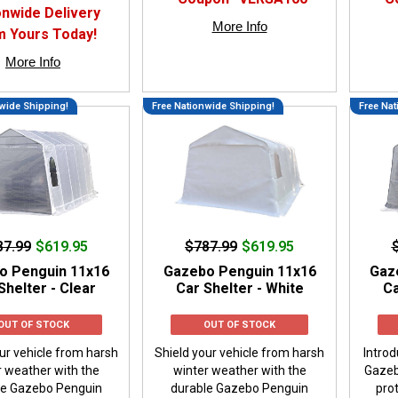
onwide Delivery
More Info
m Yours Today!
More Info
wide Shipping!
Free Nationwide Shipping!
Free Nat
87.99
$619.95
$787.99
$619.95
o Penguin 11x16
Gazebo Penguin 11x16
Gaz
Shelter - Clear
Car Shelter - White
Ca
OUT OF STOCK
OUT OF STOCK
ur vehicle from harsh
Shield your vehicle from harsh
Introd
r weather with the
winter weather with the
Gazeb
le Gazebo Penguin
durable Gazebo Penguin
prot