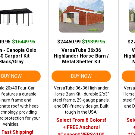
49.95
$16449.95
$24460.99
$19399.95
$2
m - Canopia Oslo
VersaTube 36x36
V
0 Carport Kit -
Highlander Horse Barn /
High
Black/Gray
Metal Shelter Kit
M
BUY NOW
BUY NOW
lo 20x40 Four-Car
VersaTube 36x36 Highlander
Versa
 features a durable
Horse Barn Kit - durable 2"x3"
Horse 
inum frame and
steel frame, 29-gauge panels,
steel 
onate roof with heat-
and DIY-friendly design. Built
and DI
echnology, providing
tough in the USA!
d protection for your
Select From 8 Colors!
Sel
vehicles.
+ FREE Anchors!
 Fast Shipping!
*Coupon* VERSA100
*C