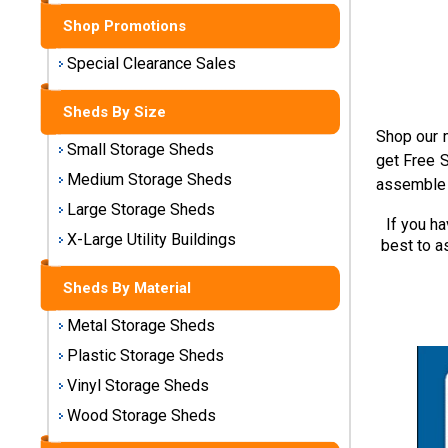
Shop Promotions
Shed
Special Clearance Sales
Categories
Sheds By Size
Shop
Shop our m
Small Storage Sheds
Sales
get Free S
Medium Storage Sheds
assemble 
Special
Large Storage Sheds
Clearance
If you h
X-Large Utility Buildings
Sales
best to a
Sheds By Material
Shop
Sheds
Metal Storage Sheds
By
Plastic Storage Sheds
Size
Vinyl Storage Sheds
Small
Wood Storage Sheds
Storage