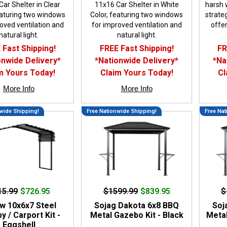
ar Shelter in Clear
11x16 Car Shelter in White
harsh 
eaturing two windows
Color, featuring two windows
strateg
oved ventilation and
for improved ventilation and
offer
natural light.
natural light.
 Fast Shipping!
FREE Fast Shipping!
FR
onwide Delivery*
*Nationwide Delivery*
*Na
m Yours Today!
Claim Yours Today!
Cl
More Info
More Info
wide Shipping!
Free Nationwide Shipping!
Free Nat
15.99
$726.95
$1599.99
$839.95
$
w 10x6x7 Steel
Sojag Dakota 6x8 BBQ
Soj
 / Carport Kit -
Metal Gazebo Kit - Black
Metal
Eggshell