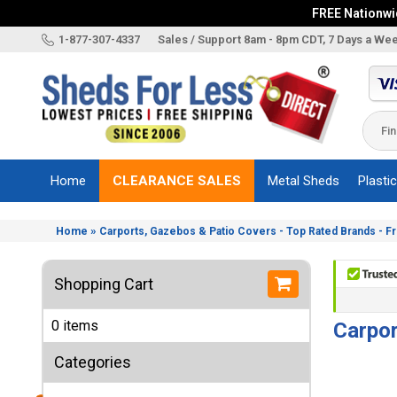
FREE Nationwid
X
1-877-307-4337
Sales / Support 8am - 8pm CDT, 7 Days a We
Categories
Shed
Brands
Home
CLEARANCE SALES
Metal Sheds
Plasti
Shed
Types
»
Home
Carports, Gazebos & Patio Covers - Top Rated Brands - F
Shed
Sizes
Shopping Cart
Shed
Accessories
0 items
Carpor
Other
Structures
Categories
Information