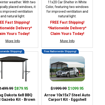
winter weather. With two
11x20 Car Shelter in White
ically placed windows, it
Color, featuring two windows
s improved ventilation
for improved ventilation and
and natural light.
natural light.
EE Fast Shipping!
FREE Fast Shipping!
tionwide Delivery*
*Nationwide Delivery*
aim Yours Today!
Claim Yours Today!
More Info
More Info
ionwide Shipping!
Free Nationwide Shipping!
1499.99
$879.95
$1999.99
$1099.95
ag Dakota 6x8 BBQ
Arrow 10x15x7 Steel Auto
 Gazebo Kit - Brown
Carport Kit - Eggshell