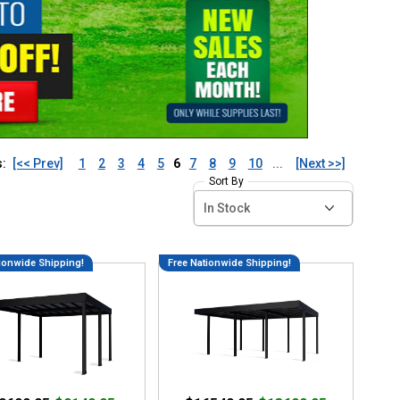
s:
[<< Prev]
1
2
3
4
5
6
7
8
9
10
...
[Next >>]
Sort By
ionwide Shipping!
Free Nationwide Shipping!