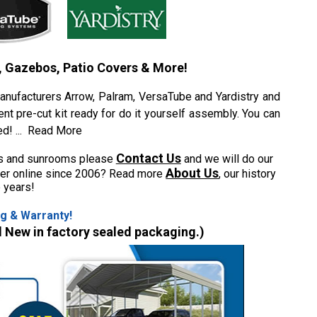
, Gazebos, Patio Covers & More!
anufacturers Arrow, Palram, VersaTube and Yardistry and
ent pre-cut kit ready for do it yourself assembly. You can
ed!
...
Read More
Contact Us
ons and sunrooms please
and we will do our
About Us
aler online since 2006? Read more
, our history
 years!
g & Warranty!
d New in factory sealed packaging.)