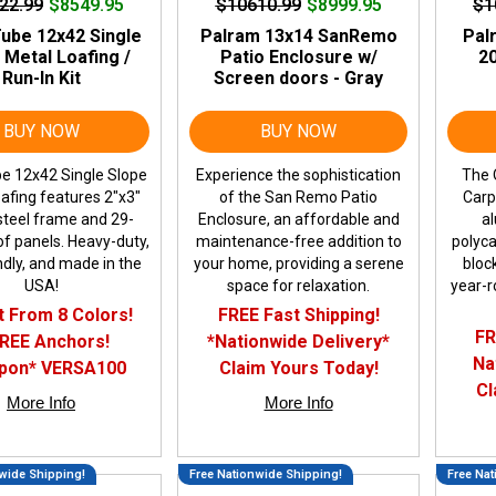
22.99
$8549.95
$10610.99
$8999.95
$1
ube 12x42 Single
Palram 13x14 SanRemo
Pal
 Metal Loafing /
Patio Enclosure w/
20
Run-In Kit
Screen doors - Gray
BUY NOW
BUY NOW
e 12x42 Single Slope
Experience the sophistication
The 
afing features 2"x3"
of the San Remo Patio
Carp
t steel frame and 29-
Enclosure, an affordable and
a
f panels. Heavy-duty,
maintenance-free addition to
polyca
ndly, and made in the
your home, providing a serene
bloc
USA!
space for relaxation.
year-r
t From 8 Colors!
FREE Fast Shipping!
FR
FREE Anchors!
*Nationwide Delivery*
Na
pon* VERSA100
Claim Yours Today!
Cl
More Info
More Info
wide Shipping!
Free Nationwide Shipping!
Free Nat