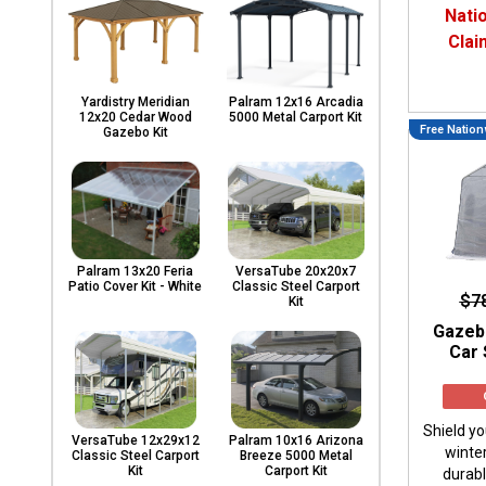
Carports
Nati
& Patio
Clai
Covers
Yardistry Meridian
Palram 12x16 Arcadia
12x20 Cedar Wood
5000 Metal Carport Kit
Free Nation
Greenhouses
Gazebo Kit
Playgrounds
& Playsets
Palram 13x20 Feria
VersaTube 20x20x7
Patio Cover Kit - White
Classic Steel Carport
$7
Kit
Gazeb
Car 
Shield yo
VersaTube 12x29x12
Palram 10x16 Arizona
winte
Classic Steel Carport
Breeze 5000 Metal
Kit
Carport Kit
durab