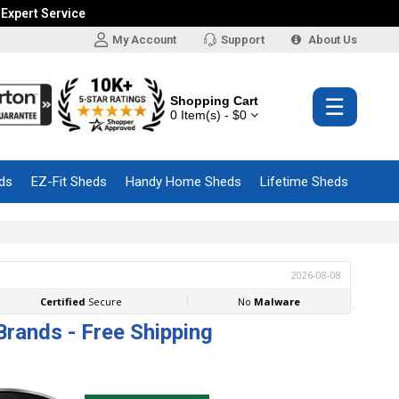
 Expert Service
My Account
Support
About Us
Shopping Cart
☰
0 Item(s) - $0
ds
EZ-Fit Sheds
Handy Home Sheds
Lifetime Sheds
Brands - Free Shipping