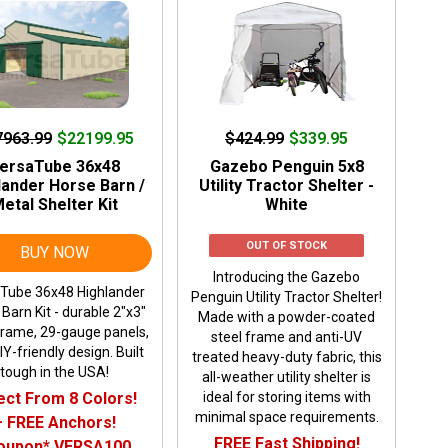
7963.99
$22199.95
$424.99
$339.95
ersaTube 36x48
Gazebo Penguin 5x8
lander Horse Barn /
Utility Tractor Shelter -
etal Shelter Kit
White
OUT OF STOCK
BUY NOW
Introducing the Gazebo
Tube 36x48 Highlander
Penguin Utility Tractor Shelter!
Barn Kit - durable 2"x3"
Made with a powder-coated
frame, 29-gauge panels,
steel frame and anti-UV
Y-friendly design. Built
treated heavy-duty fabric, this
tough in the USA!
all-weather utility shelter is
ect From 8 Colors!
ideal for storing items with
minimal space requirements.
+ FREE Anchors!
FREE Fast Shipping!
oupon* VERSA100