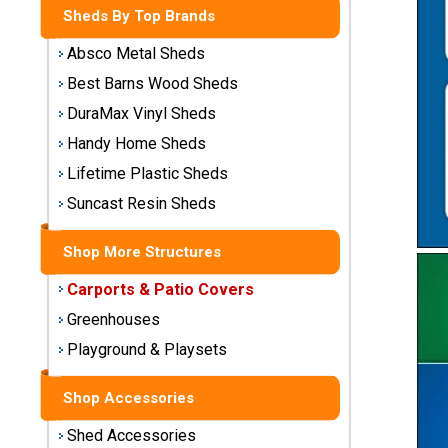
Sheds
Sheds By Top Brands
Absco Metal Sheds
Medium
Storage
Best Barns Wood Sheds
Sheds
DuraMax Vinyl Sheds
Large
Handy Home Sheds
Storage
Lifetime Plastic Sheds
Sheds
Suncast Resin Sheds
X-Large
Utility
Shop More Structures
Buildings
Carports & Patio Covers
Greenhouses
Shop
Sheds
Playground & Playsets
By
Material
Shop Accessories
Shed Accessories
Metal