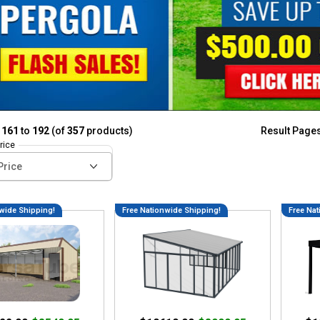
g
161
to
192
(of
357
products)
Result Page
rice
wide Shipping!
Free Nationwide Shipping!
Free Nat