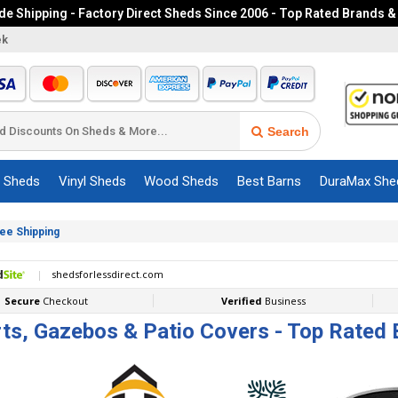
e Shipping - Factory Direct Sheds Since 2006 - Top Rated Brands &
ek
Search
c Sheds
Vinyl Sheds
Wood Sheds
Best Barns
DuraMax She
ree Shipping
ts, Gazebos & Patio Covers - Top Rated 