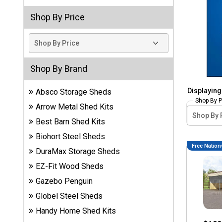
Storage
Shop By Price
Sheds
Plastic
Storage
Sheds
Shop By Brand
Displayin
Absco Storage Sheds
Vinyl
Shop By P
Storage
Arrow Metal Shed Kits
Sheds
Best Barn Shed Kits
Wood
Biohort Steel Sheds
Storage
Free Nation
DuraMax Storage Sheds
Sheds
EZ-Fit Wood Sheds
Gazebo Penguin
Shop
Sheds
Globel Steel Sheds
By
Handy Home Shed Kits
Brand