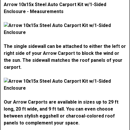
Arrow 10x15x Steel Auto Carport Kit w/1-Sided
Enclosure - Measurements
The single sidewall can be attached to either the left or
right side of your Arrow Carport to block the wind or
the sun. The sidewall matches the roof panels of your
carport.
Our Arrow Carports are available in sizes up to 29 ft
long, 20 ft wide, and 9 ft tall. You can even choose
between stylish eggshell or charcoal-colored roof
panels to complement your space.