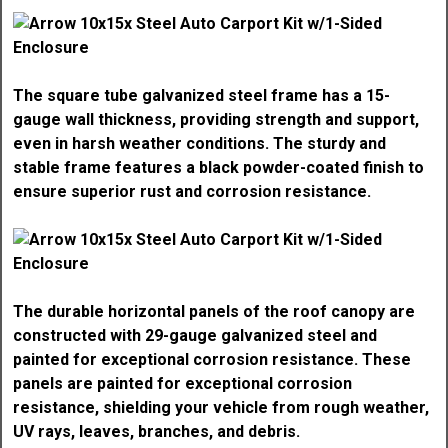
The square tube galvanized steel frame has a 15-
gauge wall thickness, providing strength and support,
even in harsh weather conditions. The sturdy and
stable frame features a black powder-coated finish to
ensure superior rust and corrosion resistance.
The durable horizontal panels of the roof canopy are
constructed with 29-gauge galvanized steel and
painted for exceptional corrosion resistance. These
panels are painted for exceptional corrosion
resistance, shielding your vehicle from rough weather,
UV rays, leaves, branches, and debris.