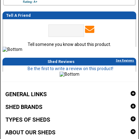
Tell A Friend
Tell someone you know about this product.
See Reviews
Shed Reviews
Be the first to write a review on this product!
GENERAL LINKS
SHED BRANDS
TYPES OF SHEDS
ABOUT OUR SHEDS