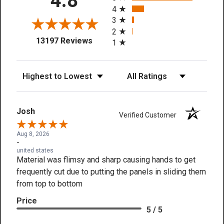
4.8
4
3
2
(opens in a new tab)
13197 Reviews
1
Sort Reviews
Filter Reviews by Rating
Josh
Verified Customer
Aug 8, 2026
-
united states
Material was flimsy and sharp causing hands to get
frequently cut due to putting the panels in sliding them
from top to bottom
Price
5 / 5