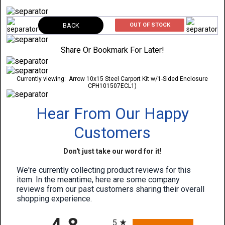
BACK
OUT OF STOCK
Share Or Bookmark For Later!
Currently viewing:
Arrow 10x15 Steel Carport Kit w/1-Sided Enclosure
CPH101507ECL1)
Hear From Our Happy
Customers
Don't just take our word for it!
We're currently collecting product reviews for this
item. In the meantime, here are some company
reviews from our past customers sharing their overall
shopping experience.
All ratings
5