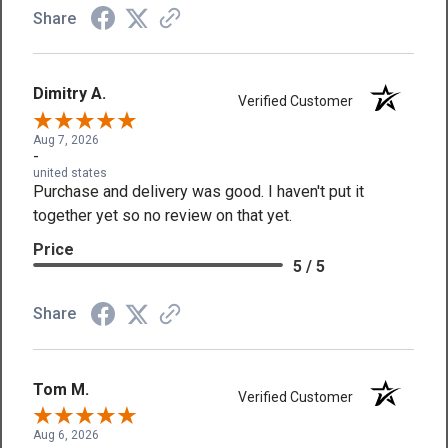
Share
Dimitry A.
Verified Customer
Aug 7, 2026
-
united states
Purchase and delivery was good. I haven't put it
together yet so no review on that yet.
Price
5 / 5
Share
Tom M.
Verified Customer
Aug 6, 2026