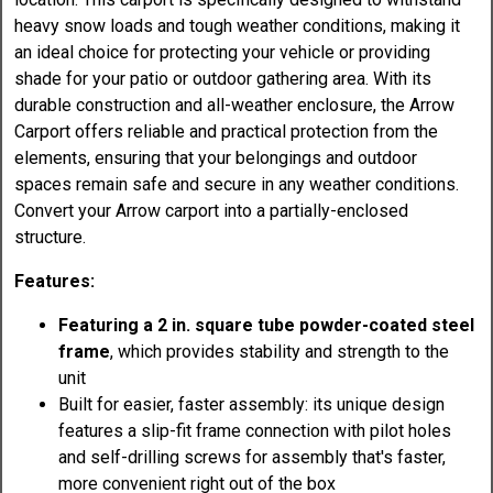
heavy snow loads and tough weather conditions, making it
an ideal choice for protecting your vehicle or providing
shade for your patio or outdoor gathering area. With its
durable construction and all-weather enclosure, the Arrow
Carport offers reliable and practical protection from the
elements, ensuring that your belongings and outdoor
spaces remain safe and secure in any weather conditions.
Convert your Arrow carport into a partially-enclosed
structure.
Features:
Featuring a 2 in. square tube powder-coated steel
frame
, which provides stability and strength to the
unit
Built for easier, faster assembly: its unique design
features a slip-fit frame connection with pilot holes
and self-drilling screws for assembly that's faster,
more convenient right out of the box