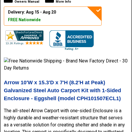
Owners Manual
More Info
Delivery: Aug 15 - Aug 20
FREE Nationwide
Arrow 10'W x 15.3'D x 7'H (8.2'H at Peak)
Galvanized Steel Auto Carport Kit with 1-Sided
Enclosure - Eggshell (model CPH101507ECL1)
The all-steel Arrow Carport with one-sided Enclosure is a
highly durable and weather-resistant structure that serves
as a versatile solution for creating shelter and shade in any
location. This carport is specifically designed to withstand