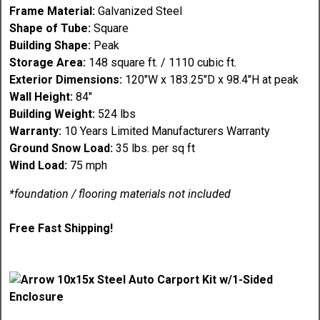
Frame Material:
Galvanized Steel
Shape of Tube:
Square
Building Shape:
Peak
Storage Area:
148 square ft. / 1110 cubic ft.
Exterior Dimensions:
120"W x 183.25"D x 98.4"H at peak
Wall Height:
84"
Building Weight:
524 lbs
Warranty:
10 Years Limited Manufacturers Warranty
Ground Snow Load:
35 lbs. per sq ft
Wind Load:
75 mph
*foundation / flooring materials not included
Free Fast Shipping!