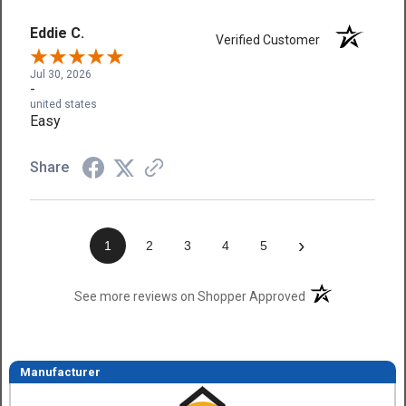
Eddie C.
Verified Customer
Jul 30, 2026
-
united states
Easy
Share
›
1
2
3
4
5
(opens in a new t
See more reviews on Shopper Approved
Manufacturer