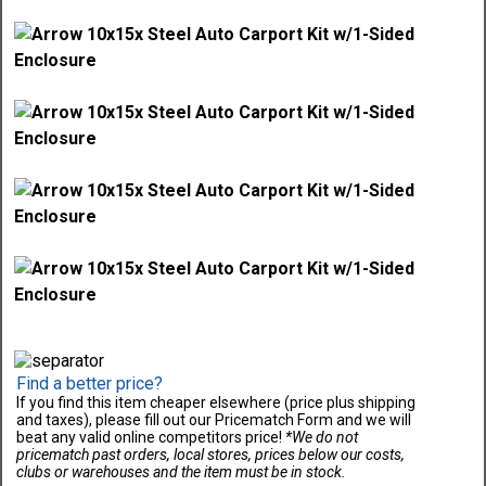
Find a better price?
If you find this item cheaper elsewhere (price plus shipping
and taxes), please fill out our Pricematch Form and we will
beat any valid online competitors price!
*We do not
pricematch past orders, local stores, prices below our costs,
clubs or warehouses and the item must be in stock.