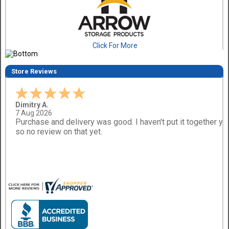
Click For More
Store Reviews
Dimitry A.
7 Aug 2026
Purchase and delivery was good. I haven't put it together ye
so no review on that yet.