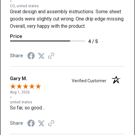
-
CO, united states
Great design and assembly instructions. Some sheet
goods were slightly cut wrong. One drip edge missing.
Overall, very happy with the product.
Price
4 / 5
Share
Gary M.
Verified Customer
Aug 1, 2026
-
united states
So far, so good...
Share