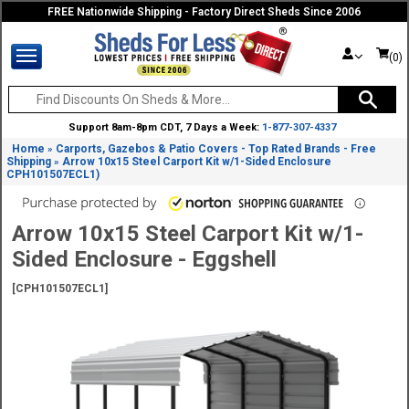
FREE Nationwide Shipping - Factory Direct Sheds Since 2006
(0)
Support 8am-8pm CDT, 7 Days a Week:
1-877-307-4337
Home
Carports, Gazebos & Patio Covers - Top Rated Brands - Free
»
Shipping
Arrow 10x15 Steel Carport Kit w/1-Sided Enclosure
»
CPH101507ECL1)
Arrow 10x15 Steel Carport Kit w/1-
Sided Enclosure - Eggshell
[CPH101507ECL1]