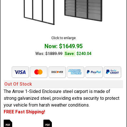
Click to enlarge
Now: $1649.95
Was:
$1889.99
Save:
$240.04
Out Of Stock
The Arrow 1-Sided Enclosure steel carport is made of
strong galvanized steel, providing extra security to protect
your vehicle from harsh weather conditions.
FREE Fast Shipping!