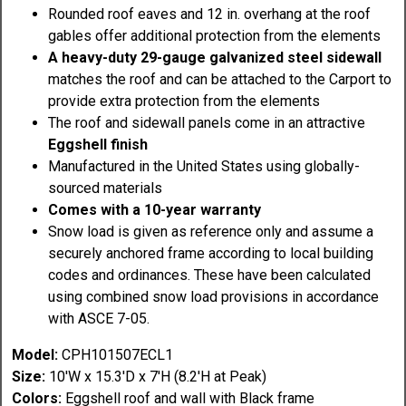
Rounded roof eaves and 12 in. overhang at the roof
gables offer additional protection from the elements
A heavy-duty 29-gauge galvanized steel sidewall
matches the roof and can be attached to the Carport to
provide extra protection from the elements
The roof and sidewall panels come in an attractive
Eggshell finish
Manufactured in the United States using globally-
sourced materials
Comes with a 10-year warranty
Snow load is given as reference only and assume a
securely anchored frame according to local building
codes and ordinances. These have been calculated
using combined snow load provisions in accordance
with ASCE 7-05.
Model:
CPH101507ECL1
Size:
10'W x 15.3'D x 7'H (8.2'H at Peak)
Colors:
Eggshell roof and wall with Black frame