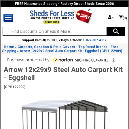
FREE Nationwide Shipping - Factory Direct Sheds Since 2006
(0)
Support 8am-8pm CDT, 7 Days a Week:
1-877-307-4337
Home
Carports, Gazebos & Patio Covers - Top Rated Brands - Free
»
Shipping
Arrow 12x29x9 Steel Auto Carport Kit - Eggshell (CPH122909)
»
Arrow 12x29x9 Steel Auto Carport Kit
- Eggshell
[CPH122909]