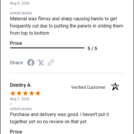
Aug 8, 2026
-
united states
Material was flimsy and sharp causing hands to get
frequently cut due to putting the panels in sliding them
from top to bottom
Price
5 / 5
Share
Dimitry A.
Verified Customer
Aug 7, 2026
-
united states
Purchase and delivery was good. I haven't put it
together yet so no review on that yet.
Price