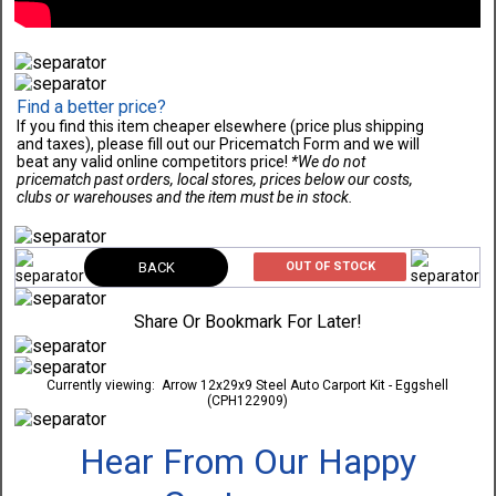
Find a better price?
If you find this item cheaper elsewhere (price plus shipping
and taxes), please fill out our Pricematch Form and we will
beat any valid online competitors price!
*We do not
pricematch past orders, local stores, prices below our costs,
clubs or warehouses and the item must be in stock.
BACK
OUT OF STOCK
Share Or Bookmark For Later!
Currently viewing:
Arrow 12x29x9 Steel Auto Carport Kit - Eggshell
(CPH122909)
Hear From Our Happy