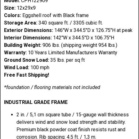
Model:
CPH122909
Size:
12x29x9
Colors:
Eggshell roof with Black frame
Storage Area:
340 square ft. / 3305 cubic ft.
Exterior Dimensions:
146"W x 344.5"D x 126.75"H at peak
Interior Dimensions:
142"W x 344.5"D x 106.75"H
Building Weight:
906 lbs. (shipping weight 954 lbs.)
Warranty:
10 Years Limited Manufacturers Warranty
Ground Snow Load:
35 lbs. per sq ft
Wind Load:
100 mph
Free Fast Shipping!
*foundation / flooring materials not included
INDUSTRIAL GRADE FRAME
2 in. / 5,1 cm square tube / 15-gauge wall thickness
delivers wind and snow load strength and stability.
Premium black powder coat finish resists rust and
corrosion. Rib spacing: 4.5 ft. / 1,3 m.