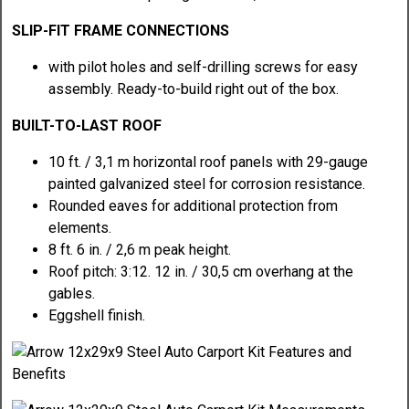
SLIP-FIT FRAME CONNECTIONS
with pilot holes and self-drilling screws for easy
assembly. Ready-to-build right out of the box.
BUILT-TO-LAST ROOF
10 ft. / 3,1 m horizontal roof panels with 29-gauge
painted galvanized steel for corrosion resistance.
Rounded eaves for additional protection from
elements.
8 ft. 6 in. / 2,6 m peak height.
Roof pitch: 3:12. 12 in. / 30,5 cm overhang at the
gables.
Eggshell finish.