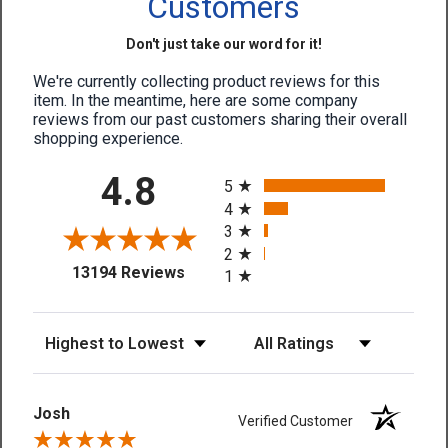
Customers
Don't just take our word for it!
We're currently collecting product reviews for this
item. In the meantime, here are some company
reviews from our past customers sharing their overall
shopping experience.
All ratings
4.8
5
4
3
2
(opens in a new tab)
13194 Reviews
1
Sort Reviews
Filter Reviews by Rating
Josh
Verified Customer