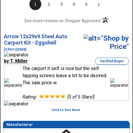
›
1
2
3
4
5
(opens in a new t
See more reviews on Shopper Approved
Arrow 12x29x9 Steel Auto
Carport Kit - Eggshell
[CPH122909]
by T. Miller
Verified Buyer
The carport it self is nice but the self
tapping screws leave a lot to be desired.
The sale price w..
Rating:
[5 of 5 Stars!]
Click to See More
Manufacturer