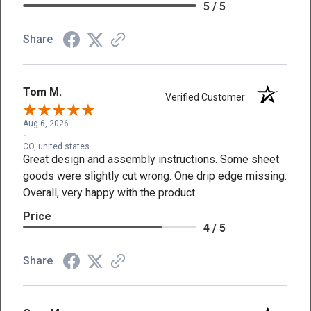
5 / 5
Share
Tom M.
Verified Customer
Aug 6, 2026
-
CO, united states
Great design and assembly instructions. Some sheet
goods were slightly cut wrong. One drip edge missing.
Overall, very happy with the product.
Price
4 / 5
Share