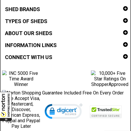
SHED BRANDS
TYPES OF SHEDS
ABOUT OUR SHEDS
INFORMATION LINKS
CONNECT WITH US