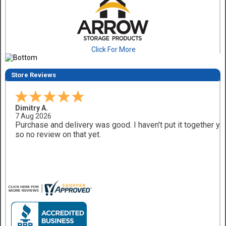
Click For More
Store Reviews
Dimitry A.
7 Aug 2026
Purchase and delivery was good. I haven't put it together ye
so no review on that yet.