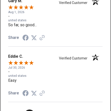
Gary M.
Verified Customer
Aug 1, 2026
-
united states
So far, so good...
Share
Eddie C.
Verified Customer
Jul 30, 2026
-
united states
Easy
Share