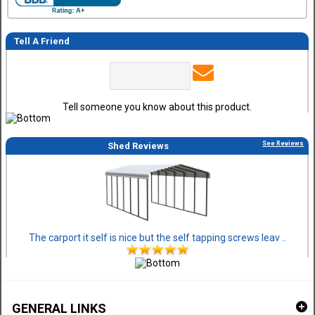
Tell A Friend
Tell someone you know about this product.
See Reviews
Shed Reviews
The carport it self is nice but the self tapping screws leav ..
GENERAL LINKS