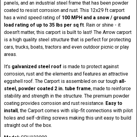
panels, and an industrial steel frame that has been powder
coated to resist corrosion and rust. This 12x29 ft carport
has a wind speed rating of
100 MPH and a snow / ground
load rating of up to 35 lbs per sq ft
. Rain or shine - it
doesn't matter, this carport is built to last! The Arrow carport
is a high quality steel structure that is perfect for protecting
cars, trucks, boats, tractors and even outdoor picnic or play
areas.
It's
galvanized steel roof
is made to protect against
corrosion, rust and the elements and features an attractive
eggshell roof. The Carport is assembled on our tough
all-
steel, powder coated 2 in. tube frame
, made to reinforce
stability and strength in the structure. The premium powder
coating provides corrosion and rust resistance.
Easy to
install
, the Carport comes with slip-fit connections with pilot
holes and self-drilling screws making this unit easy to build
straight out of the box.