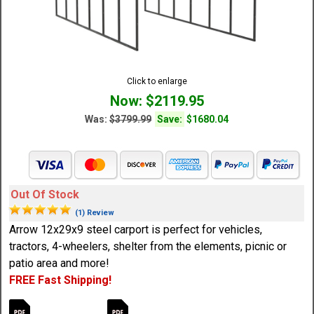
Click to enlarge
Now: $2119.95
Was:
$3799.99
Save:
$1680.04
Out Of Stock
(1) Review
Arrow 12x29x9 steel carport is perfect for vehicles,
tractors, 4-wheelers, shelter from the elements, picnic or
patio area and more!
FREE Fast Shipping!