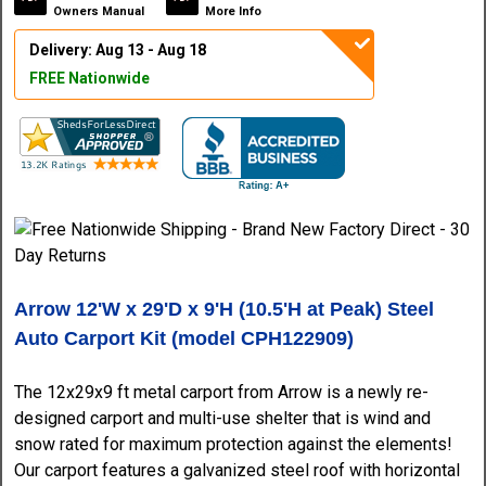
Owners Manual
More Info
Delivery: Aug 13 - Aug 18
FREE Nationwide
Arrow 12'W x 29'D x 9'H (10.5'H at Peak) Steel
Auto Carport Kit (model CPH122909)
The 12x29x9 ft metal carport from Arrow is a newly re-
designed carport and multi-use shelter that is wind and
snow rated for maximum protection against the elements!
Our carport features a galvanized steel roof with horizontal