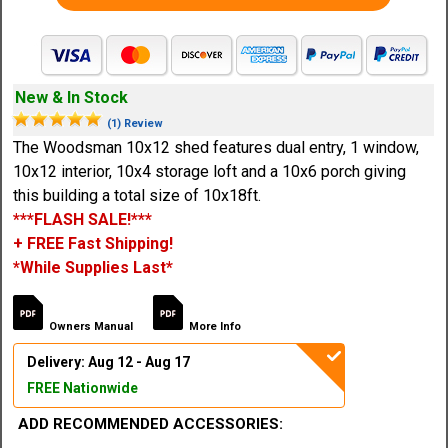
New & In Stock
(1) Review
The Woodsman 10x12 shed features dual entry, 1 window,
10x12 interior, 10x4 storage loft and a 10x6 porch giving
this building a total size of 10x18ft.
***FLASH SALE!***
+ FREE Fast Shipping!
*While Supplies Last*
Owners Manual
More Info
Delivery: Aug 12 - Aug 17
FREE Nationwide
ADD RECOMMENDED ACCESSORIES: