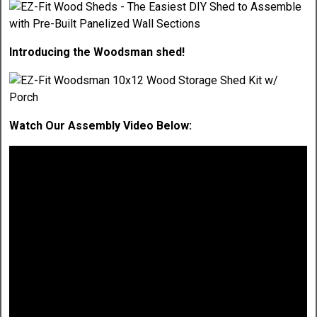
Introducing the Woodsman shed!
Watch Our Assembly Video Below: