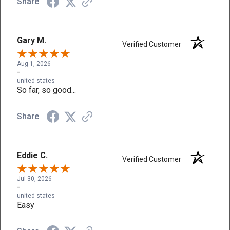
Share
Gary M.
Verified Customer
Aug 1, 2026
-
united states
So far, so good...
Share
Eddie C.
Verified Customer
Jul 30, 2026
-
united states
Easy