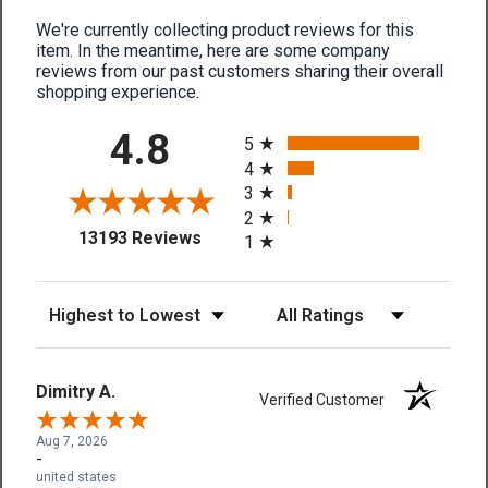
We're currently collecting product reviews for this
item. In the meantime, here are some company
reviews from our past customers sharing their overall
shopping experience.
All ratings
4.8
5
4
3
2
(opens in a new tab)
13193 Reviews
1
Sort Reviews
Filter Reviews by Rating
Dimitry A.
Verified Customer
Aug 7, 2026
-
united states