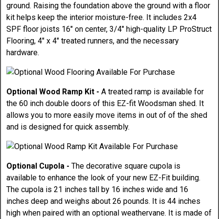
ground. Raising the foundation above the ground with a floor
kit helps keep the interior moisture-free. It includes 2x4
SPF floor joists 16" on center, 3/4" high-quality LP ProStruct
Flooring, 4" x 4" treated runners, and the necessary
hardware.
Optional Wood Ramp Kit -
A treated ramp is available for
the 60 inch double doors of this EZ-fit Woodsman shed. It
allows you to more easily move items in out of of the shed
and is designed for quick assembly.
Optional Cupola -
The decorative square cupola is
available to enhance the look of your new EZ-Fit building.
The cupola is 21 inches tall by 16 inches wide and 16
inches deep and weighs about 26 pounds. It is 44 inches
high when paired with an optional weathervane. It is made of