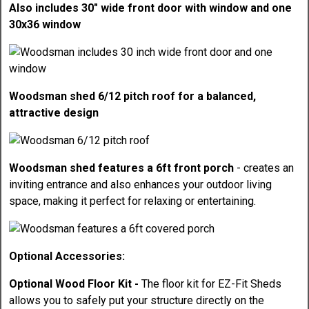
Also includes 30" wide front door with window and one
30x36 window
Woodsman shed 6/12 pitch roof for a balanced,
attractive design
Woodsman shed features a 6ft front porch
- creates an
inviting entrance and also enhances your outdoor living
space, making it perfect for relaxing or entertaining.
Optional Accessories:
Optional Wood Floor Kit -
The floor kit for EZ-Fit Sheds
allows you to safely put your structure directly on the