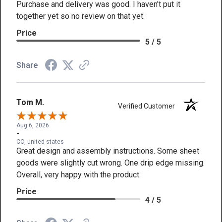
Purchase and delivery was good. I haven't put it
together yet so no review on that yet.
Price
5 / 5
Share
Tom M.
Verified Customer
Aug 6, 2026
-
CO, united states
Great design and assembly instructions. Some sheet
goods were slightly cut wrong. One drip edge missing.
Overall, very happy with the product.
Price
4 / 5