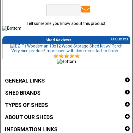
Tell someone you know about this product.
See Reviews
Shed Reviews
Very nice product! Impressed with this from start to finish. ..
GENERAL LINKS
SHED BRANDS
TYPES OF SHEDS
ABOUT OUR SHEDS
INFORMATION LINKS