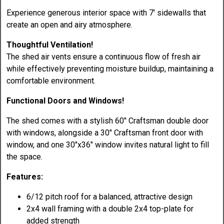
Experience generous interior space with 7' sidewalls that
create an open and airy atmosphere.
Thoughtful Ventilation!
The shed air vents ensure a continuous flow of fresh air
while effectively preventing moisture buildup, maintaining a
comfortable environment.
Functional Doors and Windows!
The shed comes with a stylish 60" Craftsman double door
with windows, alongside a 30" Craftsman front door with
window, and one 30"x36" window invites natural light to fill
the space.
Features:
6/12 pitch roof for a balanced, attractive design
2x4 wall framing with a double 2x4 top-plate for
added strength