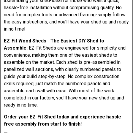
assembling your shed-ideal for those who want a quick,
hassle-free installation without compromising quality. No
need for complex tools or advanced framing-simply follow
the easy instructions, and you'll have your shed up and ready
in no time!
EZ-Fit Wood Sheds - The Easiest DIY Shed to
Assemble:
EZ-Fit Sheds are engineered for simplicity and
convenience, making them one of the easiest sheds to
assemble on the market. Each shed is pre-assembled in
panelized wall sections, with clearly numbered panels to
guide your build step-by-step. No complex construction
skills required, just match the numbered panels and
assemble each wall with ease. With most of the work
completed in our factory, you'll have your new shed up and
ready in no time.
Order your EZ-Fit Shed today and experience hassle-
free assembly from start to finish!