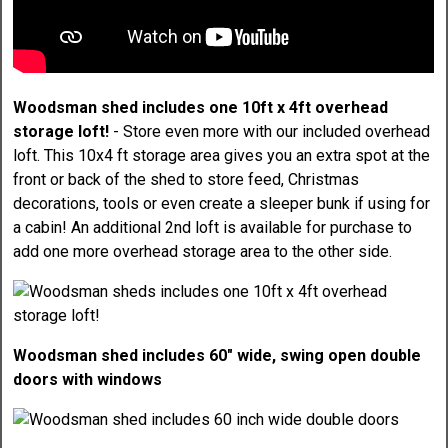
Woodsman shed includes one 10ft x 4ft overhead
storage loft!
- Store even more with our included overhead
loft. This 10x4 ft storage area gives you an extra spot at the
front or back of the shed to store feed, Christmas
decorations, tools or even create a sleeper bunk if using for
a cabin! An additional 2nd loft is available for purchase to
add one more overhead storage area to the other side.
Woodsman shed includes 60" wide, swing open double
doors with windows