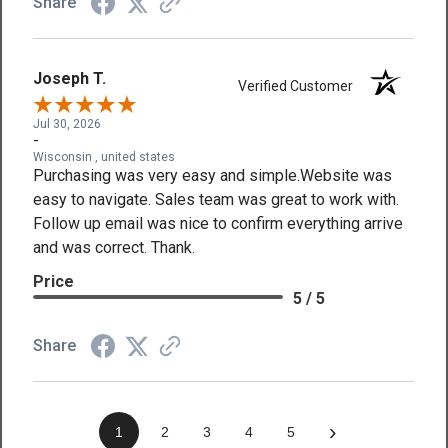
Share
Joseph T.
Verified Customer
Jul 30, 2026
-
Wisconsin , united states
Purchasing was very easy and simple.Website was
easy to navigate. Sales team was great to work with.
Follow up email was nice to confirm everything arrive
and was correct. Thank.
Price
5 / 5
Share
›
1
2
3
4
5