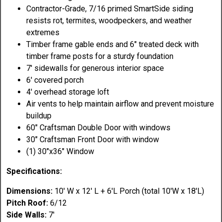
Contractor-Grade, 7/16 primed SmartSide siding
resists rot, termites, woodpeckers, and weather
extremes
Timber frame gable ends and 6" treated deck with
timber frame posts for a sturdy foundation
7' sidewalls for generous interior space
6' covered porch
4' overhead storage loft
Air vents to help maintain airflow and prevent moisture
buildup
60" Craftsman Double Door with windows
30" Craftsman Front Door with window
(1) 30"x36" Window
Specifications:
Dimensions:
10' W x 12' L + 6'L Porch (total 10'W x 18'L)
Pitch Roof:
6/12
Side Walls:
7'