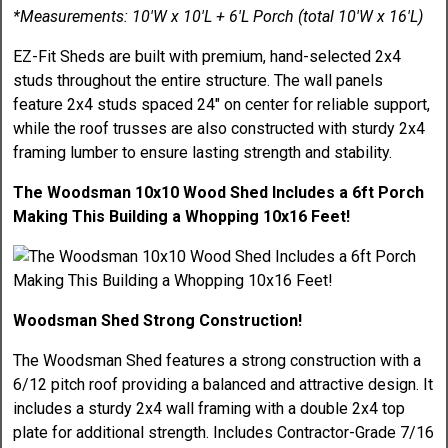
*Measurements: 10'W x 10'L + 6'L Porch (total 10'W x 16'L)
EZ-Fit Sheds are built with premium, hand-selected 2x4
studs throughout the entire structure. The wall panels
feature 2x4 studs spaced 24" on center for reliable support,
while the roof trusses are also constructed with sturdy 2x4
framing lumber to ensure lasting strength and stability.
The Woodsman 10x10 Wood Shed Includes a 6ft Porch
Making This Building a Whopping 10x16 Feet!
Woodsman Shed Strong Construction!
The Woodsman Shed features a strong construction with a
6/12 pitch roof providing a balanced and attractive design. It
includes a sturdy 2x4 wall framing with a double 2x4 top
plate for additional strength. Includes Contractor-Grade 7/16