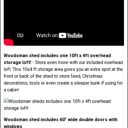
Woodsman shed includes one 10ft x 4ft overhead
storage loft!
- Store even more with our included overhead
loft. This 10x4 ft storage area gives you an extra spot at the
front or back of the shed to store feed, Christmas
decorations, tools or even create a sleeper bunk if using for
a cabin!
Woodsman shed includes 60" wide double doors with
windows