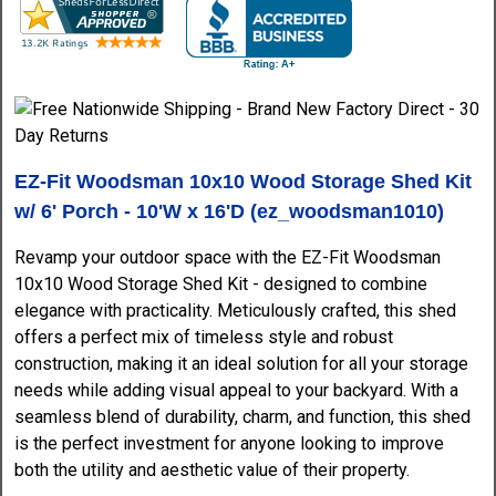
EZ-Fit Woodsman 10x10 Wood Storage Shed Kit
w/ 6' Porch - 10'W x 16'D (ez_woodsman1010)
Revamp your outdoor space with the EZ-Fit Woodsman
10x10 Wood Storage Shed Kit - designed to combine
elegance with practicality. Meticulously crafted, this shed
offers a perfect mix of timeless style and robust
construction, making it an ideal solution for all your storage
needs while adding visual appeal to your backyard. With a
seamless blend of durability, charm, and function, this shed
is the perfect investment for anyone looking to improve
both the utility and aesthetic value of their property.