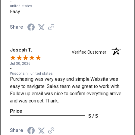
-
united states
Easy
Share
Joseph T.
Verified Customer
Jul 30, 2026
-
Wisconsin , united states
Purchasing was very easy and simple.Website was
easy to navigate. Sales team was great to work with.
Follow up email was nice to confirm everything arrive
and was correct. Thank.
Price
5 / 5
Share