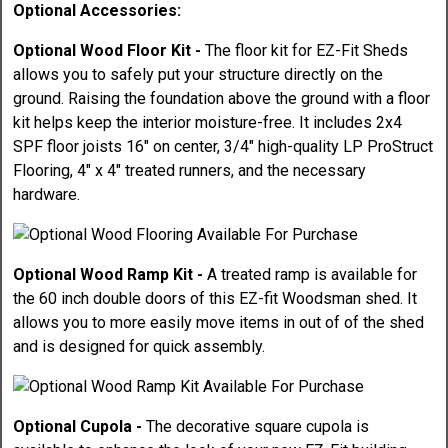
Optional Accessories:
Optional Wood Floor Kit -
The floor kit for EZ-Fit Sheds
allows you to safely put your structure directly on the
ground. Raising the foundation above the ground with a floor
kit helps keep the interior moisture-free. It includes 2x4
SPF floor joists 16" on center, 3/4" high-quality LP ProStruct
Flooring, 4" x 4" treated runners, and the necessary
hardware.
Optional Wood Ramp Kit -
A treated ramp is available for
the 60 inch double doors of this EZ-fit Woodsman shed. It
allows you to more easily move items in out of of the shed
and is designed for quick assembly.
Optional Cupola -
The decorative square cupola is