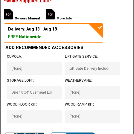
*While Supplies Last*
Owners Manual
More Info
Delivery: Aug 13 - Aug 18
FREE Nationwide
ADD RECOMMENDED ACCESSORIES:
CUPOLA:
LIFT GATE SERVICE:
STORAGE LOFT:
WEATHERVANE:
WOOD FLOOR KIT:
WOOD RAMP KIT: