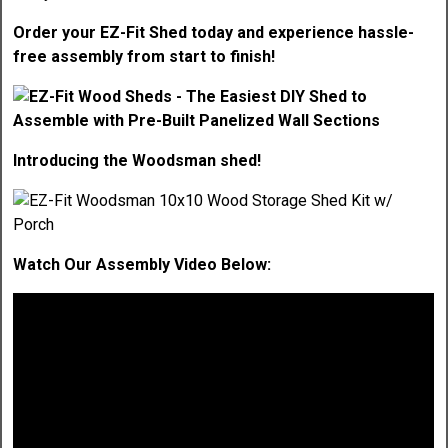
Order your EZ-Fit Shed today and experience hassle-
free assembly from start to finish!
Introducing the Woodsman shed!
Watch Our Assembly Video Below: