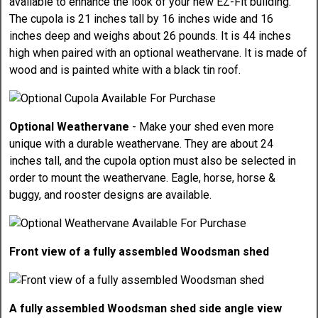
available to enhance the look of your new EZ-Fit building.
The cupola is 21 inches tall by 16 inches wide and 16
inches deep and weighs about 26 pounds. It is 44 inches
high when paired with an optional weathervane. It is made of
wood and is painted white with a black tin roof.
Optional Weathervane
- Make your shed even more
unique with a durable weathervane. They are about 24
inches tall, and the cupola option must also be selected in
order to mount the weathervane. Eagle, horse, horse &
buggy, and rooster designs are available.
Front view of a fully assembled Woodsman shed
A fully assembled Woodsman shed side angle view