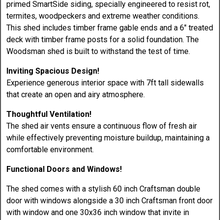
primed SmartSide siding, specially engineered to resist rot,
termites, woodpeckers and extreme weather conditions.
This shed includes timber frame gable ends and a 6" treated
deck with timber frame posts for a solid foundation. The
Woodsman shed is built to withstand the test of time.
Inviting Spacious Design!
Experience generous interior space with 7ft tall sidewalls
that create an open and airy atmosphere.
Thoughtful Ventilation!
The shed air vents ensure a continuous flow of fresh air
while effectively preventing moisture buildup, maintaining a
comfortable environment.
Functional Doors and Windows!
The shed comes with a stylish 60 inch Craftsman double
door with windows alongside a 30 inch Craftsman front door
with window and one 30x36 inch window that invite in