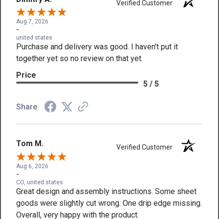
Verified Customer
Aug 7, 2026
-
united states
Purchase and delivery was good. I haven't put it
together yet so no review on that yet.
Price
5 / 5
Share
Tom M.
Verified Customer
Aug 6, 2026
-
CO, united states
Great design and assembly instructions. Some sheet
goods were slightly cut wrong. One drip edge missing.
Overall, very happy with the product.