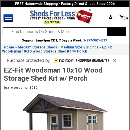
FREE Nationwide Shipping - Factory Direct Sheds Since 2006
(0)
Support 8am-8pm CDT, 7 Days a Week:
1-877-307-4337
Home
Medium Storage Sheds - Medium Size Buildings
EZ-Fit
»
»
Woodsman 10x10 Wood Storage Shed Kit w/ Porch
EZ-Fit Woodsman 10x10 Wood
Storage Shed Kit w/ Porch
[ez_woodsman1010]