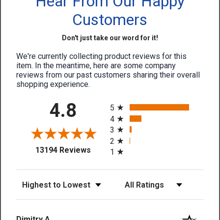
Hear From Our Happy
Customers
Don't just take our word for it!
We're currently collecting product reviews for this
item. In the meantime, here are some company
reviews from our past customers sharing their overall
shopping experience.
All ratings
4.8
5
4
3
2
(opens in a new tab)
13194 Reviews
1
Sort Reviews
Filter Reviews by Rating
Dimitry A.