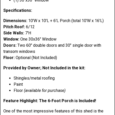
(1) 30"x36" Window
Specifications:
Dimensions:
10'W x 10'L + 6'L Porch (total 10'W x 16'L)
Pitch Roof:
6/12
Side Walls:
7'H
Window:
One 30x36" Window
Doors:
Two 60" double doors and 30" single door with
transom windows
Floor:
Optional (Not Included)
Provided by Owner; Not Included in the kit:
Shingles/metal roofing
Paint
Floor
(available for purchase)
Feature Highlight: The 6-Foot Porch is Included!
One of the most impressive features of this shed is the