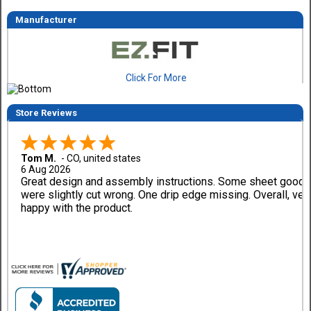
Manufacturer
Click For More
Store Reviews
Tom M.
-
CO
,
united states
6 Aug 2026
Great design and assembly instructions. Some sheet good
were slightly cut wrong. One drip edge missing. Overall, ver
happy with the product.