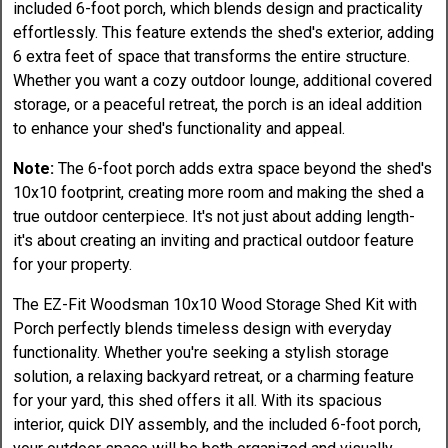
included 6-foot porch, which blends design and practicality
effortlessly. This feature extends the shed's exterior, adding
6 extra feet of space that transforms the entire structure.
Whether you want a cozy outdoor lounge, additional covered
storage, or a peaceful retreat, the porch is an ideal addition
to enhance your shed's functionality and appeal.
Note:
The 6-foot porch adds extra space beyond the shed's
10x10 footprint, creating more room and making the shed a
true outdoor centerpiece. It's not just about adding length-
it's about creating an inviting and practical outdoor feature
for your property.
The EZ-Fit Woodsman 10x10 Wood Storage Shed Kit with
Porch perfectly blends timeless design with everyday
functionality. Whether you're seeking a stylish storage
solution, a relaxing backyard retreat, or a charming feature
for your yard, this shed offers it all. With its spacious
interior, quick DIY assembly, and the included 6-foot porch,