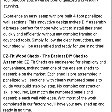
your outdoor space will be both organized and visually
stunning.
Experience an easy setup with pre-built 4-foot panelized
wall sections! This innovative design makes DIY assembly
a breeze, perfect for those who want to install their shed
quickly and efficiently-without any complex framing or
advanced tools. Simply follow the clear instructions, and
your shed will be assembled and ready for use in no time!
EZ-Fit Wood Sheds - The Easiest DIY Shed to
Assemble:
EZ-Fit Sheds are engineered for simplicity and
convenience, making them one of the easiest sheds to
assemble on the market. Each shed is pre-assembled in
panelized wall sections, with clearly numbered panels to
guide your build step-by-step. No complex construction
skills required, just match the numbered panels and
assemble each wall with ease. With most of the work
completed in our factory, you'll have your new shed up and
ready in no time.