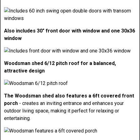
Also includes 30" front door with window and one 30x36
window
Woodsman shed 6/12 pitch roof for a balanced,
attractive design
The Woodsman shed also features a 6ft covered front
porch
- creates an inviting entrance and enhances your
outdoor living space, making it perfect for relaxing or
entertaining.