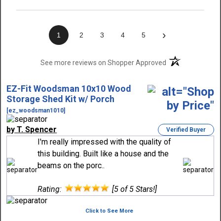
›
1
2
3
4
5
(opens in a new t
See more reviews on Shopper Approved
EZ-Fit Woodsman 10x10 Wood
Storage Shed Kit w/ Porch
[ez_woodsman1010]
by T. Spencer
Verified Buyer
I'm really impressed with the quality of
this building. Built like a house and the
beams on the porc..
Rating:
[5 of 5 Stars!]
Click to See More