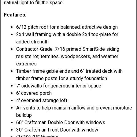
natural light to fill the space.
Features:
6/12 pitch roof for a balanced, attractive design
2x4 wall framing with a double 2x4 top-plate for
added strength
Contractor-Grade, 7/16 primed SmartSide siding
resists rot, termites, woodpeckers, and weather
extremes
Timber frame gable ends and 6" treated deck with
timber frame posts for a sturdy foundation
7' sidewalls for generous interior space
6' covered porch
4' overhead storage loft
Air vents to help maintain airflow and prevent moisture
buildup
60" Craftsman Double Door with windows
30" Craftsman Front Door with window