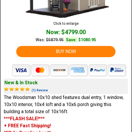
Click to enlarge
Now: $4799.00
Was:
$5879.95
Save:
$1080.95
BUY NOW
New & In Stock
(1) Review
The Woodsman 10x10 shed features dual entry, 1 window,
10x10 interior, 10x4 loft and a 10x6 porch giving this
building a total size of 10x16ft.
***FLASH SALE!***
+ FREE Fast Shipping!