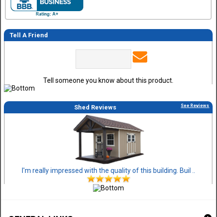
Tell A Friend
Tell someone you know about this product.
See Reviews
Shed Reviews
I'm really impressed with the quality of this building. Buil ..