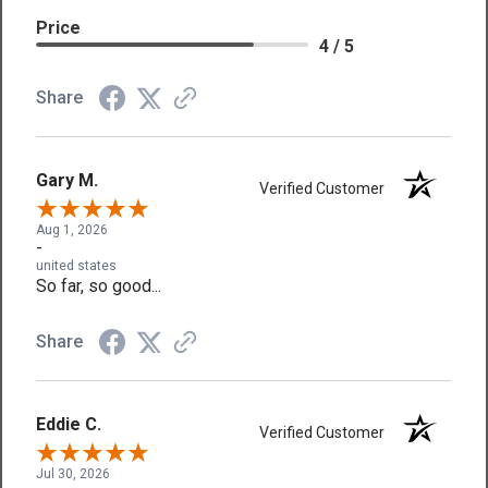
Price
4 / 5
Share
Gary M.
Verified Customer
Aug 1, 2026
-
united states
So far, so good...
Share
Eddie C.
Verified Customer
Jul 30, 2026