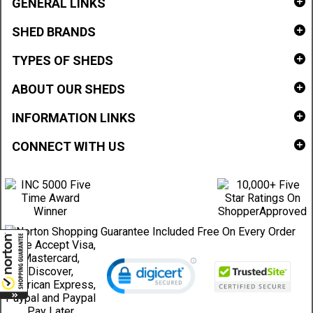
GENERAL LINKS
SHED BRANDS
TYPES OF SHEDS
ABOUT OUR SHEDS
INFORMATION LINKS
CONNECT WITH US