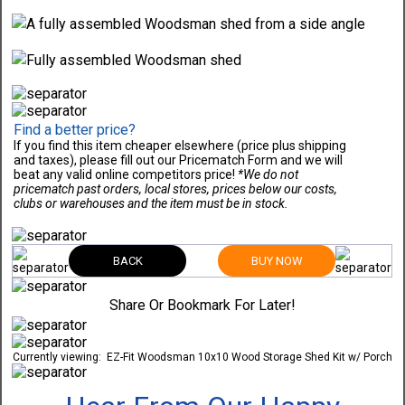
Find a better price?
If you find this item cheaper elsewhere (price plus shipping
and taxes), please fill out our Pricematch Form and we will
beat any valid online competitors price!
*We do not
pricematch past orders, local stores, prices below our costs,
clubs or warehouses and the item must be in stock.
BACK
BUY NOW
Share Or Bookmark For Later!
Currently viewing:
EZ-Fit Woodsman 10x10 Wood Storage Shed Kit w/ Porch