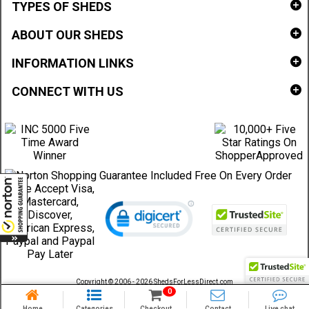
TYPES OF SHEDS
ABOUT OUR SHEDS
INFORMATION LINKS
CONNECT WITH US
Copyright © 2006 - 2026 ShedsForLessDirect.com
Sheds Direct Stores, LLC. All rights reserved.
0
Home
Categories
Checkout
Contact
Live chat