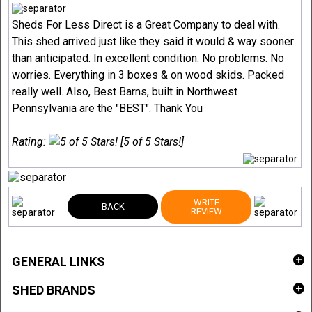
Sheds For Less Direct is a Great Company to deal with.
This shed arrived just like they said it would & way sooner
than anticipated. In excellent condition. No problems. No
worries. Everything in 3 boxes & on wood skids. Packed
really well. Also, Best Barns, built in Northwest
Pennsylvania are the "BEST". Thank You
Rating:
[5 of 5 Stars!]
WRITE
BACK
REVIEW
GENERAL LINKS
SHED BRANDS