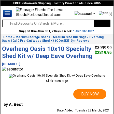
FREE Nationwide Shipping - Factory Direct Sheds Since 2006
(0)
Support 8am-8pm CDT, 7 Days a Week:
1-877-307-4337
Home
Medium Storage Sheds - Medium Size Buildings
Overhang
»
»
Oasis 10x10 Pre-Cut Wood Shed Kit (OOASDE10)
Reviews
»
Overhang Oasis 10x10 Specialty
$3999.99
$2819.95
Shed Kit w/ Deep Eave Overhang
[OOASDE10]
Click to enlarge
BUY NOW
by A. Best
Date Added: Tuesday 23 March, 2021