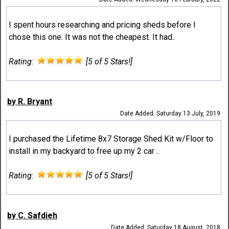
I spent hours researching and pricing sheds before I
chose this one. It was not the cheapest. It had..
Rating:
[5 of 5 Stars!]
by R. Bryant
Date Added: Saturday 13 July, 2019
I purchased the Lifetime 8x7 Storage Shed Kit w/Floor to
install in my backyard to free up my 2 car ..
Rating:
[5 of 5 Stars!]
by C. Safdieh
Date Added: Saturday 18 August, 2018