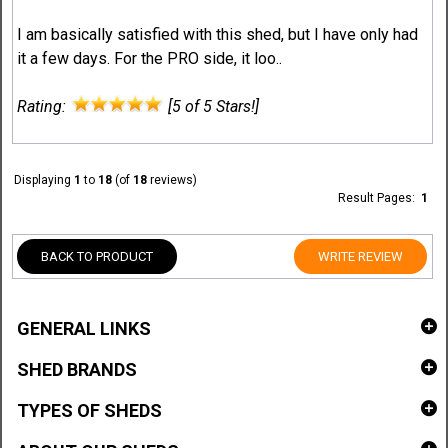
I am basically satisfied with this shed, but I have only had
it a few days. For the PRO side, it loo..
Rating:
[5 of 5 Stars!]
Displaying
1
to
18
(of
18
reviews)
Result Pages:
1
BACK TO PRODUCT
WRITE REVIEW
GENERAL LINKS
SHED BRANDS
TYPES OF SHEDS