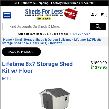
FREE Nationwide Shipping - Factory Direct Sheds Since 2006
(0)
Support 8am-8pm CDT, 7 Days a Week:
1-877-307-4337
Home
Small Storage Sheds & Garden Buildings
Lifetime 8x7 Plastic
»
»
Storage Shed Kit w/ Floor (6411)
Reviews
»
BACK TO PRODUCT
Lifetime 8x7 Storage Shed
$1899.99
$1379.95
Kit w/ Floor
[6411]