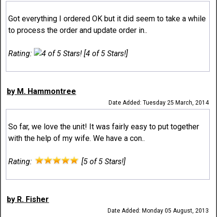
Got everything I ordered OK but it did seem to take a while
to process the order and update order in..
Rating:
[4 of 5 Stars!]
by M. Hammontree
Date Added: Tuesday 25 March, 2014
So far, we love the unit! It was fairly easy to put together
with the help of my wife. We have a con..
Rating:
[5 of 5 Stars!]
by R. Fisher
Date Added: Monday 05 August, 2013