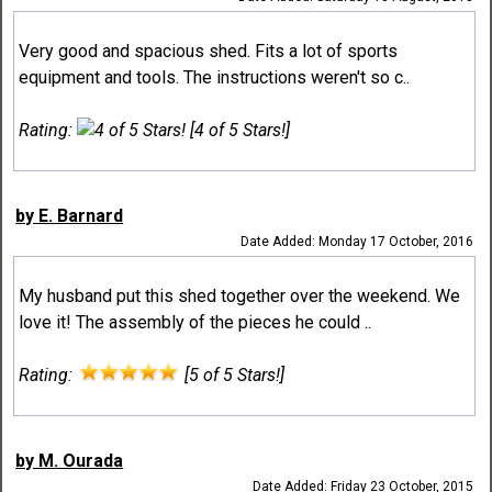
Very good and spacious shed. Fits a lot of sports
equipment and tools. The instructions weren't so c..
Rating:
[4 of 5 Stars!]
by E. Barnard
Date Added: Monday 17 October, 2016
My husband put this shed together over the weekend. We
love it! The assembly of the pieces he could ..
Rating:
[5 of 5 Stars!]
by M. Ourada
Date Added: Friday 23 October, 2015