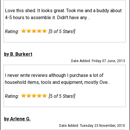
Love this shed. It looks great. Took me and a buddy about
4-5 hours to assemble it. Didn't have any ..
Rating:
[5 of 5 Stars!]
by B. Burkert
Date Added: Friday 07 June, 2013
I never write reviews although I purchase a lot of
household items, tools and equipment, mostly Ove..
Rating:
[5 of 5 Stars!]
by Arlene G.
Date Added: Tuesday 23 November, 2010