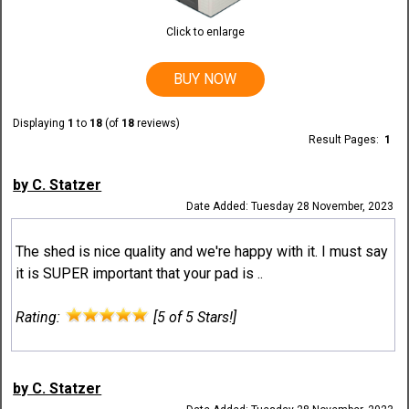
Click to enlarge
BUY NOW
Displaying
1
to
18
(of
18
reviews)
Result Pages:
1
by C. Statzer
Date Added: Tuesday 28 November, 2023
The shed is nice quality and we're happy with it. I must say
it is SUPER important that your pad is ..
Rating:
[5 of 5 Stars!]
by C. Statzer