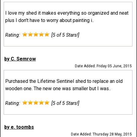
I love my shed it makes everything so organized and neat
plus I don't have to worry about painting i..
Rating:
[5 of 5 Stars!]
by C. Semrow
Date Added: Friday 05 June, 2015
Purchased the Lifetime Sentinel shed to replace an old
wooden one. The new one was smaller but I was..
Rating:
[5 of 5 Stars!]
by e. toombs
Date Added: Thursday 28 May, 2015