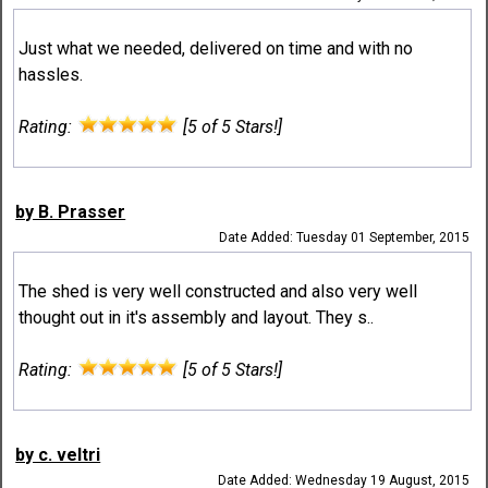
Just what we needed, delivered on time and with no
hassles.
Rating:
[5 of 5 Stars!]
by B. Prasser
Date Added: Tuesday 01 September, 2015
The shed is very well constructed and also very well
thought out in it's assembly and layout. They s..
Rating:
[5 of 5 Stars!]
by c. veltri
Date Added: Wednesday 19 August, 2015