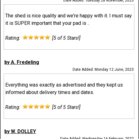
Date Added: Tuesday 28 November, 2023
The shed is nice quality and we're happy with it. I must say
it is SUPER important that your pad is ..
Rating:
[5 of 5 Stars!]
by A. Fredeling
Date Added: Monday 12 June, 2023
Everything was exactly as advertised and they kept us
informed about delivery times and dates.
Rating:
[5 of 5 Stars!]
by W. DOLLEY
Date Added: Wednesday 16 February, 2022