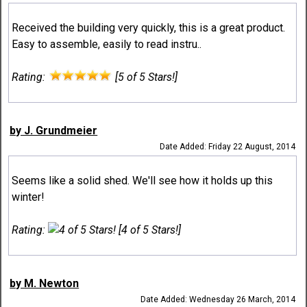
Received the building very quickly, this is a great product.
Easy to assemble, easily to read instru..
Rating:
[5 of 5 Stars!]
by J. Grundmeier
Date Added: Friday 22 August, 2014
Seems like a solid shed. We'll see how it holds up this
winter!
Rating:
[4 of 5 Stars!]
by M. Newton
Date Added: Wednesday 26 March, 2014