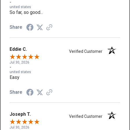
-
united states
So far, so good...
Share
Eddie C.
Verified Customer
Jul 30, 2026
-
united states
Easy
Share
Joseph T.
Verified Customer
Jul 30, 2026