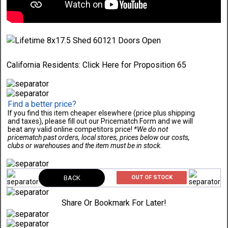
California Residents:
Click Here
for Proposition 65
Find a better price?
If you find this item cheaper elsewhere (price plus shipping
and taxes), please fill out our Pricematch Form and we will
beat any valid online competitors price!
*We do not
pricematch past orders, local stores, prices below our costs,
clubs or warehouses and the item must be in stock.
BACK
OUT OF STOCK
Share Or Bookmark For Later!