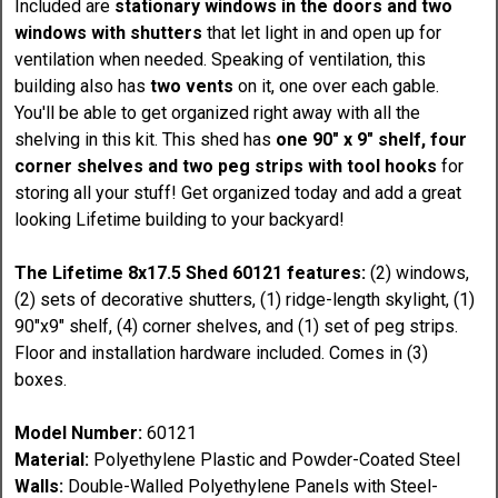
Included are
stationary windows in the doors and two
windows with shutters
that let light in and open up for
ventilation when needed. Speaking of ventilation, this
building also has
two vents
on it, one over each gable.
You'll be able to get organized right away with all the
shelving in this kit. This shed has
one 90" x 9" shelf, four
corner shelves and two peg strips with tool hooks
for
storing all your stuff! Get organized today and add a great
looking Lifetime building to your backyard!
The Lifetime 8x17.5 Shed 60121 features:
(2) windows,
(2) sets of decorative shutters, (1) ridge-length skylight, (1)
90"x9" shelf, (4) corner shelves, and (1) set of peg strips.
Floor and installation hardware included. Comes in (3)
boxes.
Model Number:
60121
Material:
Polyethylene Plastic and Powder-Coated Steel
Walls:
Double-Walled Polyethylene Panels with Steel-