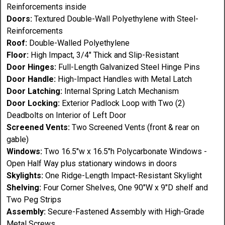
Reinforcements inside
Doors:
Textured Double-Wall Polyethylene with Steel-
Reinforcements
Roof:
Double-Walled Polyethylene
Floor:
High Impact, 3/4" Thick and Slip-Resistant
Door Hinges:
Full-Length Galvanized Steel Hinge Pins
Door Handle:
High-Impact Handles with Metal Latch
Door Latching:
Internal Spring Latch Mechanism
Door Locking:
Exterior Padlock Loop with Two (2)
Deadbolts on Interior of Left Door
Screened Vents:
Two Screened Vents (front & rear on
gable)
Windows:
Two 16.5"w x 16.5"h Polycarbonate Windows -
Open Half Way plus stationary windows in doors
Skylights:
One Ridge-Length Impact-Resistant Skylight
Shelving:
Four Corner Shelves, One 90"W x 9"D shelf and
Two Peg Strips
Assembly:
Secure-Fastened Assembly with High-Grade
Metal Screws