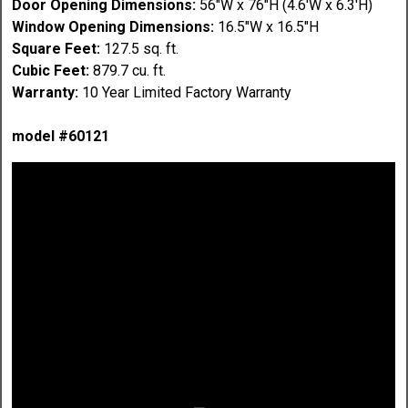
Door Opening Dimensions:
56"W x 76"H (4.6'W x 6.3'H)
Window Opening Dimensions:
16.5"W x 16.5"H
Square Feet:
127.5 sq. ft.
Cubic Feet:
879.7 cu. ft.
Warranty:
10 Year Limited Factory Warranty
model #60121