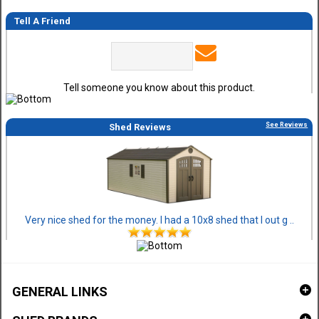
Tell A Friend
Tell someone you know about this product.
See Reviews
Shed Reviews
Very nice shed for the money. I had a 10x8 shed that I out g ..
GENERAL LINKS