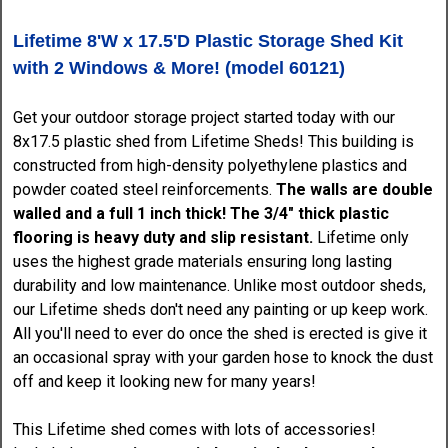
Lifetime 8'W x 17.5'D Plastic Storage Shed Kit
with 2 Windows & More! (model 60121)
Get your outdoor storage project started today with our
8x17.5 plastic shed from Lifetime Sheds! This building is
constructed from high-density polyethylene plastics and
powder coated steel reinforcements.
The walls are double
walled and a full 1 inch thick! The 3/4" thick plastic
flooring is heavy duty and slip resistant.
Lifetime only
uses the highest grade materials ensuring long lasting
durability and low maintenance. Unlike most outdoor sheds,
our Lifetime sheds don't need any painting or up keep work.
All you'll need to ever do once the shed is erected is give it
an occasional spray with your garden hose to knock the dust
off and keep it looking new for many years!
This Lifetime shed comes with lots of accessories!