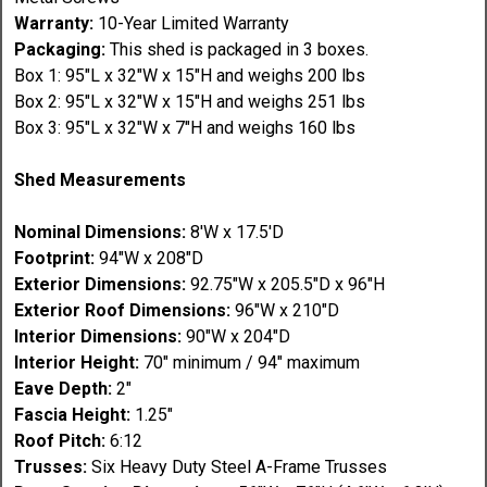
Warranty:
10-Year Limited Warranty
Packaging:
This shed is packaged in 3 boxes.
Box 1: 95"L x 32"W x 15"H and weighs 200 lbs
Box 2: 95"L x 32"W x 15"H and weighs 251 lbs
Box 3: 95"L x 32"W x 7"H and weighs 160 lbs
Shed Measurements
Nominal Dimensions:
8'W x 17.5'D
Footprint:
94"W x 208"D
Exterior Dimensions:
92.75"W x 205.5"D x 96"H
Exterior Roof Dimensions:
96"W x 210"D
Interior Dimensions:
90"W x 204"D
Interior Height:
70" minimum / 94" maximum
Eave Depth:
2"
Fascia Height:
1.25"
Roof Pitch:
6:12
Trusses:
Six Heavy Duty Steel A-Frame Trusses