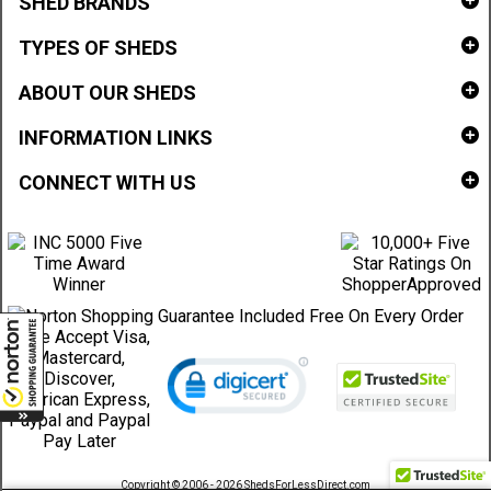
SHED BRANDS
TYPES OF SHEDS
ABOUT OUR SHEDS
INFORMATION LINKS
CONNECT WITH US
Copyright © 2006 - 2026 ShedsForLessDirect.com