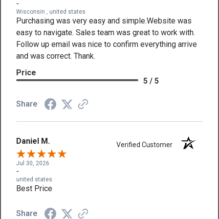
-
Wisconsin , united states
Purchasing was very easy and simple.Website was
easy to navigate. Sales team was great to work with.
Follow up email was nice to confirm everything arrive
and was correct. Thank.
Price
5 / 5
Share
Daniel M.
Verified Customer
Jul 30, 2026
-
united states
Best Price
Share