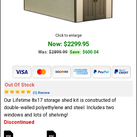
Click to enlarge
Now: $2299.95
Was:
$2899.99
Save:
$600.04
Out Of Stock
(1) Review
Our Lifetime 8x17 storage shed kit is constructed of
double-walled polyethylene and steel. Includes two
windows and lots of shelving!
Discontinued