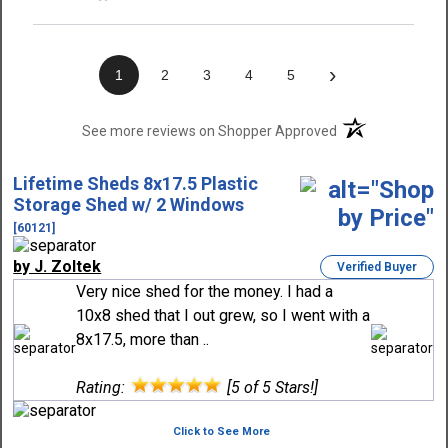
›
1
2
3
4
5
(opens in a new t
See more reviews on Shopper Approved
Lifetime Sheds 8x17.5 Plastic
Storage Shed w/ 2 Windows
[60121]
by J. Zoltek
Verified Buyer
Very nice shed for the money. I had a
10x8 shed that I out grew, so I went with a
8x17.5, more than ..
Rating:
[5 of 5 Stars!]
Click to See More