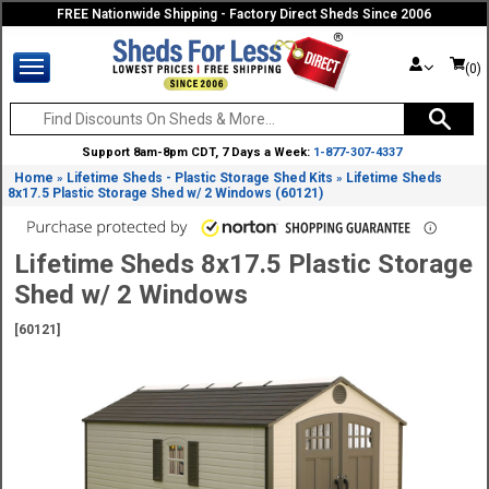
FREE Nationwide Shipping - Factory Direct Sheds Since 2006
(0)
Support 8am-8pm CDT, 7 Days a Week:
1-877-307-4337
Home
Lifetime Sheds - Plastic Storage Shed Kits
Lifetime Sheds
»
»
8x17.5 Plastic Storage Shed w/ 2 Windows (60121)
Lifetime Sheds 8x17.5 Plastic Storage
Shed w/ 2 Windows
[60121]