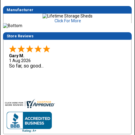
Manufacturer
Click For More
Store Reviews
Gary M.
1 Aug 2026
So far, so good...