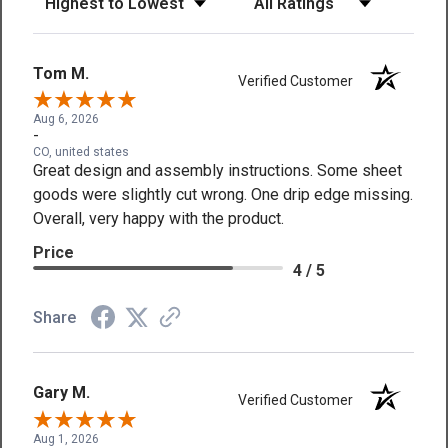
Tom M.
Verified Customer
Aug 6, 2026
-
CO, united states
Great design and assembly instructions. Some sheet
goods were slightly cut wrong. One drip edge missing.
Overall, very happy with the product.
Price
4 / 5
Share
Gary M.
Verified Customer
Aug 1, 2026