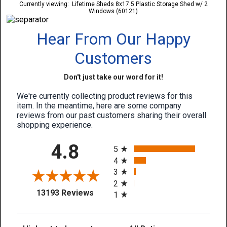
Currently viewing:
Lifetime Sheds 8x17.5 Plastic Storage Shed w/ 2
Windows (60121)
Hear From Our Happy
Customers
Don't just take our word for it!
We're currently collecting product reviews for this
item. In the meantime, here are some company
reviews from our past customers sharing their overall
shopping experience.
All ratings
4.8
5
4
3
2
(opens in a new tab)
13193 Reviews
1
Sort Reviews
Filter Reviews by Rating