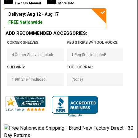
Owners Manual
More Info
Delivery: Aug 12 - Aug 17
FREE Nationwide
ADD RECOMMENDED ACCESSORIES:
CORNER SHELVES:
PEG STRIPS W/ TOOL HOOKS:
SHELVING:
TOOL CORRAL: