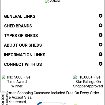
GENERAL LINKS
SHED BRANDS
TYPES OF SHEDS
ABOUT OUR SHEDS
INFORMATION LINKS
CONNECT WITH US