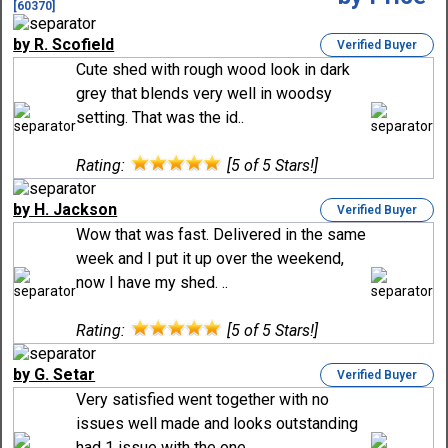
[60370]
by R. Scofield
Verified Buyer
Cute shed with rough wood look in dark
grey that blends very well in woodsy
setting. That was the id..
Rating:
[5 of 5 Stars!]
by H. Jackson
Verified Buyer
Wow that was fast. Delivered in the same
week and I put it up over the weekend,
now I have my shed. ..
Rating:
[5 of 5 Stars!]
by G. Setar
Verified Buyer
Very satisfied went together with no
issues well made and looks outstanding
had 1 issue with the one..