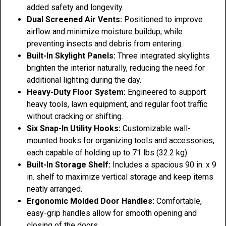
added safety and longevity.
Dual Screened Air Vents:
Positioned to improve
airflow and minimize moisture buildup, while
preventing insects and debris from entering.
Built-In Skylight Panels:
Three integrated skylights
brighten the interior naturally, reducing the need for
additional lighting during the day.
Heavy-Duty Floor System:
Engineered to support
heavy tools, lawn equipment, and regular foot traffic
without cracking or shifting.
Six Snap-In Utility Hooks:
Customizable wall-
mounted hooks for organizing tools and accessories,
each capable of holding up to 71 lbs (32.2 kg).
Built-In Storage Shelf:
Includes a spacious 90 in. x 9
in. shelf to maximize vertical storage and keep items
neatly arranged.
Ergonomic Molded Door Handles:
Comfortable,
easy-grip handles allow for smooth opening and
closing of the doors.