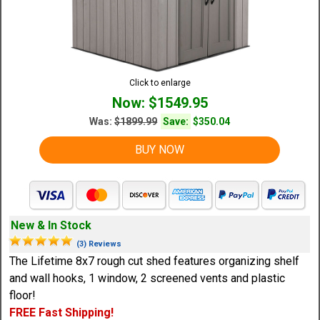
Click to enlarge
Now: $1549.95
Was:
$1899.99
Save:
$350.04
BUY NOW
New & In Stock
(3) Reviews
The Lifetime 8x7 rough cut shed features organizing shelf
and wall hooks, 1 window, 2 screened vents and plastic
floor!
FREE Fast Shipping!