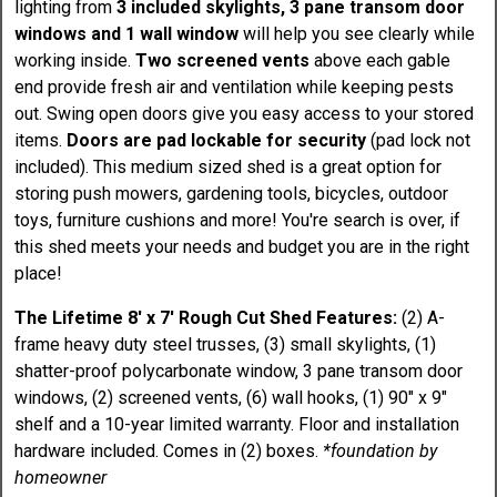
lighting from
3 included skylights, 3 pane transom door
windows and 1 wall window
will help you see clearly while
working inside.
Two screened vents
above each gable
end provide fresh air and ventilation while keeping pests
out. Swing open doors give you easy access to your stored
items.
Doors are pad lockable for security
(pad lock not
included). This medium sized shed is a great option for
storing push mowers, gardening tools, bicycles, outdoor
toys, furniture cushions and more! You're search is over, if
this shed meets your needs and budget you are in the right
place!
The Lifetime 8' x 7' Rough Cut Shed Features:
(2) A-
frame heavy duty steel trusses, (3) small skylights, (1)
shatter-proof polycarbonate window, 3 pane transom door
windows, (2) screened vents, (6) wall hooks, (1) 90" x 9"
shelf and a 10-year limited warranty. Floor and installation
hardware included. Comes in (2) boxes.
*foundation by
homeowner