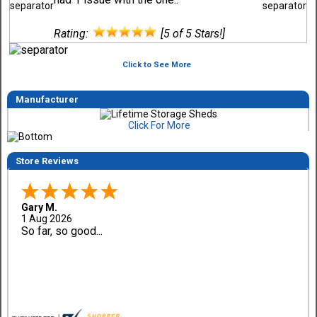
Rating:
[5 of 5 Stars!]
Click to See More
Manufacturer
Click For More
Store Reviews
Gary M.
1 Aug 2026
So far, so good...