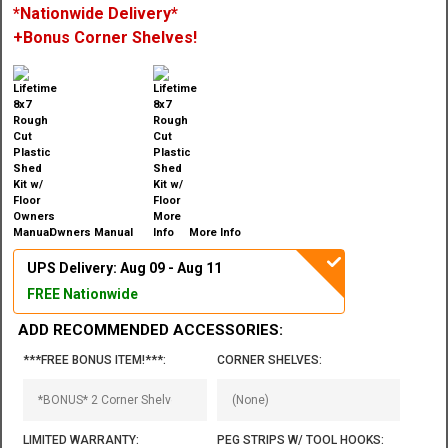
*Nationwide Delivery*
+Bonus Corner Shelves!
Owners Manual
More Info
UPS Delivery: Aug 09 - Aug 11
FREE Nationwide
ADD RECOMMENDED ACCESSORIES:
***FREE BONUS ITEM!***:
CORNER SHELVES:
LIMITED WARRANTY:
PEG STRIPS W/ TOOL HOOKS: