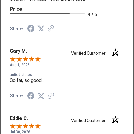
Price
4 / 5
Share
Gary M.
Verified Customer
Aug 1, 2026
-
united states
So far, so good...
Share
Eddie C.
Verified Customer
Jul 30, 2026