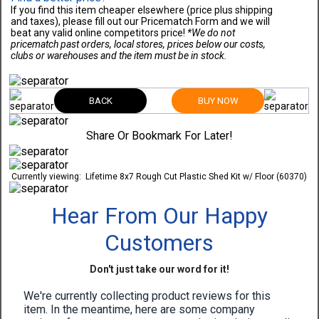
If you find this item cheaper elsewhere (price plus shipping
and taxes), please fill out our Pricematch Form and we will
beat any valid online competitors price!
*We do not
pricematch past orders, local stores, prices below our costs,
clubs or warehouses and the item must be in stock.
BACK
BUY NOW
Share Or Bookmark For Later!
Currently viewing:
Lifetime 8x7 Rough Cut Plastic Shed Kit w/ Floor (60370)
Hear From Our Happy
Customers
Don't just take our word for it!
We're currently collecting product reviews for this
item. In the meantime, here are some company