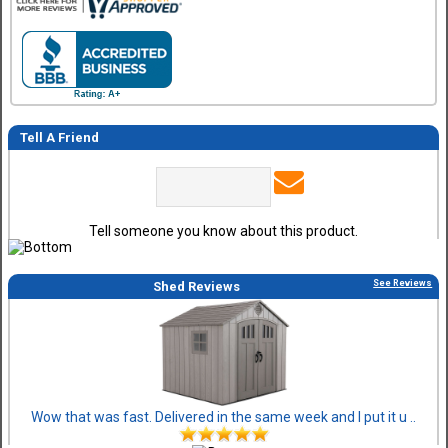
Tell A Friend
Tell someone you know about this product.
See Reviews
Shed Reviews
Wow that was fast. Delivered in the same week and I put it u ..