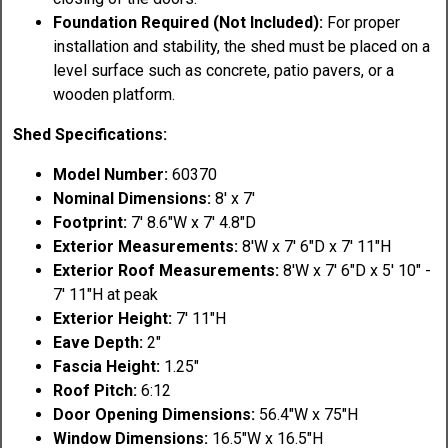
Foundation Required (Not Included):
For proper
installation and stability, the shed must be placed on a
level surface such as concrete, patio pavers, or a
wooden platform.
Shed Specifications:
Model Number:
60370
Nominal Dimensions:
8' x 7'
Footprint:
7' 8.6"W x 7' 4.8"D
Exterior Measurements:
8'W x 7' 6"D x 7' 11"H
Exterior Roof Measurements:
8'W x 7' 6"D x 5' 10" -
7' 11"H at peak
Exterior Height:
7' 11"H
Eave Depth:
2"
Fascia Height:
1.25"
Roof Pitch:
6:12
Door Opening Dimensions:
56.4"W x 75"H
Window Dimensions:
16.5"W x 16.5"H