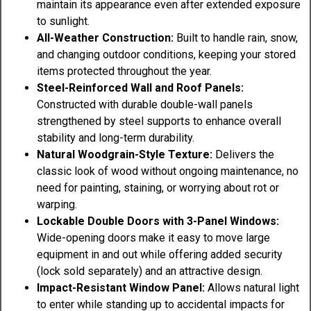
maintain its appearance even after extended exposure
to sunlight.
All-Weather Construction:
Built to handle rain, snow,
and changing outdoor conditions, keeping your stored
items protected throughout the year.
Steel-Reinforced Wall and Roof Panels:
Constructed with durable double-wall panels
strengthened by steel supports to enhance overall
stability and long-term durability.
Natural Woodgrain-Style Texture:
Delivers the
classic look of wood without ongoing maintenance, no
need for painting, staining, or worrying about rot or
warping.
Lockable Double Doors with 3-Panel Windows:
Wide-opening doors make it easy to move large
equipment in and out while offering added security
(lock sold separately) and an attractive design.
Impact-Resistant Window Panel:
Allows natural light
to enter while standing up to accidental impacts for