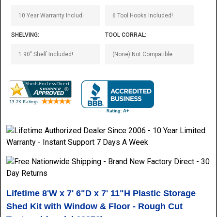
SHELVING:
TOOL CORRAL:
Lifetime 8'W x 7' 6"D x 7' 11"H Plastic Storage
Shed Kit with Window & Floor - Rough Cut