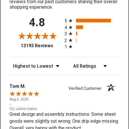
reviews from our past customers sharing their overall
shopping experience.
All ratings
4.8
5
4
3
2
(opens in a new tab)
13193 Reviews
1
Sort Reviews
Filter Reviews by Rating
Tom M.
Verified Customer
Aug 6, 2026
-
CO, united states
Great design and assembly instructions. Some sheet
goods were slightly cut wrong. One drip edge missing.
Overall, very happy with the product.