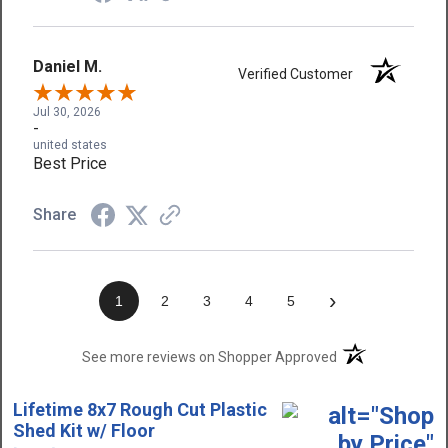
Daniel M.
Verified Customer
Jul 30, 2026
-
united states
Best Price
Share
›
1
2
3
4
5
(opens in a new t
See more reviews on Shopper Approved
Lifetime 8x7 Rough Cut Plastic
Shed Kit w/ Floor