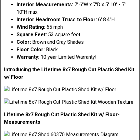
Interior Measurements:
7' 6"W x 7'D x 5' 10" - 7'
10"H max
Interior Headroom Truss to Floor:
6' 8.4"H
Wind Rating:
65 mph
Square Feet:
53 square feet
Color:
Brown and Gray Shades
Floor Color:
Black
Warranty:
10 year Limited Warranty!
Introducing the Lifetime 8x7 Rough Cut Plastic Shed Kit
w/ Floor
Lifetime 8x7 Rough Cut Plastic Shed Kit w/ Floor-
Measurements