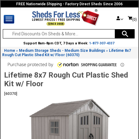
FREE Nationwide Shipping - Factory Direct Sheds Since 2006
(0)
Support 8am-8pm CDT, 7 Days a Week:
1-877-307-4337
Home
Medium Storage Sheds - Medium Size Buildings
Lifetime 8x7
»
»
Rough Cut Plastic Shed Kit w/ Floor (60370)
Lifetime 8x7 Rough Cut Plastic Shed
Kit w/ Floor
[60370]