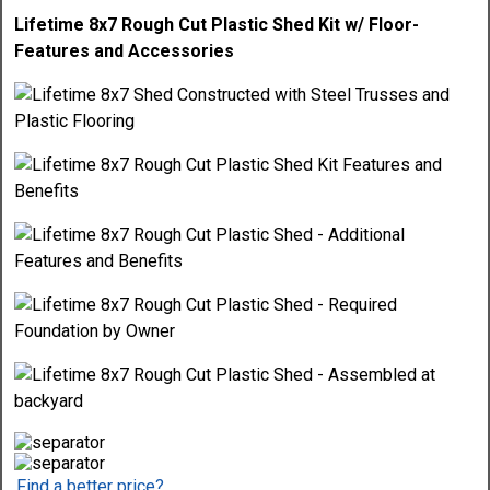
Lifetime 8x7 Rough Cut Plastic Shed Kit w/ Floor-
Features and Accessories
Find a better price?