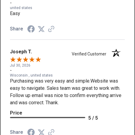
-
united states
Easy
Share
Joseph T.
Verified Customer
Jul 30, 2026
-
Wisconsin , united states
Purchasing was very easy and simple.Website was
easy to navigate. Sales team was great to work with.
Follow up email was nice to confirm everything arrive
and was correct. Thank.
Price
5 / 5
Share