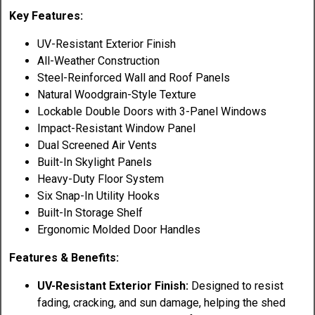
Key Features:
UV-Resistant Exterior Finish
All-Weather Construction
Steel-Reinforced Wall and Roof Panels
Natural Woodgrain-Style Texture
Lockable Double Doors with 3-Panel Windows
Impact-Resistant Window Panel
Dual Screened Air Vents
Built-In Skylight Panels
Heavy-Duty Floor System
Six Snap-In Utility Hooks
Built-In Storage Shelf
Ergonomic Molded Door Handles
Features & Benefits:
UV-Resistant Exterior Finish:
Designed to resist
fading, cracking, and sun damage, helping the shed