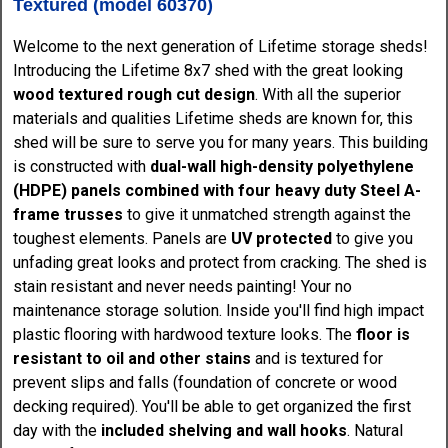
Textured (model 60370)
Welcome to the next generation of Lifetime storage sheds!
Introducing the Lifetime 8x7 shed with the great looking
wood textured rough cut design
. With all the superior
materials and qualities Lifetime sheds are known for, this
shed will be sure to serve you for many years. This building
is constructed with
dual-wall high-density polyethylene
(HDPE) panels combined with four heavy duty Steel A-
frame trusses
to give it unmatched strength against the
toughest elements. Panels are
UV protected
to give you
unfading great looks and protect from cracking. The shed is
stain resistant and never needs painting! Your no
maintenance storage solution. Inside you'll find high impact
plastic flooring with hardwood texture looks. The
floor is
resistant to oil and other stains
and is textured for
prevent slips and falls (foundation of concrete or wood
decking required). You'll be able to get organized the first
day with the
included shelving and wall hooks
. Natural