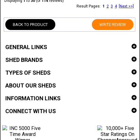
Displaying
1
to
30
(of
114
reviews)
Result Pages:
1
2
3
4
[Next >>]
BACK TO PRODUCT
WRITE REVIEW
GENERAL LINKS
SHED BRANDS
TYPES OF SHEDS
ABOUT OUR SHEDS
INFORMATION LINKS
CONNECT WITH US