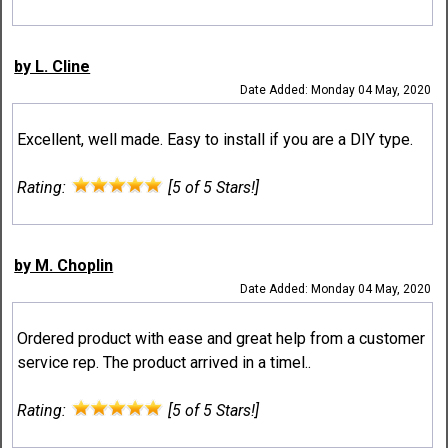
by L. Cline
Date Added: Monday 04 May, 2020
Excellent, well made. Easy to install if you are a DIY type.
Rating:
[5 of 5 Stars!]
by M. Choplin
Date Added: Monday 04 May, 2020
Ordered product with ease and great help from a customer
service rep. The product arrived in a timel..
Rating:
[5 of 5 Stars!]