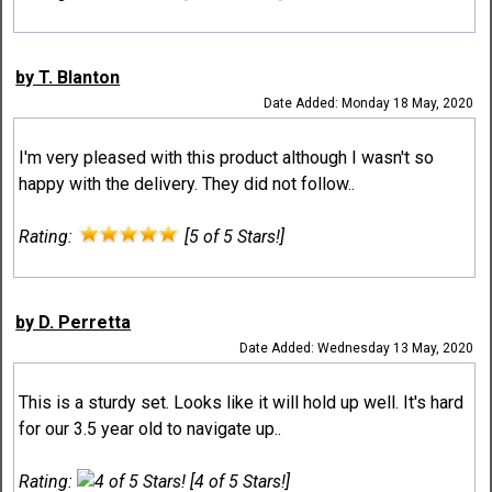
by T. Blanton
Date Added: Monday 18 May, 2020
I'm very pleased with this product although I wasn't so
happy with the delivery. They did not follow..
Rating:
[5 of 5 Stars!]
by D. Perretta
Date Added: Wednesday 13 May, 2020
This is a sturdy set. Looks like it will hold up well. It's hard
for our 3.5 year old to navigate up..
Rating:
[4 of 5 Stars!]