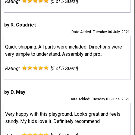
Rating:
[5 of 5 Stars!]
by R. Coudriet
Date Added: Tuesday 06 July, 2021
Quick shipping. All parts were included. Directions were
very simple to understand. Assembly and pro..
Rating:
[5 of 5 Stars!]
by D. May
Date Added: Tuesday 01 June, 2021
Very happy with this playground. Looks great and feels
sturdy. My kids love it. Definitely recommend..