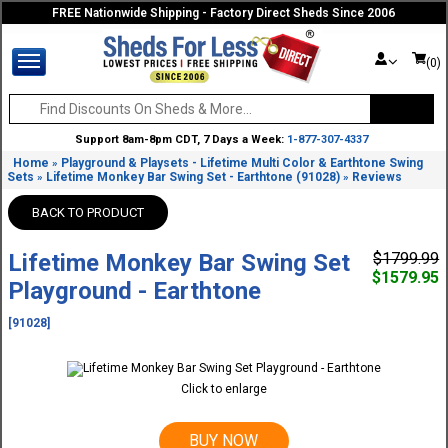
FREE Nationwide Shipping - Factory Direct Sheds Since 2006
(0)
Support 8am-8pm CDT, 7 Days a Week:
1-877-307-4337
Home
Playground & Playsets - Lifetime Multi Color & Earthtone Swing
»
Sets
Lifetime Monkey Bar Swing Set - Earthtone (91028)
Reviews
»
»
BACK TO PRODUCT
Lifetime Monkey Bar Swing Set
$1799.99
$1579.95
Playground - Earthtone
[91028]
Click to enlarge
BUY NOW