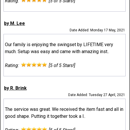
Rating:
[5 of 5 Stars!]
by M. Lee
Date Added: Monday 17 May, 2021
Our family is enjoying the swingset by LIFETIME very
much. Setup was easy and came with amazing inst..
Rating:
[5 of 5 Stars!]
by R. Brink
Date Added: Tuesday 27 April, 2021
The service was great. We received the item fast and all in
good shape. Putting it together took a l..