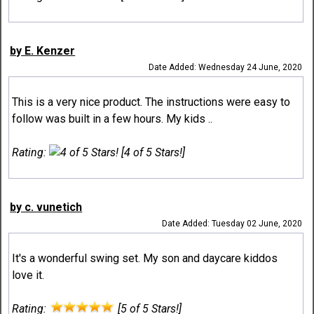
by E. Kenzer
Date Added: Wednesday 24 June, 2020
This is a very nice product. The instructions were easy to
follow was built in a few hours. My kids ..
Rating:
[4 of 5 Stars!]
by c. vunetich
Date Added: Tuesday 02 June, 2020
It's a wonderful swing set. My son and daycare kiddos
love it.
Rating:
[5 of 5 Stars!]