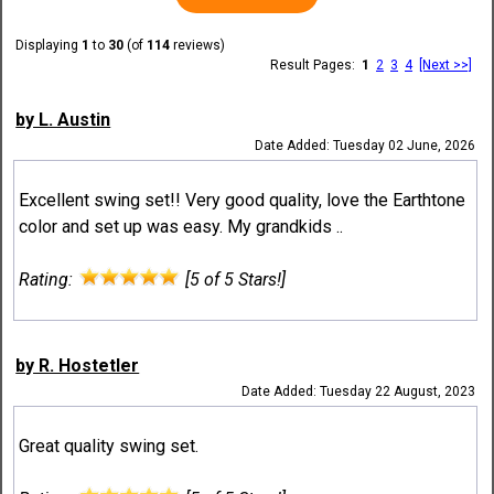
Displaying
1
to
30
(of
114
reviews)
Result Pages:
1
2
3
4
[Next >>]
by L. Austin
Date Added: Tuesday 02 June, 2026
Excellent swing set!! Very good quality, love the Earthtone
color and set up was easy. My grandkids ..
Rating:
[5 of 5 Stars!]
by R. Hostetler
Date Added: Tuesday 22 August, 2023
Great quality swing set.