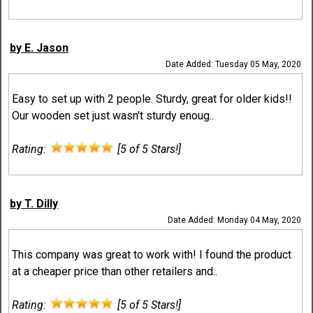
by E. Jason
Date Added: Tuesday 05 May, 2020
Easy to set up with 2 people. Sturdy, great for older kids!!
Our wooden set just wasn't sturdy enoug..
Rating:
[5 of 5 Stars!]
by T. Dilly
Date Added: Monday 04 May, 2020
This company was great to work with! I found the product
at a cheaper price than other retailers and..
Rating:
[5 of 5 Stars!]