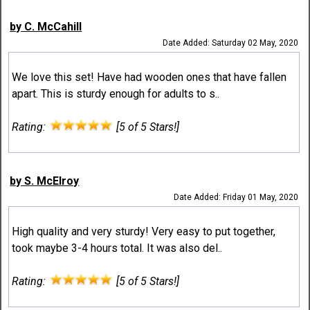
by C. McCahill
Date Added: Saturday 02 May, 2020
We love this set! Have had wooden ones that have fallen
apart. This is sturdy enough for adults to s..
Rating:
[5 of 5 Stars!]
by S. McElroy
Date Added: Friday 01 May, 2020
High quality and very sturdy! Very easy to put together,
took maybe 3-4 hours total. It was also del..
Rating:
[5 of 5 Stars!]