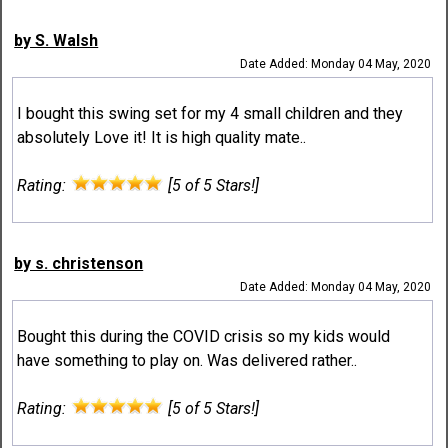
by S. Walsh
Date Added: Monday 04 May, 2020
I bought this swing set for my 4 small children and they
absolutely Love it! It is high quality mate..
Rating:
[5 of 5 Stars!]
by s. christenson
Date Added: Monday 04 May, 2020
Bought this during the COVID crisis so my kids would
have something to play on. Was delivered rather..
Rating:
[5 of 5 Stars!]