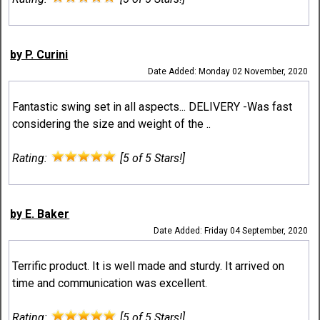
by P. Curini
Date Added: Monday 02 November, 2020
Fantastic swing set in all aspects... DELIVERY -Was fast
considering the size and weight of the ..
Rating:
[5 of 5 Stars!]
by E. Baker
Date Added: Friday 04 September, 2020
Terrific product. It is well made and sturdy. It arrived on
time and communication was excellent.
Rating:
[5 of 5 Stars!]