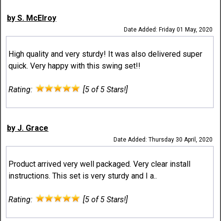
by S. McElroy
Date Added: Friday 01 May, 2020
High quality and very sturdy! It was also delivered super
quick. Very happy with this swing set!!
Rating:
[5 of 5 Stars!]
by J. Grace
Date Added: Thursday 30 April, 2020
Product arrived very well packaged. Very clear install
instructions. This set is very sturdy and I a..
Rating:
[5 of 5 Stars!]