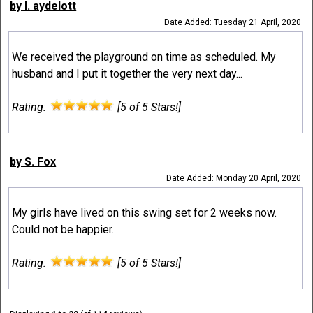
by l. aydelott
Date Added: Tuesday 21 April, 2020
We received the playground on time as scheduled. My
husband and I put it together the very next day...
Rating:
[5 of 5 Stars!]
by S. Fox
Date Added: Monday 20 April, 2020
My girls have lived on this swing set for 2 weeks now.
Could not be happier.
Rating:
[5 of 5 Stars!]