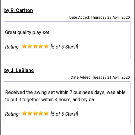
by R. Carlton
Date Added: Thursday 23 April, 2020
Great quality play set
Rating:
[5 of 5 Stars!]
by J. LeBlanc
Date Added: Tuesday 21 April, 2020
Received the swing set within 7 business days, was able
to put it together within 4 hours, and my da..
Rating:
[5 of 5 Stars!]