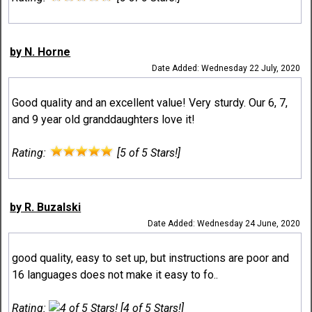
by N. Horne
Date Added: Wednesday 22 July, 2020
Good quality and an excellent value! Very sturdy. Our 6, 7,
and 9 year old granddaughters love it!
Rating:
[5 of 5 Stars!]
by R. Buzalski
Date Added: Wednesday 24 June, 2020
good quality, easy to set up, but instructions are poor and
16 languages does not make it easy to fo..
Rating:
[4 of 5 Stars!]