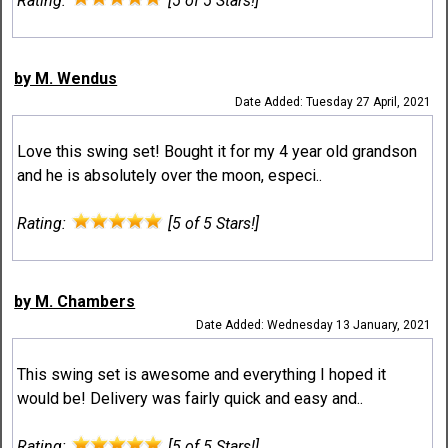
Rating:
[5 of 5 Stars!]
by M. Wendus
Date Added: Tuesday 27 April, 2021
Love this swing set! Bought it for my 4 year old grandson
and he is absolutely over the moon, especi..
Rating:
[5 of 5 Stars!]
by M. Chambers
Date Added: Wednesday 13 January, 2021
This swing set is awesome and everything I hoped it
would be! Delivery was fairly quick and easy and..
Rating:
[5 of 5 Stars!]